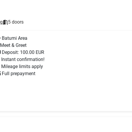
ng
5 doors
Batumi Area
Meet & Greet
Deposit: 100.00 EUR
Instant confirmation!
Mileage limits apply
Full prepayment