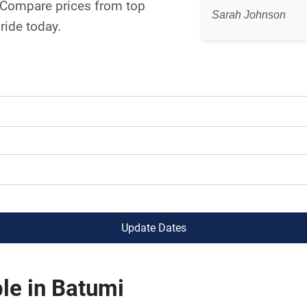
. Compare prices from top
Sarah Johnson
ride today.
Update Dates
le in Batumi