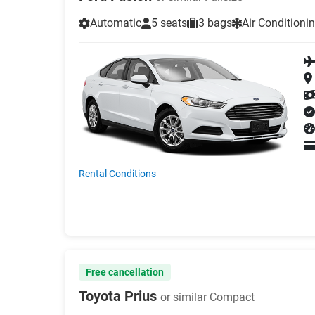
Automatic
5 seats
3 bags
Air Conditioni
Rental Conditions
Free cancellation
Toyota Prius
or similar Compact