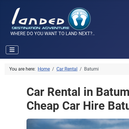
WHERE DO YOU WANT TO LAND NEXT?..
You are here:
Home
Car Rental
Batumi
Car Rental in Batu
Cheap Car Hire Bat