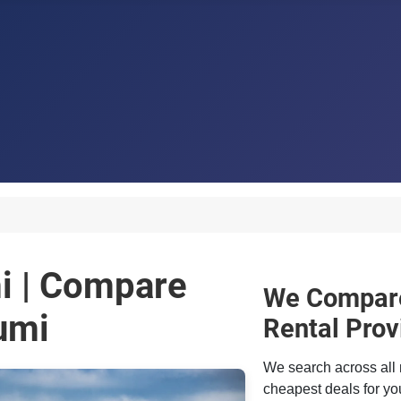
mi | Compare
We Compare
umi
Rental Prov
We search across all 
cheapest deals for you