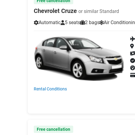
Free cancellation
Chevrolet Cruze
or similar Standard
Automatic
5 seats
2 bags
Air Conditioni
Rental Conditions
Free cancellation