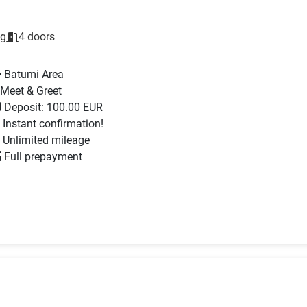
ng
4 doors
Batumi Area
Meet & Greet
Deposit: 100.00 EUR
Instant confirmation!
Unlimited mileage
Full prepayment