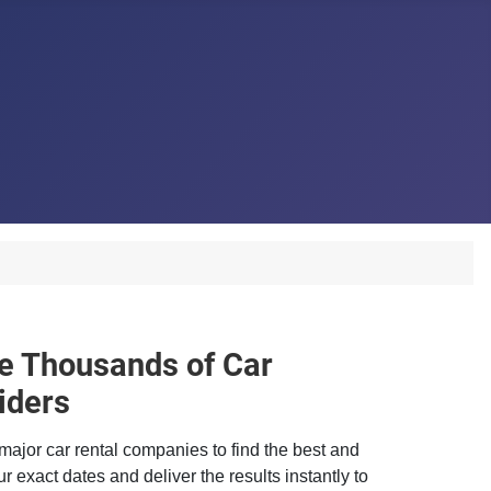
 Thousands of Car
iders
major car rental companies to find the best and
r exact dates and deliver the results instantly to