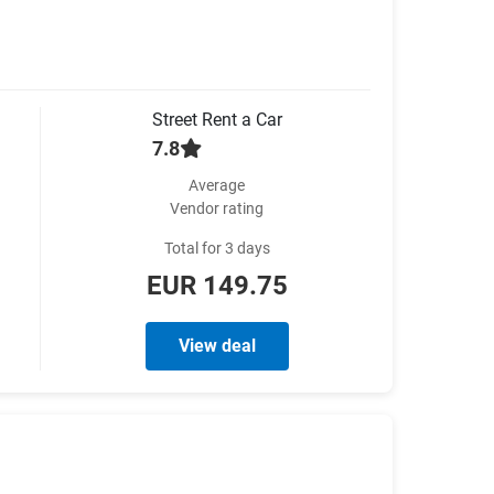
Street Rent a Car
7.8
Average
Vendor rating
Total for 3 days
EUR 149.75
View deal