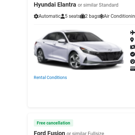
Hyundai Elantra
or similar Standard
Automatic
5 seats
2 bags
Air Conditioni
Rental Conditions
Free cancellation
Ford Fusion
or similar Fullsize