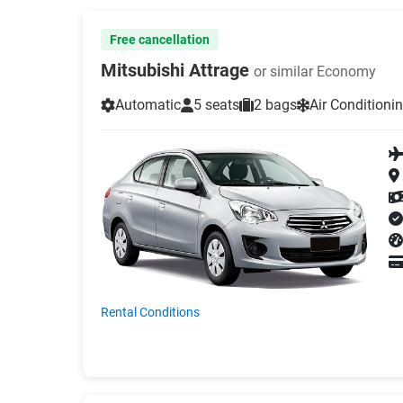
Free cancellation
Mitsubishi Attrage
or similar Economy
Automatic
5 seats
2 bags
Air Conditioni
Rental Conditions