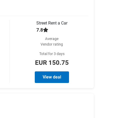
Street Rent a Car
7.8
Average
Vendor rating
Total for 3 days
EUR 150.75
View deal