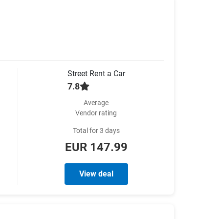
Street Rent a Car
7.8
Average
Vendor rating
Total for 3 days
EUR 147.99
View deal