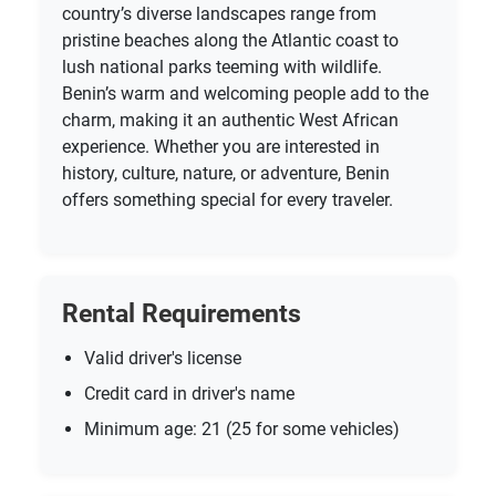
country’s diverse landscapes range from
pristine beaches along the Atlantic coast to
lush national parks teeming with wildlife.
Benin’s warm and welcoming people add to the
charm, making it an authentic West African
experience. Whether you are interested in
history, culture, nature, or adventure, Benin
offers something special for every traveler.
Rental Requirements
Valid driver's license
Credit card in driver's name
Minimum age: 21 (25 for some vehicles)