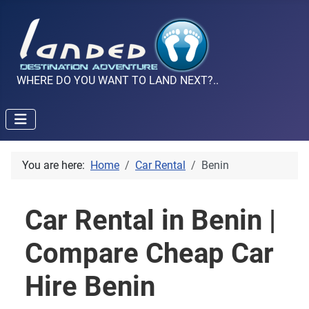
WHERE DO YOU WANT TO LAND NEXT?..
You are here:
Home
Car Rental
Benin
Car Rental in Benin |
Compare Cheap Car
Hire Benin