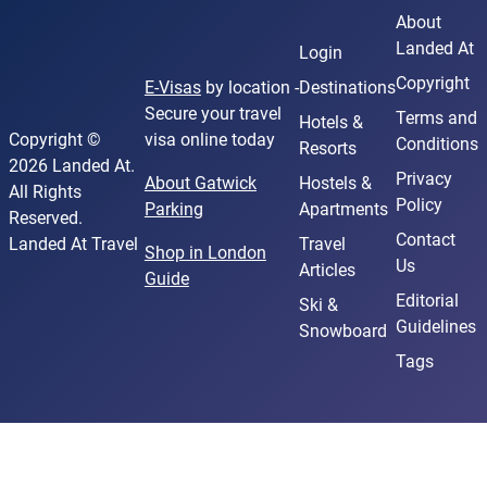
About
Landed At
Login
Copyright
E-Visas
by location -
Destinations
Secure your travel
Terms and
Hotels &
Copyright ©
visa online today
Conditions
Resorts
2026 Landed At.
Privacy
About Gatwick
Hostels &
All Rights
Policy
Parking
Apartments
Reserved.
Contact
Landed At Travel
Travel
Shop in London
Us
Articles
Guide
Editorial
Ski &
Guidelines
Snowboard
Tags