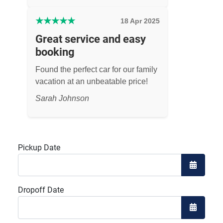
★
★
★
★
★
18 Apr 2025
Great service and easy
booking
Found the perfect car for our family
vacation at an unbeatable price!
Sarah Johnson
Pickup Date
Open the
Dropoff Date
Open the