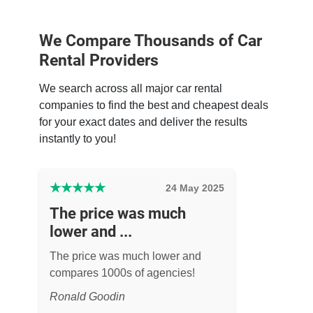
We Compare Thousands of Car
Rental Providers
We search across all major car rental
companies to find the best and cheapest deals
for your exact dates and deliver the results
instantly to you!
★
★
★
★
★
24 May 2025
The price was much
lower and ...
The price was much lower and
compares 1000s of agencies!
Ronald Goodin