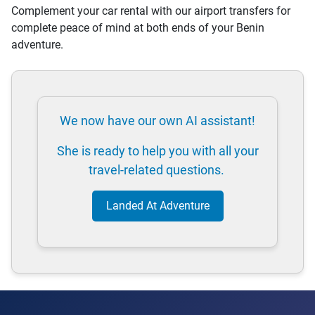
Complement your car rental with our airport transfers for
complete peace of mind at both ends of your Benin
adventure.
We now have our own AI assistant!
She is ready to help you with all your
travel-related questions.
Landed At Adventure