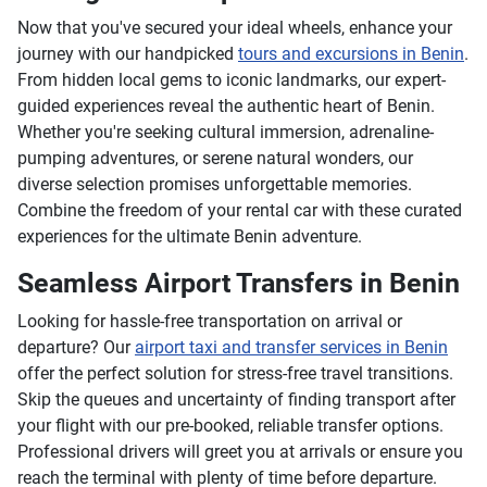
Now that you've secured your ideal wheels, enhance your
journey with our handpicked
tours and excursions in Benin
.
From hidden local gems to iconic landmarks, our expert-
guided experiences reveal the authentic heart of Benin.
Whether you're seeking cultural immersion, adrenaline-
pumping adventures, or serene natural wonders, our
diverse selection promises unforgettable memories.
Combine the freedom of your rental car with these curated
experiences for the ultimate Benin adventure.
Seamless Airport Transfers in Benin
Looking for hassle-free transportation on arrival or
departure? Our
airport taxi and transfer services in Benin
offer the perfect solution for stress-free travel transitions.
Skip the queues and uncertainty of finding transport after
your flight with our pre-booked, reliable transfer options.
Professional drivers will greet you at arrivals or ensure you
reach the terminal with plenty of time before departure.