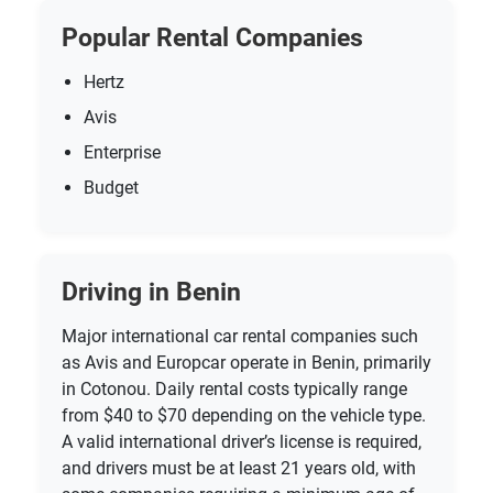
Popular Rental Companies
Hertz
Avis
Enterprise
Budget
Driving in Benin
Major international car rental companies such
as Avis and Europcar operate in Benin, primarily
in Cotonou. Daily rental costs typically range
from $40 to $70 depending on the vehicle type.
A valid international driver’s license is required,
and drivers must be at least 21 years old, with