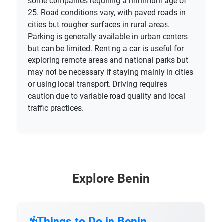
some companies requiring a minimum age of
25. Road conditions vary, with paved roads in
cities but rougher surfaces in rural areas.
Parking is generally available in urban centers
but can be limited. Renting a car is useful for
exploring remote areas and national parks but
may not be necessary if staying mainly in cities
or using local transport. Driving requires
caution due to variable road quality and local
traffic practices.
Explore Benin
Things to Do in Benin