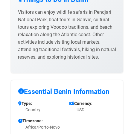
Visitors can enjoy wildlife safaris in Pendjari
National Park, boat tours in Ganvie, cultural
tours exploring Voodoo traditions, and beach
relaxation along the Atlantic coast. Other
activities include visiting local markets,
attending traditional festivals, hiking in natural
reserves, and exploring historical sites.
Essential Benin Information
Type:
Currency:
Country
USD
Timezone:
Africa/Porto-Novo