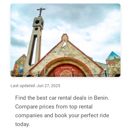
Last updated: Jun 27, 2025
Find the best car rental deals in Benin.
Compare prices from top rental
companies and book your perfect ride
today.