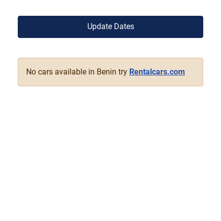
Update Dates
No cars available in Benin try
Rentalcars.com