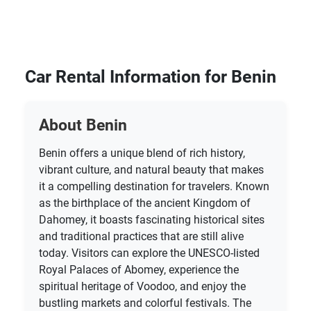
Car Rental Information for Benin
About Benin
Benin offers a unique blend of rich history,
vibrant culture, and natural beauty that makes
it a compelling destination for travelers. Known
as the birthplace of the ancient Kingdom of
Dahomey, it boasts fascinating historical sites
and traditional practices that are still alive
today. Visitors can explore the UNESCO-listed
Royal Palaces of Abomey, experience the
spiritual heritage of Voodoo, and enjoy the
bustling markets and colorful festivals. The