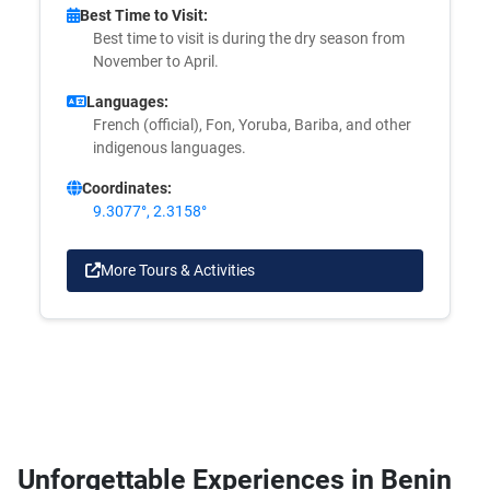
Best Time to Visit:
Best time to visit is during the dry season from
November to April.
Languages:
French (official), Fon, Yoruba, Bariba, and other
indigenous languages.
Coordinates:
9.3077°, 2.3158°
More Tours & Activities
Unforgettable Experiences in Benin