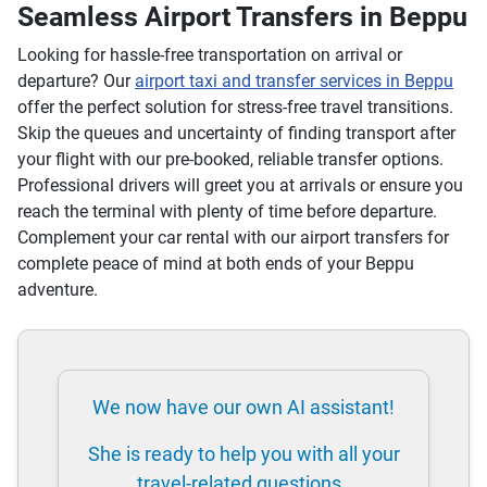
Seamless Airport Transfers in Beppu
Looking for hassle-free transportation on arrival or
departure? Our
airport taxi and transfer services in Beppu
offer the perfect solution for stress-free travel transitions.
Skip the queues and uncertainty of finding transport after
your flight with our pre-booked, reliable transfer options.
Professional drivers will greet you at arrivals or ensure you
reach the terminal with plenty of time before departure.
Complement your car rental with our airport transfers for
complete peace of mind at both ends of your Beppu
adventure.
We now have our own AI assistant!
She is ready to help you with all your
travel-related questions.