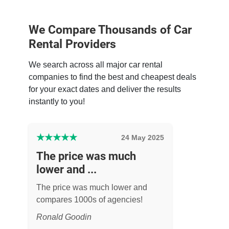
We Compare Thousands of Car
Rental Providers
We search across all major car rental
companies to find the best and cheapest deals
for your exact dates and deliver the results
instantly to you!
★
★
★
★
★
24 May 2025
The price was much
lower and ...
The price was much lower and
compares 1000s of agencies!
Ronald Goodin