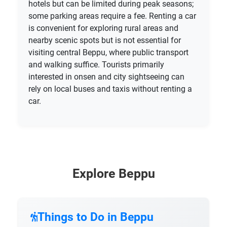
hotels but can be limited during peak seasons;
some parking areas require a fee. Renting a car
is convenient for exploring rural areas and
nearby scenic spots but is not essential for
visiting central Beppu, where public transport
and walking suffice. Tourists primarily
interested in onsen and city sightseeing can
rely on local buses and taxis without renting a
car.
Explore Beppu
Things to Do in Beppu