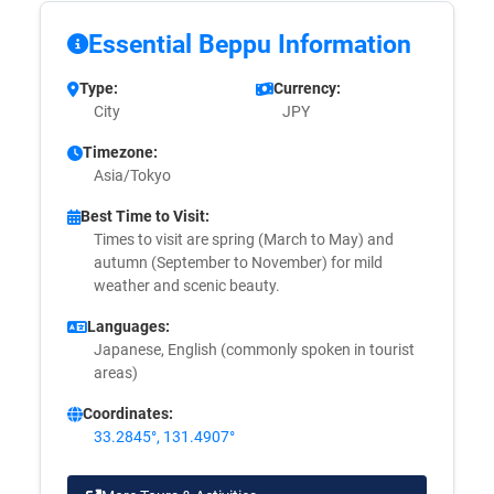
Essential Beppu Information
Type:
Currency:
City
JPY
Timezone:
Asia/Tokyo
Best Time to Visit:
Times to visit are spring (March to May) and
autumn (September to November) for mild
weather and scenic beauty.
Languages:
Japanese, English (commonly spoken in tourist
areas)
Coordinates:
33.2845°, 131.4907°