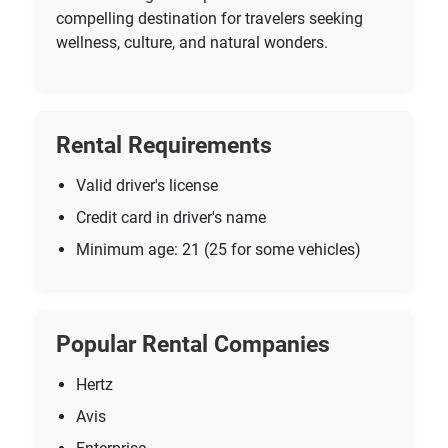
compelling destination for travelers seeking
wellness, culture, and natural wonders.
Rental Requirements
Valid driver's license
Credit card in driver's name
Minimum age: 21 (25 for some vehicles)
Popular Rental Companies
Hertz
Avis