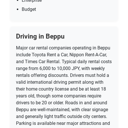
Enterprise
Budget
Driving in Beppu
Major car rental companies operating in Beppu
include Toyota Rent a Car, Nippon Rent-A-Car,
and Times Car Rental. Typical daily rental costs
range from 6,000 to 10,000 JPY, with weekly
rentals offering discounts. Drivers must hold a
valid international driving permit along with
their home country license and be at least 18
years old, though some companies require
drivers to be 20 or older. Roads in and around
Beppu are well-maintained, with clear signage
and generally light traffic outside city centers.
Parking is available near major attractions and