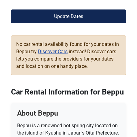
Update Dates
No car rental availability found for your dates in
Beppu try
Discover Cars
instead! Discover cars
lets you compare the providers for your dates
and location on one handy place.
Car Rental Information for Beppu
About Beppu
Beppu is a renowned hot spring city located on
the island of Kyushu in Japan’s Oita Prefecture.