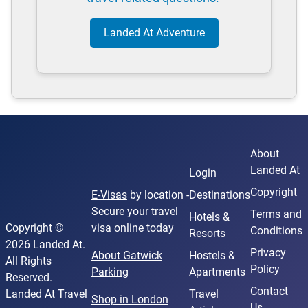
Landed At Adventure
About
Landed At
Login
Copyright
E-Visas
by location -
Destinations
Secure your travel
Terms and
Hotels &
Copyright ©
visa online today
Conditions
Resorts
2026 Landed At.
Privacy
About Gatwick
Hostels &
All Rights
Policy
Parking
Apartments
Reserved.
Contact
Landed At Travel
Travel
Shop in London
Us