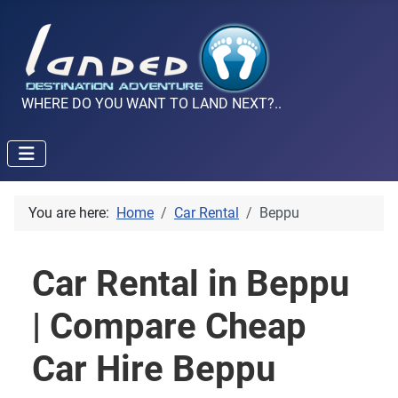
WHERE DO YOU WANT TO LAND NEXT?..
You are here:
Home
Car Rental
Beppu
Car Rental in Beppu
| Compare Cheap
Car Hire Beppu