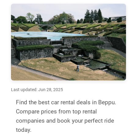
Last updated: Jun 28, 2025
Find the best car rental deals in Beppu.
Compare prices from top rental
companies and book your perfect ride
today.