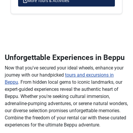
More Tours & Activities
Unforgettable Experiences in Beppu
Now that you've secured your ideal wheels, enhance your
journey with our handpicked
tours and excursions in
Beppu
. From hidden local gems to iconic landmarks, our
expert-guided experiences reveal the authentic heart of
Beppu. Whether you're seeking cultural immersion,
adrenaline-pumping adventures, or serene natural wonders,
our diverse selection promises unforgettable memories.
Combine the freedom of your rental car with these curated
experiences for the ultimate Beppu adventure.