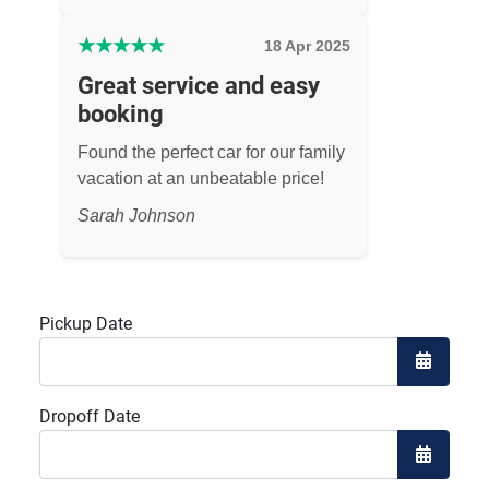
★
★
★
★
★
18 Apr 2025
Great service and easy
booking
Found the perfect car for our family
vacation at an unbeatable price!
Sarah Johnson
Pickup Date
Open the
Dropoff Date
Open the