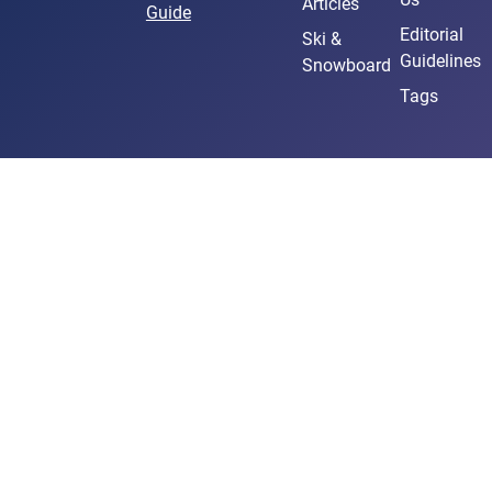
Articles
Guide
Editorial
Ski &
Guidelines
Snowboard
Tags