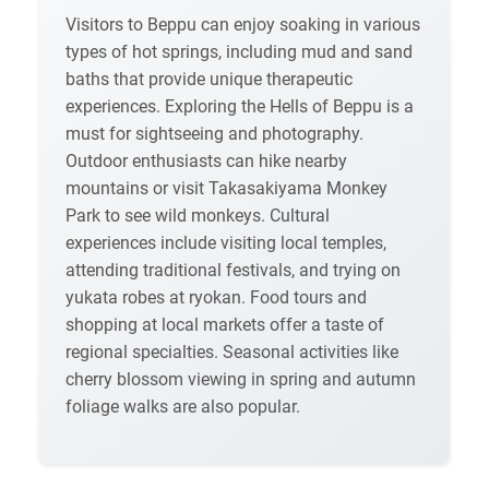
Visitors to Beppu can enjoy soaking in various
types of hot springs, including mud and sand
baths that provide unique therapeutic
experiences. Exploring the Hells of Beppu is a
must for sightseeing and photography.
Outdoor enthusiasts can hike nearby
mountains or visit Takasakiyama Monkey
Park to see wild monkeys. Cultural
experiences include visiting local temples,
attending traditional festivals, and trying on
yukata robes at ryokan. Food tours and
shopping at local markets offer a taste of
regional specialties. Seasonal activities like
cherry blossom viewing in spring and autumn
foliage walks are also popular.