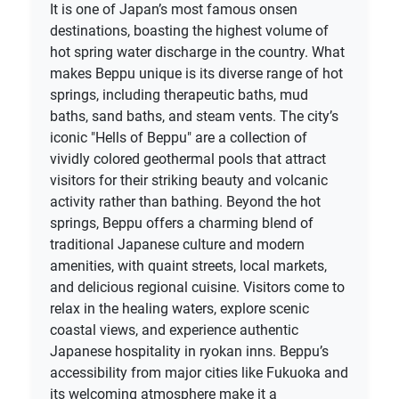
It is one of Japan’s most famous onsen
destinations, boasting the highest volume of
hot spring water discharge in the country. What
makes Beppu unique is its diverse range of hot
springs, including therapeutic baths, mud
baths, sand baths, and steam vents. The city’s
iconic "Hells of Beppu" are a collection of
vividly colored geothermal pools that attract
visitors for their striking beauty and volcanic
activity rather than bathing. Beyond the hot
springs, Beppu offers a charming blend of
traditional Japanese culture and modern
amenities, with quaint streets, local markets,
and delicious regional cuisine. Visitors come to
relax in the healing waters, explore scenic
coastal views, and experience authentic
Japanese hospitality in ryokan inns. Beppu’s
accessibility from major cities like Fukuoka and
its welcoming atmosphere make it a