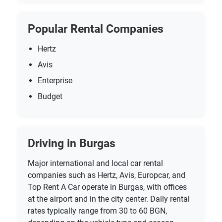
Popular Rental Companies
Hertz
Avis
Enterprise
Budget
Driving in Burgas
Major international and local car rental
companies such as Hertz, Avis, Europcar, and
Top Rent A Car operate in Burgas, with offices
at the airport and in the city center. Daily rental
rates typically range from 30 to 60 BGN,