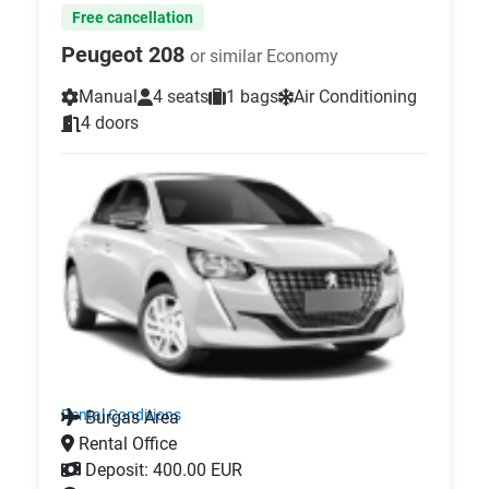
Free cancellation
Peugeot 208
or similar Economy
Manual
4 seats
1 bags
Air Conditioning
4 doors
Rental Conditions
Burgas Area
Rental Office
Deposit: 400.00 EUR