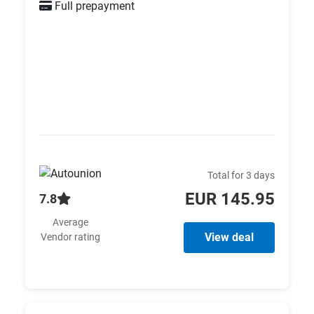
Full prepayment
Total for 3 days
EUR 145.95
7.8
Average
View deal
Vendor rating