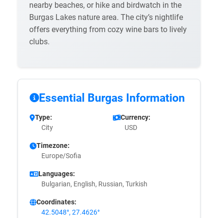
nearby beaches, or hike and birdwatch in the
Burgas Lakes nature area. The city’s nightlife
offers everything from cozy wine bars to lively
clubs.
Essential Burgas Information
Type:
Currency:
City
USD
Timezone:
Europe/Sofia
Languages:
Bulgarian, English, Russian, Turkish
Coordinates:
42.5048°, 27.4626°