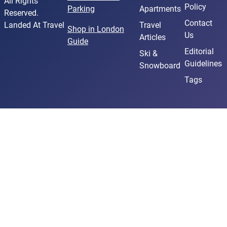
All Rights
Policy
Parking
Apartments
Reserved.
Contact
Landed At Travel
Travel
Shop in London
Us
Articles
Guide
Editorial
Ski &
Guidelines
Snowboard
Tags