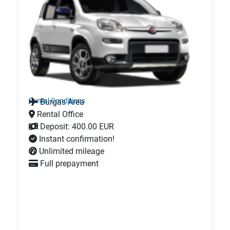
Rental Conditions
Burgas Area
Rental Office
Deposit: 400.00 EUR
Instant confirmation!
Unlimited mileage
Full prepayment