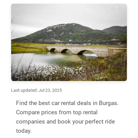
Last updated: Jul 23, 2025
Find the best car rental deals in Burgas.
Compare prices from top rental
companies and book your perfect ride
today.