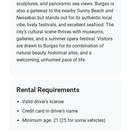
sculptures, and panoramic sea views. Burgas is
also a gateway to the nearby Sunny Beach and
Nessebar, but stands out for its authentic local
vibe, lively festivals, and excellent seafood. The
city’s cultural scene thrives with museums,
galleries, and a summer opera festival. Visitors
are drawn to Burgas for its combination of
natural beauty, historical sites, and a
welcoming, unhurried pace of life.
Rental Requirements
Valid driver's license
Credit card in driver's name
Minimum age: 21 (25 for some vehicles)