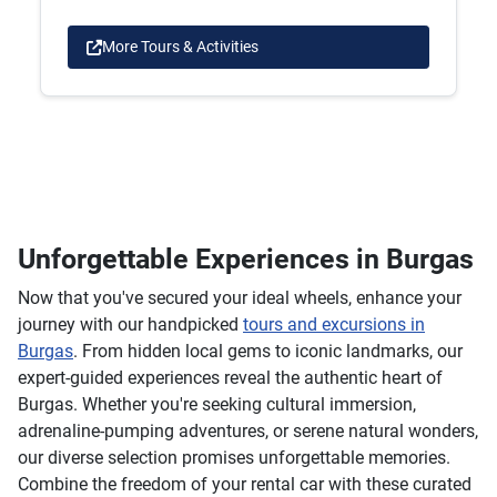
More Tours & Activities
Unforgettable Experiences in Burgas
Now that you've secured your ideal wheels, enhance your
journey with our handpicked
tours and excursions in
Burgas
. From hidden local gems to iconic landmarks, our
expert-guided experiences reveal the authentic heart of
Burgas. Whether you're seeking cultural immersion,
adrenaline-pumping adventures, or serene natural wonders,
our diverse selection promises unforgettable memories.
Combine the freedom of your rental car with these curated