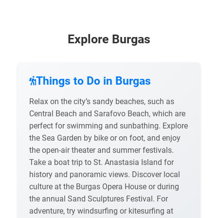
Explore Burgas
Things to Do in Burgas
Relax on the city’s sandy beaches, such as
Central Beach and Sarafovo Beach, which are
perfect for swimming and sunbathing. Explore
the Sea Garden by bike or on foot, and enjoy
the open-air theater and summer festivals.
Take a boat trip to St. Anastasia Island for
history and panoramic views. Discover local
culture at the Burgas Opera House or during
the annual Sand Sculptures Festival. For
adventure, try windsurfing or kitesurfing at