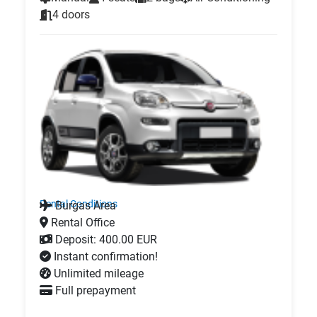
4 doors
Rental Conditions
Burgas Area
Rental Office
Deposit: 400.00 EUR
Instant confirmation!
Unlimited mileage
Full prepayment