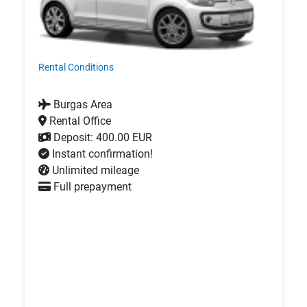
Rental Conditions
Burgas Area
Rental Office
Deposit: 400.00 EUR
Instant confirmation!
Unlimited mileage
Full prepayment