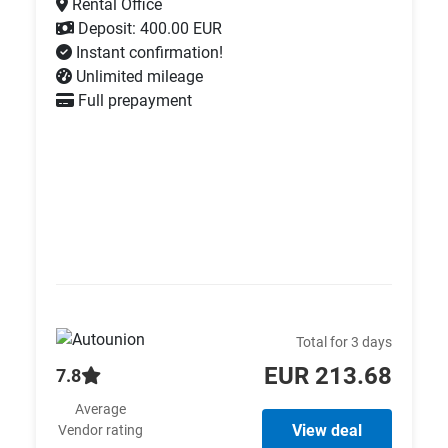
Rental Office
Deposit: 400.00 EUR
Instant confirmation!
Unlimited mileage
Full prepayment
Total for 3 days
EUR 213.68
7.8
Average
View deal
Vendor rating