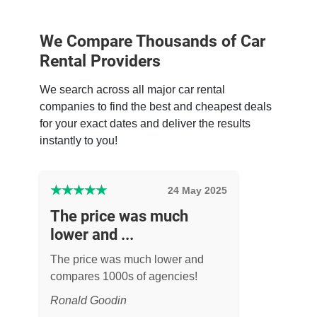
We Compare Thousands of Car
Rental Providers
We search across all major car rental
companies to find the best and cheapest deals
for your exact dates and deliver the results
instantly to you!
★
★
★
★
★
24 May 2025
The price was much
lower and ...
The price was much lower and
compares 1000s of agencies!
Ronald Goodin