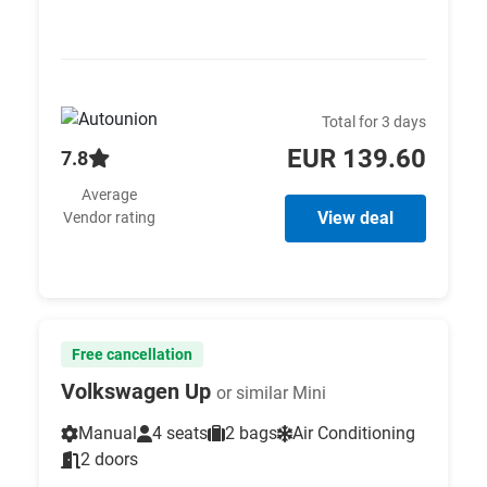
Total for 3 days
EUR 139.60
7.8
Average
View deal
Vendor rating
Free cancellation
Volkswagen Up
or similar Mini
Manual
4 seats
2 bags
Air Conditioning
2 doors