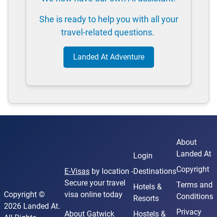
She is ready to help you with all your
travel-related questions.
Landed At Adventure
About
Landed At
Login
Copyright
E-Visas
by location -
Destinations
Secure your travel
Terms and
Hotels &
Copyright ©
visa online today
Conditions
Resorts
2026 Landed At.
Privacy
About Gatwick
Hostels &