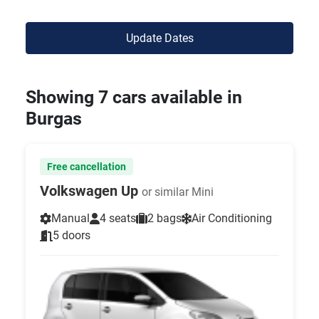
Update Dates
Showing 7 cars available in
Burgas
Free cancellation
Volkswagen Up
or similar Mini
Manual
4 seats
2 bags
Air Conditioning
5 doors