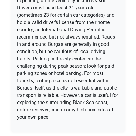
depending on the vehicle type and season.
Drivers must be at least 21 years old
(sometimes 23 for certain car categories) and
hold a valid driver’s license from their home
country; an International Driving Permit is
recommended but not always required. Roads
in and around Burgas are generally in good
condition, but be cautious of local driving
habits. Parking in the city center can be
challenging during peak season; look for paid
parking zones or hotel parking. For most
tourists, renting a car is not essential within
Burgas itself, as the city is walkable and public
transport is reliable. However, a car is useful for
exploring the surrounding Black Sea coast,
nature reserves, and nearby historical sites at
your own pace.