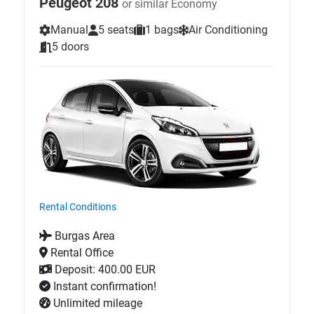
Peugeot 208
or similar Economy
Manual
5 seats
1 bags
Air Conditioning
5 doors
Rental Conditions
Burgas Area
Rental Office
Deposit: 400.00 EUR
Instant confirmation!
Unlimited mileage