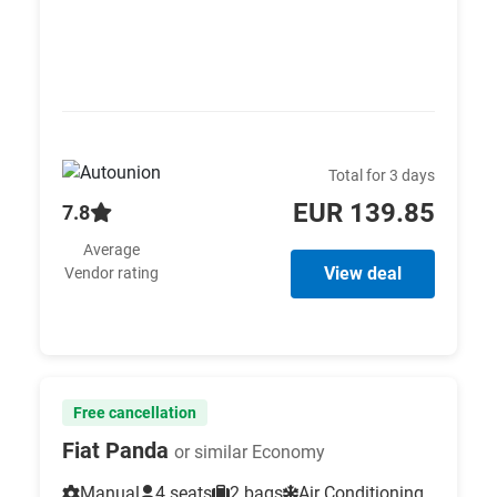
Total for 3 days
EUR 139.85
7.8
Average
View deal
Vendor rating
Free cancellation
Fiat Panda
or similar Economy
Manual
4 seats
2 bags
Air Conditioning