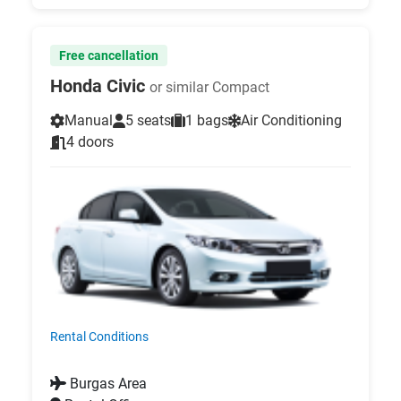
Free cancellation
Honda Civic
or similar Compact
Manual
5 seats
1 bags
Air Conditioning
4 doors
Rental Conditions
Burgas Area