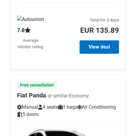
Total for 3 days
EUR 135.89
7.8
Average
View deal
Vendor rating
Free cancellation
Fiat Panda
or similar Economy
Manual
4 seats
1 bags
Air Conditioning
5 doors