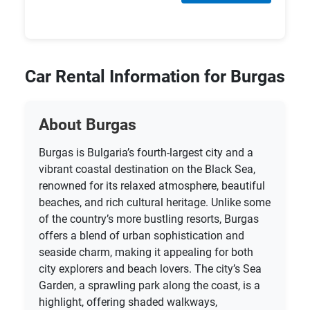
Car Rental Information for Burgas
About Burgas
Burgas is Bulgaria’s fourth-largest city and a
vibrant coastal destination on the Black Sea,
renowned for its relaxed atmosphere, beautiful
beaches, and rich cultural heritage. Unlike some
of the country’s more bustling resorts, Burgas
offers a blend of urban sophistication and
seaside charm, making it appealing for both
city explorers and beach lovers. The city’s Sea
Garden, a sprawling park along the coast, is a
highlight, offering shaded walkways,