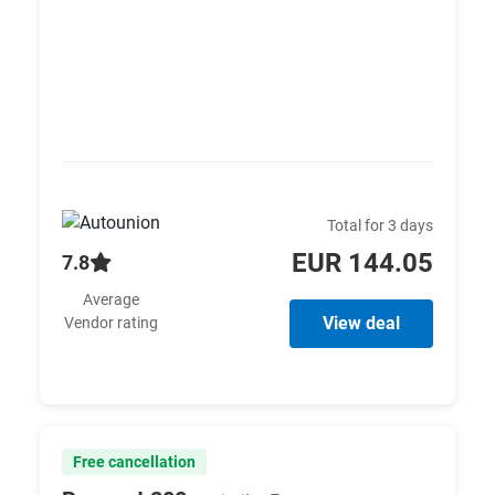
Total for 3 days
EUR 144.05
7.8
Average
View deal
Vendor rating
Free cancellation