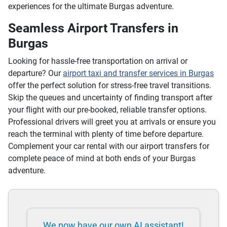
experiences for the ultimate Burgas adventure.
Seamless Airport Transfers in
Burgas
Looking for hassle-free transportation on arrival or
departure? Our
airport taxi and transfer services in Burgas
offer the perfect solution for stress-free travel transitions.
Skip the queues and uncertainty of finding transport after
your flight with our pre-booked, reliable transfer options.
Professional drivers will greet you at arrivals or ensure you
reach the terminal with plenty of time before departure.
Complement your car rental with our airport transfers for
complete peace of mind at both ends of your Burgas
adventure.
We now have our own AI assistant!