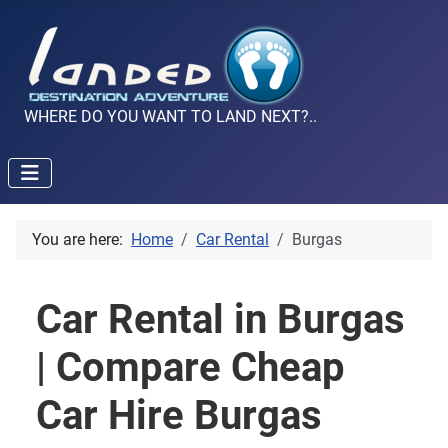
WHERE DO YOU WANT TO LAND NEXT?..
You are here:
Home
Car Rental
Burgas
Car Rental in Burgas
| Compare Cheap
Car Hire Burgas