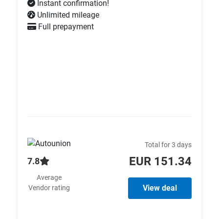
Instant confirmation!
Unlimited mileage
Full prepayment
Total for 3 days
EUR 151.34
7.8
Average
View deal
Vendor rating