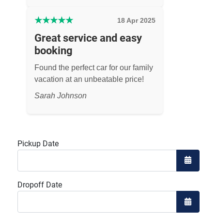
★
★
★
★
★
18 Apr 2025
Great service and easy
booking
Found the perfect car for our family
vacation at an unbeatable price!
Sarah Johnson
Pickup Date
Open the
Dropoff Date
Open the