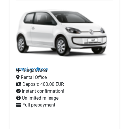
Rental Conditions
Burgas Area
Rental Office
Deposit: 400.00 EUR
Instant confirmation!
Unlimited mileage
Full prepayment