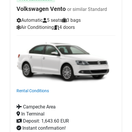
Volkswagen Vento
or similar Standard
Automatic
5 seats
3 bags
Air Conditioning
4 doors
Rental Conditions
Campeche Area
In Terminal
Deposit: 1,643.60 EUR
Instant confirmation!