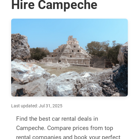
Hire Campeche
Last updated: Jul 31, 2025
Find the best car rental deals in
Campeche. Compare prices from top
rental companies and book your perfect