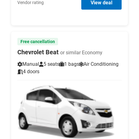
View deal
Vendor rating
Free cancellation
Chevrolet Beat
or similar Economy
Manual
5 seats
1 bags
Air Conditioning
4 doors