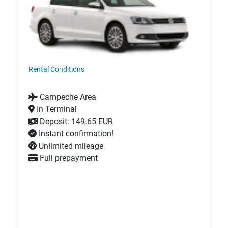
Rental Conditions
Campeche Area
In Terminal
Deposit: 149.65 EUR
Instant confirmation!
Unlimited mileage
Full prepayment