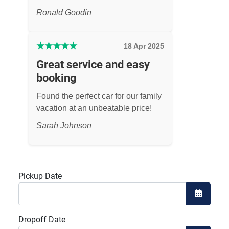
Ronald Goodin
★
★
★
★
★
18 Apr 2025
Great service and easy
booking
Found the perfect car for our family
vacation at an unbeatable price!
Sarah Johnson
Pickup Date
Open the
Dropoff Date