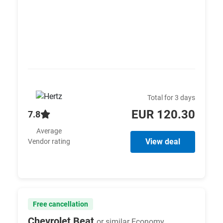
Total for 3 days
EUR 120.30
7.8
Average
View deal
Vendor rating
Free cancellation
Chevrolet Beat
or similar Economy