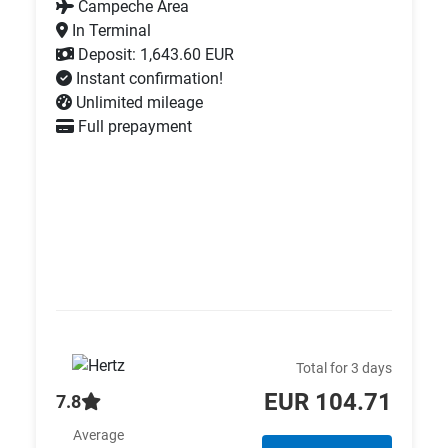
Campeche Area
In Terminal
Deposit: 1,643.60 EUR
Instant confirmation!
Unlimited mileage
Full prepayment
Total for 3 days
EUR 104.71
7.8
Average