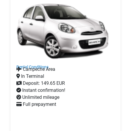
Rental Conditions
Campeche Area
In Terminal
Deposit: 149.65 EUR
Instant confirmation!
Unlimited mileage
Full prepayment