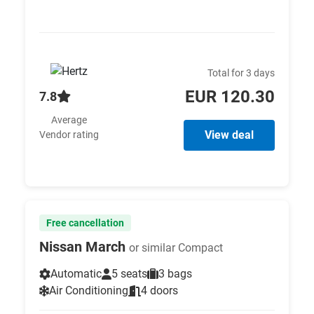
Total for 3 days
EUR 120.30
7.8
Average
View deal
Vendor rating
Free cancellation
Nissan March
or similar Compact
Automatic
5 seats
3 bags
Air Conditioning
4 doors