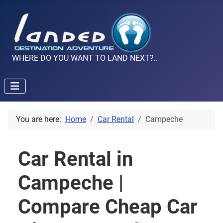
WHERE DO YOU WANT TO LAND NEXT?..
You are here:
Home
Car Rental
Campeche
Car Rental in
Campeche |
Compare Cheap Car