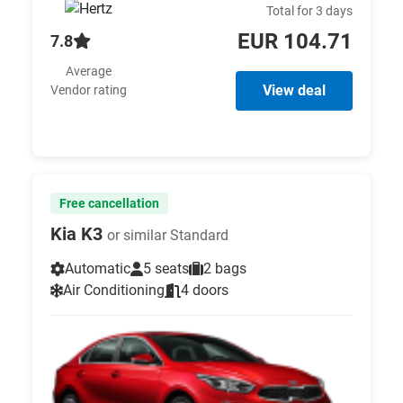
Total for 3 days
EUR 104.71
7.8
Average
View deal
Vendor rating
Free cancellation
Kia K3
or similar Standard
Automatic
5 seats
2 bags
Air Conditioning
4 doors