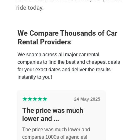
ride today.
We Compare Thousands of Car
Rental Providers
We search across all major car rental
companies to find the best and cheapest deals
for your exact dates and deliver the results
instantly to you!
★
★
★
★
★
24 May 2025
The price was much
lower and ...
The price was much lower and
compares 1000s of agencies!