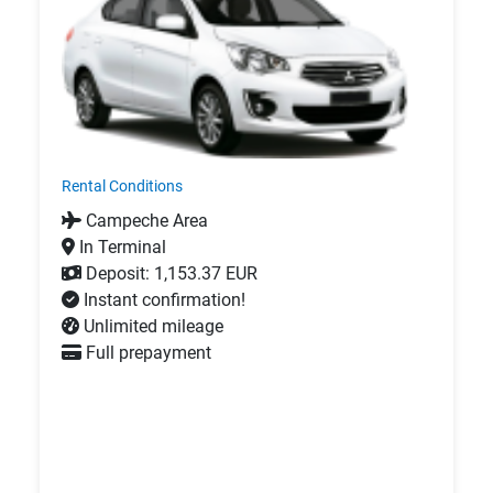
Rental Conditions
Campeche Area
In Terminal
Deposit: 1,153.37 EUR
Instant confirmation!
Unlimited mileage
Full prepayment