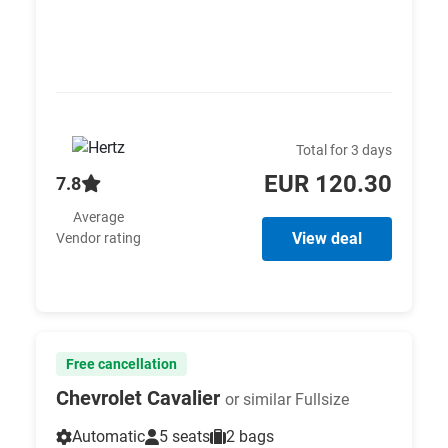
Total for 3 days
EUR 120.30
7.8
Average
View deal
Vendor rating
Free cancellation
Chevrolet Cavalier
or similar Fullsize
Automatic
5 seats
2 bags