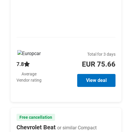
Total for 3 days
EUR 75.66
7.8
Average
View deal
Vendor rating
Free cancellation
Chevrolet Beat
or similar Compact