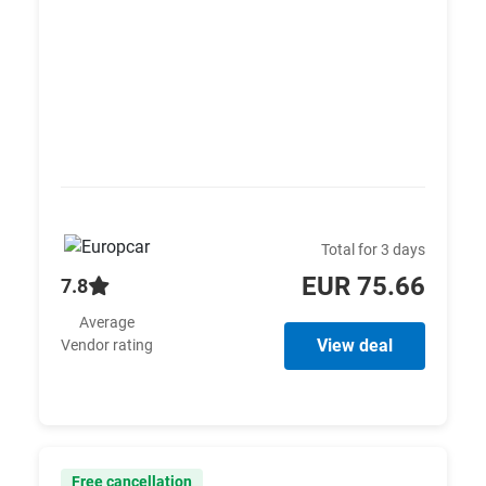
Total for 3 days
EUR 75.66
7.8
Average
View deal
Vendor rating
Free cancellation