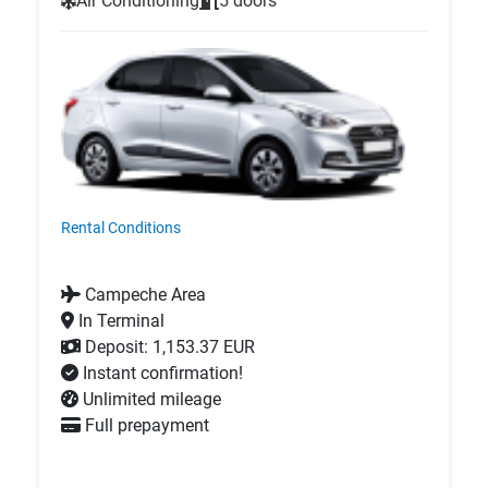
Air Conditioning
5 doors
Rental Conditions
Campeche Area
In Terminal
Deposit: 1,153.37 EUR
Instant confirmation!
Unlimited mileage
Full prepayment