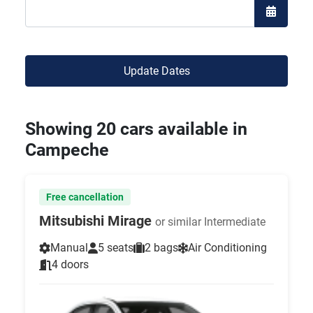
Open the
Update Dates
Showing 20 cars available in
Campeche
Free cancellation
Mitsubishi Mirage
or similar Intermediate
Manual
5 seats
2 bags
Air Conditioning
4 doors