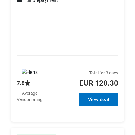
Full prepayment
Total for 3 days
EUR 120.30
7.8
Average
View deal
Vendor rating