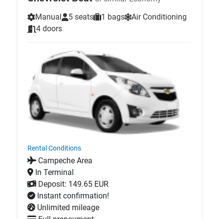
Manual
5 seats
1 bags
Air Conditioning
4 doors
Rental Conditions
Campeche Area
In Terminal
Deposit: 149.65 EUR
Instant confirmation!
Unlimited mileage