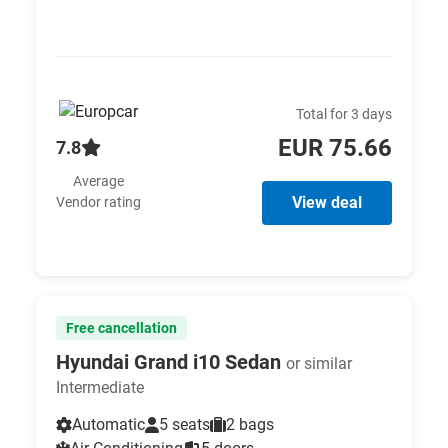
Total for 3 days
EUR 75.66
7.8
Average
View deal
Vendor rating
Free cancellation
Hyundai Grand i10 Sedan
or similar
Intermediate
Automatic
5 seats
2 bags