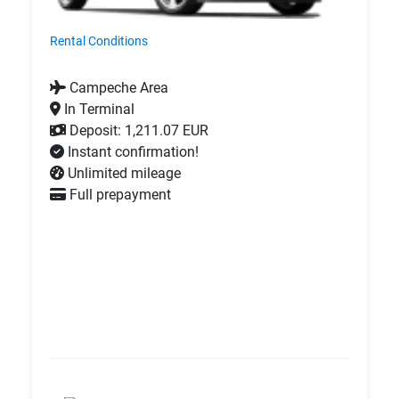
Rental Conditions
Campeche Area
In Terminal
Deposit: 1,211.07 EUR
Instant confirmation!
Unlimited mileage
Full prepayment