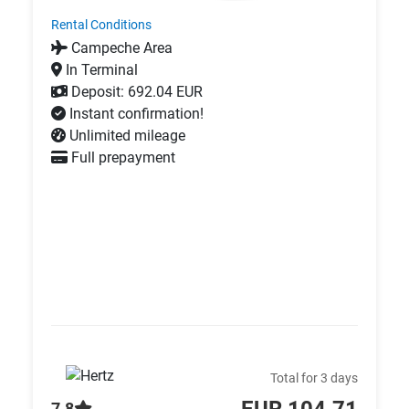
Rental Conditions
Campeche Area
In Terminal
Deposit: 692.04 EUR
Instant confirmation!
Unlimited mileage
Full prepayment
Total for 3 days
EUR 104.71
7.8