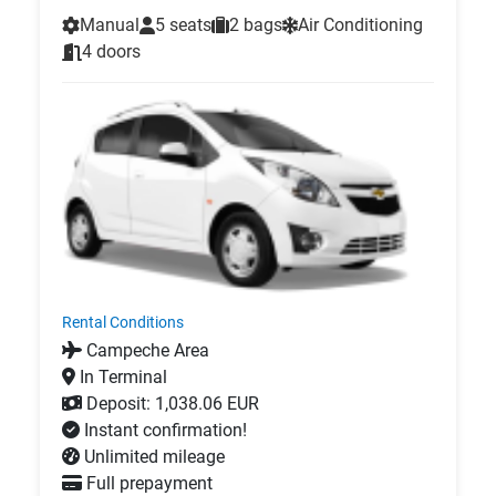
Manual
5 seats
2 bags
Air Conditioning
4 doors
Rental Conditions
Campeche Area
In Terminal
Deposit: 1,038.06 EUR
Instant confirmation!
Unlimited mileage
Full prepayment