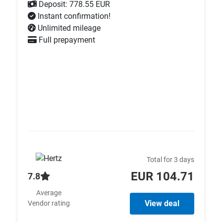
Deposit: 778.55 EUR
Instant confirmation!
Unlimited mileage
Full prepayment
Total for 3 days
EUR 104.71
7.8
Average
View deal
Vendor rating