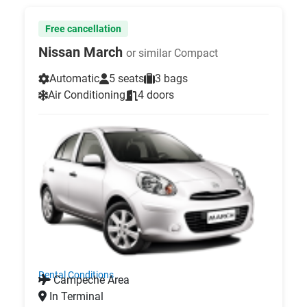
Free cancellation
Nissan March
or similar Compact
Automatic
5 seats
3 bags
Air Conditioning
4 doors
Rental Conditions
Campeche Area
In Terminal