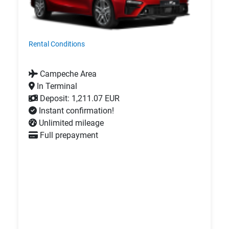
Rental Conditions
Campeche Area
In Terminal
Deposit: 1,211.07 EUR
Instant confirmation!
Unlimited mileage
Full prepayment