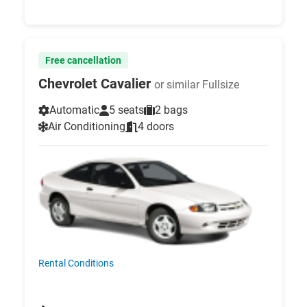
Free cancellation
Chevrolet Cavalier
or similar Fullsize
Automatic
5 seats
2 bags
Air Conditioning
4 doors
Rental Conditions