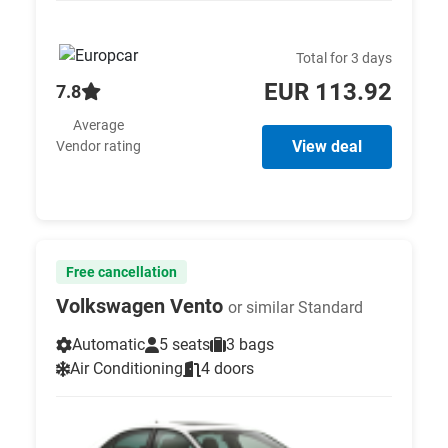
Total for 3 days
EUR 113.92
7.8
Average
View deal
Vendor rating
Free cancellation
Volkswagen Vento
or similar Standard
Automatic
5 seats
3 bags
Air Conditioning
4 doors