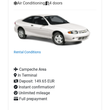
Air Conditioning
4 doors
Rental Conditions
Campeche Area
In Terminal
Deposit: 149.65 EUR
Instant confirmation!
Unlimited mileage
Full prepayment