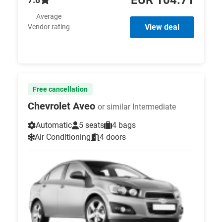
Average
View deal
Vendor rating
Free cancellation
Chevrolet Aveo
or similar Intermediate
Automatic
5 seats
4 bags
Air Conditioning
4 doors