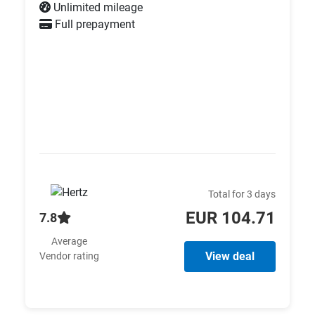
Unlimited mileage
Full prepayment
Total for 3 days
EUR 104.71
7.8
Average
View deal
Vendor rating