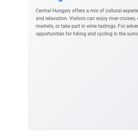
Central Hungary offers a mix of cultural experie
and relaxation. Visitors can enjoy river cruises, 
markets, or take part in wine tastings. For adve
opportunities for hiking and cycling in the sur