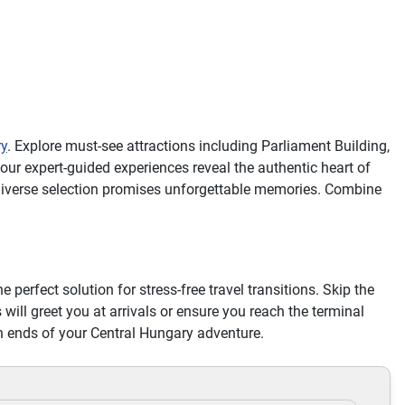
ry
. Explore must-see attractions including Parliament Building,
ur expert-guided experiences reveal the authentic heart of
 diverse selection promises unforgettable memories. Combine
he perfect solution for stress-free travel transitions. Skip the
 will greet you at arrivals or ensure you reach the terminal
th ends of your Central Hungary adventure.