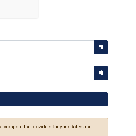
Open the calend
Open the calend
ou compare the providers for your dates and