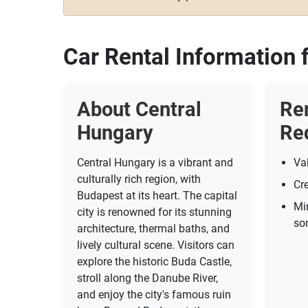
Car Rental Information 
About Central
Re
Hungary
Re
Central Hungary is a vibrant and
Val
culturally rich region, with
Cre
Budapest at its heart. The capital
Mi
city is renowned for its stunning
so
architecture, thermal baths, and
lively cultural scene. Visitors can
explore the historic Buda Castle,
stroll along the Danube River,
and enjoy the city's famous ruin