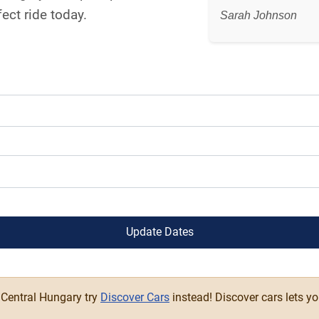
ect ride today.
Sarah Johnson
Update Dates
n Central Hungary try
Discover Cars
instead! Discover cars lets y