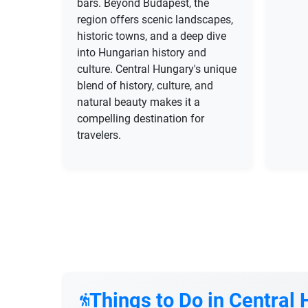
bars. Beyond Budapest, the
region offers scenic landscapes,
historic towns, and a deep dive
into Hungarian history and
culture. Central Hungary's unique
blend of history, culture, and
natural beauty makes it a
compelling destination for
travelers.
Things to Do in Central