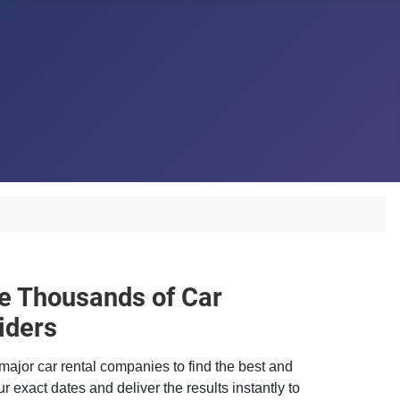
 Thousands of Car
iders
major car rental companies to find the best and
r exact dates and deliver the results instantly to