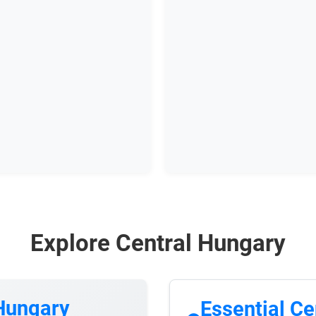
Explore Central Hungary
 Hungary
Essential Ce