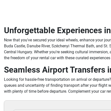
Unforgettable Experiences i
Now that you've secured your ideal wheels, enhance your jou
Buda Castle, Danube River, Széchenyi Thermal Bath, and St. S
Central Hungary. Whether you're seeking cultural immersion,
the freedom of your rental car with these curated experiences
Seamless Airport Transfers i
Looking for hassle-free transportation on arrival or departure
queues and uncertainty of finding transport after your flight w
with plenty of time before departure. Complement your car ren