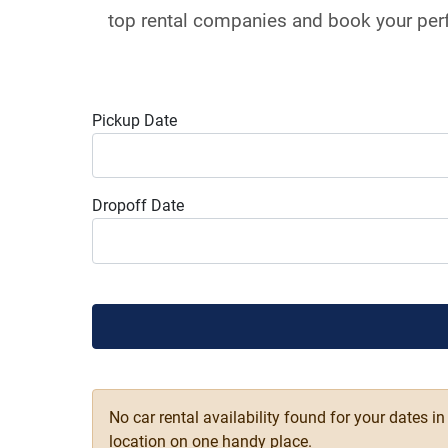
top rental companies and book your perf
Pickup Date
Dropoff Date
No car rental availability found for your dates i
location on one handy place.