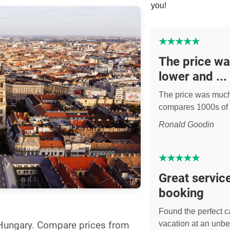
you!
★
★
★
★
★
The price w
lower and ...
The price was muc
compares 1000s of 
Ronald Goodin
★
★
★
★
★
Great servic
booking
Found the perfect ca
l Hungary. Compare prices from
vacation at an unbe