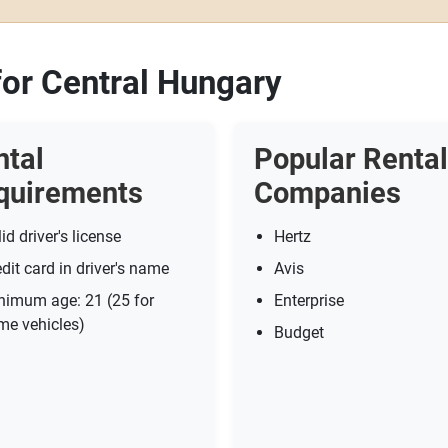
for Central Hungary
ntal
Popular Rental
quirements
Companies
id driver's license
Hertz
dit card in driver's name
Avis
nimum age: 21 (25 for
Enterprise
me vehicles)
Budget