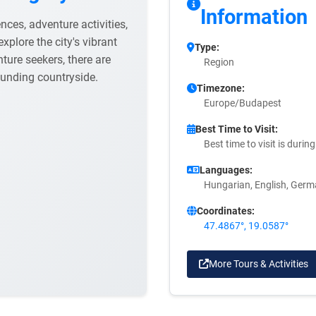
Information
nces, adventure activities,
explore the city's vibrant
Type:
nture seekers, there are
Region
rounding countryside.
Timezone:
Europe/Budapest
Best Time to Visit:
Best time to visit is duri
Languages:
Hungarian, English, Ger
Coordinates:
47.4867°, 19.0587°
More Tours & Activities