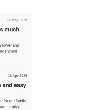
24 May 2025
as much
h lower and
agencies!
18 Apr 2025
e and easy
r for our family
atable price!