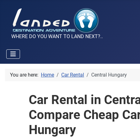
WHERE DO YOU WANT TO LAND NEXT?..
You are here:
Home
Car Rental
Central Hungary
Car Rental in Centr
Compare Cheap Car 
Hungary