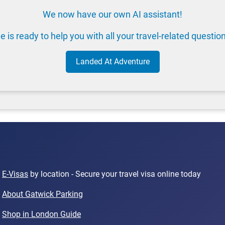
We now have our own AI assistant!
e is ready to help you with all your travel-related questio
Landed At Adventure
E-Visas
by location - Secure your travel visa online today
About Gatwick Parking
Shop in London Guide