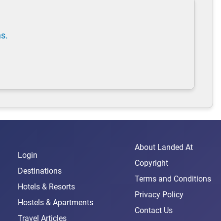
ns.
About Landed At
Login
Copyright
Destinations
Terms and Conditions
Hotels & Resorts
Privacy Policy
Hostels & Apartments
Contact Us
Travel Articles