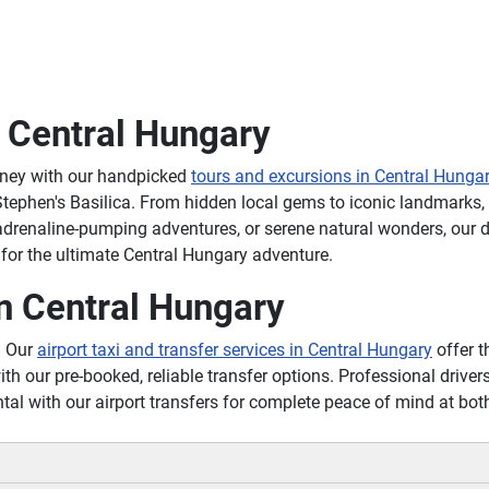
n Central Hungary
rney with our handpicked
tours and excursions in Central Hunga
tephen's Basilica. From hidden local gems to iconic landmarks, o
 adrenaline-pumping adventures, or serene natural wonders, our
 for the ultimate Central Hungary adventure.
n Central Hungary
? Our
airport taxi and transfer services in Central Hungary
offer t
ith our pre-booked, reliable transfer options. Professional drivers
tal with our airport transfers for complete peace of mind at bo