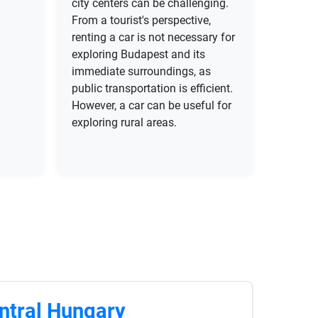
city centers can be challenging.
From a tourist's perspective,
renting a car is not necessary for
exploring Budapest and its
immediate surroundings, as
public transportation is efficient.
However, a car can be useful for
exploring rural areas.
ntral Hungary