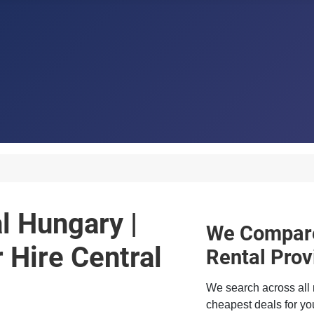
al Hungary |
We Compare
Hire Central
Rental Prov
We search across all 
cheapest deals for you