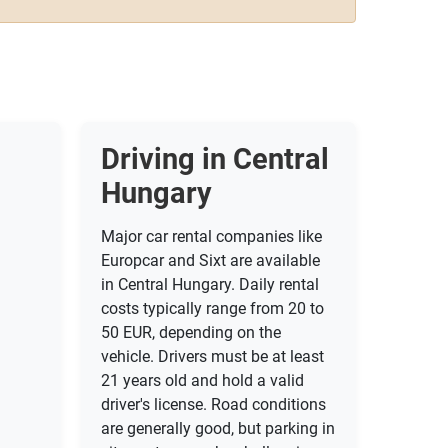
Driving in Central
Hungary
Major car rental companies like
Europcar and Sixt are available
in Central Hungary. Daily rental
costs typically range from 20 to
50 EUR, depending on the
vehicle. Drivers must be at least
21 years old and hold a valid
driver's license. Road conditions
are generally good, but parking in