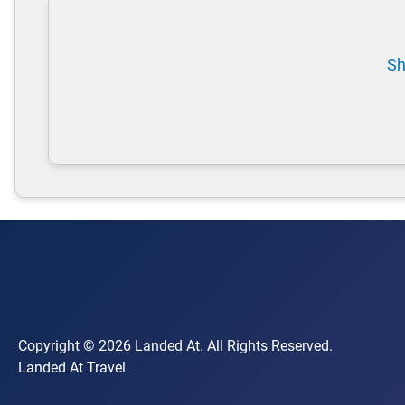
Sh
Copyright © 2026 Landed At. All Rights Reserved.
Landed At Travel