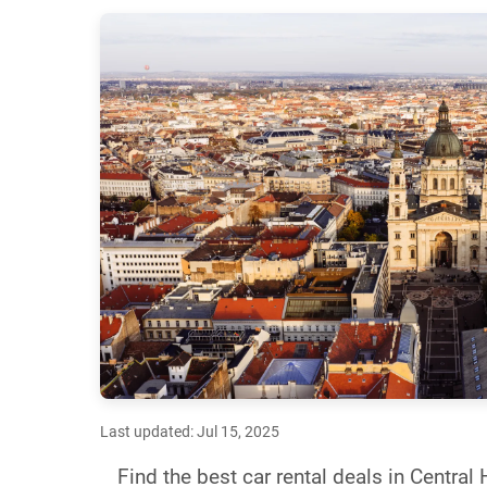
Last updated: Jul 15, 2025
Find the best car rental deals in Centra