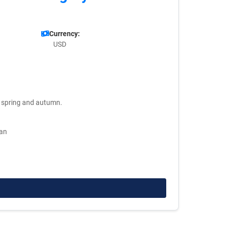
Currency:
USD
ng spring and autumn.
man