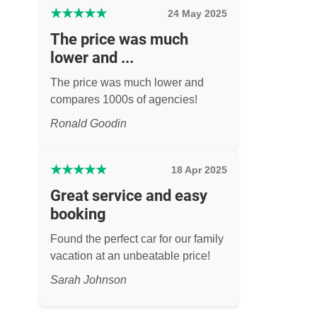
★
★
★
★
★
24 May 2025
The price was much
lower and ...
The price was much lower and
compares 1000s of agencies!
Ronald Goodin
★
★
★
★
★
18 Apr 2025
Great service and easy
booking
Found the perfect car for our family
vacation at an unbeatable price!
Sarah Johnson