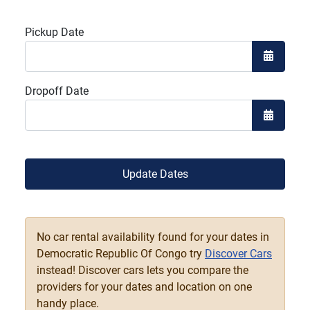
Pickup Date
Open the
Dropoff Date
Open the
Update Dates
No car rental availability found for your dates in
Democratic Republic Of Congo try
Discover Cars
instead! Discover cars lets you compare the
providers for your dates and location on one
handy place.