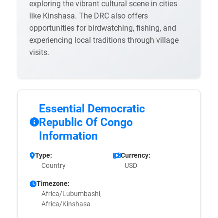
exploring the vibrant cultural scene in cities
like Kinshasa. The DRC also offers
opportunities for birdwatching, fishing, and
experiencing local traditions through village
visits.
Essential Democratic
Republic Of Congo
Information
Type:
Currency:
Country
USD
Timezone:
Africa/Lubumbashi,
Africa/Kinshasa