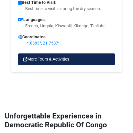
Best Time to Visit:
Best time to visit is during the dry season.
Languages:
French, Lingala, Kiswahili, Kikongo, Tshiluba
Coordinates:
-4.0383°, 21.7587°
More Tours & Activities
Unforgettable Experiences in
Democratic Republic Of Congo