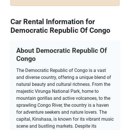
Car Rental Information for
Democratic Republic Of Congo
About Democratic Republic Of
Congo
The Democratic Republic of Congo is a vast
and diverse country, offering a unique blend of
natural beauty and cultural richness. From the
majestic Virunga National Park, home to
mountain gorillas and active volcanoes, to the
sprawling Congo River, the country is a haven
for adventure seekers and nature lovers. The
capital, Kinshasa, is known for its vibrant music
scene and bustling markets. Despite its