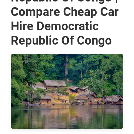
Compare Cheap Car
Hire Democratic
Republic Of Congo