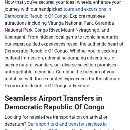
Now that you've secured your ideal wheels, enhance your
journey with our handpicked
tours and excursions in
Democratic Republic Of Congo
. Explore must-see
attractions including Virunga National Park, Garamba
National Park, Congo River, Mount Nyiragongo, and
Kisangani. From hidden local gems to iconic landmarks,
our expert-guided experiences reveal the authentic heart of
Democratic Republic Of Congo. Whether you're seeking
cultural immersion, adrenaline-pumping adventures, or
serene natural wonders, our diverse selection promises
unforgettable memories. Combine the freedom of your
rental car with these curated experiences for the ultimate
Democratic Republic Of Congo adventure.
Seamless Airport Transfers in
Democratic Republic Of Congo
Looking for hassle-free transportation on arrival or
departure? Our
airport taxi and transfer services in