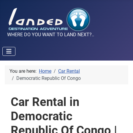
WHERE DO YOU WANT TO LAND NEXT?..
You are here:
Home
Car Rental
Democratic Republic Of Congo
Car Rental in
Democratic
Republic Of Congo |