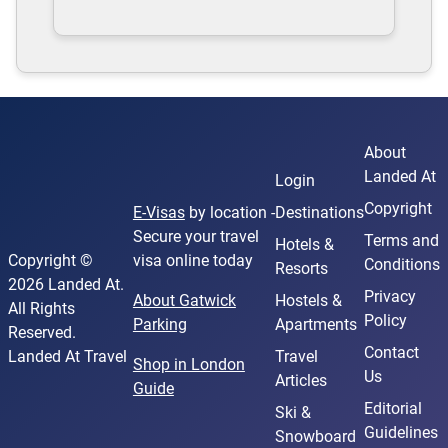
About
Landed At
Login
Copyright
E-Visas
by location -
Destinations
Secure your travel
Terms and
Hotels &
Copyright ©
visa online today
Conditions
Resorts
2026 Landed At.
Privacy
About Gatwick
Hostels &
All Rights
Policy
Parking
Apartments
Reserved.
Contact
Landed At Travel
Travel
Shop in London
Us
Articles
Guide
Editorial
Ski &
Guidelines
Snowboard