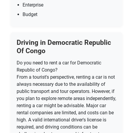
Enterprise
Budget
Driving in Democratic Republic
Of Congo
Do you need to rent a car for Democratic
Republic of Congo?
From a tourist's perspective, renting a car is not
always necessary due to the availability of
public transport and tour operators. However, if
you plan to explore remote areas independently,
renting a car might be advisable. Major car
rental companies are limited, and costs can be
high. A valid international driver's license is
required, and driving conditions can be