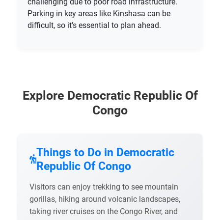
challenging due to poor road infrastructure.
Parking in key areas like Kinshasa can be
difficult, so it's essential to plan ahead.
Explore Democratic Republic Of
Congo
Things to Do in Democratic
Republic Of Congo
Visitors can enjoy trekking to see mountain
gorillas, hiking around volcanic landscapes,
taking river cruises on the Congo River, and