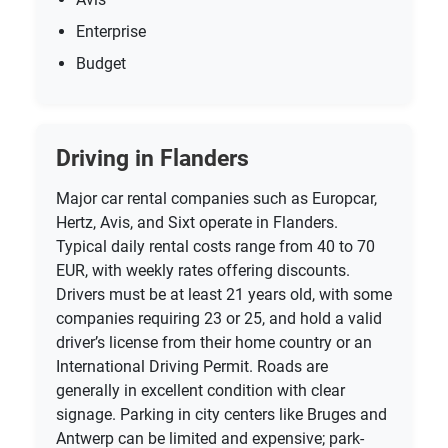
Enterprise
Budget
Driving in Flanders
Major car rental companies such as Europcar,
Hertz, Avis, and Sixt operate in Flanders.
Typical daily rental costs range from 40 to 70
EUR, with weekly rates offering discounts.
Drivers must be at least 21 years old, with some
companies requiring 23 or 25, and hold a valid
driver’s license from their home country or an
International Driving Permit. Roads are
generally in excellent condition with clear
signage. Parking in city centers like Bruges and
Antwerp can be limited and expensive; park-