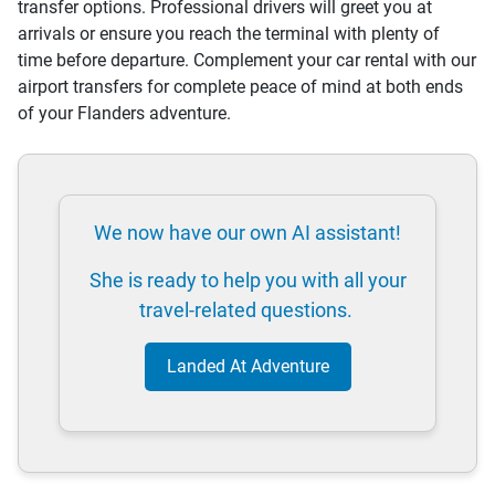
transfer options. Professional drivers will greet you at
arrivals or ensure you reach the terminal with plenty of
time before departure. Complement your car rental with our
airport transfers for complete peace of mind at both ends
of your Flanders adventure.
We now have our own AI assistant!
She is ready to help you with all your
travel-related questions.
Landed At Adventure