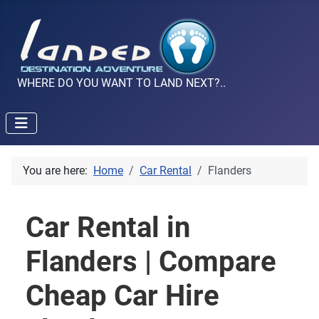
WHERE DO YOU WANT TO LAND NEXT?..
You are here:
Home
Car Rental
Flanders
Car Rental in
Flanders | Compare
Cheap Car Hire