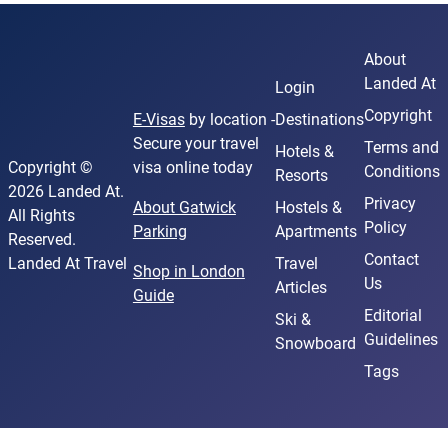
About
Landed At
Login
Copyright
E-Visas
by location -
Destinations
Secure your travel
Terms and
Hotels &
Copyright ©
visa online today
Conditions
Resorts
2026 Landed At.
Privacy
About Gatwick
Hostels &
All Rights
Policy
Parking
Apartments
Reserved.
Contact
Landed At Travel
Travel
Shop in London
Us
Articles
Guide
Editorial
Ski &
Guidelines
Snowboard
Tags