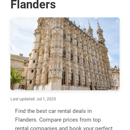
Flanders
Last updated: Jul 1, 2025
Find the best car rental deals in
Flanders. Compare prices from top
rental companies and book your perfect