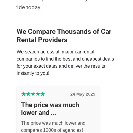
ride today.
We Compare Thousands of Car
Rental Providers
We search across all major car rental
companies to find the best and cheapest deals
for your exact dates and deliver the results
instantly to you!
★
★
★
★
★
24 May 2025
The price was much
lower and ...
The price was much lower and
compares 1000s of agencies!