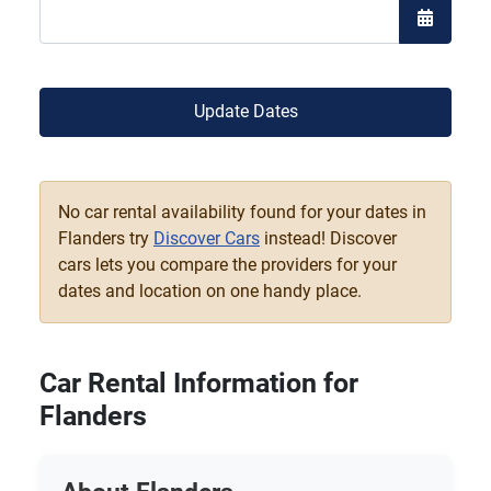
Open the
Update Dates
No car rental availability found for your dates in
Flanders try
Discover Cars
instead! Discover
cars lets you compare the providers for your
dates and location on one handy place.
Car Rental Information for
Flanders