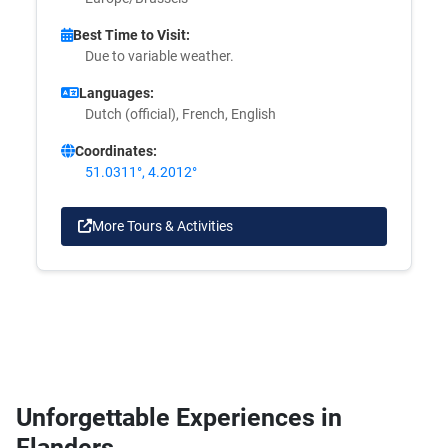
Best Time to Visit:
Due to variable weather.
Languages:
Dutch (official), French, English
Coordinates:
51.0311°, 4.2012°
More Tours & Activities
Unforgettable Experiences in
Flanders