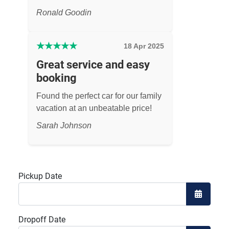
Ronald Goodin
★
★
★
★
★
18 Apr 2025
Great service and easy
booking
Found the perfect car for our family
vacation at an unbeatable price!
Sarah Johnson
Pickup Date
Open the
Dropoff Date