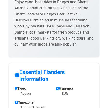
Enjoy canal boat rides in Bruges and Ghent.
Attend vibrant cultural festivals such as the
Ghent Festival or Bruges Beer Festival.
Discover Flemish art in museums featuring
works by masters like Rubens and Van Eyck.
Sample local markets for fresh produce and
artisanal goods. Hiking, city walking tours, and
culinary workshops are also popular.
Essential Flanders
Information
Type:
Currency:
Region
EUR
Timezone:
Europe/Brussels