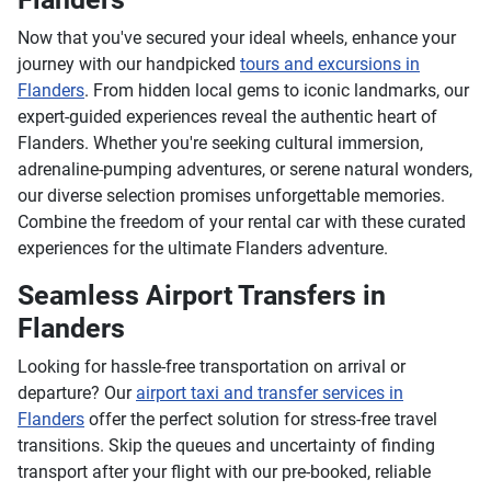
Now that you've secured your ideal wheels, enhance your
journey with our handpicked
tours and excursions in
Flanders
. From hidden local gems to iconic landmarks, our
expert-guided experiences reveal the authentic heart of
Flanders. Whether you're seeking cultural immersion,
adrenaline-pumping adventures, or serene natural wonders,
our diverse selection promises unforgettable memories.
Combine the freedom of your rental car with these curated
experiences for the ultimate Flanders adventure.
Seamless Airport Transfers in
Flanders
Looking for hassle-free transportation on arrival or
departure? Our
airport taxi and transfer services in
Flanders
offer the perfect solution for stress-free travel
transitions. Skip the queues and uncertainty of finding
transport after your flight with our pre-booked, reliable