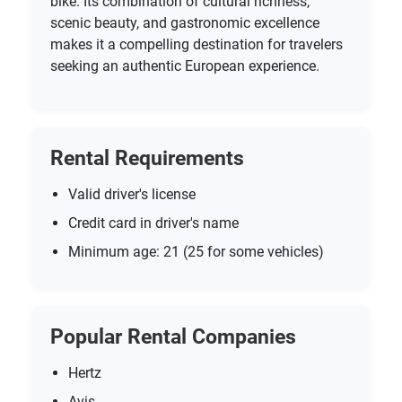
bike. Its combination of cultural richness,
scenic beauty, and gastronomic excellence
makes it a compelling destination for travelers
seeking an authentic European experience.
Rental Requirements
Valid driver's license
Credit card in driver's name
Minimum age: 21 (25 for some vehicles)
Popular Rental Companies
Hertz
Avis