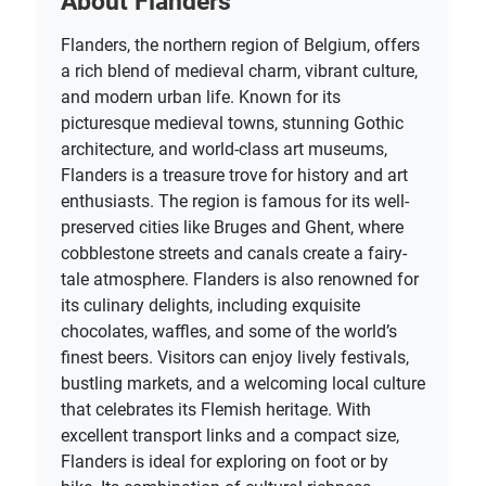
About Flanders
Flanders, the northern region of Belgium, offers
a rich blend of medieval charm, vibrant culture,
and modern urban life. Known for its
picturesque medieval towns, stunning Gothic
architecture, and world-class art museums,
Flanders is a treasure trove for history and art
enthusiasts. The region is famous for its well-
preserved cities like Bruges and Ghent, where
cobblestone streets and canals create a fairy-
tale atmosphere. Flanders is also renowned for
its culinary delights, including exquisite
chocolates, waffles, and some of the world’s
finest beers. Visitors can enjoy lively festivals,
bustling markets, and a welcoming local culture
that celebrates its Flemish heritage. With
excellent transport links and a compact size,
Flanders is ideal for exploring on foot or by