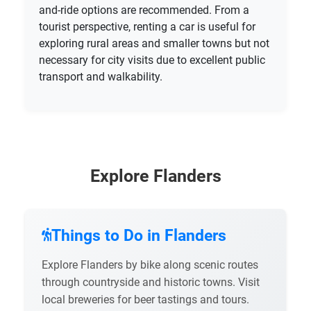
and-ride options are recommended. From a
tourist perspective, renting a car is useful for
exploring rural areas and smaller towns but not
necessary for city visits due to excellent public
transport and walkability.
Explore Flanders
Things to Do in Flanders
Explore Flanders by bike along scenic routes
through countryside and historic towns. Visit
local breweries for beer tastings and tours.