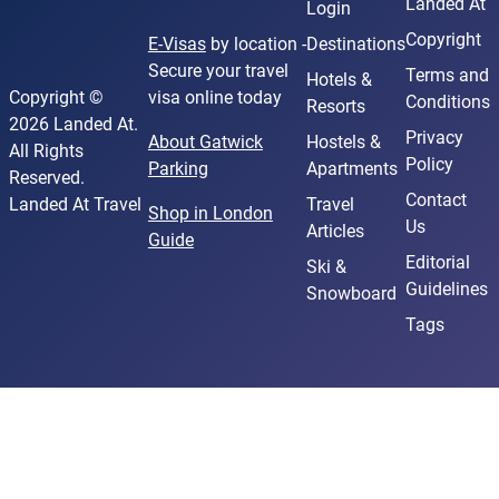
Landed At
Login
Copyright
E-Visas
by location -
Destinations
Secure your travel
Terms and
Hotels &
Copyright ©
visa online today
Conditions
Resorts
2026 Landed At.
Privacy
About Gatwick
Hostels &
All Rights
Policy
Parking
Apartments
Reserved.
Contact
Landed At Travel
Travel
Shop in London
Us
Articles
Guide
Editorial
Ski &
Guidelines
Snowboard
Tags