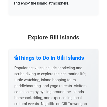
and enjoy the island atmosphere.
Explore Gili Islands
Things to Do in Gili Islands
Popular activities include snorkeling and
scuba diving to explore the rich marine life,
turtle watching, island hopping tours,
paddleboarding, and yoga retreats. Visitors
can also enjoy cycling around the islands,
horseback riding, and experiencing local
cultural events. Nightlife on Gili Trawangan