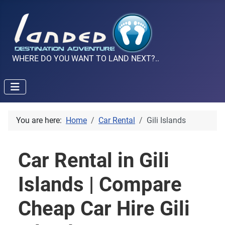
WHERE DO YOU WANT TO LAND NEXT?..
You are here:
Home
Car Rental
Gili Islands
Car Rental in Gili
Islands | Compare
Cheap Car Hire Gili