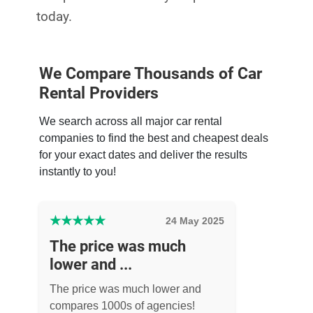
today.
We Compare Thousands of Car
Rental Providers
We search across all major car rental
companies to find the best and cheapest deals
for your exact dates and deliver the results
instantly to you!
★
★
★
★
★
24 May 2025
The price was much
lower and ...
The price was much lower and
compares 1000s of agencies!