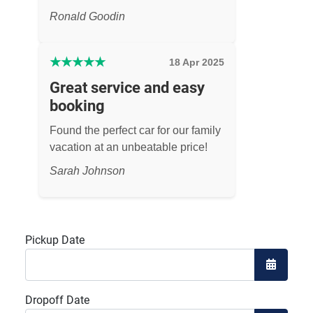
Ronald Goodin
★
★
★
★
★
18 Apr 2025
Great service and easy
booking
Found the perfect car for our family
vacation at an unbeatable price!
Sarah Johnson
Pickup Date
Open the
Dropoff Date