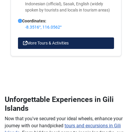
Indonesian (official), Sasak, English (widely
spoken by tourists and locals in tourism areas)
Coordinates:
-8.3516°, 116.0562°
More Tours & Activities
Unforgettable Experiences in Gili
Islands
Now that you've secured your ideal wheels, enhance your
journey with our handpicked
tours and excursions in Gili