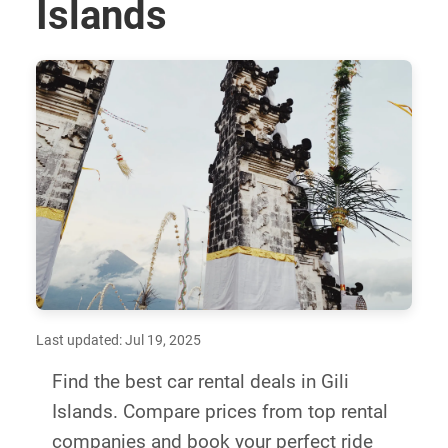
Islands
Last updated: Jul 19, 2025
Find the best car rental deals in Gili
Islands. Compare prices from top rental
companies and book your perfect ride