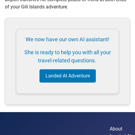
of your Gili Islands adventure.
We now have our own AI assistant!
She is ready to help you with all your
travel-related questions.
Landed At Adventure
About