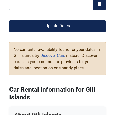
Open the
Update Dates
No car rental availability found for your dates in
Gili Islands try
Discover Cars
instead! Discover
cars lets you compare the providers for your
dates and location on one handy place.
Car Rental Information for Gili
Islands
About Gili Islands