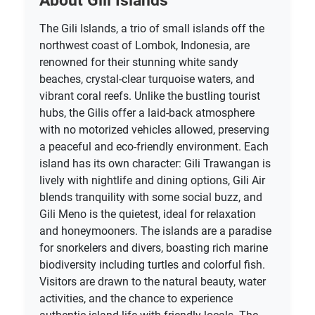
The Gili Islands, a trio of small islands off the
northwest coast of Lombok, Indonesia, are
renowned for their stunning white sandy
beaches, crystal-clear turquoise waters, and
vibrant coral reefs. Unlike the bustling tourist
hubs, the Gilis offer a laid-back atmosphere
with no motorized vehicles allowed, preserving
a peaceful and eco-friendly environment. Each
island has its own character: Gili Trawangan is
lively with nightlife and dining options, Gili Air
blends tranquility with some social buzz, and
Gili Meno is the quietest, ideal for relaxation
and honeymooners. The islands are a paradise
for snorkelers and divers, boasting rich marine
biodiversity including turtles and colorful fish.
Visitors are drawn to the natural beauty, water
activities, and the chance to experience