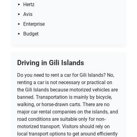
Hertz
Avis
Enterprise
Budget
Driving in Gili Islands
Do you need to rent a car for Gili Islands? No,
renting a car is not necessary or practical on
the Gili Islands because motorized vehicles are
banned. Transportation is mainly by bicycle,
walking, or horse-drawn carts. There are no
major car rental companies on the islands, and
road conditions are suitable only for non-
motorized transport. Visitors should rely on
local transport options to get around efficiently