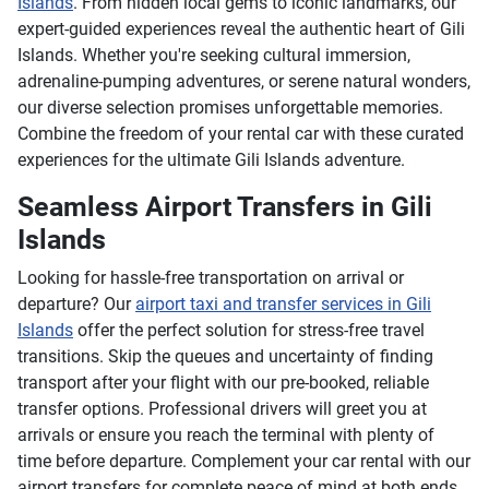
Islands
. From hidden local gems to iconic landmarks, our
expert-guided experiences reveal the authentic heart of Gili
Islands. Whether you're seeking cultural immersion,
adrenaline-pumping adventures, or serene natural wonders,
our diverse selection promises unforgettable memories.
Combine the freedom of your rental car with these curated
experiences for the ultimate Gili Islands adventure.
Seamless Airport Transfers in Gili
Islands
Looking for hassle-free transportation on arrival or
departure? Our
airport taxi and transfer services in Gili
Islands
offer the perfect solution for stress-free travel
transitions. Skip the queues and uncertainty of finding
transport after your flight with our pre-booked, reliable
transfer options. Professional drivers will greet you at
arrivals or ensure you reach the terminal with plenty of
time before departure. Complement your car rental with our
airport transfers for complete peace of mind at both ends