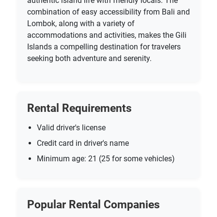
authentic island life with friendly locals. The
combination of easy accessibility from Bali and
Lombok, along with a variety of
accommodations and activities, makes the Gili
Islands a compelling destination for travelers
seeking both adventure and serenity.
Rental Requirements
Valid driver's license
Credit card in driver's name
Minimum age: 21 (25 for some vehicles)
Popular Rental Companies