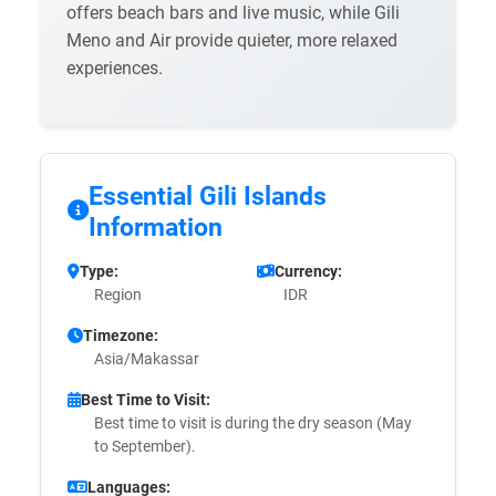
offers beach bars and live music, while Gili
Meno and Air provide quieter, more relaxed
experiences.
Essential Gili Islands
Information
Type:
Currency:
Region
IDR
Timezone:
Asia/Makassar
Best Time to Visit:
Best time to visit is during the dry season (May
to September).
Languages: