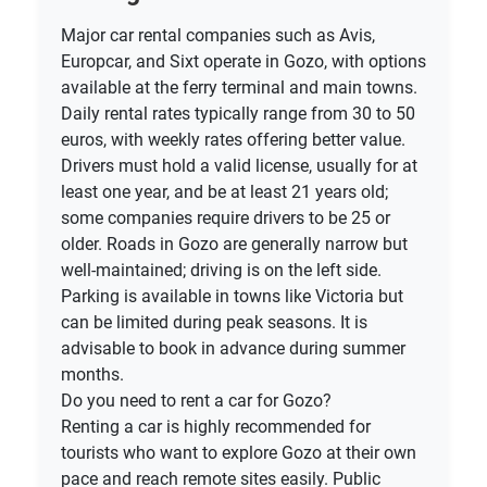
Major car rental companies such as Avis,
Europcar, and Sixt operate in Gozo, with options
available at the ferry terminal and main towns.
Daily rental rates typically range from 30 to 50
euros, with weekly rates offering better value.
Drivers must hold a valid license, usually for at
least one year, and be at least 21 years old;
some companies require drivers to be 25 or
older. Roads in Gozo are generally narrow but
well-maintained; driving is on the left side.
Parking is available in towns like Victoria but
can be limited during peak seasons. It is
advisable to book in advance during summer
months.
Do you need to rent a car for Gozo?
Renting a car is highly recommended for
tourists who want to explore Gozo at their own
pace and reach remote sites easily. Public