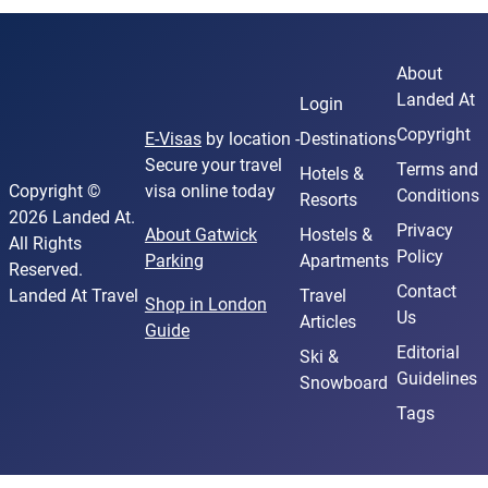
About
Landed At
Login
Copyright
E-Visas
by location -
Destinations
Secure your travel
Terms and
Hotels &
Copyright ©
visa online today
Conditions
Resorts
2026 Landed At.
Privacy
About Gatwick
Hostels &
All Rights
Policy
Parking
Apartments
Reserved.
Contact
Landed At Travel
Travel
Shop in London
Us
Articles
Guide
Editorial
Ski &
Guidelines
Snowboard
Tags