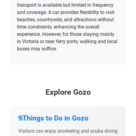
transport is available but limited in frequency
and coverage. A car provides flexibility to visit
beaches, countryside, and attractions without
time constraints, enhancing the overall
experience. However, for those staying mainly
in Victoria or near ferry ports, walking and local
buses may suffice.
Explore Gozo
Things to Do in Gozo
Visitors can enjoy snorkeling and scuba diving