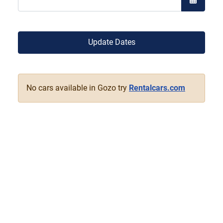
Open the
Update Dates
No cars available in Gozo try
Rentalcars.com