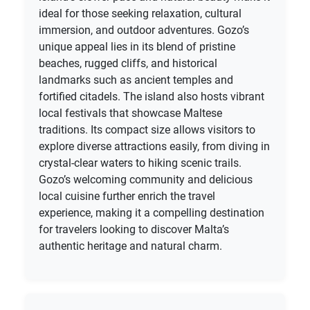
ideal for those seeking relaxation, cultural
immersion, and outdoor adventures. Gozo’s
unique appeal lies in its blend of pristine
beaches, rugged cliffs, and historical
landmarks such as ancient temples and
fortified citadels. The island also hosts vibrant
local festivals that showcase Maltese
traditions. Its compact size allows visitors to
explore diverse attractions easily, from diving in
crystal-clear waters to hiking scenic trails.
Gozo’s welcoming community and delicious
local cuisine further enrich the travel
experience, making it a compelling destination
for travelers looking to discover Malta’s
authentic heritage and natural charm.