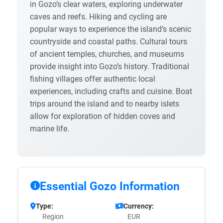
in Gozo’s clear waters, exploring underwater
caves and reefs. Hiking and cycling are
popular ways to experience the island’s scenic
countryside and coastal paths. Cultural tours
of ancient temples, churches, and museums
provide insight into Gozo’s history. Traditional
fishing villages offer authentic local
experiences, including crafts and cuisine. Boat
trips around the island and to nearby islets
allow for exploration of hidden coves and
marine life.
Essential Gozo Information
Type:
Currency:
Region
EUR