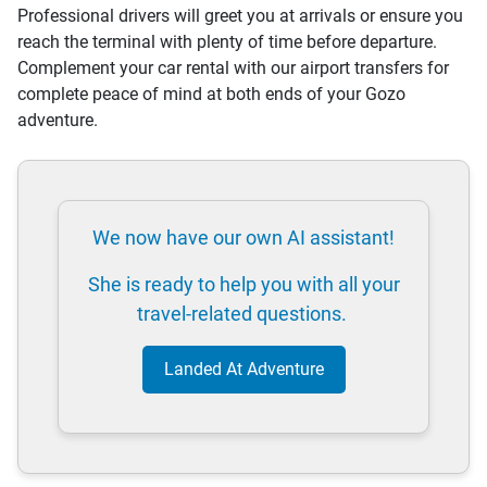
Professional drivers will greet you at arrivals or ensure you
reach the terminal with plenty of time before departure.
Complement your car rental with our airport transfers for
complete peace of mind at both ends of your Gozo
adventure.
We now have our own AI assistant!
She is ready to help you with all your
travel-related questions.
Landed At Adventure