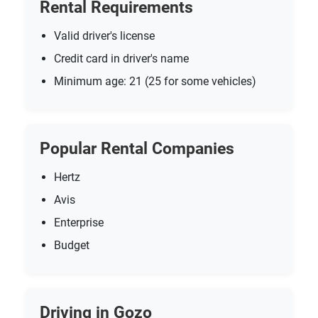
Rental Requirements
Valid driver's license
Credit card in driver's name
Minimum age: 21 (25 for some vehicles)
Popular Rental Companies
Hertz
Avis
Enterprise
Budget
Driving in Gozo