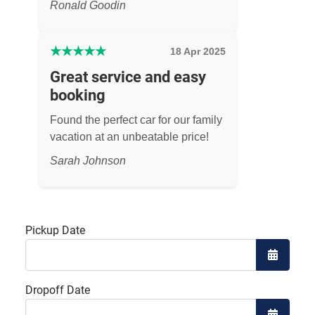
Ronald Goodin
★
★
★
★
★
18 Apr 2025
Great service and easy
booking
Found the perfect car for our family
vacation at an unbeatable price!
Sarah Johnson
Pickup Date
Open the
Dropoff Date