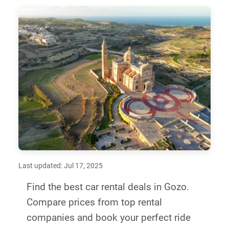
Last updated: Jul 17, 2025
Find the best car rental deals in Gozo.
Compare prices from top rental
companies and book your perfect ride