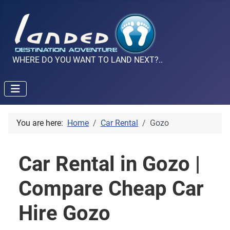
WHERE DO YOU WANT TO LAND NEXT?..
You are here:
Home
Car Rental
Gozo
Car Rental in Gozo |
Compare Cheap Car
Hire Gozo