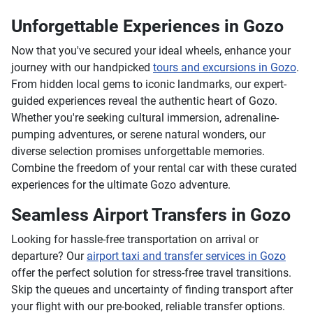
Unforgettable Experiences in Gozo
Now that you've secured your ideal wheels, enhance your
journey with our handpicked
tours and excursions in Gozo
.
From hidden local gems to iconic landmarks, our expert-
guided experiences reveal the authentic heart of Gozo.
Whether you're seeking cultural immersion, adrenaline-
pumping adventures, or serene natural wonders, our
diverse selection promises unforgettable memories.
Combine the freedom of your rental car with these curated
experiences for the ultimate Gozo adventure.
Seamless Airport Transfers in Gozo
Looking for hassle-free transportation on arrival or
departure? Our
airport taxi and transfer services in Gozo
offer the perfect solution for stress-free travel transitions.
Skip the queues and uncertainty of finding transport after
your flight with our pre-booked, reliable transfer options.