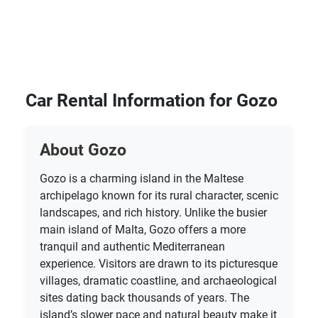
Car Rental Information for Gozo
About Gozo
Gozo is a charming island in the Maltese
archipelago known for its rural character, scenic
landscapes, and rich history. Unlike the busier
main island of Malta, Gozo offers a more
tranquil and authentic Mediterranean
experience. Visitors are drawn to its picturesque
villages, dramatic coastline, and archaeological
sites dating back thousands of years. The
island’s slower pace and natural beauty make it