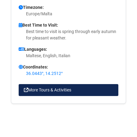
Timezone:
Europe/Malta
Best Time to Visit:
Best time to visit is spring through early autumn
for pleasant weather.
Languages:
Maltese, English, Italian
Coordinates:
36.0443°, 14.2512°
More Tours & Activities