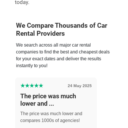
today.
We Compare Thousands of Car
Rental Providers
We search across all major car rental
companies to find the best and cheapest deals
for your exact dates and deliver the results
instantly to you!
★
★
★
★
★
24 May 2025
The price was much
lower and ...
The price was much lower and
compares 1000s of agencies!