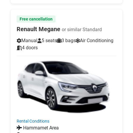
Free cancellation
Renault Megane
or similar Standard
Manual
5 seats
3 bags
Air Conditioning
4 doors
Rental Conditions
Hammamet Area