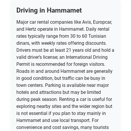
Driving in Hammamet
Major car rental companies like Avis, Europcar,
and Hertz operate in Hammamet. Daily rental
rates typically range from 30 to 60 Tunisian
dinars, with weekly rates offering discounts.
Drivers must be at least 21 years old and hold a
valid driver’s license; an International Driving
Permit is recommended for foreign visitors.
Roads in and around Hammamet are generally
in good condition, but traffic can be busy in
town centers. Parking is available near major
hotels and attractions but may be limited
during peak season. Renting a car is useful for
exploring nearby sites and the wider region but
is not essential if you plan to stay mainly in
Hammamet and use local transport. For
convenience and cost savings, many tourists