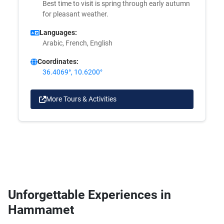
Best time to visit is spring through early autumn
for pleasant weather.
Languages:
Arabic, French, English
Coordinates:
36.4069°, 10.6200°
More Tours & Activities
Unforgettable Experiences in
Hammamet