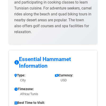
and participating in cooking classes to learn
Tunisian cuisine. For adventure seekers, camel
rides along the beach and quad biking tours in
nearby desert areas are popular. The town
also offers golf courses and spa facilities for
relaxation.
Essential Hammamet
Information
Type:
Currency:
City
USD
Timezone:
Africa/Tunis
Best Time to Visit: