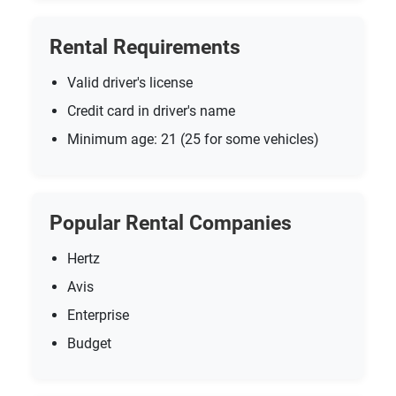
Rental Requirements
Valid driver's license
Credit card in driver's name
Minimum age: 21 (25 for some vehicles)
Popular Rental Companies
Hertz
Avis
Enterprise
Budget