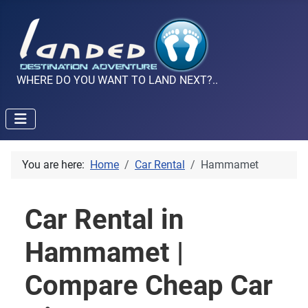
WHERE DO YOU WANT TO LAND NEXT?..
You are here:
Home
Car Rental
Hammamet
Car Rental in
Hammamet |
Compare Cheap Car