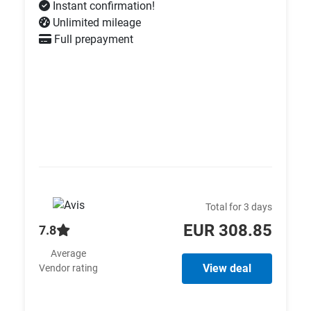
Instant confirmation!
Unlimited mileage
Full prepayment
Total for 3 days
EUR 308.85
7.8
Average
View deal
Vendor rating