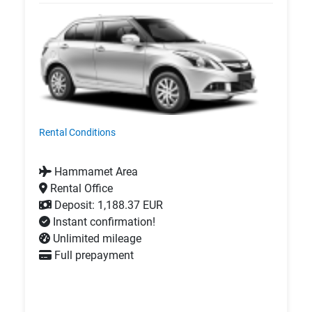
Rental Conditions
Hammamet Area
Rental Office
Deposit: 1,188.37 EUR
Instant confirmation!
Unlimited mileage
Full prepayment