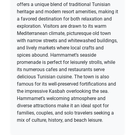
offers a unique blend of traditional Tunisian
heritage and modern resort amenities, making it
a favored destination for both relaxation and
exploration. Visitors are drawn to its warm
Mediterranean climate, picturesque old town
with narrow streets and whitewashed buildings,
and lively markets where local crafts and
spices abound. Hammamet’s seaside
promenade is perfect for leisurely strolls, while
its numerous cafes and restaurants serve
delicious Tunisian cuisine. The town is also
famous for its well-preserved fortifications and
the impressive Kasbah overlooking the sea.
Hammamet’s welcoming atmosphere and
diverse attractions make it an ideal spot for
families, couples, and solo travelers seeking a
mix of culture, history, and beach leisure.