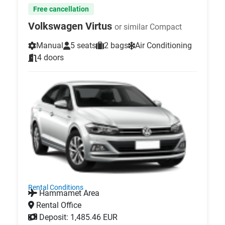
Free cancellation
Volkswagen Virtus
or similar Compact
Manual
5 seats
2 bags
Air Conditioning
4 doors
Rental Conditions
Hammamet Area
Rental Office
Deposit: 1,485.46 EUR