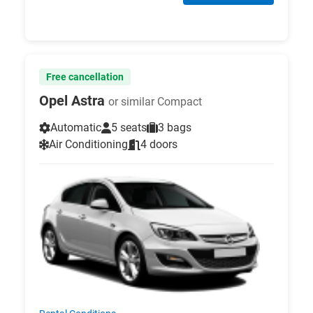
Free cancellation
Opel Astra
or similar Compact
Automatic
5 seats
3 bags
Air Conditioning
4 doors