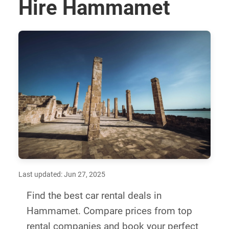
Hire Hammamet
Last updated: Jun 27, 2025
Find the best car rental deals in
Hammamet. Compare prices from top
rental companies and book your perfect