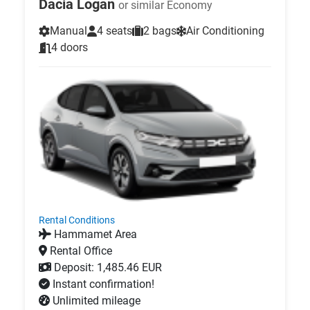
Dacia Logan
or similar Economy
Manual
4 seats
2 bags
Air Conditioning
4 doors
Rental Conditions
Hammamet Area
Rental Office
Deposit: 1,485.46 EUR
Instant confirmation!
Unlimited mileage