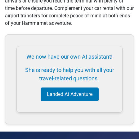
arrivals or ensure you reach the terminal with plenty of
time before departure. Complement your car rental with our
airport transfers for complete peace of mind at both ends
of your Hammamet adventure.
We now have our own AI assistant!
She is ready to help you with all your
travel-related questions.
Landed At Adventure