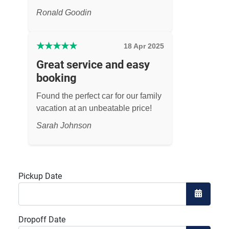
Ronald Goodin
★
★
★
★
★
18 Apr 2025
Great service and easy
booking
Found the perfect car for our family
vacation at an unbeatable price!
Sarah Johnson
Pickup Date
Open the
Dropoff Date