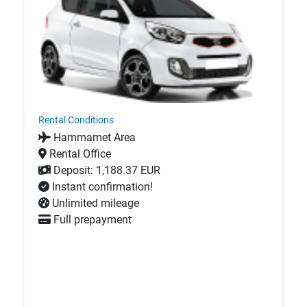
Rental Conditions
Hammamet Area
Rental Office
Deposit: 1,188.37 EUR
Instant confirmation!
Unlimited mileage
Full prepayment