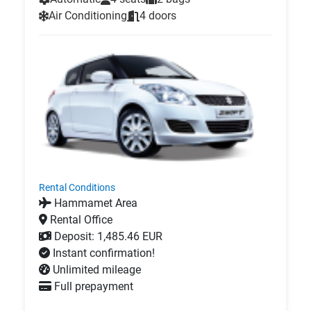
Air Conditioning
4 doors
Rental Conditions
Hammamet Area
Rental Office
Deposit: 1,485.46 EUR
Instant confirmation!
Unlimited mileage
Full prepayment