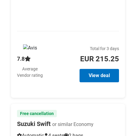
Total for 3 days
EUR 215.25
7.8
Average
View deal
Vendor rating
Free cancellation
Suzuki Swift
or similar Economy
Automatic
4 seats
2 bags