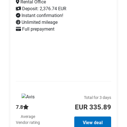
Rental Office
Deposit: 2,376.74 EUR
Instant confirmation!
Unlimited mileage
Full prepayment
Total for 3 days
EUR 335.89
7.8
Average
View deal
Vendor rating