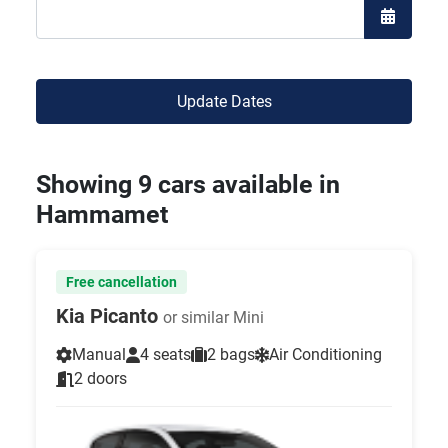
Open the
Update Dates
Showing 9 cars available in
Hammamet
Free cancellation
Kia Picanto
or similar Mini
Manual
4 seats
2 bags
Air Conditioning
2 doors