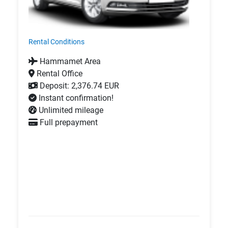
Rental Conditions
Hammamet Area
Rental Office
Deposit: 2,376.74 EUR
Instant confirmation!
Unlimited mileage
Full prepayment