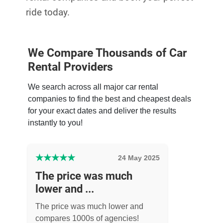
ride today.
We Compare Thousands of Car
Rental Providers
We search across all major car rental
companies to find the best and cheapest deals
for your exact dates and deliver the results
instantly to you!
★
★
★
★
★
24 May 2025
The price was much
lower and ...
The price was much lower and
compares 1000s of agencies!