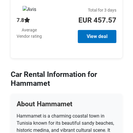
Total for 3 days
EUR 457.57
7.8
Average
View deal
Vendor rating
Car Rental Information for
Hammamet
About Hammamet
Hammamet is a charming coastal town in
Tunisia known for its beautiful sandy beaches,
historic medina, and vibrant cultural scene. It