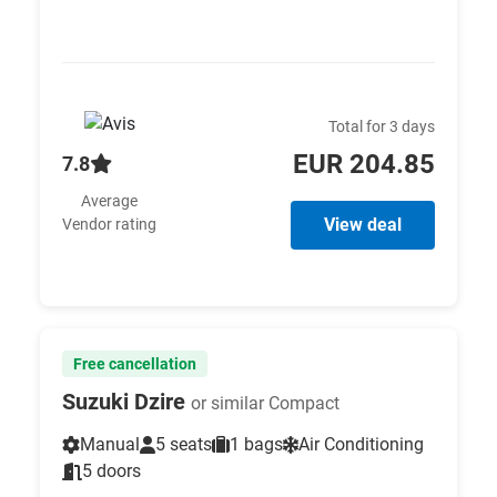
Total for 3 days
EUR 204.85
7.8
Average
View deal
Vendor rating
Free cancellation
Suzuki Dzire
or similar Compact
Manual
5 seats
1 bags
Air Conditioning
5 doors