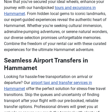
Now that you've secured your ideal wheels, enhance your
journey with our handpicked
tours and excursions in
Hammamet
. From hidden local gems to iconic landmarks,
our expert-guided experiences reveal the authentic heart of
Hammamet. Whether you're seeking cultural immersion,
adrenaline-pumping adventures, or serene natural wonders,
our diverse selection promises unforgettable memories.
Combine the freedom of your rental car with these curated
experiences for the ultimate Hammamet adventure.
Seamless Airport Transfers in
Hammamet
Looking for hassle-free transportation on arrival or
departure? Our
airport taxi and transfer services in
Hammamet
offer the perfect solution for stress-free travel
transitions. Skip the queues and uncertainty of finding
transport after your flight with our pre-booked, reliable
transfer options. Professional drivers will greet you at