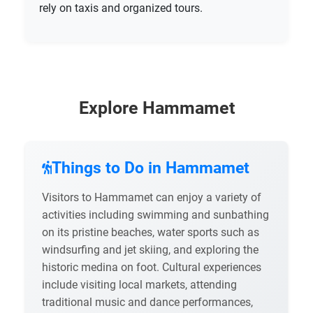
rely on taxis and organized tours.
Explore Hammamet
Things to Do in Hammamet
Visitors to Hammamet can enjoy a variety of
activities including swimming and sunbathing
on its pristine beaches, water sports such as
windsurfing and jet skiing, and exploring the
historic medina on foot. Cultural experiences
include visiting local markets, attending
traditional music and dance performances,