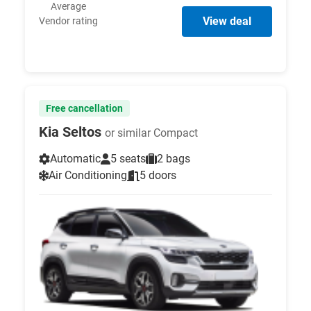
Average
View deal
Vendor rating
Free cancellation
Kia Seltos
or similar Compact
Automatic
5 seats
2 bags
Air Conditioning
5 doors