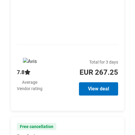
Total for 3 days
EUR 267.25
7.8
Average
View deal
Vendor rating
Free cancellation