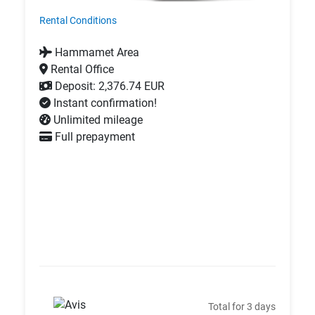
Rental Conditions
Hammamet Area
Rental Office
Deposit: 2,376.74 EUR
Instant confirmation!
Unlimited mileage
Full prepayment
Total for 3 days