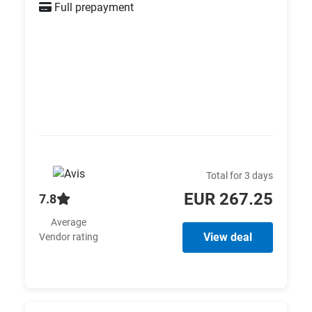
Full prepayment
Total for 3 days
EUR 267.25
7.8
Average
View deal
Vendor rating