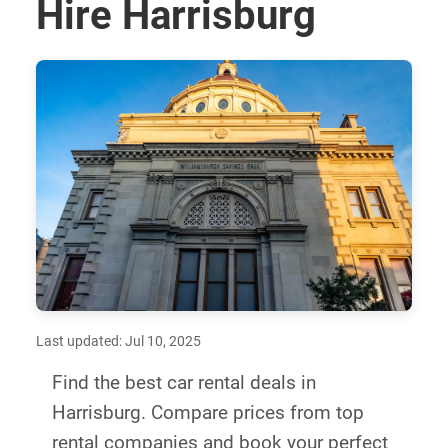
Hire Harrisburg
Last updated: Jul 10, 2025
Find the best car rental deals in
Harrisburg. Compare prices from top
rental companies and book your perfect