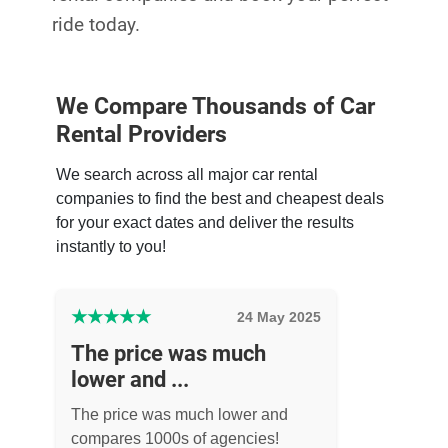
ride today.
We Compare Thousands of Car
Rental Providers
We search across all major car rental
companies to find the best and cheapest deals
for your exact dates and deliver the results
instantly to you!
★
★
★
★
★
24 May 2025
The price was much
lower and ...
The price was much lower and
compares 1000s of agencies!