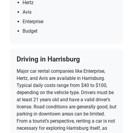
Hertz
Avis
Enterprise
Budget
Driving in Harrisburg
Major car rental companies like Enterprise,
Hertz, and Avis are available in Harrisburg.
Typical daily costs range from $40 to $100,
depending on the vehicle type. Drivers must be
at least 21 years old and have a valid driver's
license. Road conditions are generally good, but
parking in downtown areas can be limited.
From a tourist's perspective, renting a car is not
necessary for exploring Harrisburg itself, as