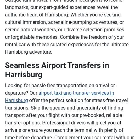
landmarks, our expert-guided experiences reveal the
authentic heart of Harrisburg. Whether you're seeking
cultural immersion, adrenaline-pumping adventures, or
serene natural wonders, our diverse selection promises
unforgettable memories. Combine the freedom of your
rental car with these curated experiences for the ultimate
Harrisburg adventure.
Seamless Airport Transfers in
Harrisburg
Looking for hassle-free transportation on arrival or
departure? Our
airport taxi and transfer services in
Harrisburg
offer the perfect solution for stress-free travel
transitions. Skip the queues and uncertainty of finding
transport after your flight with our pre-booked, reliable
transfer options. Professional drivers will greet you at
arrivals or ensure you reach the terminal with plenty of
time before departure. Complement your car rental with our