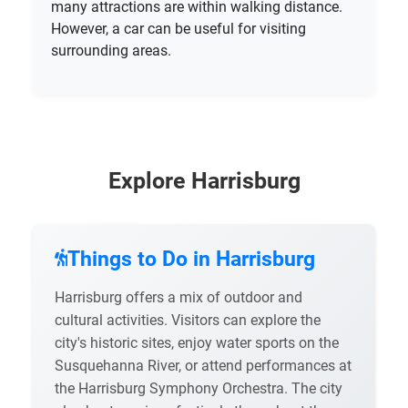
many attractions are within walking distance.
However, a car can be useful for visiting
surrounding areas.
Explore Harrisburg
Things to Do in Harrisburg
Harrisburg offers a mix of outdoor and
cultural activities. Visitors can explore the
city's historic sites, enjoy water sports on the
Susquehanna River, or attend performances at
the Harrisburg Symphony Orchestra. The city