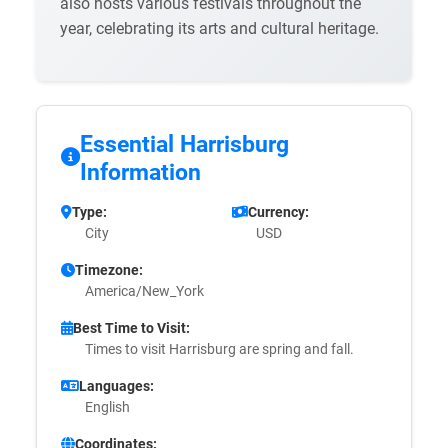
also hosts various festivals throughout the
year, celebrating its arts and cultural heritage.
Essential Harrisburg
Information
Type:
Currency:
City
USD
Timezone:
America/New_York
Best Time to Visit:
Times to visit Harrisburg are spring and fall.
Languages:
English
Coordinates: