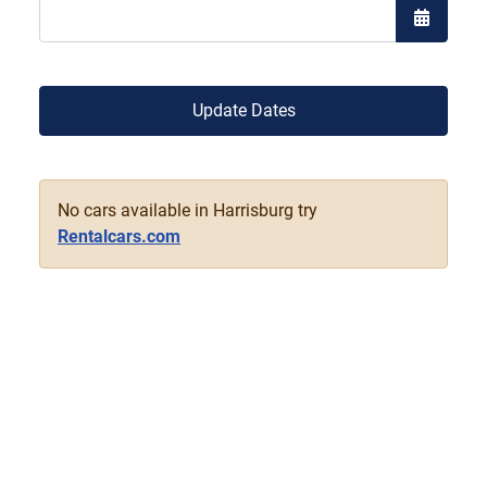
Open the
Update Dates
No cars available in Harrisburg try
Rentalcars.com