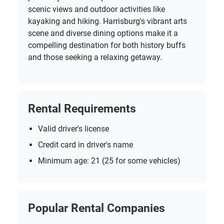
scenic views and outdoor activities like
kayaking and hiking. Harrisburg's vibrant arts
scene and diverse dining options make it a
compelling destination for both history buffs
and those seeking a relaxing getaway.
Rental Requirements
Valid driver's license
Credit card in driver's name
Minimum age: 21 (25 for some vehicles)
Popular Rental Companies