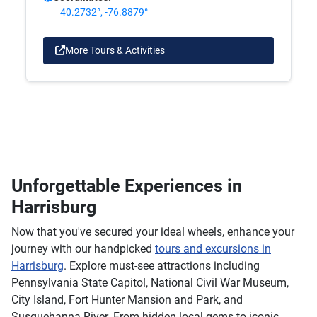
40.2732°, -76.8879°
More Tours & Activities
Unforgettable Experiences in
Harrisburg
Now that you've secured your ideal wheels, enhance your
journey with our handpicked
tours and excursions in
Harrisburg
. Explore must-see attractions including
Pennsylvania State Capitol, National Civil War Museum,
City Island, Fort Hunter Mansion and Park, and
Susquehanna River. From hidden local gems to iconic