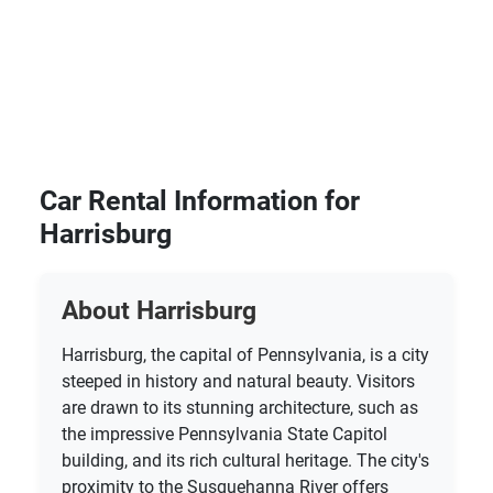
Car Rental Information for
Harrisburg
About Harrisburg
Harrisburg, the capital of Pennsylvania, is a city
steeped in history and natural beauty. Visitors
are drawn to its stunning architecture, such as
the impressive Pennsylvania State Capitol
building, and its rich cultural heritage. The city's
proximity to the Susquehanna River offers