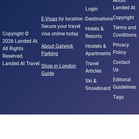
About
Landed At
Login
Copyright
E-Visas
by location -
Destinations
Secure your travel
Terms and
Hotels &
Copyright ©
visa online today
Conditions
Resorts
2026 Landed At.
Privacy
About Gatwick
Hostels &
All Rights
Policy
Parking
Apartments
Reserved.
Contact
Landed At Travel
Travel
Shop in London
Us
Articles
Guide
Editorial
Ski &
Guidelines
Snowboard
Tags