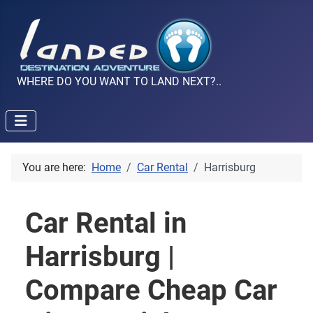
WHERE DO YOU WANT TO LAND NEXT?..
You are here:
Home
Car Rental
Harrisburg
Car Rental in
Harrisburg |
Compare Cheap Car