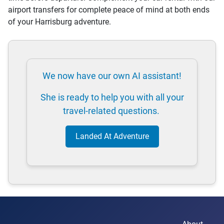
airport transfers for complete peace of mind at both ends
of your Harrisburg adventure.
We now have our own AI assistant!
She is ready to help you with all your
travel-related questions.
Landed At Adventure