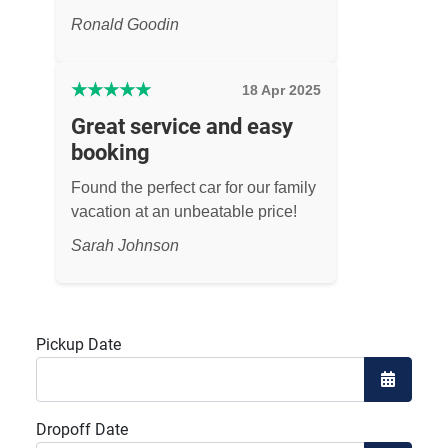
Ronald Goodin
★
★
★
★
★
18 Apr 2025
Great service and easy
booking
Found the perfect car for our family
vacation at an unbeatable price!
Sarah Johnson
Pickup Date
Open the
Dropoff Date