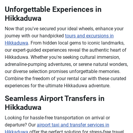
Unforgettable Experiences in
Hikkaduwa
Now that you've secured your ideal wheels, enhance your
journey with our handpicked
tours and excursions in
Hikkaduwa
. From hidden local gems to iconic landmarks,
our expert-guided experiences reveal the authentic heart of
Hikkaduwa. Whether you're seeking cultural immersion,
adrenaline-pumping adventures, or serene natural wonders,
our diverse selection promises unforgettable memories.
Combine the freedom of your rental car with these curated
experiences for the ultimate Hikkaduwa adventure.
Seamless Airport Transfers in
Hikkaduwa
Looking for hassle-free transportation on arrival or
departure? Our
airport taxi and transfer services in
Hikkaduwa
offer the perfect solution for stress-free travel