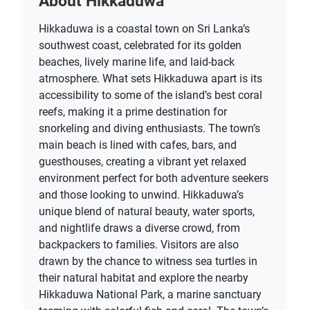
About Hikkaduwa
Hikkaduwa is a coastal town on Sri Lanka’s
southwest coast, celebrated for its golden
beaches, lively marine life, and laid-back
atmosphere. What sets Hikkaduwa apart is its
accessibility to some of the island’s best coral
reefs, making it a prime destination for
snorkeling and diving enthusiasts. The town’s
main beach is lined with cafes, bars, and
guesthouses, creating a vibrant yet relaxed
environment perfect for both adventure seekers
and those looking to unwind. Hikkaduwa’s
unique blend of natural beauty, water sports,
and nightlife draws a diverse crowd, from
backpackers to families. Visitors are also
drawn by the chance to witness sea turtles in
their natural habitat and explore the nearby
Hikkaduwa National Park, a marine sanctuary