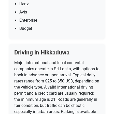
Hertz
Avis
Enterprise
Budget
Driving in Hikkaduwa
Major international and local car rental
companies operate in Sri Lanka, with options to
book in advance or upon arrival. Typical daily
rates range from $25 to $50 USD, depending on
the vehicle type. A valid international driving
permit and a credit card are usually required;
the minimum age is 21. Roads are generally in
fair condition, but traffic can be chaotic,
especially in urban areas. Parking is available