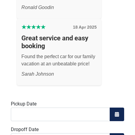
Ronald Goodin
★
★
★
★
★
18 Apr 2025
Great service and easy
booking
Found the perfect car for our family
vacation at an unbeatable price!
Sarah Johnson
Pickup Date
Open the
Dropoff Date