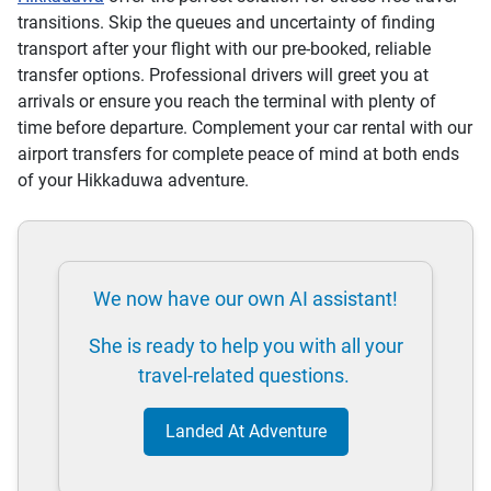
transitions. Skip the queues and uncertainty of finding
transport after your flight with our pre-booked, reliable
transfer options. Professional drivers will greet you at
arrivals or ensure you reach the terminal with plenty of
time before departure. Complement your car rental with our
airport transfers for complete peace of mind at both ends
of your Hikkaduwa adventure.
We now have our own AI assistant!
She is ready to help you with all your
travel-related questions.
Landed At Adventure