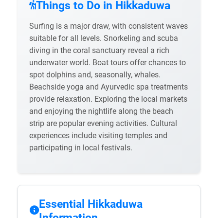
Things to Do in Hikkaduwa
Surfing is a major draw, with consistent waves
suitable for all levels. Snorkeling and scuba
diving in the coral sanctuary reveal a rich
underwater world. Boat tours offer chances to
spot dolphins and, seasonally, whales.
Beachside yoga and Ayurvedic spa treatments
provide relaxation. Exploring the local markets
and enjoying the nightlife along the beach
strip are popular evening activities. Cultural
experiences include visiting temples and
participating in local festivals.
Essential Hikkaduwa
Information