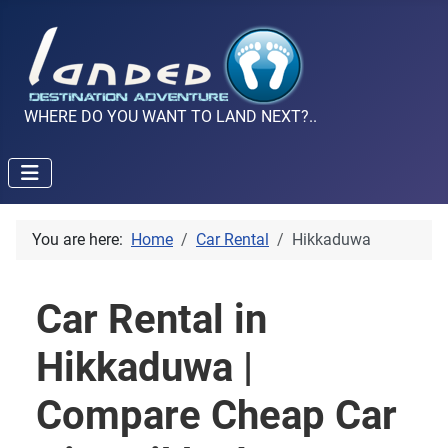
WHERE DO YOU WANT TO LAND NEXT?..
You are here:
Home
Car Rental
Hikkaduwa
Car Rental in
Hikkaduwa |
Compare Cheap Car