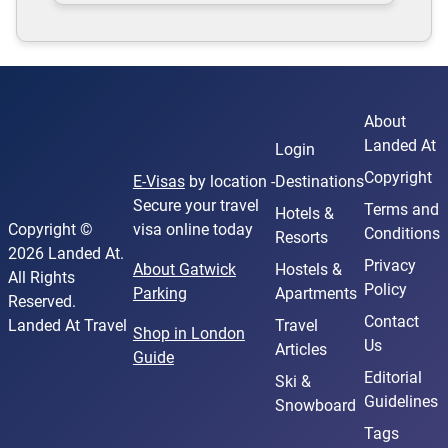
About
Landed At
Login
Copyright
E-Visas
by location -
Destinations
Secure your travel
Terms and
Hotels &
Copyright ©
visa online today
Conditions
Resorts
2026 Landed At.
Privacy
About Gatwick
Hostels &
All Rights
Policy
Parking
Apartments
Reserved.
Contact
Landed At Travel
Travel
Shop in London
Us
Articles
Guide
Editorial
Ski &
Guidelines
Snowboard
Tags