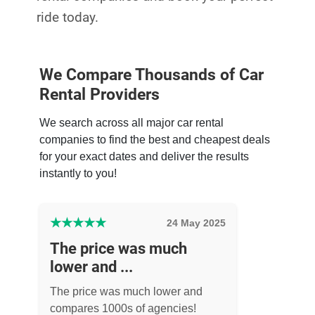
ride today.
We Compare Thousands of Car
Rental Providers
We search across all major car rental
companies to find the best and cheapest deals
for your exact dates and deliver the results
instantly to you!
★
★
★
★
★
24 May 2025
The price was much
lower and ...
The price was much lower and
compares 1000s of agencies!