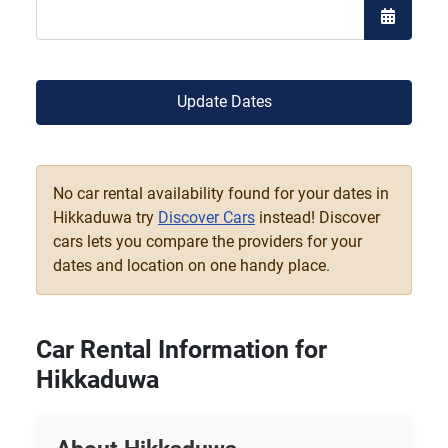
Open the
Update Dates
No car rental availability found for your dates in
Hikkaduwa try
Discover Cars
instead! Discover
cars lets you compare the providers for your
dates and location on one handy place.
Car Rental Information for
Hikkaduwa