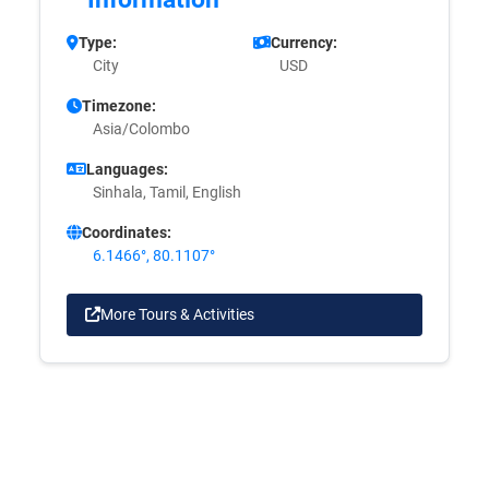
Type:
Currency:
City
USD
Timezone:
Asia/Colombo
Languages:
Sinhala, Tamil, English
Coordinates:
6.1466°, 80.1107°
More Tours & Activities