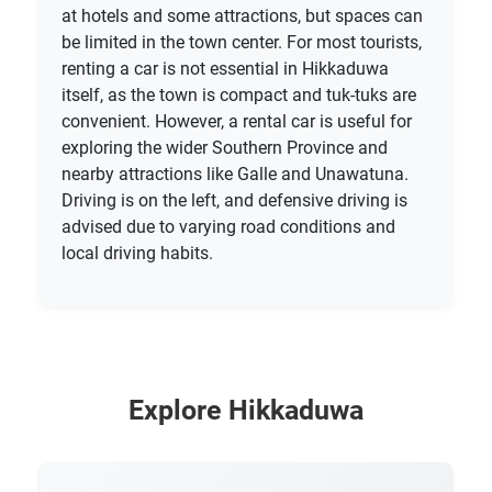
at hotels and some attractions, but spaces can
be limited in the town center. For most tourists,
renting a car is not essential in Hikkaduwa
itself, as the town is compact and tuk-tuks are
convenient. However, a rental car is useful for
exploring the wider Southern Province and
nearby attractions like Galle and Unawatuna.
Driving is on the left, and defensive driving is
advised due to varying road conditions and
local driving habits.
Explore Hikkaduwa