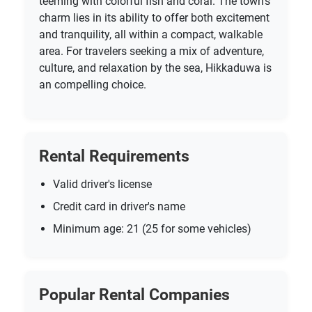
teeming with colorful fish and coral. The town’s
charm lies in its ability to offer both excitement
and tranquility, all within a compact, walkable
area. For travelers seeking a mix of adventure,
culture, and relaxation by the sea, Hikkaduwa is
an compelling choice.
Rental Requirements
Valid driver's license
Credit card in driver's name
Minimum age: 21 (25 for some vehicles)
Popular Rental Companies