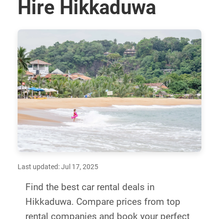
Hire Hikkaduwa
Last updated: Jul 17, 2025
Find the best car rental deals in
Hikkaduwa. Compare prices from top
rental companies and book your perfect