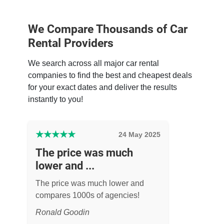
We Compare Thousands of Car
Rental Providers
We search across all major car rental
companies to find the best and cheapest deals
for your exact dates and deliver the results
instantly to you!
★
★
★
★
★
24 May 2025
The price was much
lower and ...
The price was much lower and
compares 1000s of agencies!
Ronald Goodin