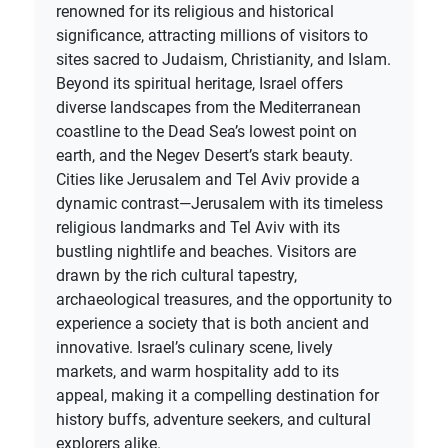
renowned for its religious and historical
significance, attracting millions of visitors to
sites sacred to Judaism, Christianity, and Islam.
Beyond its spiritual heritage, Israel offers
diverse landscapes from the Mediterranean
coastline to the Dead Sea’s lowest point on
earth, and the Negev Desert’s stark beauty.
Cities like Jerusalem and Tel Aviv provide a
dynamic contrast—Jerusalem with its timeless
religious landmarks and Tel Aviv with its
bustling nightlife and beaches. Visitors are
drawn by the rich cultural tapestry,
archaeological treasures, and the opportunity to
experience a society that is both ancient and
innovative. Israel’s culinary scene, lively
markets, and warm hospitality add to its
appeal, making it a compelling destination for
history buffs, adventure seekers, and cultural
explorers alike.