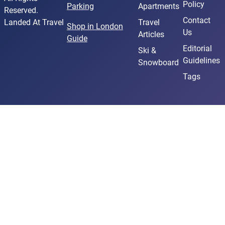
Policy
Parking
Apartments
Reserved.
Contact
Landed At Travel
Travel
Shop in London
Us
Articles
Guide
Editorial
Ski &
Guidelines
Snowboard
Tags