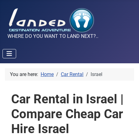
WHERE DO YOU WANT TO LAND NEXT?..
You are here:
Home
Car Rental
Israel
Car Rental in Israel |
Compare Cheap Car
Hire Israel