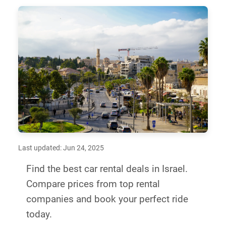
Last updated: Jun 24, 2025
Find the best car rental deals in Israel.
Compare prices from top rental
companies and book your perfect ride
today.