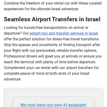
Combine the freedom of your rental car with these curated
experiences for the ultimate Israel adventure.
Seamless Airport Transfers in Israel
Looking for hassle-free transportation on arrival or
departure? Our
airport taxi and transfer services in Israel
offer the perfect solution for stress-free travel transitions.
Skip the queues and uncertainty of finding transport after
your flight with our pre-booked, reliable transfer options.
Professional drivers will greet you at arrivals or ensure you
reach the terminal with plenty of time before departure.
Complement your car rental with our airport transfers for
complete peace of mind at both ends of your Israel
adventure.
We now have our own AI assistant!