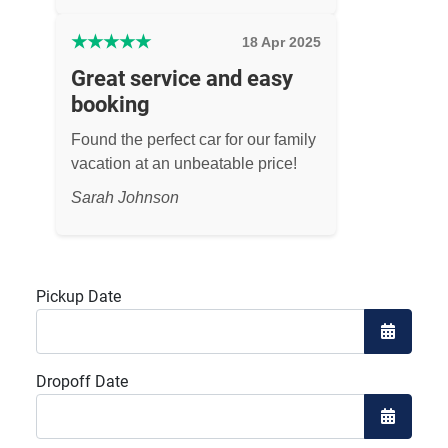
★
★
★
★
★
18 Apr 2025
Great service and easy
booking
Found the perfect car for our family
vacation at an unbeatable price!
Sarah Johnson
Pickup Date
Open the
Dropoff Date
Open the