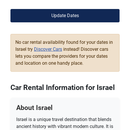
Update Dates
No car rental availability found for your dates in
Israel try
Discover Cars
instead! Discover cars
lets you compare the providers for your dates
and location on one handy place.
Car Rental Information for Israel
About Israel
Israel is a unique travel destination that blends
ancient history with vibrant modern culture. It is