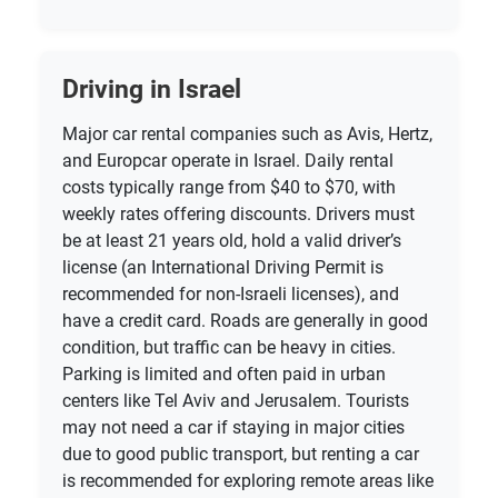
Driving in Israel
Major car rental companies such as Avis, Hertz,
and Europcar operate in Israel. Daily rental
costs typically range from $40 to $70, with
weekly rates offering discounts. Drivers must
be at least 21 years old, hold a valid driver’s
license (an International Driving Permit is
recommended for non-Israeli licenses), and
have a credit card. Roads are generally in good
condition, but traffic can be heavy in cities.
Parking is limited and often paid in urban
centers like Tel Aviv and Jerusalem. Tourists
may not need a car if staying in major cities
due to good public transport, but renting a car
is recommended for exploring remote areas like