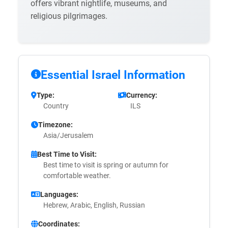
offers vibrant nightlife, museums, and
religious pilgrimages.
Essential Israel Information
Type:
Currency:
Country
ILS
Timezone:
Asia/Jerusalem
Best Time to Visit:
Best time to visit is spring or autumn for
comfortable weather.
Languages:
Hebrew, Arabic, English, Russian
Coordinates: