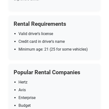
Rental Requirements
Valid driver's license
Credit card in driver's name
Minimum age: 21 (25 for some vehicles)
Popular Rental Companies
Hertz
Avis
Enterprise
Budget