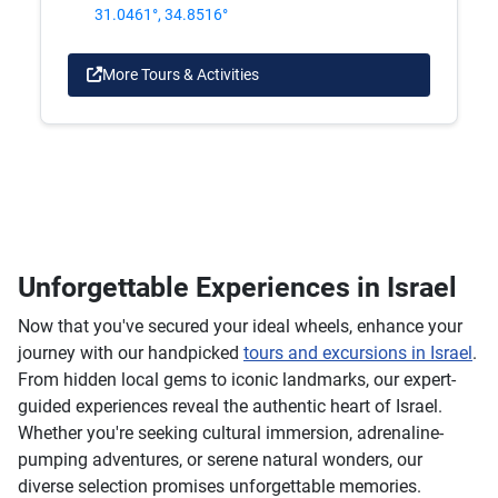
31.0461°, 34.8516°
More Tours & Activities
Unforgettable Experiences in Israel
Now that you've secured your ideal wheels, enhance your
journey with our handpicked
tours and excursions in Israel
.
From hidden local gems to iconic landmarks, our expert-
guided experiences reveal the authentic heart of Israel.
Whether you're seeking cultural immersion, adrenaline-
pumping adventures, or serene natural wonders, our
diverse selection promises unforgettable memories.