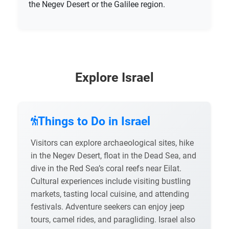
the Negev Desert or the Galilee region.
Explore Israel
Things to Do in Israel
Visitors can explore archaeological sites, hike
in the Negev Desert, float in the Dead Sea, and
dive in the Red Sea’s coral reefs near Eilat.
Cultural experiences include visiting bustling
markets, tasting local cuisine, and attending
festivals. Adventure seekers can enjoy jeep
tours, camel rides, and paragliding. Israel also