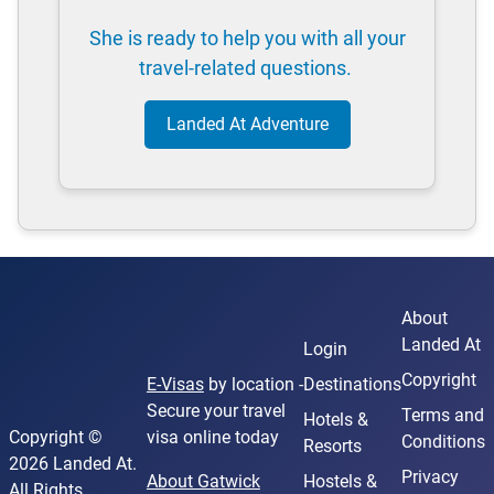
She is ready to help you with all your
travel-related questions.
Landed At Adventure
About
Landed At
Login
Copyright
E-Visas
by location -
Destinations
Secure your travel
Terms and
Hotels &
Copyright ©
visa online today
Conditions
Resorts
2026 Landed At.
Privacy
About Gatwick
Hostels &
All Rights