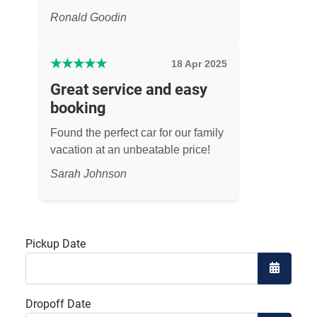
Ronald Goodin
★
★
★
★
★
18 Apr 2025
Great service and easy
booking
Found the perfect car for our family
vacation at an unbeatable price!
Sarah Johnson
Pickup Date
Open the
Dropoff Date