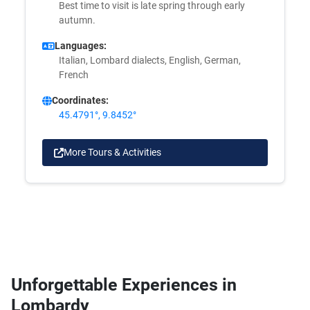
Best time to visit is late spring through early
autumn.
Languages:
Italian, Lombard dialects, English, German,
French
Coordinates:
45.4791°, 9.8452°
More Tours & Activities
Unforgettable Experiences in
Lombardy