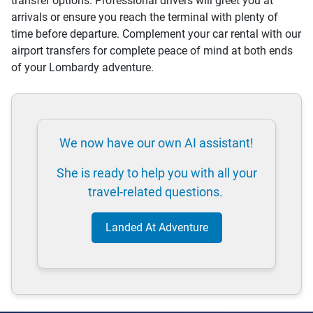
transfer options. Professional drivers will greet you at
arrivals or ensure you reach the terminal with plenty of
time before departure. Complement your car rental with our
airport transfers for complete peace of mind at both ends
of your Lombardy adventure.
We now have our own AI assistant!
She is ready to help you with all your
travel-related questions.
Landed At Adventure