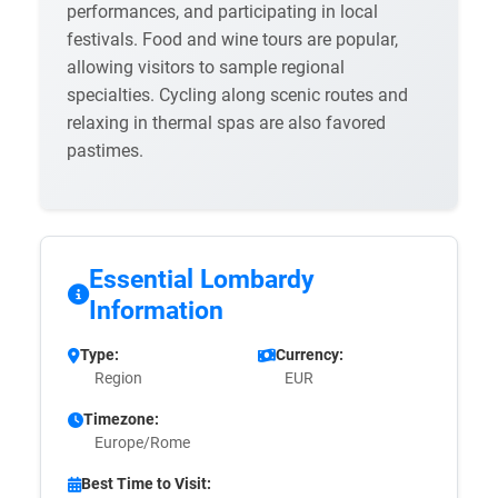
performances, and participating in local
festivals. Food and wine tours are popular,
allowing visitors to sample regional
specialties. Cycling along scenic routes and
relaxing in thermal spas are also favored
pastimes.
Essential Lombardy
Information
Type:
Currency:
Region
EUR
Timezone:
Europe/Rome
Best Time to Visit: