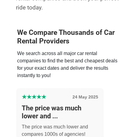
ride today.
We Compare Thousands of Car
Rental Providers
We search across all major car rental
companies to find the best and cheapest deals
for your exact dates and deliver the results
instantly to you!
★
★
★
★
★
24 May 2025
The price was much
lower and ...
The price was much lower and
compares 1000s of agencies!