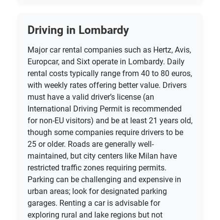
Driving in Lombardy
Major car rental companies such as Hertz, Avis,
Europcar, and Sixt operate in Lombardy. Daily
rental costs typically range from 40 to 80 euros,
with weekly rates offering better value. Drivers
must have a valid driver’s license (an
International Driving Permit is recommended
for non-EU visitors) and be at least 21 years old,
though some companies require drivers to be
25 or older. Roads are generally well-
maintained, but city centers like Milan have
restricted traffic zones requiring permits.
Parking can be challenging and expensive in
urban areas; look for designated parking
garages. Renting a car is advisable for
exploring rural and lake regions but not