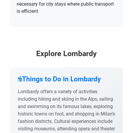
necessary for city stays where public transport
is efficient.
Explore Lombardy
Things to Do in Lombardy
Lombardy offers a variety of activities
including hiking and skiing in the Alps, sailing
and swimming on its famous lakes, exploring
historic towns on foot, and shopping in Milan’s
fashion districts. Cultural experiences include
visiting museums, attending opera and theater