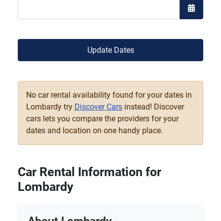
Open the
Update Dates
No car rental availability found for your dates in
Lombardy try
Discover Cars
instead! Discover
cars lets you compare the providers for your
dates and location on one handy place.
Car Rental Information for
Lombardy