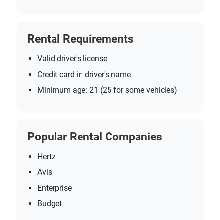
Rental Requirements
Valid driver's license
Credit card in driver's name
Minimum age: 21 (25 for some vehicles)
Popular Rental Companies
Hertz
Avis
Enterprise
Budget