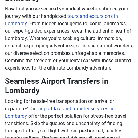
Now that you've secured your ideal wheels, enhance your
journey with our handpicked
tours and excursions in
Lombardy
. From hidden local gems to iconic landmarks,
our expert-guided experiences reveal the authentic heart of
Lombardy. Whether you're seeking cultural immersion,
adrenaline-pumping adventures, or serene natural wonders,
our diverse selection promises unforgettable memories.
Combine the freedom of your rental car with these curated
experiences for the ultimate Lombardy adventure.
Seamless Airport Transfers in
Lombardy
Looking for hassle-free transportation on arrival or
departure? Our
airport taxi and transfer services in
Lombardy
offer the perfect solution for stress-free travel
transitions. Skip the queues and uncertainty of finding
transport after your flight with our pre-booked, reliable