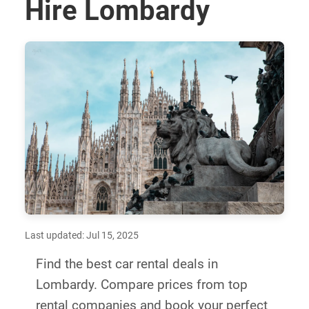
Hire Lombardy
Last updated: Jul 15, 2025
Find the best car rental deals in
Lombardy. Compare prices from top
rental companies and book your perfect