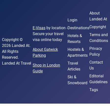
About
Landed At
Login
Copyright
E-Visas
by location -
Destinations
Secure your travel
Terms and
Hotels &
Copyright ©
visa online today
Conditions
Resorts
2026 Landed At.
Privacy
About Gatwick
Hostels &
All Rights
Policy
Parking
Apartments
Reserved.
Contact
Landed At Travel
Travel
Shop in London
Us
Articles
Guide
Editorial
Ski &
Guidelines
Snowboard
Tags