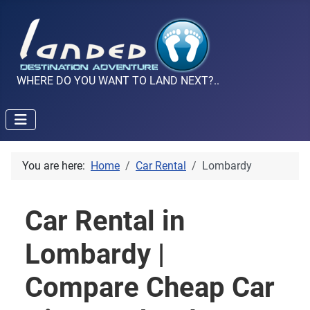
WHERE DO YOU WANT TO LAND NEXT?..
You are here:
Home
Car Rental
Lombardy
Car Rental in
Lombardy |
Compare Cheap Car