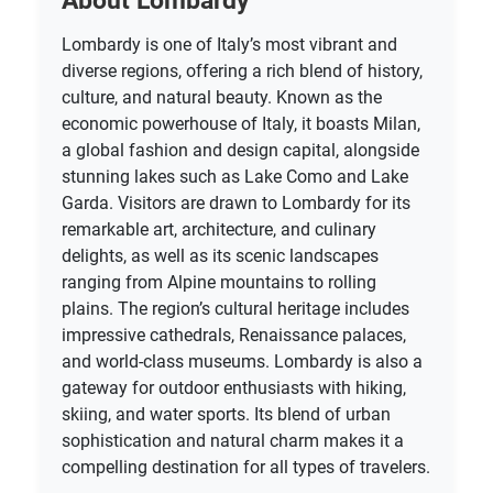
About Lombardy
Lombardy is one of Italy’s most vibrant and
diverse regions, offering a rich blend of history,
culture, and natural beauty. Known as the
economic powerhouse of Italy, it boasts Milan,
a global fashion and design capital, alongside
stunning lakes such as Lake Como and Lake
Garda. Visitors are drawn to Lombardy for its
remarkable art, architecture, and culinary
delights, as well as its scenic landscapes
ranging from Alpine mountains to rolling
plains. The region’s cultural heritage includes
impressive cathedrals, Renaissance palaces,
and world-class museums. Lombardy is also a
gateway for outdoor enthusiasts with hiking,
skiing, and water sports. Its blend of urban
sophistication and natural charm makes it a
compelling destination for all types of travelers.