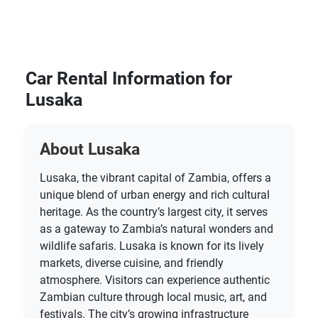
Car Rental Information for
Lusaka
About Lusaka
Lusaka, the vibrant capital of Zambia, offers a
unique blend of urban energy and rich cultural
heritage. As the country’s largest city, it serves
as a gateway to Zambia’s natural wonders and
wildlife safaris. Lusaka is known for its lively
markets, diverse cuisine, and friendly
atmosphere. Visitors can experience authentic
Zambian culture through local music, art, and
festivals. The city’s growing infrastructure