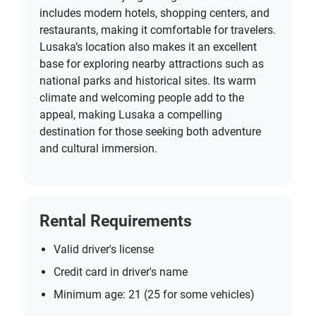
includes modern hotels, shopping centers, and
restaurants, making it comfortable for travelers.
Lusaka’s location also makes it an excellent
base for exploring nearby attractions such as
national parks and historical sites. Its warm
climate and welcoming people add to the
appeal, making Lusaka a compelling
destination for those seeking both adventure
and cultural immersion.
Rental Requirements
Valid driver's license
Credit card in driver's name
Minimum age: 21 (25 for some vehicles)