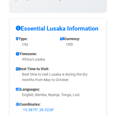
Essential Lusaka Information
Type:
Currency:
City
USD
Timezone:
Africa/Lusaka
Best Time to Visit:
Best time to visit Lusaka is during the dry
months from May to October.
Languages:
English, Bemba, Nyanja, Tonga, Lozi
Coordinates:
-15.3875°, 28.3228°