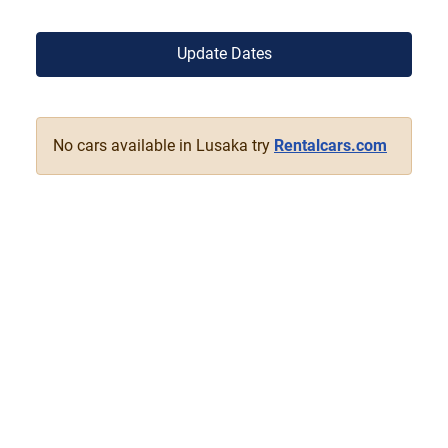
Update Dates
No cars available in Lusaka try
Rentalcars.com