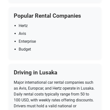
Popular Rental Companies
Hertz
Avis
Enterprise
Budget
Driving in Lusaka
Major international car rental companies such
as Avis, Europcar, and Hertz operate in Lusaka.
Daily rental costs typically range from 50 to
100 USD, with weekly rates offering discounts.
Drivers must hold a valid national or