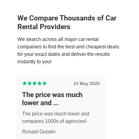
We Compare Thousands of Car
Rental Providers
We search across all major car rental
companies to find the best and cheapest deals
for your exact dates and deliver the results
instantly to you!
★
★
★
★
★
24 May 2025
The price was much
lower and ...
The price was much lower and
compares 1000s of agencies!
Ronald Goodin