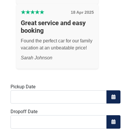
★
★
★
★
★
18 Apr 2025
Great service and easy
booking
Found the perfect car for our family
vacation at an unbeatable price!
Sarah Johnson
Pickup Date
Open the
Dropoff Date
Open the