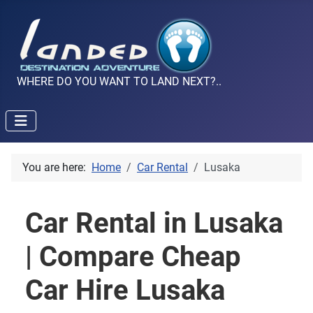
WHERE DO YOU WANT TO LAND NEXT?..
You are here:
Home
Car Rental
Lusaka
Car Rental in Lusaka
| Compare Cheap
Car Hire Lusaka