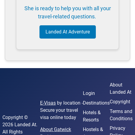
She is ready to help you with all your
travel-related questions.
Landed At Adventure
About
Landed At
Login
Copyright
E-Visas
by location -
Destinations
Secure your travel
Terms and
Hotels &
Copyright ©
visa online today
Conditions
Resorts
2026 Landed At.
Privacy
About Gatwick
Hostels &
All Rights