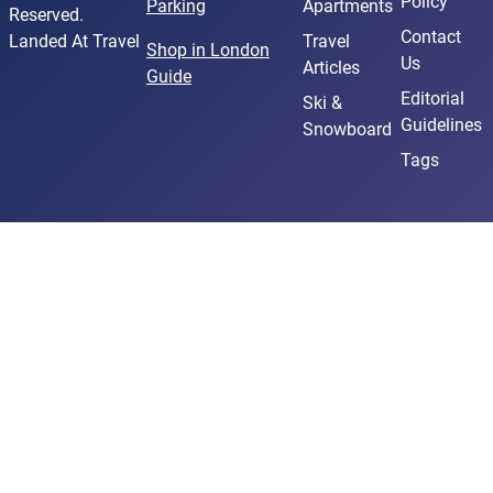
Policy
Parking
Apartments
Reserved.
Contact
Landed At Travel
Travel
Shop in London
Us
Articles
Guide
Editorial
Ski &
Guidelines
Snowboard
Tags