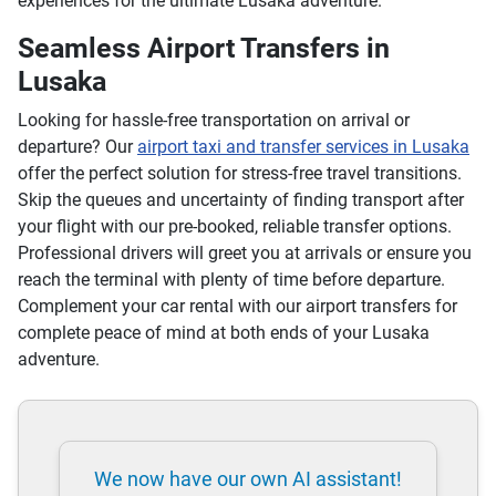
experiences for the ultimate Lusaka adventure.
Seamless Airport Transfers in
Lusaka
Looking for hassle-free transportation on arrival or
departure? Our
airport taxi and transfer services in Lusaka
offer the perfect solution for stress-free travel transitions.
Skip the queues and uncertainty of finding transport after
your flight with our pre-booked, reliable transfer options.
Professional drivers will greet you at arrivals or ensure you
reach the terminal with plenty of time before departure.
Complement your car rental with our airport transfers for
complete peace of mind at both ends of your Lusaka
adventure.
We now have our own AI assistant!