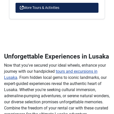
More Tours & Activities
Unforgettable Experiences in Lusaka
Now that you've secured your ideal wheels, enhance your
journey with our handpicked
tours and excursions in
Lusaka
. From hidden local gems to iconic landmarks, our
expert-guided experiences reveal the authentic heart of
Lusaka. Whether you're seeking cultural immersion,
adrenaline-pumping adventures, or serene natural wonders,
our diverse selection promises unforgettable memories.
Combine the freedom of your rental car with these curated