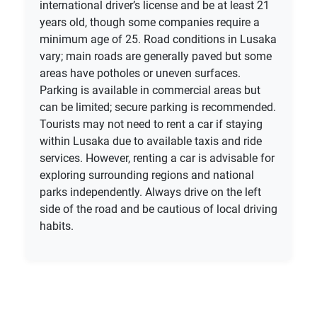
international driver’s license and be at least 21
years old, though some companies require a
minimum age of 25. Road conditions in Lusaka
vary; main roads are generally paved but some
areas have potholes or uneven surfaces.
Parking is available in commercial areas but
can be limited; secure parking is recommended.
Tourists may not need to rent a car if staying
within Lusaka due to available taxis and ride
services. However, renting a car is advisable for
exploring surrounding regions and national
parks independently. Always drive on the left
side of the road and be cautious of local driving
habits.