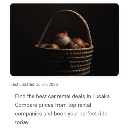
Last updated: Jul 24, 2025
Find the best car rental deals in Lusaka.
Compare prices from top rental
companies and book your perfect ride
today.