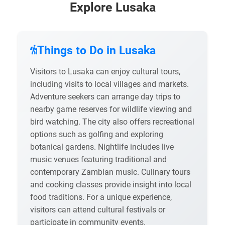
Explore Lusaka
Things to Do in Lusaka
Visitors to Lusaka can enjoy cultural tours,
including visits to local villages and markets.
Adventure seekers can arrange day trips to
nearby game reserves for wildlife viewing and
bird watching. The city also offers recreational
options such as golfing and exploring
botanical gardens. Nightlife includes live
music venues featuring traditional and
contemporary Zambian music. Culinary tours
and cooking classes provide insight into local
food traditions. For a unique experience,
visitors can attend cultural festivals or
participate in community events.