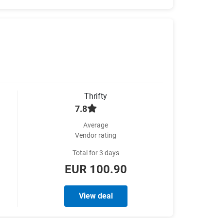
Thrifty
7.8
Average
Vendor rating
Total for 3 days
EUR 100.90
View deal