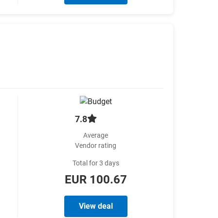
7.8
Average
Vendor rating
Total for 3 days
EUR 100.67
View deal