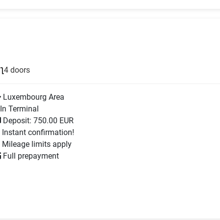
4 doors
Luxembourg Area
In Terminal
Deposit: 750.00 EUR
Instant confirmation!
Mileage limits apply
Full prepayment