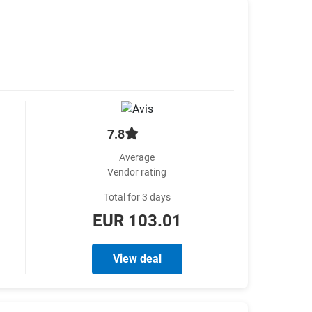
7.8
Average
Vendor rating
Total for 3 days
EUR 103.01
View deal