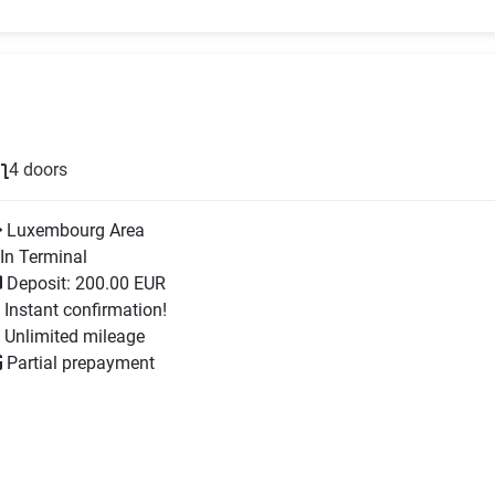
4 doors
Luxembourg Area
In Terminal
Deposit: 200.00 EUR
Instant confirmation!
Unlimited mileage
Partial prepayment