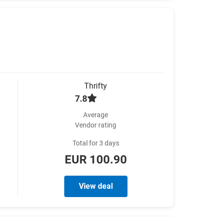
Thrifty
7.8
Average
Vendor rating
Total for 3 days
EUR 100.90
View deal