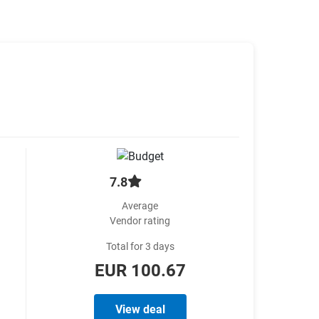
7.8
Average
Vendor rating
Total for 3 days
EUR 100.67
View deal