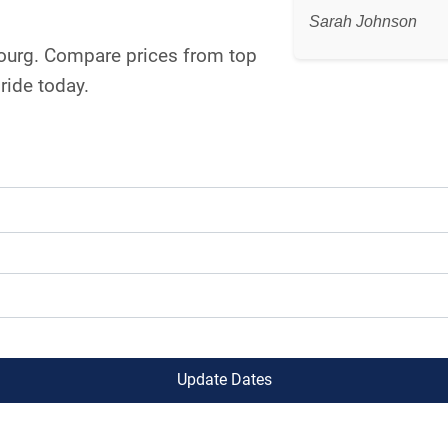
Sarah Johnson
bourg. Compare prices from top
ride today.
Update Dates