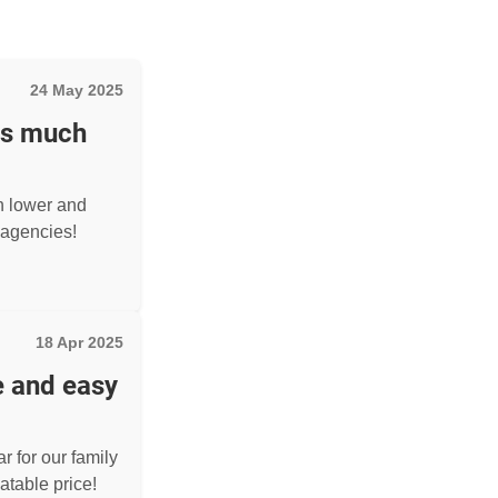
24 May 2025
as much
h lower and
agencies!
18 Apr 2025
e and easy
r for our family
atable price!