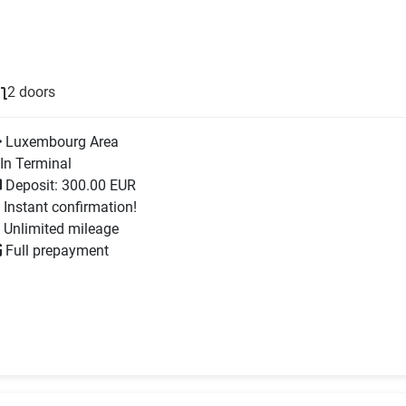
2 doors
Luxembourg Area
In Terminal
Deposit: 300.00 EUR
Instant confirmation!
Unlimited mileage
Full prepayment