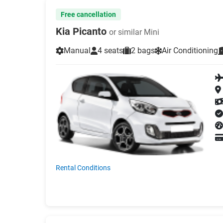
Free cancellation
Kia Picanto
or similar Mini
Manual
4 seats
2 bags
Air Conditioning
Rental Conditions