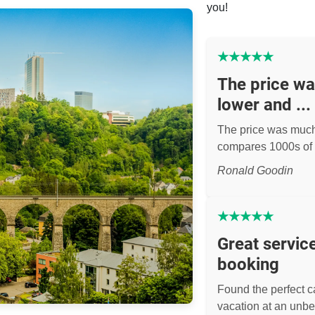
you!
★
★
★
★
★
The price w
lower and ...
The price was muc
compares 1000s of 
Ronald Goodin
★
★
★
★
★
Great servic
booking
Found the perfect ca
vacation at an unbe