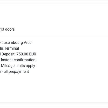
3 doors
Luxembourg Area
In Terminal
Deposit: 750.00 EUR
Instant confirmation!
Mileage limits apply
Full prepayment