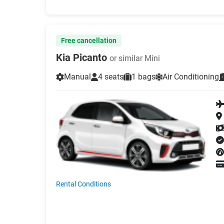
Free cancellation
Kia Picanto
or similar Mini
Manual
4 seats
1 bags
Air Conditioning
Rental Conditions