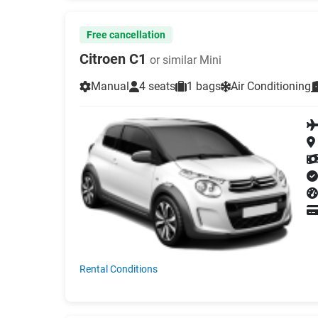
Free cancellation
Citroen C1
or similar Mini
Manual
4 seats
1 bags
Air Conditioning
Rental Conditions