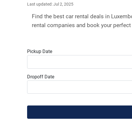
Last updated: Jul 2, 2025
Find the best car rental deals in Luxem
rental companies and book your perfect 
Pickup Date
Dropoff Date