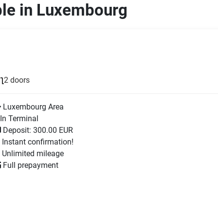
ble in Luxembourg
2 doors
Luxembourg Area
In Terminal
Deposit: 300.00 EUR
Instant confirmation!
Unlimited mileage
Full prepayment