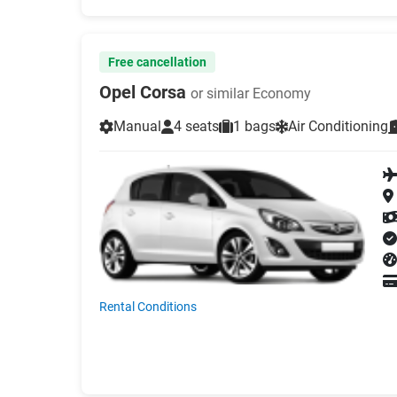
Free cancellation
Opel Corsa
or similar Economy
Manual
4 seats
1 bags
Air Conditioning
Rental Conditions