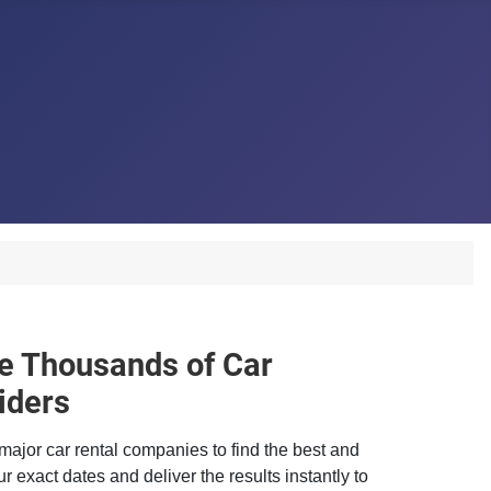
 Thousands of Car
iders
major car rental companies to find the best and
r exact dates and deliver the results instantly to