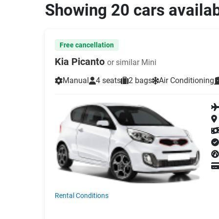
Showing 20 cars availa
Free cancellation
Kia Picanto
or similar Mini
Manual
4 seats
2 bags
Air Conditioning
Rental Conditions