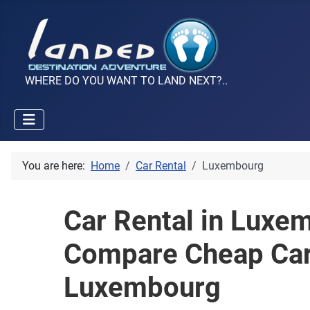
WHERE DO YOU WANT TO LAND NEXT?..
You are here:
Home
Car Rental
Luxembourg
Car Rental in Luxe
Compare Cheap Car
Luxembourg