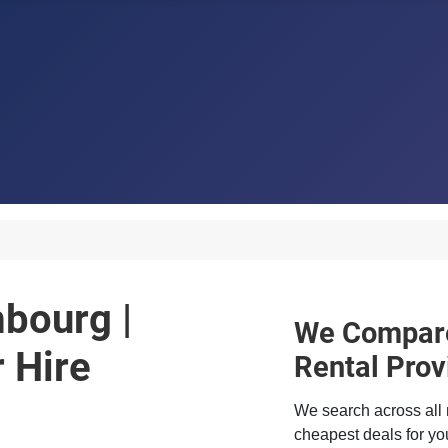
mbourg |
We Compare
 Hire
Rental Prov
We search across all 
cheapest deals for you