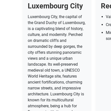
Luxembourg City
Re
Luxembourg City, the capital of
Val
the Grand Duchy of Luxembourg,
Cre
is a captivating blend of history,
Mi
culture, and modernity. Perched
so
on dramatic cliffs and
surrounded by deep gorges, the
city offers stunning panoramic
views and a unique urban
landscape. Its well-preserved
medieval old town, a UNESCO
World Heritage site, features
ancient fortifications, charming
narrow streets, and impressive
architecture. Luxembourg City is
known for its multicultural
atmosphere, being a hub for