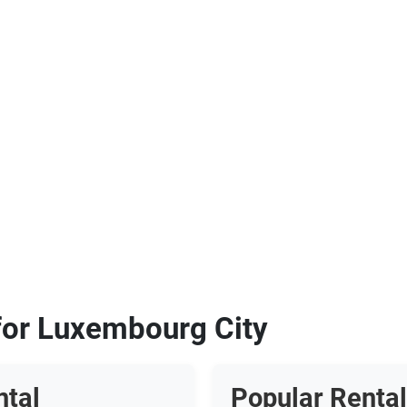
 for Luxembourg City
ntal
Popular Rental