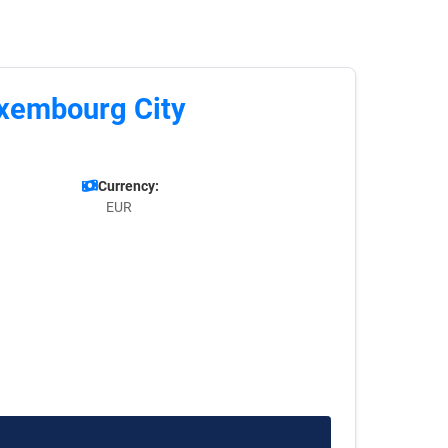
uxembourg City
Currency:
EUR