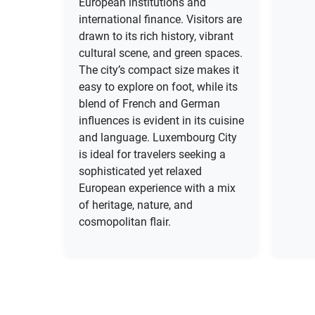
European institutions and
international finance. Visitors are
drawn to its rich history, vibrant
cultural scene, and green spaces.
The city’s compact size makes it
easy to explore on foot, while its
blend of French and German
influences is evident in its cuisine
and language. Luxembourg City
is ideal for travelers seeking a
sophisticated yet relaxed
European experience with a mix
of heritage, nature, and
cosmopolitan flair.