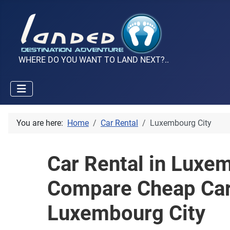
WHERE DO YOU WANT TO LAND NEXT?..
You are here:
Home
Car Rental
Luxembourg City
Car Rental in Luxem
Compare Cheap Car
Luxembourg City