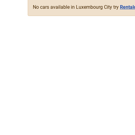
No cars available in Luxembourg City try
Rental