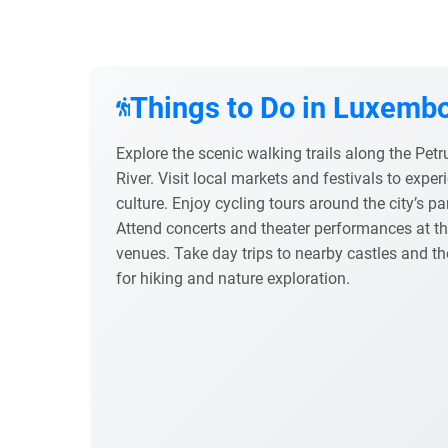
Things to Do in Luxembo
Explore the scenic walking trails along the Petr
River. Visit local markets and festivals to exp
culture. Enjoy cycling tours around the city’s pa
Attend concerts and theater performances at th
venues. Take day trips to nearby castles and 
for hiking and nature exploration.