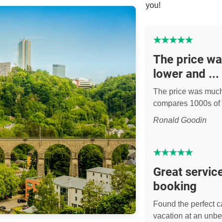
you!
★
★
★
★
★
The price w
lower and ...
The price was muc
compares 1000s of 
Ronald Goodin
★
★
★
★
★
Great servic
booking
Found the perfect ca
vacation at an unbe