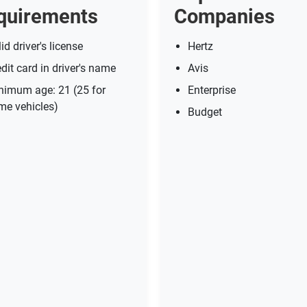
quirements
Companies
id driver's license
Hertz
dit card in driver's name
Avis
nimum age: 21 (25 for
Enterprise
me vehicles)
Budget