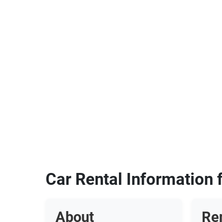
Car Rental Information
About
Re