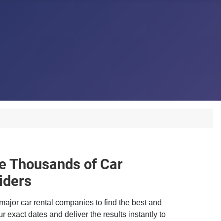
 Thousands of Car
iders
major car rental companies to find the best and
r exact dates and deliver the results instantly to