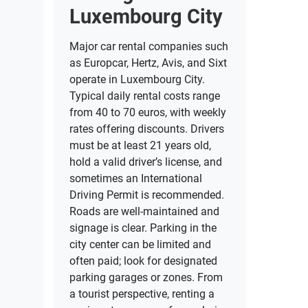
Luxembourg City
Major car rental companies such
as Europcar, Hertz, Avis, and Sixt
operate in Luxembourg City.
Typical daily rental costs range
from 40 to 70 euros, with weekly
rates offering discounts. Drivers
must be at least 21 years old,
hold a valid driver’s license, and
sometimes an International
Driving Permit is recommended.
Roads are well-maintained and
signage is clear. Parking in the
city center can be limited and
often paid; look for designated
parking garages or zones. From
a tourist perspective, renting a