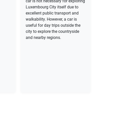
car is not necessary for exploring
Luxembourg City itself due to
excellent public transport and
walkability. However, a car is
useful for day trips outside the
city to explore the countryside
and nearby regions.