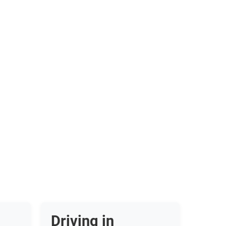
Driving in