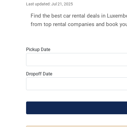
Last updated: Jul 21, 2025
Find the best car rental deals in Luxem
from top rental companies and book your
Pickup Date
Dropoff Date