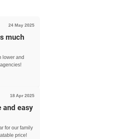
24 May 2025
as much
h lower and
agencies!
18 Apr 2025
e and easy
r for our family
atable price!