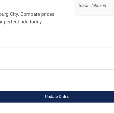
Sarah Johnson
bourg City. Compare prices
 perfect ride today.
Update Dates