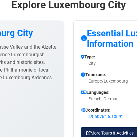
Explore Luxembourg City
urg City
Essential L
Information
usse Valley and the Alzette
erience Luxembourgish
Type:
rks and historic sites.
City
e Philharmonie or local
Timezone:
the Luxembourg Ardennes
Europe/Luxembourg
Languages:
French, German
Coordinates:
49.6076°, 6.1009°
More Tours & Activities