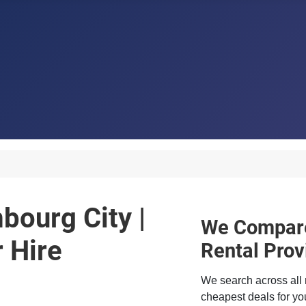
bourg City |
We Compare
 Hire
Rental Prov
We search across all 
cheapest deals for you