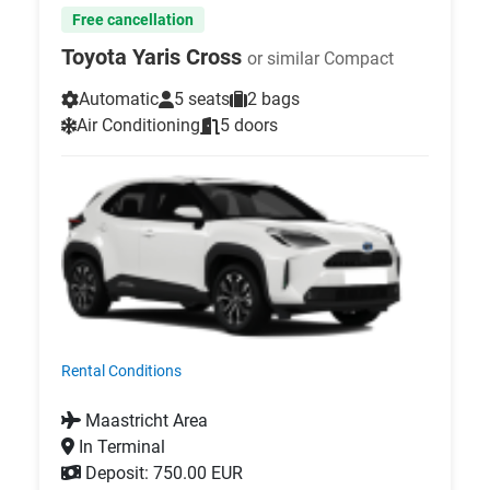
Free cancellation
Toyota Yaris Cross
or similar Compact
Automatic
5 seats
2 bags
Air Conditioning
5 doors
Rental Conditions
Maastricht Area
In Terminal
Deposit: 750.00 EUR