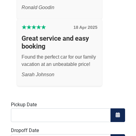
Ronald Goodin
★
★
★
★
★
18 Apr 2025
Great service and easy
booking
Found the perfect car for our family
vacation at an unbeatable price!
Sarah Johnson
Pickup Date
Open the
Dropoff Date