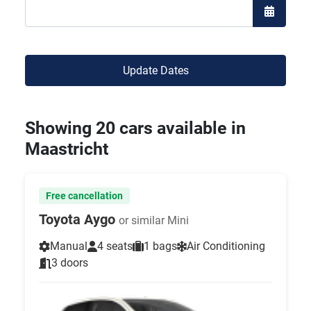
Open the
Update Dates
Showing 20 cars available in
Maastricht
Free cancellation
Toyota Aygo
or similar Mini
Manual
4 seats
1 bags
Air Conditioning
3 doors