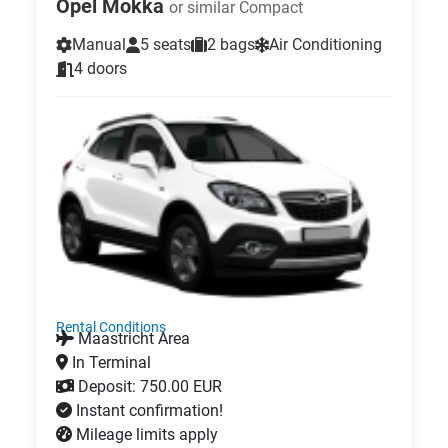
Opel Mokka
or similar Compact
Manual
5 seats
2 bags
Air Conditioning
4 doors
Rental Conditions
Maastricht Area
In Terminal
Deposit: 750.00 EUR
Instant confirmation!
Mileage limits apply