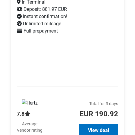
In Terminal
Deposit: 881.97 EUR
Instant confirmation!
Unlimited mileage
Full prepayment
Total for 3 days
EUR 190.92
7.8
Average
View deal
Vendor rating