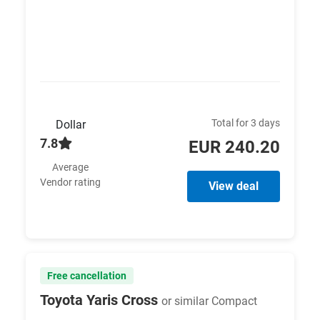
Total for 3 days
Dollar
7.8
EUR 240.20
Average
Vendor rating
View deal
Free cancellation
Toyota Yaris Cross
or similar Compact