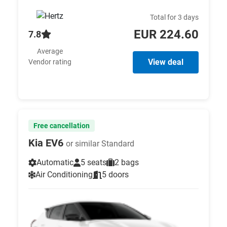
Total for 3 days
EUR 224.60
7.8
Average
View deal
Vendor rating
Free cancellation
Kia EV6
or similar Standard
Automatic
5 seats
2 bags
Air Conditioning
5 doors