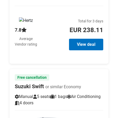
Total for 3 days
EUR 238.11
7.8
Average
View deal
Vendor rating
Free cancellation
Suzuki Swift
or similar Economy
Manual
5 seats
1 bags
Air Conditioning
4 doors