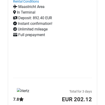
Rental Conditions
Maastricht Area
In Terminal
Deposit: 892.40 EUR
Instant confirmation!
Unlimited mileage
Full prepayment
Total for 3 days
EUR 202.12
7.8