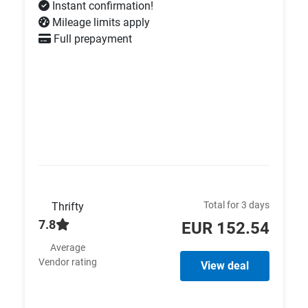
Instant confirmation!
Mileage limits apply
Full prepayment
Total for 3 days
Thrifty
7.8
EUR 152.54
Average
Vendor rating
View deal