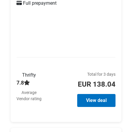
Full prepayment
Total for 3 days
Thrifty
7.8
EUR 138.04
Average
Vendor rating
View deal