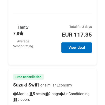
Total for 3 days
Thrifty
7.8
EUR 117.35
Average
Vendor rating
View deal
Free cancellation
Suzuki Swift
or similar Economy
Manual
5 seats
2 bags
Air Conditioning
5 doors