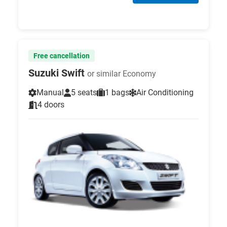
Free cancellation
Suzuki Swift
or similar Economy
Manual
5 seats
1 bags
Air Conditioning
4 doors