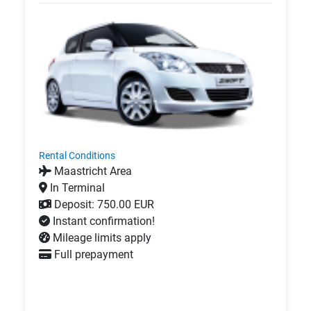
Rental Conditions
Maastricht Area
In Terminal
Deposit: 750.00 EUR
Instant confirmation!
Mileage limits apply
Full prepayment