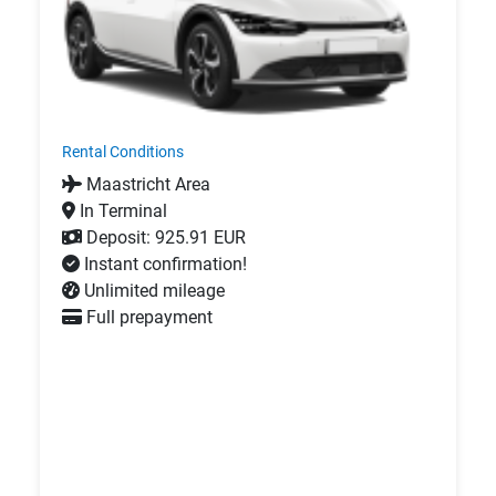
Rental Conditions
Maastricht Area
In Terminal
Deposit: 925.91 EUR
Instant confirmation!
Unlimited mileage
Full prepayment