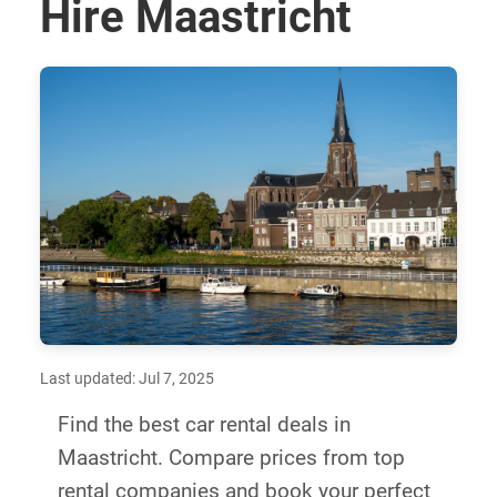
Hire Maastricht
Last updated: Jul 7, 2025
Find the best car rental deals in
Maastricht. Compare prices from top
rental companies and book your perfect