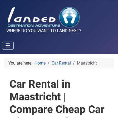
WHERE DO YOU WANT TO LAND NEXT?..
You are here:
Home
Car Rental
Maastricht
Car Rental in
Maastricht |
Compare Cheap Car