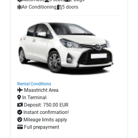
Air Conditioning
5 doors
Rental Conditions
Maastricht Area
In Terminal
Deposit: 750.00 EUR
Instant confirmation!
Mileage limits apply
Full prepayment