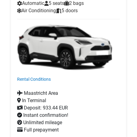
Automatic
5 seats
2 bags
Air Conditioning
5 doors
Rental Conditions
Maastricht Area
In Terminal
Deposit: 933.44 EUR
Instant confirmation!
Unlimited mileage
Full prepayment