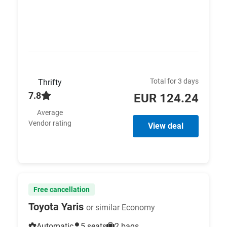
Total for 3 days
Thrifty
7.8
EUR 124.24
Average
Vendor rating
View deal
Free cancellation
Toyota Yaris
or similar Economy
Automatic
5 seats
2 bags