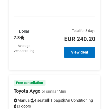
Total for 3 days
Dollar
7.8
EUR 240.20
Average
Vendor rating
View deal
Free cancellation
Toyota Aygo
or similar Mini
Manual
4 seats
1 bags
Air Conditioning
3 doors