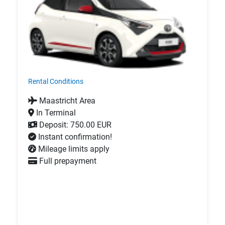
Rental Conditions
Maastricht Area
In Terminal
Deposit: 750.00 EUR
Instant confirmation!
Mileage limits apply
Full prepayment