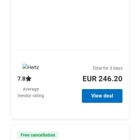
Total for 3 days
EUR 246.20
7.8
Average
View deal
Vendor rating
Free cancellation