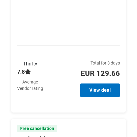
Total for 3 days
Thrifty
7.8
EUR 129.66
Average
Vendor rating
View deal
Free cancellation