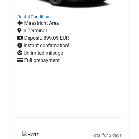
Rental Conditions
Maastricht Area
In Terminal
Deposit: 899.05 EUR
Instant confirmation!
Unlimited mileage
Full prepayment
Total for 3 days