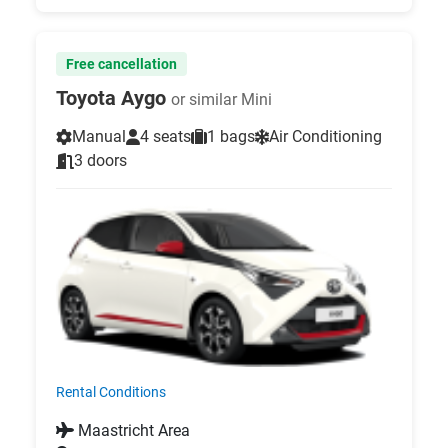
Free cancellation
Toyota Aygo
or similar Mini
Manual
4 seats
1 bags
Air Conditioning
3 doors
Rental Conditions
Maastricht Area