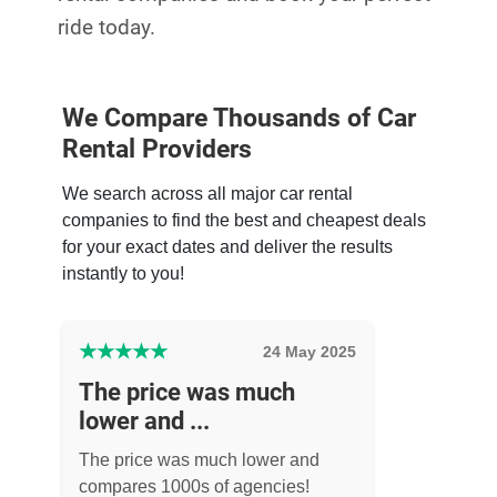
ride today.
We Compare Thousands of Car
Rental Providers
We search across all major car rental
companies to find the best and cheapest deals
for your exact dates and deliver the results
instantly to you!
★
★
★
★
★
24 May 2025
The price was much
lower and ...
The price was much lower and
compares 1000s of agencies!