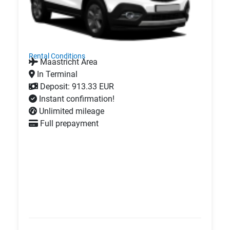
Rental Conditions
Maastricht Area
In Terminal
Deposit: 913.33 EUR
Instant confirmation!
Unlimited mileage
Full prepayment