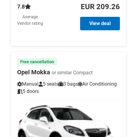
EUR 209.26
7.8
Average
View deal
Vendor rating
Free cancellation
Opel Mokka
or similar Compact
Manual
5 seats
3 bags
Air Conditioning
5 doors