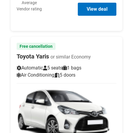
Average
View deal
Vendor rating
Free cancellation
Toyota Yaris
or similar Economy
Automatic
5 seats
1 bags
Air Conditioning
5 doors