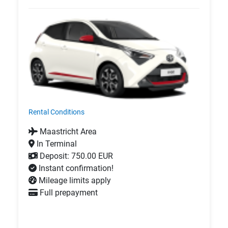
Rental Conditions
Maastricht Area
In Terminal
Deposit: 750.00 EUR
Instant confirmation!
Mileage limits apply
Full prepayment