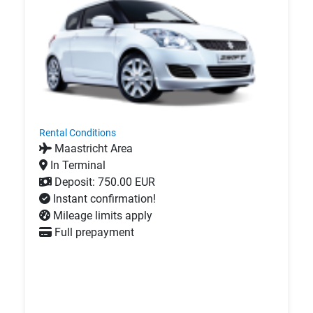
Rental Conditions
Maastricht Area
In Terminal
Deposit: 750.00 EUR
Instant confirmation!
Mileage limits apply
Full prepayment