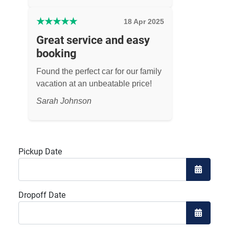
★
★
★
★
★
18 Apr 2025
Great service and easy
booking
Found the perfect car for our family
vacation at an unbeatable price!
Sarah Johnson
Pickup Date
Open the
Dropoff Date
Open the