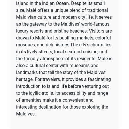
island in the Indian Ocean. Despite its small
size, Malé offers a unique blend of traditional
Maldivian culture and modern city life. It serves
as the gateway to the Maldives’ world-famous
luxury resorts and pristine beaches. Visitors are
drawn to Malé for its bustling markets, colorful
mosques, and rich history. The city’s charm lies
in its lively streets, local seafood cuisine, and
the friendly atmosphere of its residents. Malé is
also a cultural center with museums and
landmarks that tell the story of the Maldives’
heritage. For travelers, it provides a fascinating
introduction to island life before venturing out
to the idyllic atolls. Its accessibility and range
of amenities make it a convenient and
interesting destination for those exploring the
Maldives.