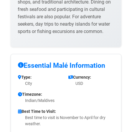
shops, and traditional architecture. Dining on
fresh seafood and participating in cultural
festivals are also popular. For adventure
seekers, day trips to nearby islands for water
sports or fishing excursions are common.
Essential Malé Information
Type:
Currency:
City
USD
Timezone:
Indian/Maldives
Best Time to Visit:
Best time to visit is November to April for dry
weather.