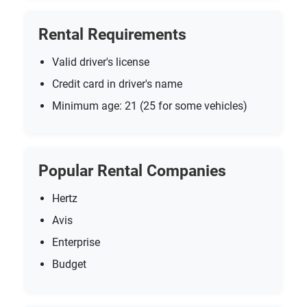
Rental Requirements
Valid driver's license
Credit card in driver's name
Minimum age: 21 (25 for some vehicles)
Popular Rental Companies
Hertz
Avis
Enterprise
Budget