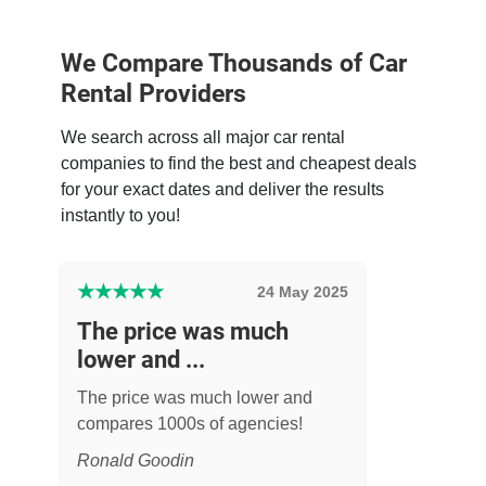
We Compare Thousands of Car
Rental Providers
We search across all major car rental
companies to find the best and cheapest deals
for your exact dates and deliver the results
instantly to you!
★
★
★
★
★
24 May 2025
The price was much
lower and ...
The price was much lower and
compares 1000s of agencies!
Ronald Goodin