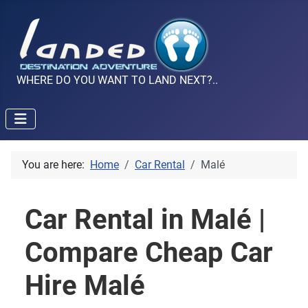
WHERE DO YOU WANT TO LAND NEXT?..
You are here:
Home
Car Rental
Malé
Car Rental in Malé |
Compare Cheap Car
Hire Malé