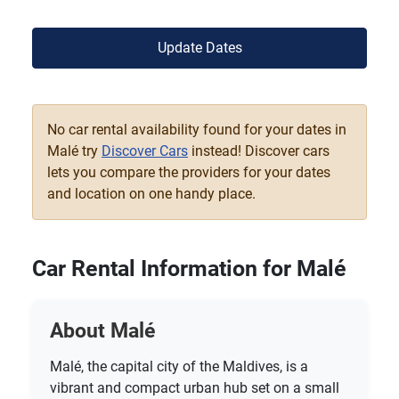
Update Dates
No car rental availability found for your dates in
Malé try
Discover Cars
instead! Discover cars
lets you compare the providers for your dates
and location on one handy place.
Car Rental Information for Malé
About Malé
Malé, the capital city of the Maldives, is a
vibrant and compact urban hub set on a small