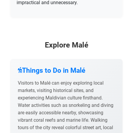
impractical and unnecessary.
Explore Malé
Things to Do in Malé
Visitors to Malé can enjoy exploring local
markets, visiting historical sites, and
experiencing Maldivian culture firsthand.
Water activities such as snorkeling and diving
are easily accessible nearby, showcasing
vibrant coral reefs and marine life. Walking
tours of the city reveal colorful street art, local