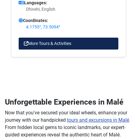
Languages:
Dhivehi, English
Coordinates:
4.1755°, 73.5094°
More Tours & Activities
Unforgettable Experiences in Malé
Now that you've secured your ideal wheels, enhance your
journey with our handpicked
tours and excursions in Malé
.
From hidden local gems to iconic landmarks, our expert-
guided experiences reveal the authentic heart of Malé.