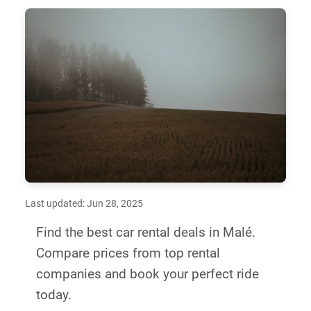
Last updated: Jun 28, 2025
Find the best car rental deals in Malé.
Compare prices from top rental
companies and book your perfect ride
today.