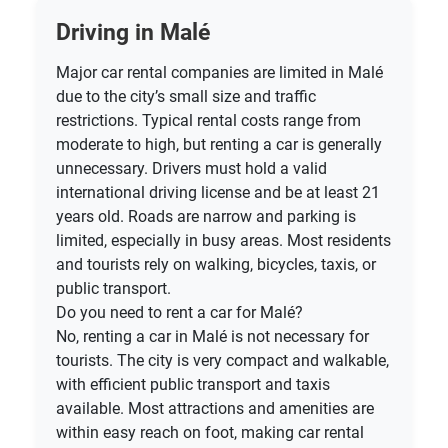
Driving in Malé
Major car rental companies are limited in Malé
due to the city’s small size and traffic
restrictions. Typical rental costs range from
moderate to high, but renting a car is generally
unnecessary. Drivers must hold a valid
international driving license and be at least 21
years old. Roads are narrow and parking is
limited, especially in busy areas. Most residents
and tourists rely on walking, bicycles, taxis, or
public transport.
Do you need to rent a car for Malé?
No, renting a car in Malé is not necessary for
tourists. The city is very compact and walkable,
with efficient public transport and taxis
available. Most attractions and amenities are
within easy reach on foot, making car rental