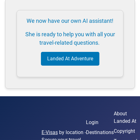
We now have our own AI assistant!
She is ready to help you with all your
travel-related questions.
Landed At Adventure
About
Landed At
Login
Copyright
E-Visas
by location -
Destinations
Secure your travel