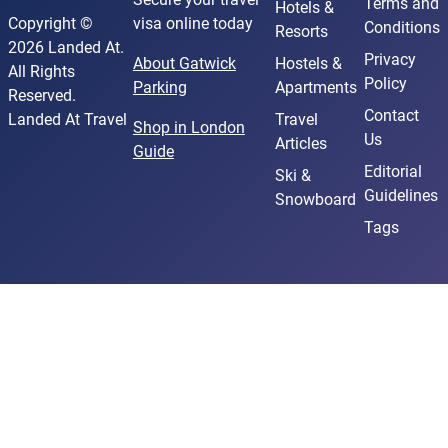
Terms and
Hotels &
Copyright ©
visa online today
Conditions
Resorts
2026 Landed At.
Privacy
About Gatwick
Hostels &
All Rights
Policy
Parking
Apartments
Reserved.
Contact
Landed At Travel
Travel
Shop in London
Us
Articles
Guide
Editorial
Ski &
Guidelines
Snowboard
Tags