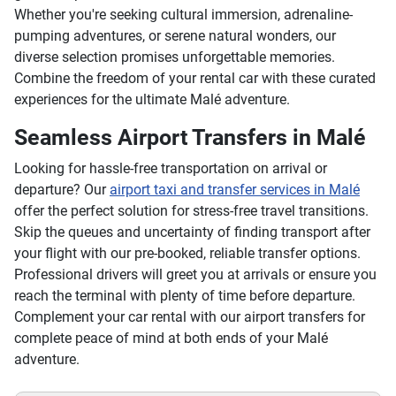
Whether you're seeking cultural immersion, adrenaline-
pumping adventures, or serene natural wonders, our
diverse selection promises unforgettable memories.
Combine the freedom of your rental car with these curated
experiences for the ultimate Malé adventure.
Seamless Airport Transfers in Malé
Looking for hassle-free transportation on arrival or
departure? Our
airport taxi and transfer services in Malé
offer the perfect solution for stress-free travel transitions.
Skip the queues and uncertainty of finding transport after
your flight with our pre-booked, reliable transfer options.
Professional drivers will greet you at arrivals or ensure you
reach the terminal with plenty of time before departure.
Complement your car rental with our airport transfers for
complete peace of mind at both ends of your Malé
adventure.