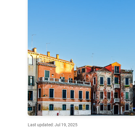
Last updated: Jul 19, 2025