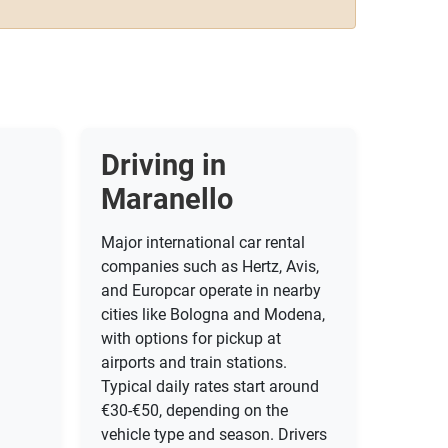
Driving in
Maranello
Major international car rental
companies such as Hertz, Avis,
and Europcar operate in nearby
cities like Bologna and Modena,
with options for pickup at
airports and train stations.
Typical daily rates start around
€30-€50, depending on the
vehicle type and season. Drivers