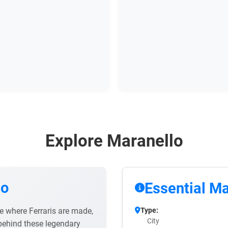
Explore Maranello
lo
Essential Ma
ee where Ferraris are made,
Type:
City
behind these legendary