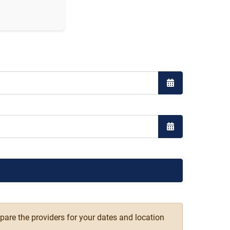
Open the calend
Open the calend
pare the providers for your dates and location