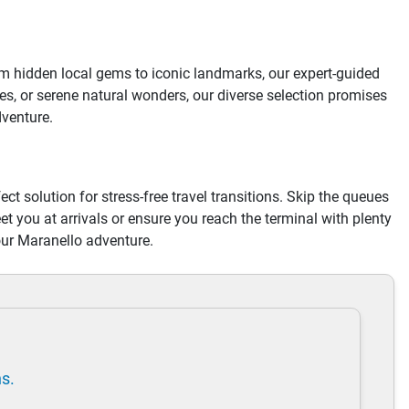
om hidden local gems to iconic landmarks, our expert-guided
s, or serene natural wonders, our diverse selection promises
dventure.
ect solution for stress-free travel transitions. Skip the queues
eet you at arrivals or ensure you reach the terminal with plenty
our Maranello adventure.
ns.