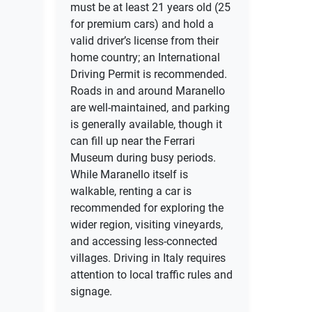
must be at least 21 years old (25
for premium cars) and hold a
valid driver’s license from their
home country; an International
Driving Permit is recommended.
Roads in and around Maranello
are well-maintained, and parking
is generally available, though it
can fill up near the Ferrari
Museum during busy periods.
While Maranello itself is
walkable, renting a car is
recommended for exploring the
wider region, visiting vineyards,
and accessing less-connected
villages. Driving in Italy requires
attention to local traffic rules and
signage.