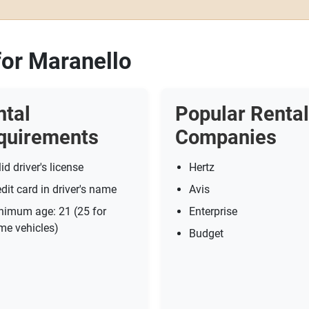
for Maranello
ntal
Popular Rental
quirements
Companies
id driver's license
Hertz
dit card in driver's name
Avis
nimum age: 21 (25 for
Enterprise
me vehicles)
Budget