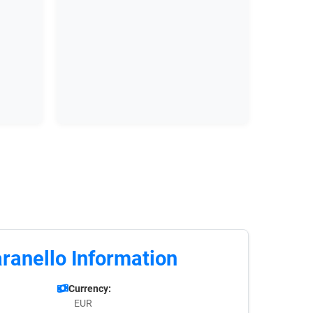
ranello Information
Currency:
EUR