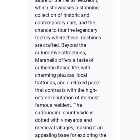
allure of the Ferrari Museum,
which showcases a stunning
collection of historic and
contemporary cars, and the
chance to tour the legendary
factory where these machines
are crafted. Beyond the
automotive attractions,
Maranello offers a taste of
authentic Italian life, with
charming piazzas, local
trattorias, and a relaxed pace
that contrasts with the high-
octane reputation of its most
famous resident. The
surrounding countryside is
dotted with vineyards and
medieval villages, making it an
appealing base for exploring the