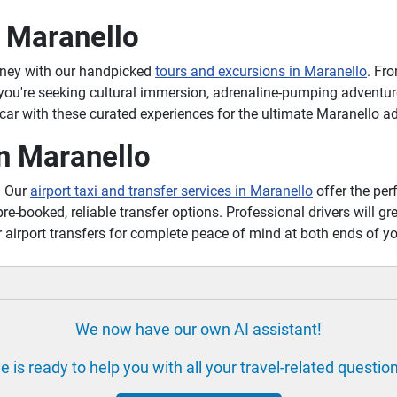
n Maranello
rney with our handpicked
tours and excursions in Maranello
. Fr
 you're seeking cultural immersion, adrenaline-pumping adventure
ar with these curated experiences for the ultimate Maranello a
in Maranello
? Our
airport taxi and transfer services in Maranello
offer the perf
pre-booked, reliable transfer options. Professional drivers will gr
 airport transfers for complete peace of mind at both ends of y
We now have our own AI assistant!
e is ready to help you with all your travel-related questio