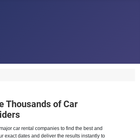
 Thousands of Car
iders
major car rental companies to find the best and
r exact dates and deliver the results instantly to