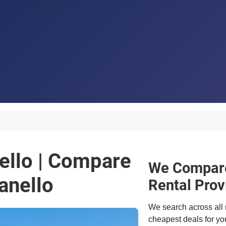
ello | Compare
We Compare
anello
Rental Prov
We search across all 
cheapest deals for you