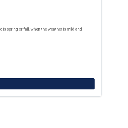
o is spring or fall, when the weather is mild and