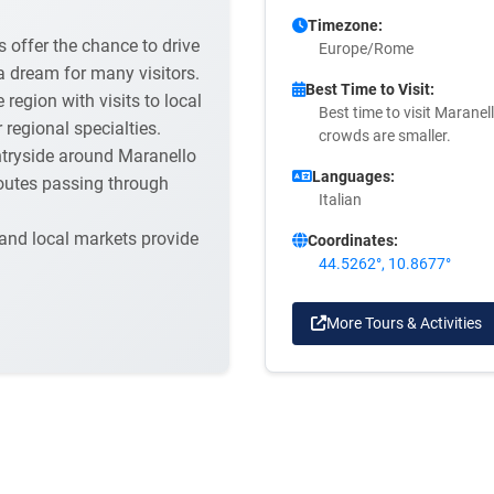
Timezone:
 offer the chance to drive
Europe/Rome
 a dream for many visitors.
Best Time to Visit:
egion with visits to local
Best time to visit Maranell
regional specialties.
crowds are smaller.
ntryside around Maranello
Languages:
 routes passing through
Italian
 and local markets provide
Coordinates:
44.5262°, 10.8677°
More Tours & Activities