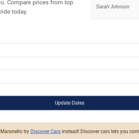
llo. Compare prices from top
Sarah Johnson
ride today.
Update Dates
n Maranello try
Discover Cars
instead! Discover cars lets you com