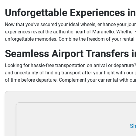
Unforgettable Experiences i
Now that you've secured your ideal wheels, enhance your jou
experiences reveal the authentic heart of Maranello. Whether
unforgettable memories. Combine the freedom of your rental c
Seamless Airport Transfers 
Looking for hassle-free transportation on arrival or departure
and uncertainty of finding transport after your flight with our 
of time before departure. Complement your car rental with our
Sh