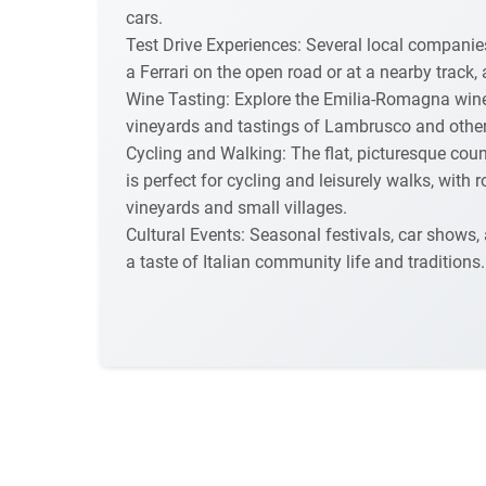
cars.
Test Drive Experiences: Several local companies
a Ferrari on the open road or at a nearby track,
Wine Tasting: Explore the Emilia-Romagna wine r
vineyards and tastings of Lambrusco and other 
Cycling and Walking: The flat, picturesque cou
is perfect for cycling and leisurely walks, with
vineyards and small villages.
Cultural Events: Seasonal festivals, car shows,
a taste of Italian community life and traditions.