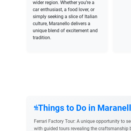
wider region. Whether you’re a
car enthusiast, a food lover, or
simply seeking a slice of Italian
culture, Maranello delivers a
unique blend of excitement and
tradition.
Things to Do in Maranel
Ferrari Factory Tour: A unique opportunity to s
with guided tours revealing the craftsmanship 