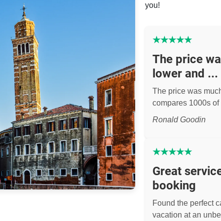
you!
★
★
★
★
★
The price w
lower and ...
The price was muc
compares 1000s of 
Ronald Goodin
★
★
★
★
★
Great servic
booking
Found the perfect ca
vacation at an unbe