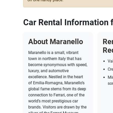
Car Rental Information 
About Maranello
Re
Re
Maranello is a small, vibrant
town in northern Italy that has
Val
become synonymous with speed,
Cre
luxury, and automotive
excellence. Nestled in the heart
Mi
of Emilia-Romagna, Maranello’s
so
global fame stems from its deep
connection to Ferrari, one of the
world’s most prestigious car
brands. Visitors are drawn by the