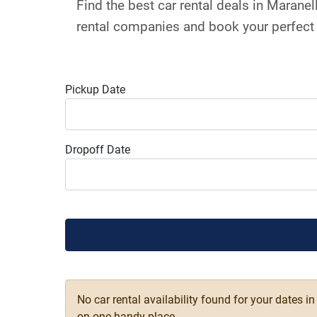
Find the best car rental deals in Marane
rental companies and book your perfect 
Pickup Date
Dropoff Date
No car rental availability found for your dates i
on one handy place.