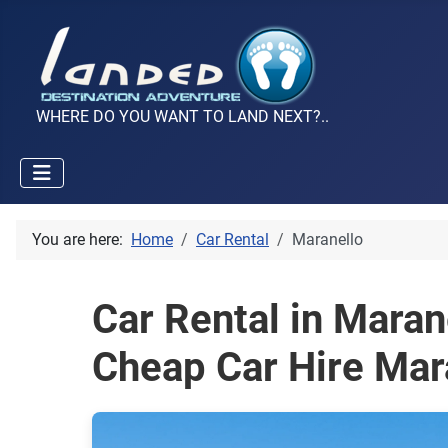
WHERE DO YOU WANT TO LAND NEXT?..
You are here:
Home
Car Rental
Maranello
Car Rental in Maran
Cheap Car Hire Mar