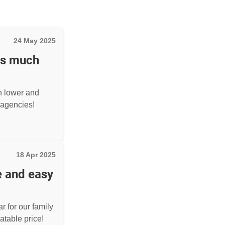
24 May 2025
as much
h lower and
agencies!
18 Apr 2025
e and easy
r for our family
atable price!