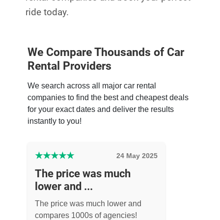
ride today.
We Compare Thousands of Car
Rental Providers
We search across all major car rental
companies to find the best and cheapest deals
for your exact dates and deliver the results
instantly to you!
★
★
★
★
★
24 May 2025
The price was much
lower and ...
The price was much lower and
compares 1000s of agencies!