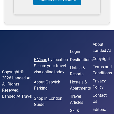
About
Landed At
Login
Copyright
E-Visas
by location -
Destinations
Secure your travel
Terms and
Hotels &
Copyright ©
visa online today
Conditions
Resorts
2026 Landed At.
Privacy
About Gatwick
Hostels &
All Rights
Policy
Parking
Apartments
Reserved.
Contact
Landed At Travel
Travel
Shop in London
Us
Articles
Guide
Editorial
Ski &