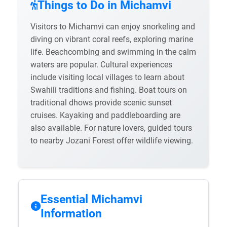
Things to Do in Michamvi
Visitors to Michamvi can enjoy snorkeling and
diving on vibrant coral reefs, exploring marine
life. Beachcombing and swimming in the calm
waters are popular. Cultural experiences
include visiting local villages to learn about
Swahili traditions and fishing. Boat tours on
traditional dhows provide scenic sunset
cruises. Kayaking and paddleboarding are
also available. For nature lovers, guided tours
to nearby Jozani Forest offer wildlife viewing.
Essential Michamvi
Information