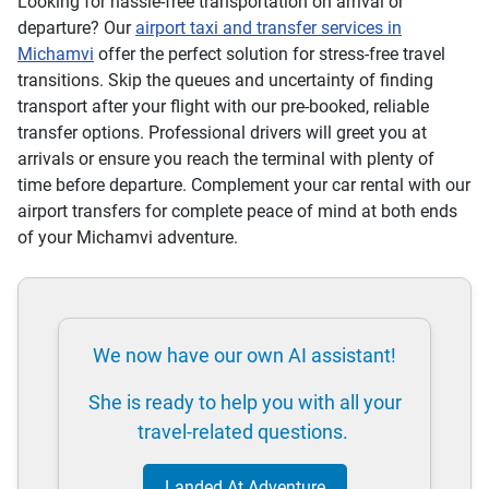
Looking for hassle-free transportation on arrival or
departure? Our
airport taxi and transfer services in
Michamvi
offer the perfect solution for stress-free travel
transitions. Skip the queues and uncertainty of finding
transport after your flight with our pre-booked, reliable
transfer options. Professional drivers will greet you at
arrivals or ensure you reach the terminal with plenty of
time before departure. Complement your car rental with our
airport transfers for complete peace of mind at both ends
of your Michamvi adventure.
We now have our own AI assistant!
She is ready to help you with all your
travel-related questions.
Landed At Adventure