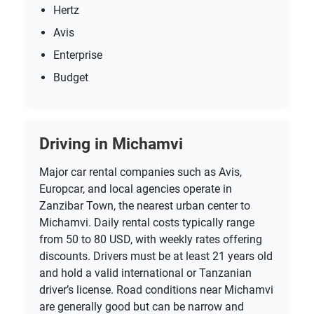
Hertz
Avis
Enterprise
Budget
Driving in Michamvi
Major car rental companies such as Avis,
Europcar, and local agencies operate in
Zanzibar Town, the nearest urban center to
Michamvi. Daily rental costs typically range
from 50 to 80 USD, with weekly rates offering
discounts. Drivers must be at least 21 years old
and hold a valid international or Tanzanian
driver’s license. Road conditions near Michamvi
are generally good but can be narrow and