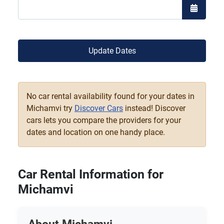
Open the
Update Dates
No car rental availability found for your dates in
Michamvi try
Discover Cars
instead! Discover
cars lets you compare the providers for your
dates and location on one handy place.
Car Rental Information for
Michamvi