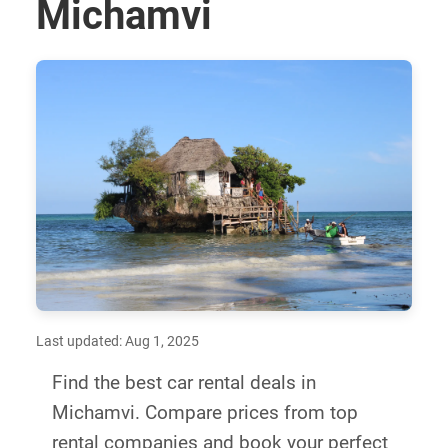
Michamvi
Last updated: Aug 1, 2025
Find the best car rental deals in
Michamvi. Compare prices from top
rental companies and book your perfect