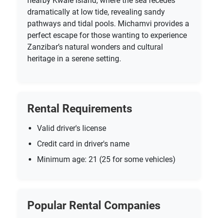
nearby Kwale Island, where the sea recedes
dramatically at low tide, revealing sandy
pathways and tidal pools. Michamvi provides a
perfect escape for those wanting to experience
Zanzibar’s natural wonders and cultural
heritage in a serene setting.
Rental Requirements
Valid driver's license
Credit card in driver's name
Minimum age: 21 (25 for some vehicles)
Popular Rental Companies