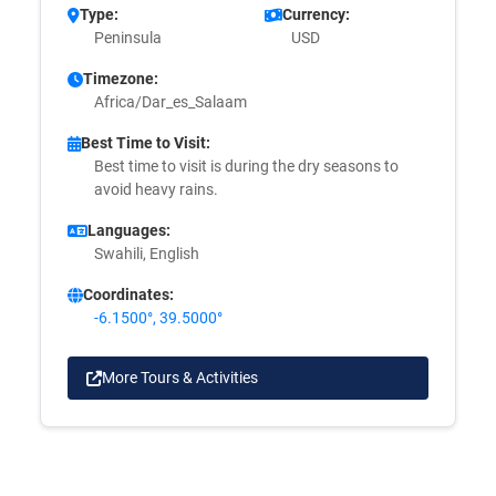
Type:
Currency:
Peninsula
USD
Timezone:
Africa/Dar_es_Salaam
Best Time to Visit:
Best time to visit is during the dry seasons to
avoid heavy rains.
Languages:
Swahili, English
Coordinates:
-6.1500°, 39.5000°
More Tours & Activities