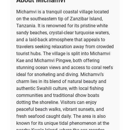
About Michamvi
Michamvi is a tranquil coastal village located
on the southeastern tip of Zanzibar Island,
Tanzania. It is renowned for its pristine white
sandy beaches, crystal-clear turquoise waters,
and a laid-back atmosphere that appeals to
travelers seeking relaxation away from crowded
tourist hubs. The village is split into Michamvi
Kae and Michamvi Pingwe, both offering
stunning ocean views and access to coral reefs
ideal for snorkeling and diving. Michamvi’s
charm lies in its blend of natural beauty and
authentic Swahili culture, with local fishing
communities and traditional dhow boats
dotting the shoreline. Visitors can enjoy
peaceful beach walks, vibrant sunsets, and
fresh seafood caught daily. The area is also
known for its unique tidal phenomenon at the