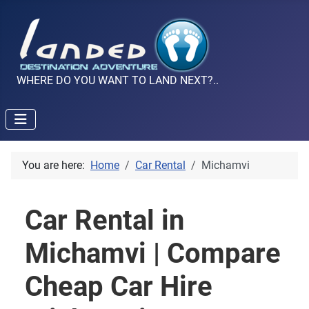
WHERE DO YOU WANT TO LAND NEXT?..
You are here:
Home
Car Rental
Michamvi
Car Rental in
Michamvi | Compare
Cheap Car Hire