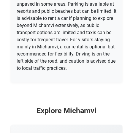
unpaved in some areas. Parking is available at
resorts and public beaches but can be limited. It
is advisable to rent a car if planning to explore
beyond Michamvi extensively, as public
transport options are limited and taxis can be
costly for frequent travel. For visitors staying
mainly in Michamvi, a car rental is optional but
recommended for flexibility. Driving is on the
left side of the road, and caution is advised due
to local traffic practices.
Explore Michamvi