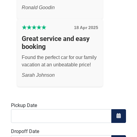
Ronald Goodin
★
★
★
★
★
18 Apr 2025
Great service and easy
booking
Found the perfect car for our family
vacation at an unbeatable price!
Sarah Johnson
Pickup Date
Open the
Dropoff Date