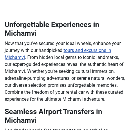
Unforgettable Experiences in
Michamvi
Now that you've secured your ideal wheels, enhance your
journey with our handpicked
tours and excursions in
Michamvi
. From hidden local gems to iconic landmarks,
our expert-guided experiences reveal the authentic heart of
Michamvi. Whether you're seeking cultural immersion,
adrenaline-pumping adventures, or serene natural wonders,
our diverse selection promises unforgettable memories.
Combine the freedom of your rental car with these curated
experiences for the ultimate Michamvi adventure.
Seamless Airport Transfers in
Michamvi