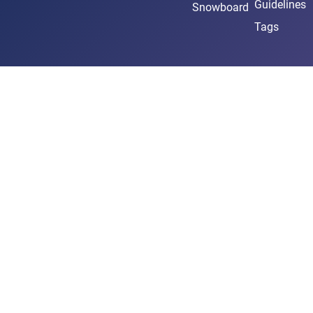
Guidelines
Snowboard
Tags