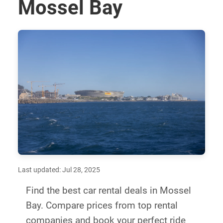
Mossel Bay
Last updated: Jul 28, 2025
Find the best car rental deals in Mossel
Bay. Compare prices from top rental
companies and book your perfect ride