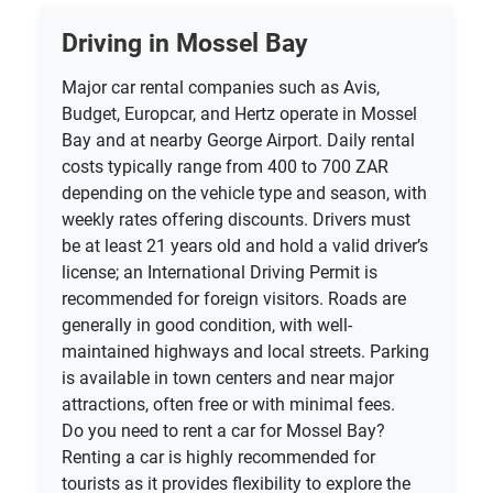
Driving in Mossel Bay
Major car rental companies such as Avis,
Budget, Europcar, and Hertz operate in Mossel
Bay and at nearby George Airport. Daily rental
costs typically range from 400 to 700 ZAR
depending on the vehicle type and season, with
weekly rates offering discounts. Drivers must
be at least 21 years old and hold a valid driver’s
license; an International Driving Permit is
recommended for foreign visitors. Roads are
generally in good condition, with well-
maintained highways and local streets. Parking
is available in town centers and near major
attractions, often free or with minimal fees.
Do you need to rent a car for Mossel Bay?
Renting a car is highly recommended for
tourists as it provides flexibility to explore the