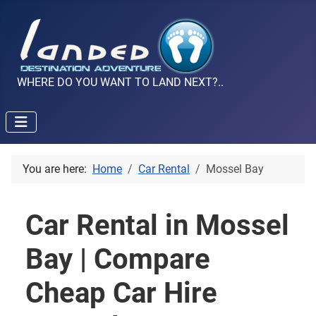
WHERE DO YOU WANT TO LAND NEXT?..
You are here:
Home
Car Rental
Mossel Bay
Car Rental in Mossel
Bay | Compare
Cheap Car Hire