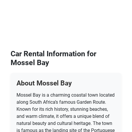
Car Rental Information for
Mossel Bay
About Mossel Bay
Mossel Bay is a charming coastal town located
along South Africa’s famous Garden Route.
Known for its rich history, stunning beaches,
and warm climate, it offers a unique blend of
natural beauty and cultural heritage. The town
is famous as the landing site of the Portuguese