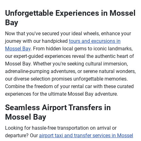
Unforgettable Experiences in Mossel
Bay
Now that you've secured your ideal wheels, enhance your
journey with our handpicked
tours and excursions in
Mossel Bay
. From hidden local gems to iconic landmarks,
our expert-guided experiences reveal the authentic heart of
Mossel Bay. Whether you're seeking cultural immersion,
adrenaline-pumping adventures, or serene natural wonders,
our diverse selection promises unforgettable memories.
Combine the freedom of your rental car with these curated
experiences for the ultimate Mossel Bay adventure.
Seamless Airport Transfers in
Mossel Bay
Looking for hassle-free transportation on arrival or
departure? Our
airport taxi and transfer services in Mossel