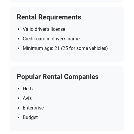
Rental Requirements
Valid driver's license
Credit card in driver's name
Minimum age: 21 (25 for some vehicles)
Popular Rental Companies
Hertz
Avis
Enterprise
Budget