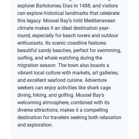
explorer Bartolomeu Dias in 1488, and visitors
can explore historical landmarks that celebrate
this legacy. Mossel Bay’s mild Mediterranean
climate makes it an ideal destination year-
round, especially for beach lovers and outdoor
enthusiasts. Its scenic coastline features
beautiful sandy beaches, perfect for swimming,
surfing, and whale watching during the
migration season. The town also boasts a
vibrant local culture with markets, art galleries,
and excellent seafood cuisine. Adventure
seekers can enjoy activities like shark cage
diving, hiking, and golfing. Mossel Bay’s
welcoming atmosphere, combined with its
diverse attractions, makes it a compelling
destination for travelers seeking both relaxation
and exploration.