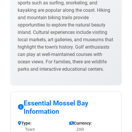
sports such as surfing, snorkeling, and
kayaking are popular along the coast. Hiking
and mountain biking trails provide
opportunities to explore the natural beauty
inland. Cultural experiences include visiting
local markets, art galleries, and museums that
highlight the town’s history. Golf enthusiasts
can play at well-maintained courses with
ocean views. For families, there are wildlife
parks and interactive educational centers.
Essential Mossel Bay
Information
Type:
Currency:
Town
ZAR