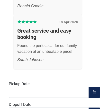
Ronald Goodin
★
★
★
★
★
18 Apr 2025
Great service and easy
booking
Found the perfect car for our family
vacation at an unbeatable price!
Sarah Johnson
Pickup Date
Open the
Dropoff Date