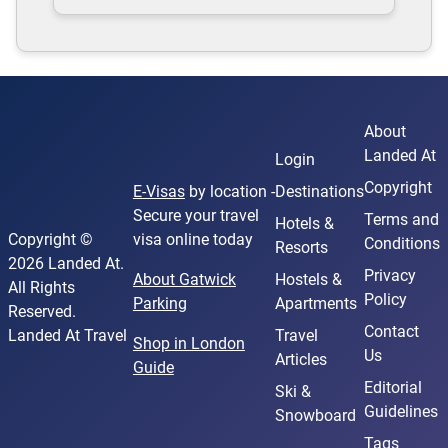
About
Landed At
Login
Copyright
E-Visas
by location -
Destinations
Secure your travel
Terms and
Hotels &
Copyright ©
visa online today
Conditions
Resorts
2026 Landed At.
Privacy
About Gatwick
Hostels &
All Rights
Policy
Parking
Apartments
Reserved.
Contact
Landed At Travel
Travel
Shop in London
Us
Articles
Guide
Editorial
Ski &
Guidelines
Snowboard
Tags