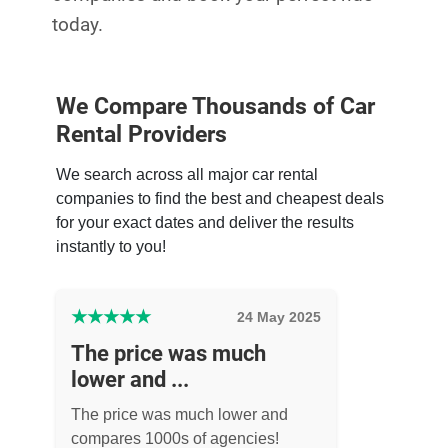
today.
We Compare Thousands of Car
Rental Providers
We search across all major car rental
companies to find the best and cheapest deals
for your exact dates and deliver the results
instantly to you!
★
★
★
★
★
24 May 2025
The price was much
lower and ...
The price was much lower and
compares 1000s of agencies!