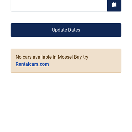
Open the
Update Dates
No cars available in Mossel Bay try
Rentalcars.com