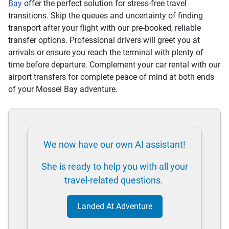
Bay
offer the perfect solution for stress-free travel
transitions. Skip the queues and uncertainty of finding
transport after your flight with our pre-booked, reliable
transfer options. Professional drivers will greet you at
arrivals or ensure you reach the terminal with plenty of
time before departure. Complement your car rental with our
airport transfers for complete peace of mind at both ends
of your Mossel Bay adventure.
We now have our own AI assistant!
She is ready to help you with all your
travel-related questions.
Landed At Adventure