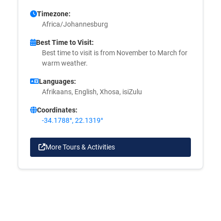
Timezone:
Africa/Johannesburg
Best Time to Visit:
Best time to visit is from November to March for
warm weather.
Languages:
Afrikaans, English, Xhosa, isiZulu
Coordinates:
-34.1788°, 22.1319°
More Tours & Activities