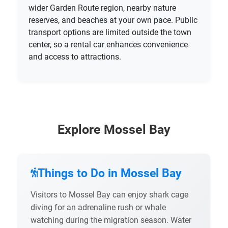
wider Garden Route region, nearby nature
reserves, and beaches at your own pace. Public
transport options are limited outside the town
center, so a rental car enhances convenience
and access to attractions.
Explore Mossel Bay
Things to Do in Mossel Bay
Visitors to Mossel Bay can enjoy shark cage
diving for an adrenaline rush or whale
watching during the migration season. Water