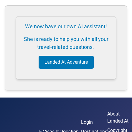
We now have our own AI assistant!
She is ready to help you with all your
travel-related questions.
Landed At Adventure
About
Landed At
Login
Copyright
E-Visas
by location -
Destinations