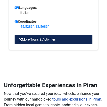
Languages:
Italian
Coordinates:
45.5283°, 13.5683°
More Tours & Activities
Unforgettable Experiences in Piran
Now that you've secured your ideal wheels, enhance your
journey with our handpicked
tours and excursions in Piran
.
From hidden local gems to iconic landmarks, our expert-