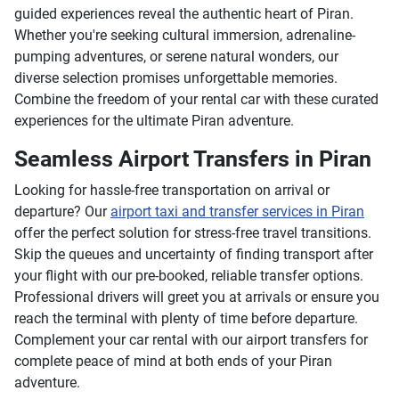
guided experiences reveal the authentic heart of Piran.
Whether you're seeking cultural immersion, adrenaline-
pumping adventures, or serene natural wonders, our
diverse selection promises unforgettable memories.
Combine the freedom of your rental car with these curated
experiences for the ultimate Piran adventure.
Seamless Airport Transfers in Piran
Looking for hassle-free transportation on arrival or
departure? Our
airport taxi and transfer services in Piran
offer the perfect solution for stress-free travel transitions.
Skip the queues and uncertainty of finding transport after
your flight with our pre-booked, reliable transfer options.
Professional drivers will greet you at arrivals or ensure you
reach the terminal with plenty of time before departure.
Complement your car rental with our airport transfers for
complete peace of mind at both ends of your Piran
adventure.