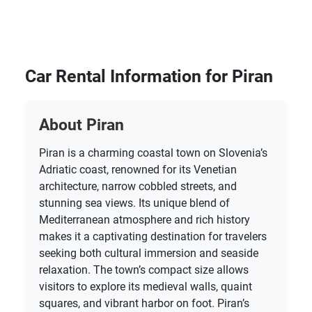
Car Rental Information for Piran
About Piran
Piran is a charming coastal town on Slovenia’s
Adriatic coast, renowned for its Venetian
architecture, narrow cobbled streets, and
stunning sea views. Its unique blend of
Mediterranean atmosphere and rich history
makes it a captivating destination for travelers
seeking both cultural immersion and seaside
relaxation. The town’s compact size allows
visitors to explore its medieval walls, quaint
squares, and vibrant harbor on foot. Piran’s