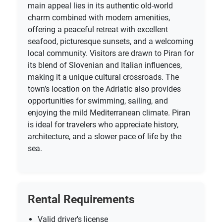
main appeal lies in its authentic old-world
charm combined with modern amenities,
offering a peaceful retreat with excellent
seafood, picturesque sunsets, and a welcoming
local community. Visitors are drawn to Piran for
its blend of Slovenian and Italian influences,
making it a unique cultural crossroads. The
town’s location on the Adriatic also provides
opportunities for swimming, sailing, and
enjoying the mild Mediterranean climate. Piran
is ideal for travelers who appreciate history,
architecture, and a slower pace of life by the
sea.
Rental Requirements
Valid driver's license