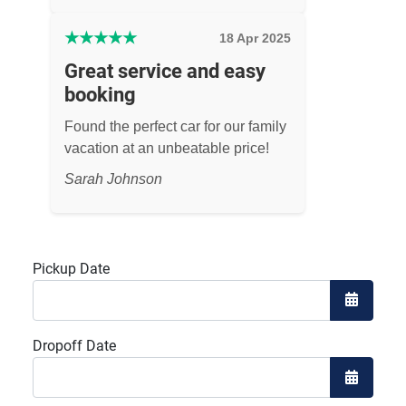
★
★
★
★
★
18 Apr 2025
Great service and easy
booking
Found the perfect car for our family
vacation at an unbeatable price!
Sarah Johnson
Pickup Date
Open the
Dropoff Date
Open the