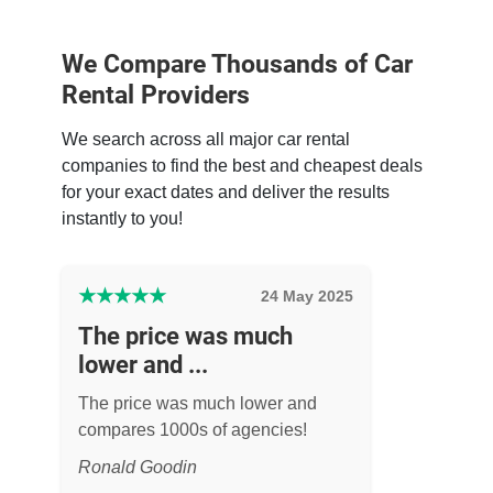
We Compare Thousands of Car
Rental Providers
We search across all major car rental
companies to find the best and cheapest deals
for your exact dates and deliver the results
instantly to you!
★
★
★
★
★
24 May 2025
The price was much
lower and ...
The price was much lower and
compares 1000s of agencies!
Ronald Goodin