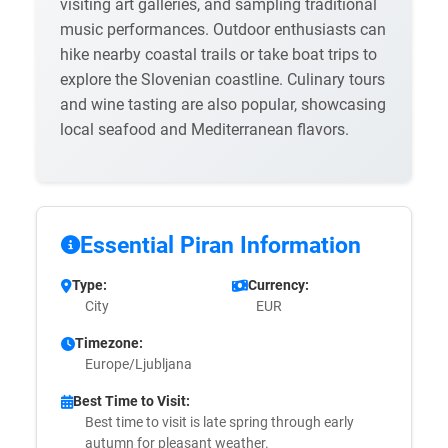
visiting art galleries, and sampling traditional
music performances. Outdoor enthusiasts can
hike nearby coastal trails or take boat trips to
explore the Slovenian coastline. Culinary tours
and wine tasting are also popular, showcasing
local seafood and Mediterranean flavors.
Essential Piran Information
Type:
Currency:
City
EUR
Timezone:
Europe/Ljubljana
Best Time to Visit:
Best time to visit is late spring through early
autumn for pleasant weather.