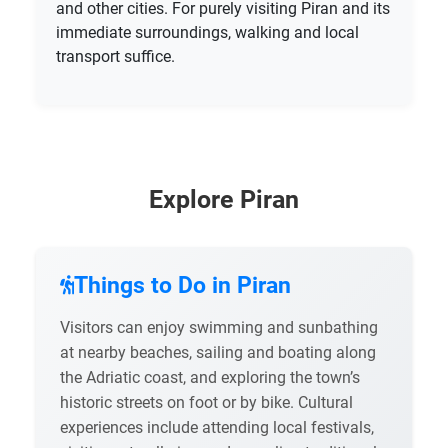
and other cities. For purely visiting Piran and its
immediate surroundings, walking and local
transport suffice.
Explore Piran
Things to Do in Piran
Visitors can enjoy swimming and sunbathing
at nearby beaches, sailing and boating along
the Adriatic coast, and exploring the town’s
historic streets on foot or by bike. Cultural
experiences include attending local festivals,