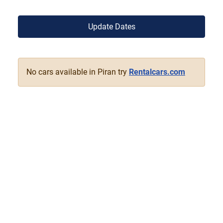
Update Dates
No cars available in Piran try
Rentalcars.com