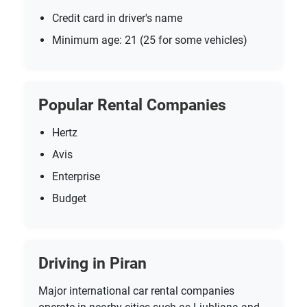
Credit card in driver's name
Minimum age: 21 (25 for some vehicles)
Popular Rental Companies
Hertz
Avis
Enterprise
Budget
Driving in Piran
Major international car rental companies