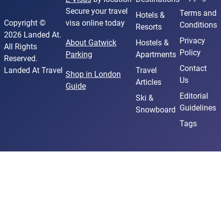
Secure your travel
Terms and
Hotels &
Copyright ©
visa online today
Conditions
Resorts
2026 Landed At.
Privacy
About Gatwick
Hostels &
All Rights
Policy
Parking
Apartments
Reserved.
Contact
Landed At Travel
Travel
Shop in London
Us
Articles
Guide
Editorial
Ski &
Guidelines
Snowboard
Tags