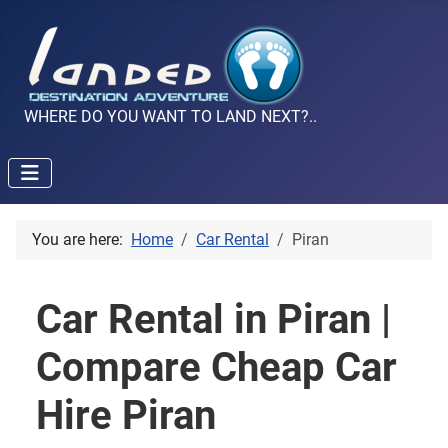
WHERE DO YOU WANT TO LAND NEXT?..
You are here:
Home
Car Rental
Piran
Car Rental in Piran |
Compare Cheap Car
Hire Piran