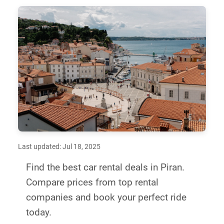
Last updated: Jul 18, 2025
Find the best car rental deals in Piran.
Compare prices from top rental
companies and book your perfect ride
today.