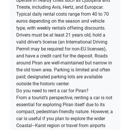
operate in nearby cities such as Ljubljana and
Trieste, including Avis, Hertz, and Europcar.
Typical daily rental costs range from 40 to 70
euros depending on the season and vehicle
type, with weekly rentals offering discounts.
Drivers must be at least 21 years old, hold a
valid driver’s license (an International Driving
Permit may be required for non-EU licenses),
and have a credit card for the deposit. Roads
around Piran are well-maintained but narrow in
the old town area. Parking is limited and often
paid; designated parking lots are available
outside the historic center.
Do you need to rent a car for Piran?
From a tourist’s perspective, renting a car is not
essential for exploring Piran itself due to its
compact, pedestrian-friendly nature. However, a
car is useful if you plan to explore the wider
Coastal–Karst region or travel from airports