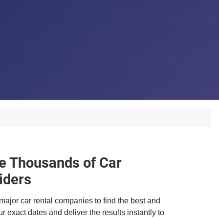
 Thousands of Car
iders
major car rental companies to find the best and
r exact dates and deliver the results instantly to