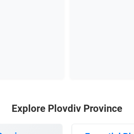
Explore Plovdiv Province