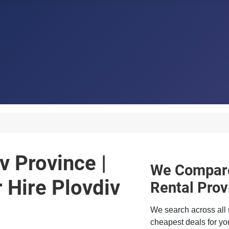
v Province |
We Compare
Hire Plovdiv
Rental Prov
We search across all 
cheapest deals for you