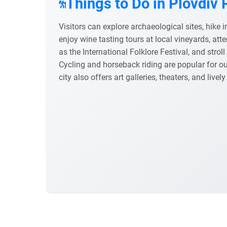
Things to Do in Plovdiv 
Visitors can explore archaeological sites, hike
enjoy wine tasting tours at local vineyards, atte
as the International Folklore Festival, and strol
Cycling and horseback riding are popular for o
city also offers art galleries, theaters, and lively