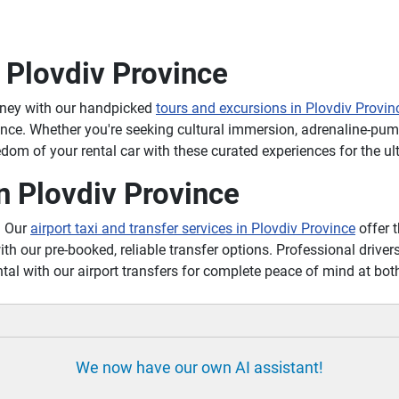
 Plovdiv Province
rney with our handpicked
tours and excursions in Plovdiv Provin
ince. Whether you're seeking cultural immersion, adrenaline-pum
om of your rental car with these curated experiences for the ul
n Plovdiv Province
? Our
airport taxi and transfer services in Plovdiv Province
offer t
ith our pre-booked, reliable transfer options. Professional drivers
tal with our airport transfers for complete peace of mind at bot
We now have our own AI assistant!