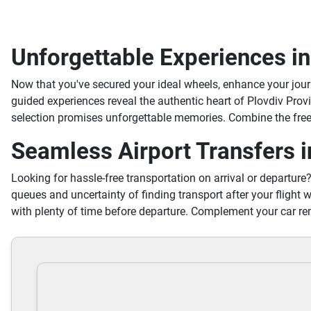
Unforgettable Experiences in
Now that you've secured your ideal wheels, enhance your jou
guided experiences reveal the authentic heart of Plovdiv Prov
selection promises unforgettable memories. Combine the freed
Seamless Airport Transfers i
Looking for hassle-free transportation on arrival or departure
queues and uncertainty of finding transport after your flight w
with plenty of time before departure. Complement your car ren