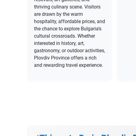
thriving culinary scene. Visitors
are drawn by the warm
hospitality, affordable prices, and
the chance to explore Bulgaria’s
cultural crossroads. Whether
interested in history, art,
gastronomy, or outdoor activities,
Plovdiv Province offers a rich
and rewarding travel experience.