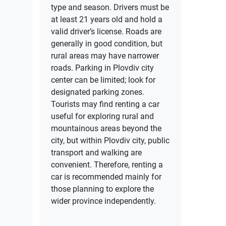
type and season. Drivers must be
at least 21 years old and hold a
valid driver’s license. Roads are
generally in good condition, but
rural areas may have narrower
roads. Parking in Plovdiv city
center can be limited; look for
designated parking zones.
Tourists may find renting a car
useful for exploring rural and
mountainous areas beyond the
city, but within Plovdiv city, public
transport and walking are
convenient. Therefore, renting a
car is recommended mainly for
those planning to explore the
wider province independently.