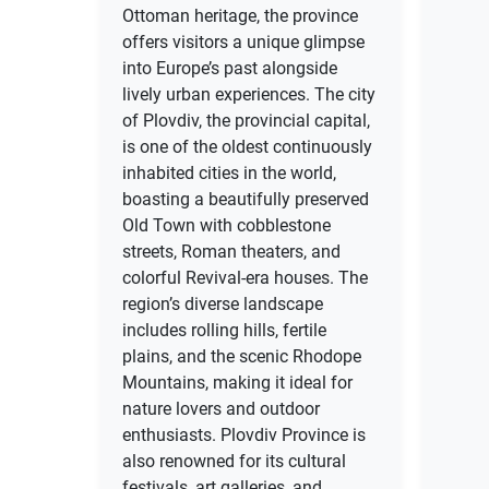
Ottoman heritage, the province
offers visitors a unique glimpse
into Europe’s past alongside
lively urban experiences. The city
of Plovdiv, the provincial capital,
is one of the oldest continuously
inhabited cities in the world,
boasting a beautifully preserved
Old Town with cobblestone
streets, Roman theaters, and
colorful Revival-era houses. The
region’s diverse landscape
includes rolling hills, fertile
plains, and the scenic Rhodope
Mountains, making it ideal for
nature lovers and outdoor
enthusiasts. Plovdiv Province is
also renowned for its cultural
festivals, art galleries, and