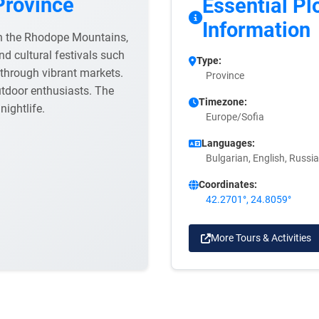
Province
Essential Pl
Information
 in the Rhodope Mountains,
nd cultural festivals such
Type:
l through vibrant markets.
Province
utdoor enthusiasts. The
Timezone:
 nightlife.
Europe/Sofia
Languages:
Bulgarian, English, Russi
Coordinates:
42.2701°, 24.8059°
More Tours & Activities