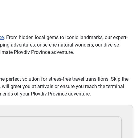
ce
. From hidden local gems to iconic landmarks, our expert-
ping adventures, or serene natural wonders, our diverse
timate Plovdiv Province adventure.
he perfect solution for stress-free travel transitions. Skip the
 will greet you at arrivals or ensure you reach the terminal
h ends of your Plovdiv Province adventure.