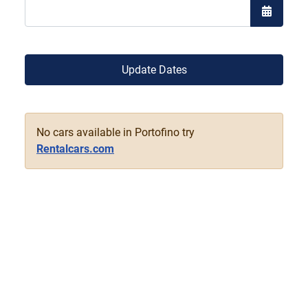
Open the
Update Dates
No cars available in Portofino try
Rentalcars.com