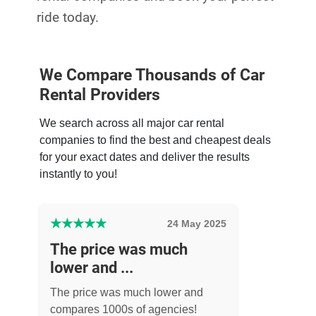
ride today.
We Compare Thousands of Car
Rental Providers
We search across all major car rental
companies to find the best and cheapest deals
for your exact dates and deliver the results
instantly to you!
★
★
★
★
★
24 May 2025
The price was much
lower and ...
The price was much lower and
compares 1000s of agencies!