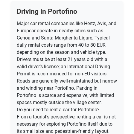
Driving in Portofino
Major car rental companies like Hertz, Avis, and
Europcar operate in nearby cities such as
Genoa and Santa Margherita Ligure. Typical
daily rental costs range from 40 to 80 EUR
depending on the season and vehicle type.
Drivers must be at least 21 years old with a
valid driver’s license; an International Driving
Permit is recommended for non-EU visitors.
Roads are generally well-maintained but narrow
and winding near Portofino. Parking in
Portofino is scarce and expensive, with limited
spaces mostly outside the village center.
Do you need to rent a car for Portofino?
From a tourist’s perspective, renting a car is not
necessary for exploring Portofino itself due to
its small size and pedestrian-friendly layout.