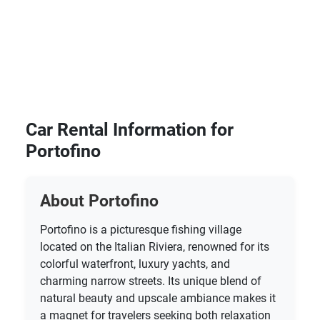
Car Rental Information for
Portofino
About Portofino
Portofino is a picturesque fishing village
located on the Italian Riviera, renowned for its
colorful waterfront, luxury yachts, and
charming narrow streets. Its unique blend of
natural beauty and upscale ambiance makes it
a magnet for travelers seeking both relaxation