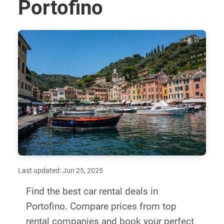
Portofino
Last updated: Jun 25, 2025
Find the best car rental deals in
Portofino. Compare prices from top
rental companies and book your perfect