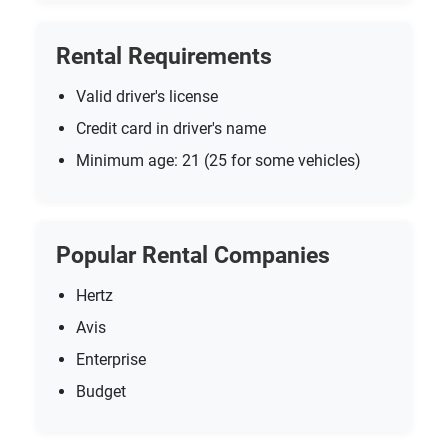
Rental Requirements
Valid driver's license
Credit card in driver's name
Minimum age: 21 (25 for some vehicles)
Popular Rental Companies
Hertz
Avis
Enterprise
Budget