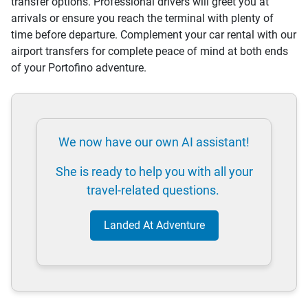
transfer options. Professional drivers will greet you at
arrivals or ensure you reach the terminal with plenty of
time before departure. Complement your car rental with our
airport transfers for complete peace of mind at both ends
of your Portofino adventure.
We now have our own AI assistant!
She is ready to help you with all your
travel-related questions.
Landed At Adventure