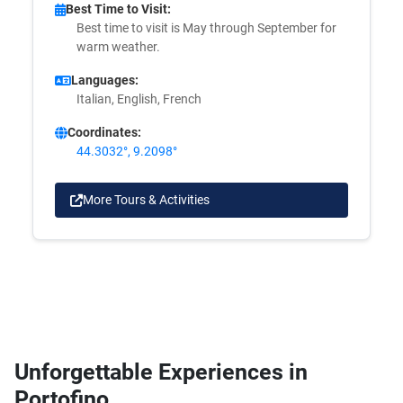
Best Time to Visit:
Best time to visit is May through September for
warm weather.
Languages:
Italian, English, French
Coordinates:
44.3032°, 9.2098°
More Tours & Activities
Unforgettable Experiences in
Portofino