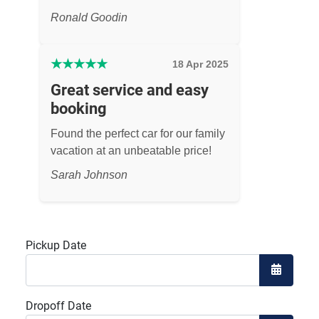
Ronald Goodin
★
★
★
★
★
18 Apr 2025
Great service and easy
booking
Found the perfect car for our family
vacation at an unbeatable price!
Sarah Johnson
Pickup Date
Open the
Dropoff Date