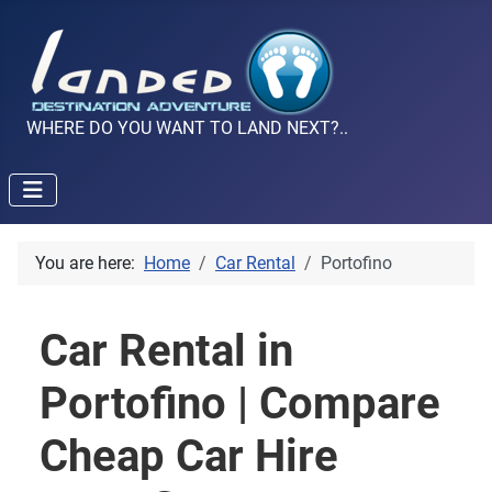
WHERE DO YOU WANT TO LAND NEXT?..
You are here:
Home
Car Rental
Portofino
Car Rental in
Portofino | Compare
Cheap Car Hire