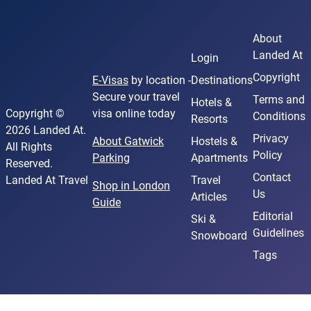
About
Landed At
Login
Copyright
E-Visas
by location -
Destinations
Secure your travel
Terms and
Hotels &
Copyright ©
visa online today
Conditions
Resorts
2026 Landed At.
Privacy
About Gatwick
Hostels &
All Rights
Policy
Parking
Apartments
Reserved.
Contact
Landed At Travel
Travel
Shop in London
Us
Articles
Guide
Editorial
Ski &
Guidelines
Snowboard
Tags