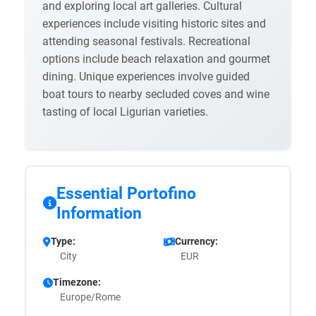
and exploring local art galleries. Cultural
experiences include visiting historic sites and
attending seasonal festivals. Recreational
options include beach relaxation and gourmet
dining. Unique experiences involve guided
boat tours to nearby secluded coves and wine
tasting of local Ligurian varieties.
Essential Portofino
Information
Type:
Currency:
City
EUR
Timezone:
Europe/Rome