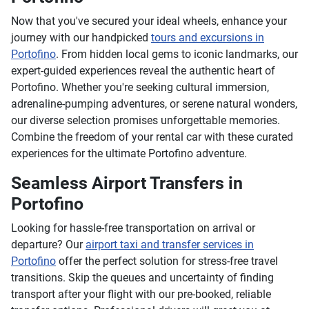
Now that you've secured your ideal wheels, enhance your
journey with our handpicked
tours and excursions in
Portofino
. From hidden local gems to iconic landmarks, our
expert-guided experiences reveal the authentic heart of
Portofino. Whether you're seeking cultural immersion,
adrenaline-pumping adventures, or serene natural wonders,
our diverse selection promises unforgettable memories.
Combine the freedom of your rental car with these curated
experiences for the ultimate Portofino adventure.
Seamless Airport Transfers in
Portofino
Looking for hassle-free transportation on arrival or
departure? Our
airport taxi and transfer services in
Portofino
offer the perfect solution for stress-free travel
transitions. Skip the queues and uncertainty of finding
transport after your flight with our pre-booked, reliable