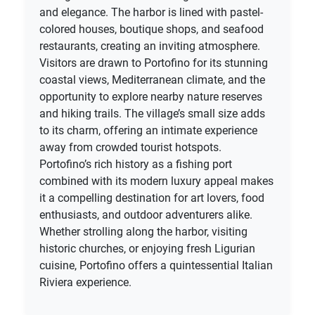
and elegance. The harbor is lined with pastel-
colored houses, boutique shops, and seafood
restaurants, creating an inviting atmosphere.
Visitors are drawn to Portofino for its stunning
coastal views, Mediterranean climate, and the
opportunity to explore nearby nature reserves
and hiking trails. The village’s small size adds
to its charm, offering an intimate experience
away from crowded tourist hotspots.
Portofino’s rich history as a fishing port
combined with its modern luxury appeal makes
it a compelling destination for art lovers, food
enthusiasts, and outdoor adventurers alike.
Whether strolling along the harbor, visiting
historic churches, or enjoying fresh Ligurian
cuisine, Portofino offers a quintessential Italian
Riviera experience.