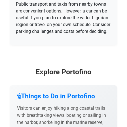
Public transport and taxis from nearby towns
are convenient options. However, a car can be
useful if you plan to explore the wider Ligurian
region or travel on your own schedule. Consider
parking challenges and costs before deciding.
Explore Portofino
Things to Do in Portofino
Visitors can enjoy hiking along coastal trails
with breathtaking views, boating or sailing in
the harbor, snorkeling in the marine reserve,