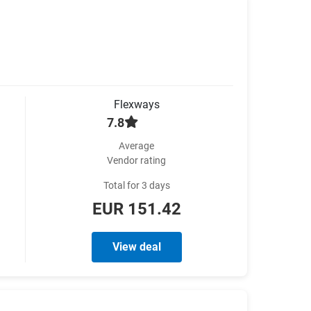
Flexways
7.8
Average
Vendor rating
Total for 3 days
EUR 151.42
View deal