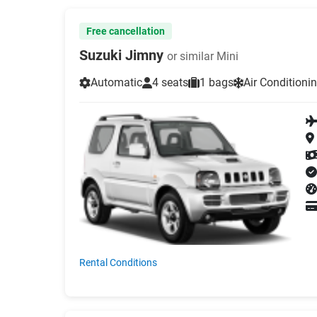
Free cancellation
Suzuki Jimny
or similar Mini
Automatic
4 seats
1 bags
Air Conditioni
Rental Conditions