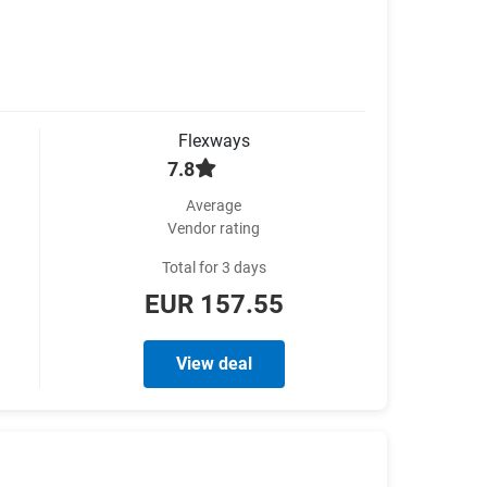
Flexways
7.8
Average
Vendor rating
Total for 3 days
EUR 157.55
View deal