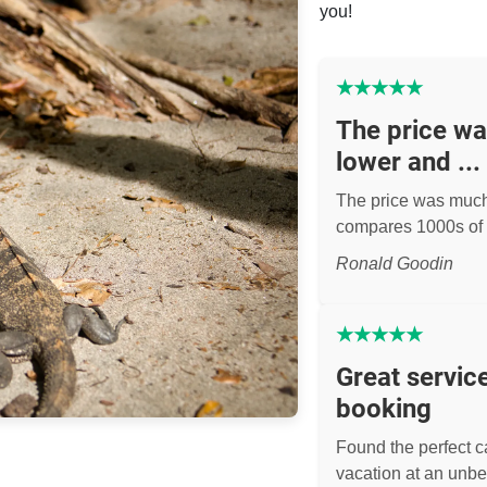
you!
★
★
★
★
★
The price w
lower and ...
The price was muc
compares 1000s of 
Ronald Goodin
★
★
★
★
★
Great servic
booking
Found the perfect ca
vacation at an unbe