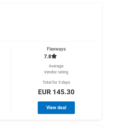
Flexways
7.8
Average
Vendor rating
Total for 3 days
EUR 145.30
View deal