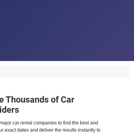
 Thousands of Car
iders
major car rental companies to find the best and
r exact dates and deliver the results instantly to