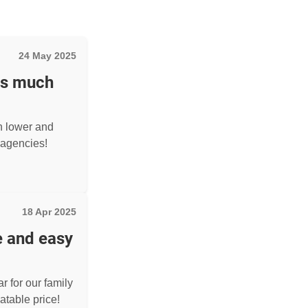
24 May 2025
as much
h lower and
agencies!
18 Apr 2025
e and easy
r for our family
atable price!