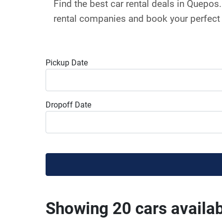
Find the best car rental deals in Quepo
rental companies and book your perfect 
Pickup Date
Dropoff Date
Showing 20 cars availa