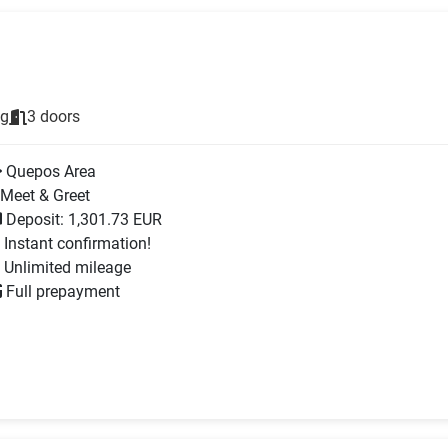
ng
3 doors
Quepos Area
Meet & Greet
Deposit: 1,301.73 EUR
Instant confirmation!
Unlimited mileage
Full prepayment