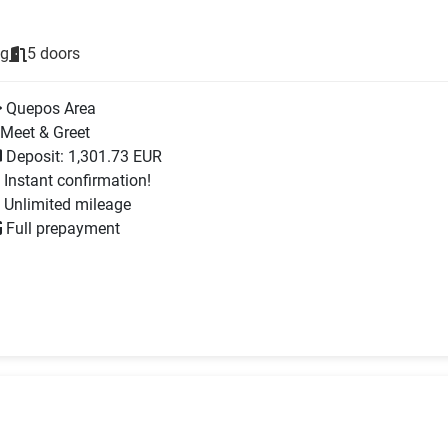
ng
5 doors
Quepos Area
Meet & Greet
Deposit: 1,301.73 EUR
Instant confirmation!
Unlimited mileage
Full prepayment