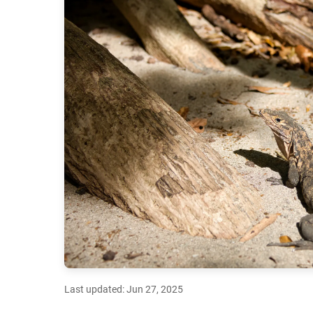
Last updated: Jun 27, 2025