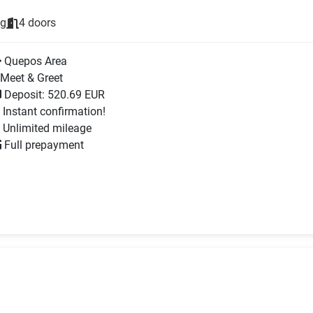
ng
4 doors
Quepos Area
Meet & Greet
Deposit: 520.69 EUR
Instant confirmation!
Unlimited mileage
Full prepayment