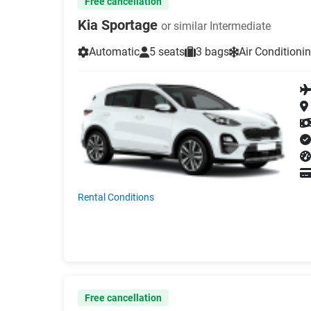
Free cancellation
Kia Sportage
or similar Intermediate
Automatic
5 seats
3 bags
Air Conditioni
Rental Conditions
Free cancellation