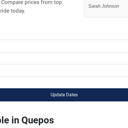
s. Compare prices from top
Sarah Johnson
ride today.
Update Dates
ble in Quepos