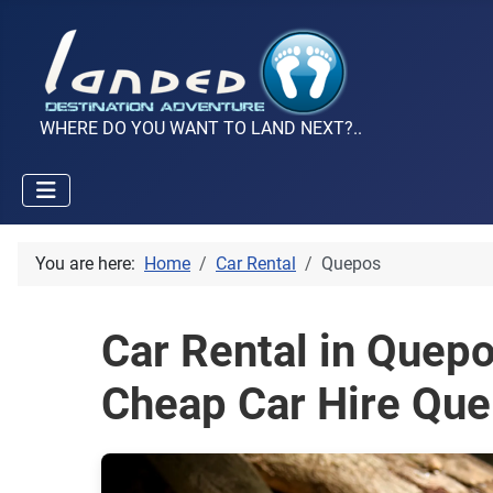
WHERE DO YOU WANT TO LAND NEXT?..
You are here:
Home
Car Rental
Quepos
Car Rental in Quep
Cheap Car Hire Qu