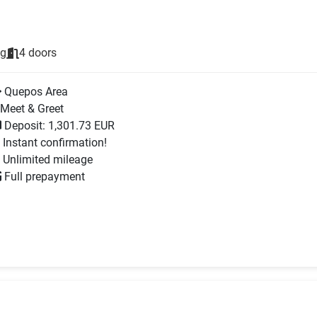
ng
4 doors
Quepos Area
Meet & Greet
Deposit: 1,301.73 EUR
Instant confirmation!
Unlimited mileage
Full prepayment