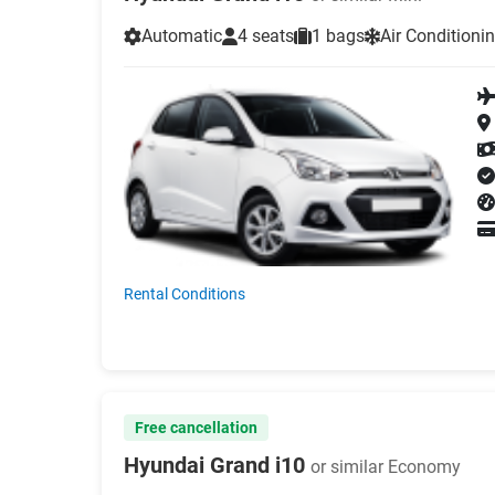
Automatic
4 seats
1 bags
Air Conditioni
Rental Conditions
Free cancellation
Hyundai Grand i10
or similar Economy