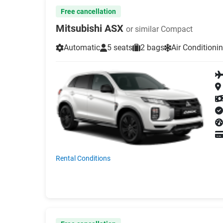
Free cancellation
Mitsubishi ASX
or similar Compact
Automatic
5 seats
2 bags
Air Conditioni
Rental Conditions