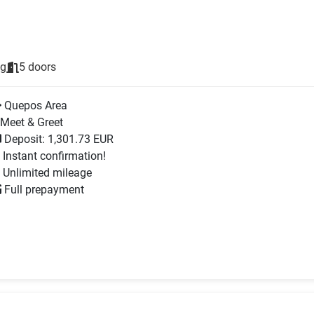
ng
5 doors
Quepos Area
Meet & Greet
Deposit: 1,301.73 EUR
Instant confirmation!
Unlimited mileage
Full prepayment