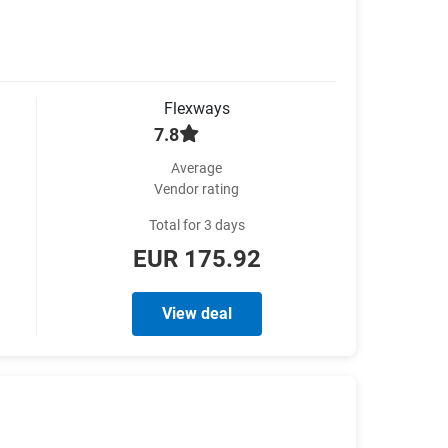
Flexways
7.8
Average
Vendor rating
Total for 3 days
EUR 175.92
View deal