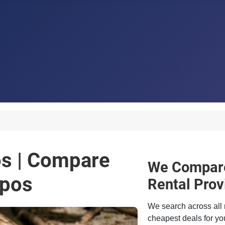
os | Compare
We Compare
epos
Rental Prov
We search across all 
cheapest deals for you