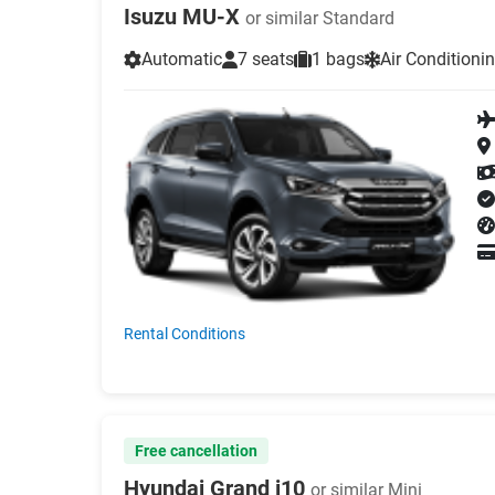
Isuzu MU-X
or similar Standard
Automatic
7 seats
1 bags
Air Conditioni
Rental Conditions
Free cancellation
Hyundai Grand i10
or similar Mini