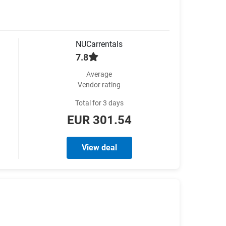
NUCarrentals
7.8
Average
Vendor rating
Total for 3 days
EUR 301.54
View deal