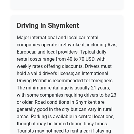
Driving in Shymkent
Major international and local car rental
companies operate in Shymkent, including Avis,
Europcar, and local providers. Typical daily
rental costs range from 40 to 70 USD, with
weekly rates offering discounts. Drivers must
hold a valid driver’s license; an International
Driving Permit is recommended for foreigners.
The minimum rental age is usually 21 years,
with some companies requiring drivers to be 23
or older. Road conditions in Shymkent are
generally good in the city but can vary in rural
areas. Parking is available in central locations,
though it may be limited during busy times.
Tourists may not need to rent a car if staying