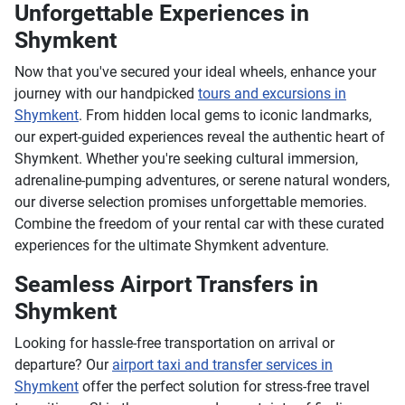
Unforgettable Experiences in
Shymkent
Now that you've secured your ideal wheels, enhance your
journey with our handpicked
tours and excursions in
Shymkent
. From hidden local gems to iconic landmarks,
our expert-guided experiences reveal the authentic heart of
Shymkent. Whether you're seeking cultural immersion,
adrenaline-pumping adventures, or serene natural wonders,
our diverse selection promises unforgettable memories.
Combine the freedom of your rental car with these curated
experiences for the ultimate Shymkent adventure.
Seamless Airport Transfers in
Shymkent
Looking for hassle-free transportation on arrival or
departure? Our
airport taxi and transfer services in
Shymkent
offer the perfect solution for stress-free travel