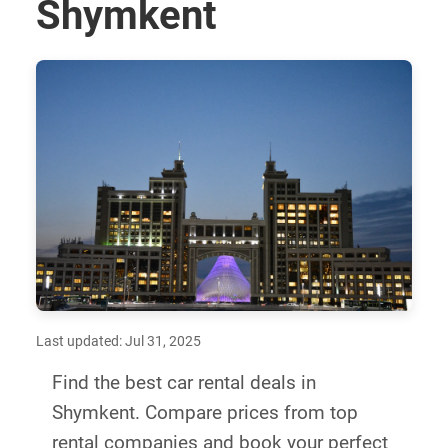
Shymkent
Last updated: Jul 31, 2025
Find the best car rental deals in
Shymkent. Compare prices from top
rental companies and book your perfect