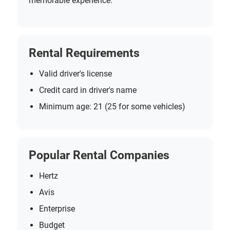
memorable experience.
Rental Requirements
Valid driver's license
Credit card in driver's name
Minimum age: 21 (25 for some vehicles)
Popular Rental Companies
Hertz
Avis
Enterprise
Budget