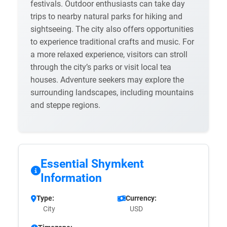
festivals. Outdoor enthusiasts can take day
trips to nearby natural parks for hiking and
sightseeing. The city also offers opportunities
to experience traditional crafts and music. For
a more relaxed experience, visitors can stroll
through the city’s parks or visit local tea
houses. Adventure seekers may explore the
surrounding landscapes, including mountains
and steppe regions.
Essential Shymkent
Information
Type:
Currency:
City
USD