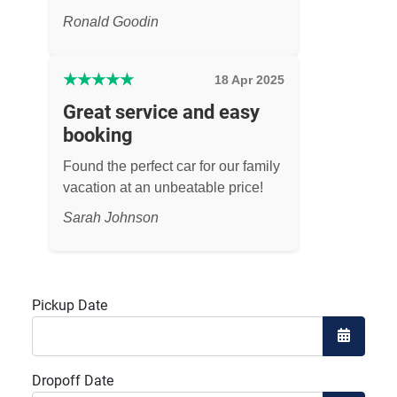
Ronald Goodin
★
★
★
★
★
18 Apr 2025
Great service and easy
booking
Found the perfect car for our family
vacation at an unbeatable price!
Sarah Johnson
Pickup Date
Open the
Dropoff Date