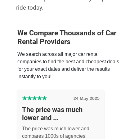
ride today.
We Compare Thousands of Car
Rental Providers
We search across all major car rental
companies to find the best and cheapest deals
for your exact dates and deliver the results
instantly to you!
★
★
★
★
★
24 May 2025
The price was much
lower and ...
The price was much lower and
compares 1000s of agencies!