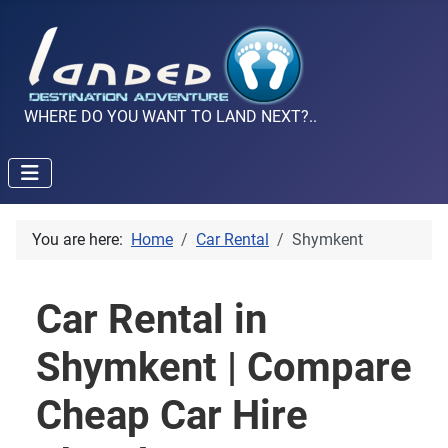
WHERE DO YOU WANT TO LAND NEXT?..
You are here:
Home
Car Rental
Shymkent
Car Rental in
Shymkent | Compare
Cheap Car Hire