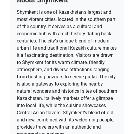
About Shymkent
Shymkent is one of Kazakhstan’s largest and
most vibrant cities, located in the southern part
of the country. It serves as a cultural and
economic hub with a rich history dating back
centuries. The city’s unique blend of modern
urban life and traditional Kazakh culture makes
it a fascinating destination. Visitors are drawn
to Shymkent for its warm climate, friendly
atmosphere, and diverse attractions ranging
from bustling bazaars to serene parks. The city
is also a gateway to exploring the nearby
natural wonders and historical sites of southern
Kazakhstan. Its lively markets offer a glimpse
into local life, while the cuisine showcases
Central Asian flavors. Shymkent’s blend of old
and new, combined with its welcoming people,
provides travelers with an authentic and