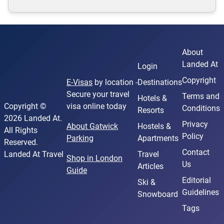
About
Landed At
Login
Copyright
E-Visas
by location -
Destinations
Secure your travel
Terms and
Hotels &
Copyright ©
visa online today
Conditions
Resorts
2026 Landed At.
Privacy
About Gatwick
Hostels &
All Rights
Policy
Parking
Apartments
Reserved.
Contact
Landed At Travel
Travel
Shop in London
Us
Articles
Guide
Editorial
Ski &
Guidelines
Snowboard
Tags