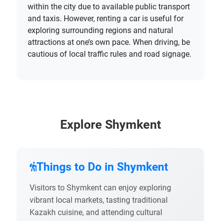
within the city due to available public transport
and taxis. However, renting a car is useful for
exploring surrounding regions and natural
attractions at one’s own pace. When driving, be
cautious of local traffic rules and road signage.
Explore Shymkent
Things to Do in Shymkent
Visitors to Shymkent can enjoy exploring
vibrant local markets, tasting traditional
Kazakh cuisine, and attending cultural