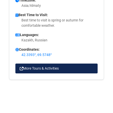
Timezone:
Asia/Almaty
Best Time to Visit:
Best time to visit is spring or autumn for
comfortable weather.
Languages:
Kazakh, Russian
Coordinates:
42.3393°, 69.5748°
More Tours & Activities