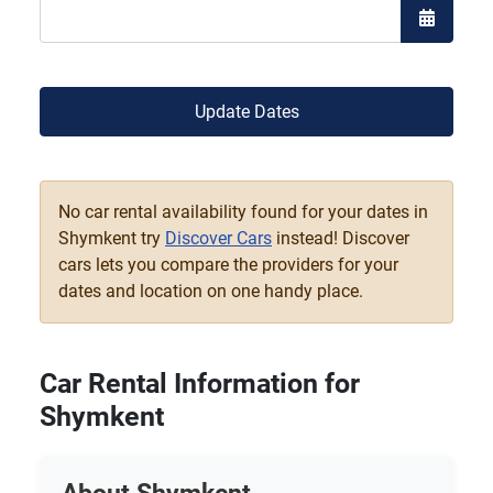
Open the
Update Dates
No car rental availability found for your dates in
Shymkent try
Discover Cars
instead! Discover
cars lets you compare the providers for your
dates and location on one handy place.
Car Rental Information for
Shymkent