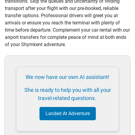
transitions. Skip the queues and uncertainty of finding
transport after your flight with our pre-booked, reliable
transfer options. Professional drivers will greet you at
arrivals or ensure you reach the terminal with plenty of
time before departure. Complement your car rental with our
airport transfers for complete peace of mind at both ends
of your Shymkent adventure.
We now have our own AI assistant!
She is ready to help you with all your
travel-related questions.
Landed At Adventure