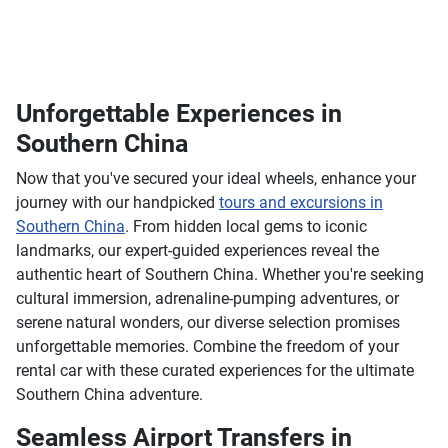
Unforgettable Experiences in
Southern China
Now that you've secured your ideal wheels, enhance your
journey with our handpicked
tours and excursions in
Southern China
. From hidden local gems to iconic
landmarks, our expert-guided experiences reveal the
authentic heart of Southern China. Whether you're seeking
cultural immersion, adrenaline-pumping adventures, or
serene natural wonders, our diverse selection promises
unforgettable memories. Combine the freedom of your
rental car with these curated experiences for the ultimate
Southern China adventure.
Seamless Airport Transfers in