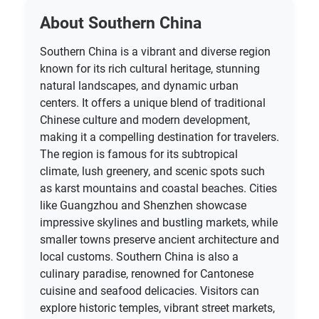
About Southern China
Southern China is a vibrant and diverse region
known for its rich cultural heritage, stunning
natural landscapes, and dynamic urban
centers. It offers a unique blend of traditional
Chinese culture and modern development,
making it a compelling destination for travelers.
The region is famous for its subtropical
climate, lush greenery, and scenic spots such
as karst mountains and coastal beaches. Cities
like Guangzhou and Shenzhen showcase
impressive skylines and bustling markets, while
smaller towns preserve ancient architecture and
local customs. Southern China is also a
culinary paradise, renowned for Cantonese
cuisine and seafood delicacies. Visitors can
explore historic temples, vibrant street markets,