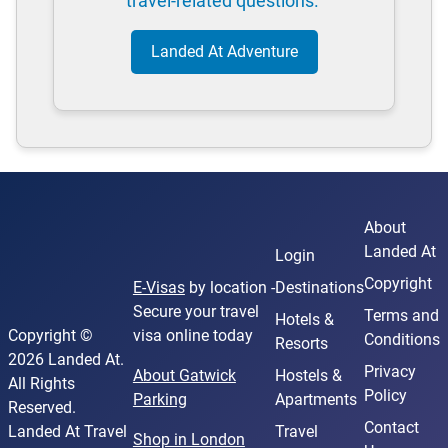
travel-related questions.
Landed At Adventure
About
Landed At
Login
Copyright
E-Visas
by location -
Destinations
Secure your travel
Terms and
Hotels &
Copyright ©
visa online today
Conditions
Resorts
2026 Landed At.
Privacy
About Gatwick
Hostels &
All Rights
Policy
Parking
Apartments
Reserved.
Contact
Landed At Travel
Travel
Shop in London