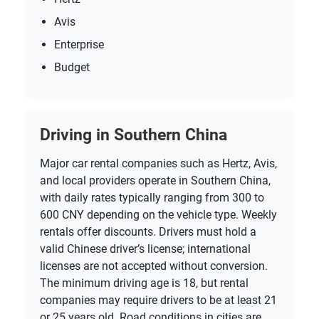
Avis
Enterprise
Budget
Driving in Southern China
Major car rental companies such as Hertz, Avis,
and local providers operate in Southern China,
with daily rates typically ranging from 300 to
600 CNY depending on the vehicle type. Weekly
rentals offer discounts. Drivers must hold a
valid Chinese driver’s license; international
licenses are not accepted without conversion.
The minimum driving age is 18, but rental
companies may require drivers to be at least 21
or 25 years old. Road conditions in cities are