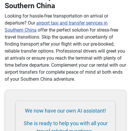
Southern China
Looking for hassle-free transportation on arrival or
departure? Our
airport taxi and transfer services in
Southern China
offer the perfect solution for stress-free
travel transitions. Skip the queues and uncertainty of
finding transport after your flight with our pre-booked,
reliable transfer options. Professional drivers will greet you
at arrivals or ensure you reach the terminal with plenty of
time before departure. Complement your car rental with our
airport transfers for complete peace of mind at both ends
of your Southern China adventure.
We now have our own AI assistant!
She is ready to help you with all your