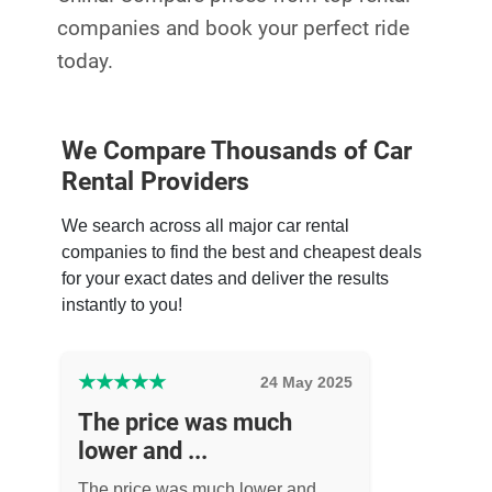
companies and book your perfect ride
today.
We Compare Thousands of Car
Rental Providers
We search across all major car rental
companies to find the best and cheapest deals
for your exact dates and deliver the results
instantly to you!
★
★
★
★
★
24 May 2025
The price was much
lower and ...
The price was much lower and