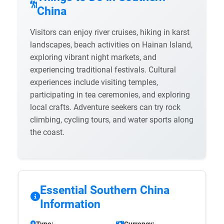
China
Visitors can enjoy river cruises, hiking in karst
landscapes, beach activities on Hainan Island,
exploring vibrant night markets, and
experiencing traditional festivals. Cultural
experiences include visiting temples,
participating in tea ceremonies, and exploring
local crafts. Adventure seekers can try rock
climbing, cycling tours, and water sports along
the coast.
Essential Southern China
Information
Type:
Currency: