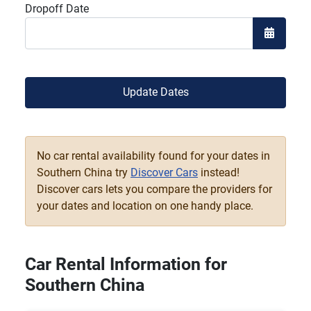
Dropoff Date
Open the
Update Dates
No car rental availability found for your dates in
Southern China try
Discover Cars
instead!
Discover cars lets you compare the providers for
your dates and location on one handy place.
Car Rental Information for
Southern China