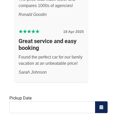
compares 1000s of agencies!
Ronald Goodin
★
★
★
★
★
18 Apr 2025
Great service and easy
booking
Found the perfect car for our family
vacation at an unbeatable price!
Sarah Johnson
Pickup Date
Open the