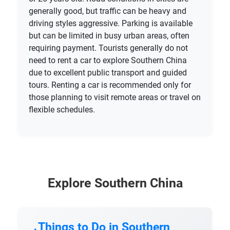
generally good, but traffic can be heavy and
driving styles aggressive. Parking is available
but can be limited in busy urban areas, often
requiring payment. Tourists generally do not
need to rent a car to explore Southern China
due to excellent public transport and guided
tours. Renting a car is recommended only for
those planning to visit remote areas or travel on
flexible schedules.
Explore Southern China
Things to Do in Southern