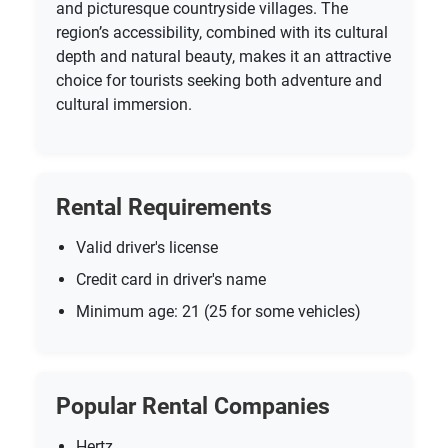
and picturesque countryside villages. The
region’s accessibility, combined with its cultural
depth and natural beauty, makes it an attractive
choice for tourists seeking both adventure and
cultural immersion.
Rental Requirements
Valid driver's license
Credit card in driver's name
Minimum age: 21 (25 for some vehicles)
Popular Rental Companies
Hertz