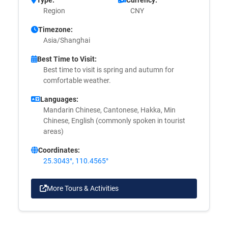
Region
CNY
Timezone:
Asia/Shanghai
Best Time to Visit:
Best time to visit is spring and autumn for
comfortable weather.
Languages:
Mandarin Chinese, Cantonese, Hakka, Min
Chinese, English (commonly spoken in tourist
areas)
Coordinates:
25.3043°, 110.4565°
More Tours & Activities