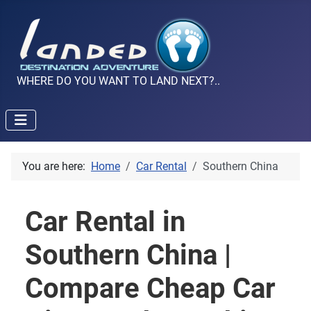
WHERE DO YOU WANT TO LAND NEXT?..
You are here:
Home
Car Rental
Southern China
Car Rental in
Southern China |
Compare Cheap Car