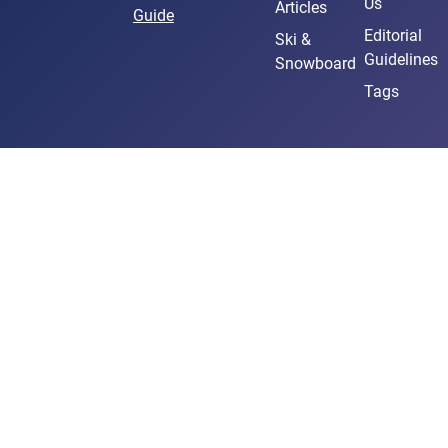
Us
Articles
Guide
Editorial
Ski &
Guidelines
Snowboard
Tags