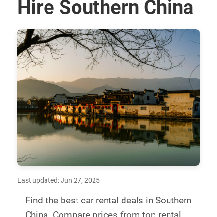
Hire Southern China
Last updated: Jun 27, 2025
Find the best car rental deals in Southern
China. Compare prices from top rental