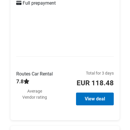
Full prepayment
Total for 3 days
Routes Car Rental
7.8
EUR 118.48
Average
Vendor rating
View deal