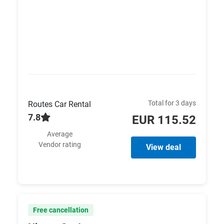
Total for 3 days
Routes Car Rental
7.8
EUR 115.52
Average
Vendor rating
View deal
Free cancellation