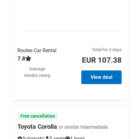
Total for 3 days
Routes Car Rental
7.8
EUR 107.38
Average
Vendor rating
View deal
Free cancellation
Toyota Corolla
or similar Intermediate
Automatic
5 seats
1 bags