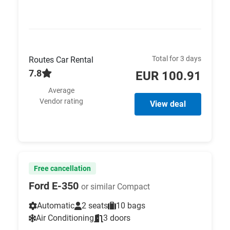
Total for 3 days
Routes Car Rental
7.8
EUR 100.91
Average
Vendor rating
View deal
Free cancellation
Ford E-350
or similar Compact
Automatic
2 seats
10 bags
Air Conditioning
3 doors