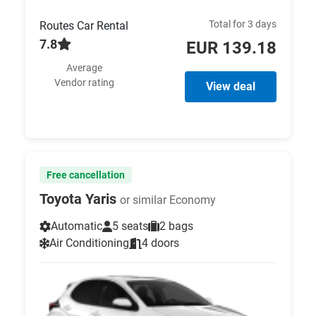
Total for 3 days
Routes Car Rental
7.8
EUR 139.18
Average
Vendor rating
View deal
Free cancellation
Toyota Yaris
or similar Economy
Automatic
5 seats
2 bags
Air Conditioning
4 doors