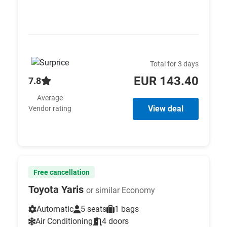
Total for 3 days
EUR 143.40
7.8
Average
View deal
Vendor rating
Free cancellation
Toyota Yaris
or similar Economy
Automatic
5 seats
1 bags
Air Conditioning
4 doors