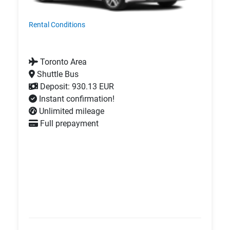
Rental Conditions
Toronto Area
Shuttle Bus
Deposit: 930.13 EUR
Instant confirmation!
Unlimited mileage
Full prepayment