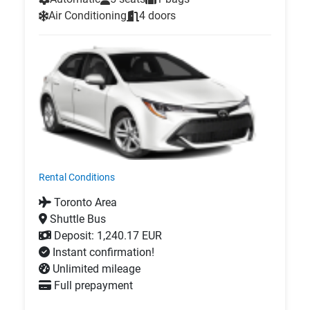
Air Conditioning
4 doors
Rental Conditions
Toronto Area
Shuttle Bus
Deposit: 1,240.17 EUR
Instant confirmation!
Unlimited mileage
Full prepayment