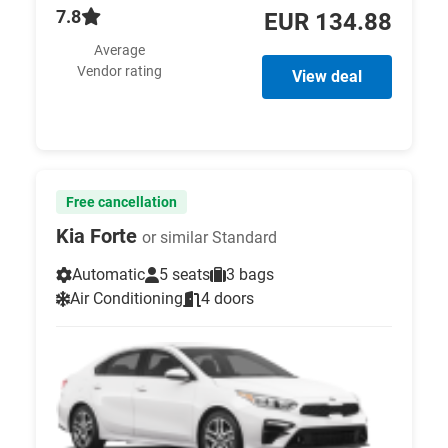
7.8
EUR 134.88
Average
Vendor rating
View deal
Free cancellation
Kia Forte
or similar Standard
Automatic
5 seats
3 bags
Air Conditioning
4 doors