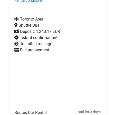
Rental Conditions
Toronto Area
Shuttle Bus
Deposit: 1,240.17 EUR
Instant confirmation!
Unlimited mileage
Full prepayment
Total for 3 days
Routes Car Rental