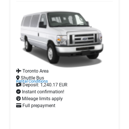
Toronto Area
Shuttle Bus
Rental Conditions
Deposit: 1,240.17 EUR
Instant confirmation!
Mileage limits apply
Full prepayment