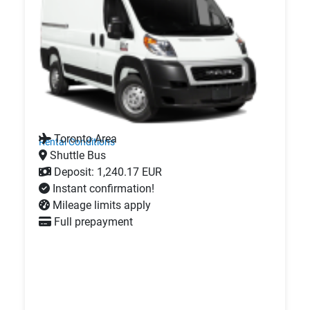
Toronto Area
Rental Conditions
Shuttle Bus
Deposit: 1,240.17 EUR
Instant confirmation!
Mileage limits apply
Full prepayment