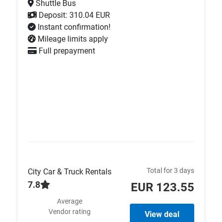
Shuttle Bus
Deposit: 310.04 EUR
Instant confirmation!
Mileage limits apply
Full prepayment
Total for 3 days
City Car & Truck Rentals
7.8
EUR 123.55
Average
Vendor rating
View deal