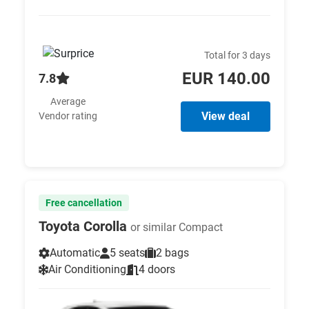
Total for 3 days
EUR 140.00
7.8
Average
View deal
Vendor rating
Free cancellation
Toyota Corolla
or similar Compact
Automatic
5 seats
2 bags
Air Conditioning
4 doors