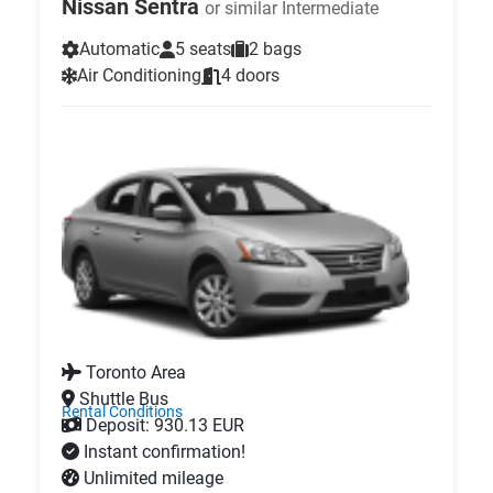
Nissan Sentra
or similar Intermediate
Automatic
5 seats
2 bags
Air Conditioning
4 doors
Toronto Area
Shuttle Bus
Rental Conditions
Deposit: 930.13 EUR
Instant confirmation!
Unlimited mileage