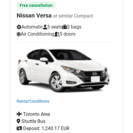
Free cancellation
Nissan Versa
or similar Compact
Automatic
5 seats
2 bags
Air Conditioning
5 doors
Rental Conditions
Toronto Area
Shuttle Bus
Deposit: 1,240.17 EUR