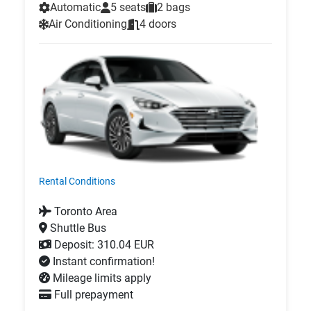
Automatic
5 seats
2 bags
Air Conditioning
4 doors
Rental Conditions
Toronto Area
Shuttle Bus
Deposit: 310.04 EUR
Instant confirmation!
Mileage limits apply
Full prepayment