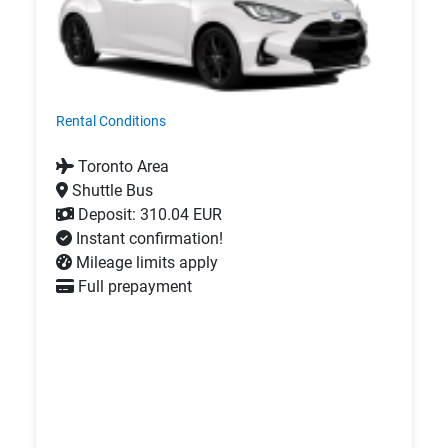
Rental Conditions
Toronto Area
Shuttle Bus
Deposit: 310.04 EUR
Instant confirmation!
Mileage limits apply
Full prepayment