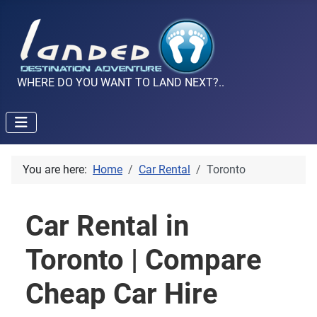
WHERE DO YOU WANT TO LAND NEXT?..
You are here:
Home
Car Rental
Toronto
Car Rental in
Toronto | Compare
Cheap Car Hire