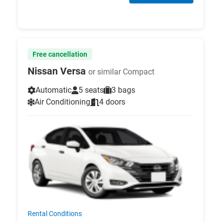
Free cancellation
Nissan Versa
or similar Compact
Automatic
5 seats
3 bags
Air Conditioning
4 doors
Rental Conditions