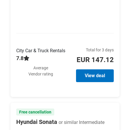
Total for 3 days
City Car & Truck Rentals
7.8
EUR 147.12
Average
Vendor rating
View deal
Free cancellation
Hyundai Sonata
or similar Intermediate