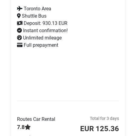
Toronto Area
Shuttle Bus
Deposit: 930.13 EUR
Instant confirmation!
Unlimited mileage
Full prepayment
Total for 3 days
Routes Car Rental
7.8
EUR 125.36