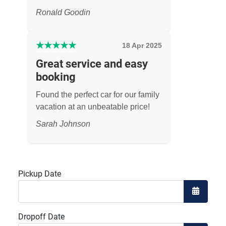
Ronald Goodin
★
★
★
★
★
18 Apr 2025
Great service and easy
booking
Found the perfect car for our family
vacation at an unbeatable price!
Sarah Johnson
Pickup Date
Open the
Dropoff Date