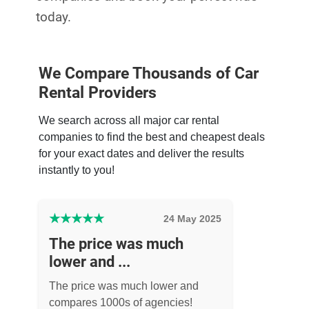
today.
We Compare Thousands of Car
Rental Providers
We search across all major car rental
companies to find the best and cheapest deals
for your exact dates and deliver the results
instantly to you!
★
★
★
★
★
24 May 2025
The price was much
lower and ...
The price was much lower and
compares 1000s of agencies!