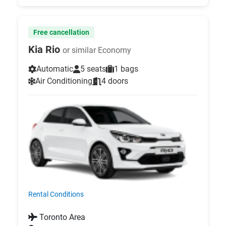
Free cancellation
Kia Rio
or similar Economy
Automatic
5 seats
1 bags
Air Conditioning
4 doors
Rental Conditions
Toronto Area