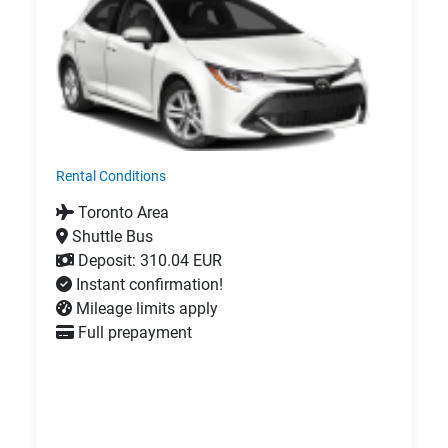
Rental Conditions
Toronto Area
Shuttle Bus
Deposit: 310.04 EUR
Instant confirmation!
Mileage limits apply
Full prepayment