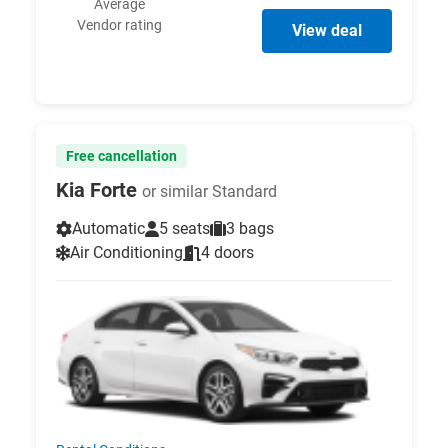
Average
Vendor rating
View deal
Free cancellation
Kia Forte
or similar Standard
Automatic
5 seats
3 bags
Air Conditioning
4 doors