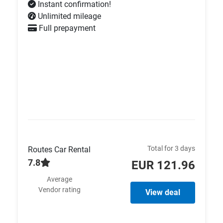
Instant confirmation!
Unlimited mileage
Full prepayment
Total for 3 days
Routes Car Rental
7.8
EUR 121.96
Average
Vendor rating
View deal