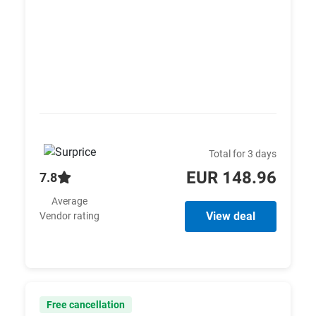
Total for 3 days
EUR 148.96
7.8
Average
View deal
Vendor rating
Free cancellation