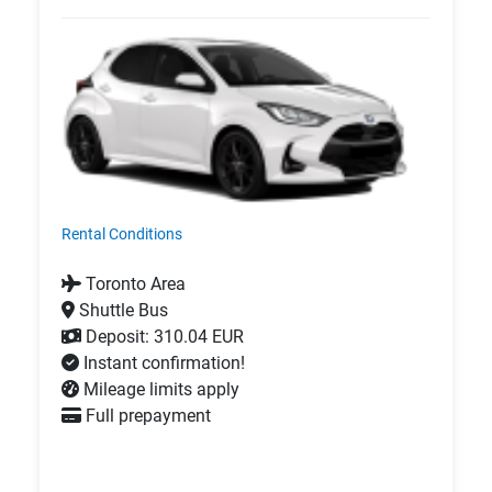
Rental Conditions
Toronto Area
Shuttle Bus
Deposit: 310.04 EUR
Instant confirmation!
Mileage limits apply
Full prepayment