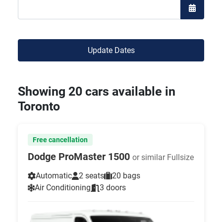
Open the
Update Dates
Showing 20 cars available in
Toronto
Free cancellation
Dodge ProMaster 1500
or similar Fullsize
Automatic
2 seats
20 bags
Air Conditioning
3 doors