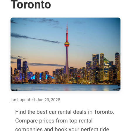
Toronto
Last updated: Jun 23, 2025
Find the best car rental deals in Toronto.
Compare prices from top rental
companies and book your perfect ride