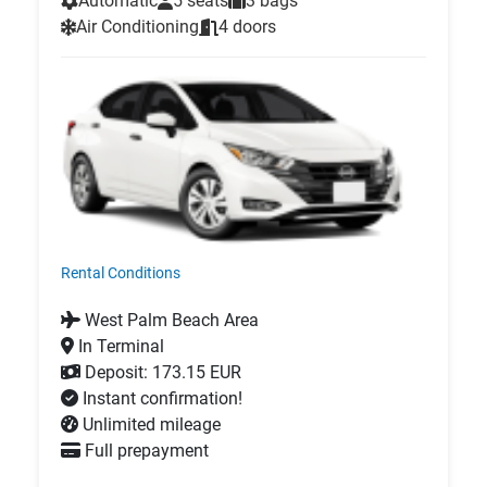
Automatic
5 seats
3 bags
Air Conditioning
4 doors
Rental Conditions
West Palm Beach Area
In Terminal
Deposit: 173.15 EUR
Instant confirmation!
Unlimited mileage
Full prepayment