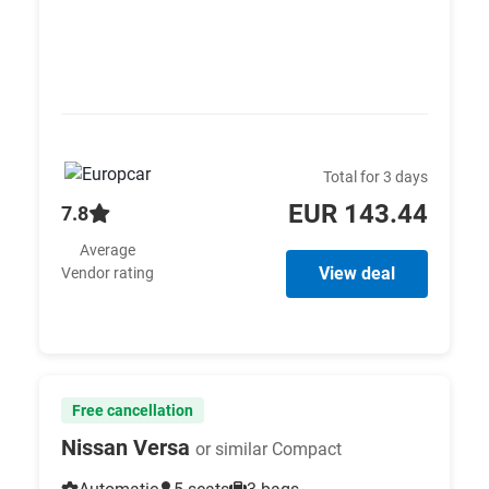
Total for 3 days
EUR 143.44
7.8
Average
View deal
Vendor rating
Free cancellation
Nissan Versa
or similar Compact