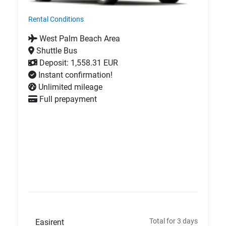
Rental Conditions
West Palm Beach Area
Shuttle Bus
Deposit: 1,558.31 EUR
Instant confirmation!
Unlimited mileage
Full prepayment
Total for 3 days
Easirent