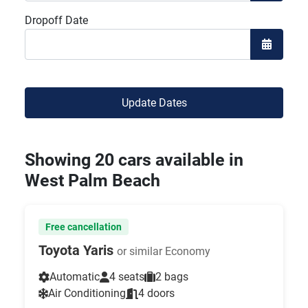
Open the
Dropoff Date
Open the
Update Dates
Showing 20 cars available in
West Palm Beach
Free cancellation
Toyota Yaris
or similar Economy
Automatic
4 seats
2 bags
Air Conditioning
4 doors