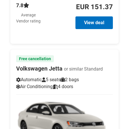
7.8
EUR 151.37
Average
Vendor rating
View deal
Free cancellation
Volkswagen Jetta
or similar Standard
Automatic
5 seats
2 bags
Air Conditioning
4 doors