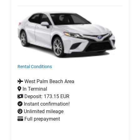
Rental Conditions
West Palm Beach Area
In Terminal
Deposit: 173.15 EUR
Instant confirmation!
Unlimited mileage
Full prepayment