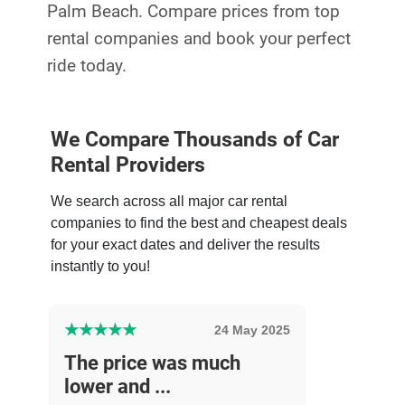
Palm Beach. Compare prices from top
rental companies and book your perfect
ride today.
We Compare Thousands of Car
Rental Providers
We search across all major car rental
companies to find the best and cheapest deals
for your exact dates and deliver the results
instantly to you!
★
★
★
★
★
24 May 2025
The price was much
lower and ...