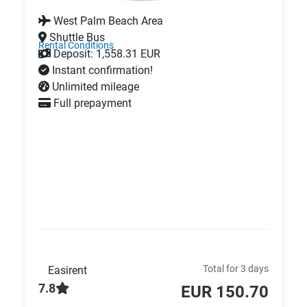
West Palm Beach Area
Shuttle Bus
Rental Conditions
Deposit: 1,558.31 EUR
Instant confirmation!
Unlimited mileage
Full prepayment
Total for 3 days
Easirent
7.8
EUR 150.70