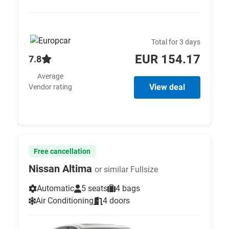
Total for 3 days
EUR 154.17
7.8
Average
View deal
Vendor rating
Free cancellation
Nissan Altima
or similar Fullsize
Automatic
5 seats
4 bags
Air Conditioning
4 doors