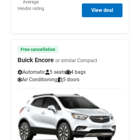
Average
Vendor rating
View deal
Free cancellation
Buick Encore
or similar Compact
Automatic
5 seats
4 bags
Air Conditioning
5 doors