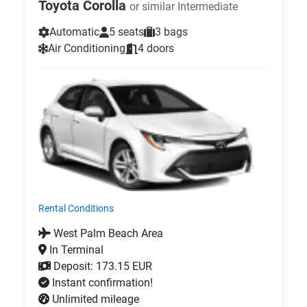
Toyota Corolla
or similar Intermediate
Automatic
5 seats
3 bags
Air Conditioning
4 doors
Rental Conditions
West Palm Beach Area
In Terminal
Deposit: 173.15 EUR
Instant confirmation!
Unlimited mileage