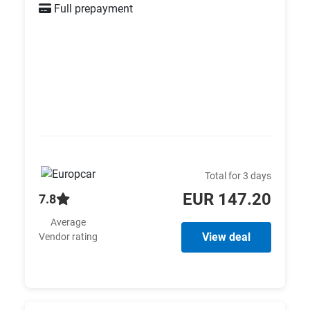
Full prepayment
Total for 3 days
EUR 147.20
7.8
Average
View deal
Vendor rating