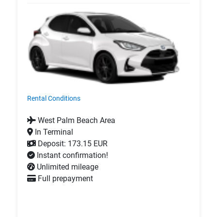
Rental Conditions
West Palm Beach Area
In Terminal
Deposit: 173.15 EUR
Instant confirmation!
Unlimited mileage
Full prepayment