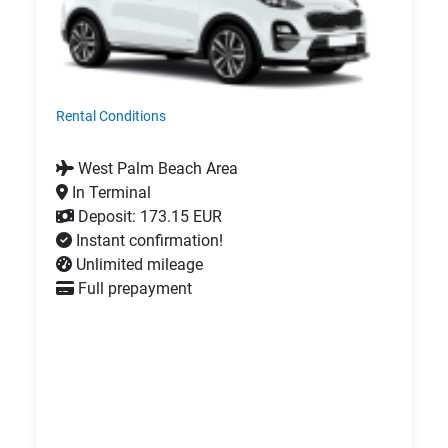
Rental Conditions
West Palm Beach Area
In Terminal
Deposit: 173.15 EUR
Instant confirmation!
Unlimited mileage
Full prepayment