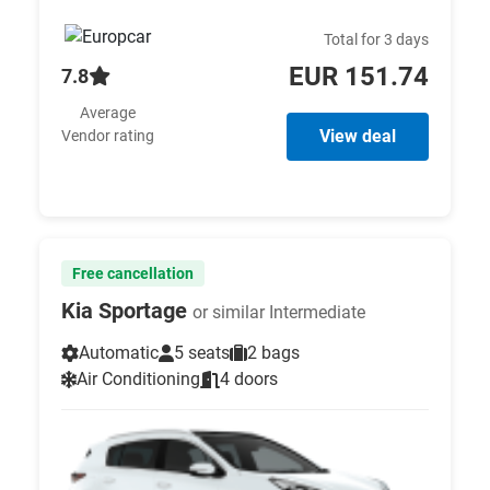
Total for 3 days
EUR 151.74
7.8
Average
View deal
Vendor rating
Free cancellation
Kia Sportage
or similar Intermediate
Automatic
5 seats
2 bags
Air Conditioning
4 doors