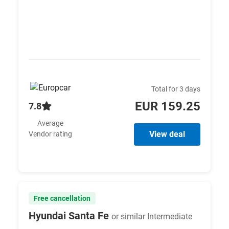
Total for 3 days
EUR 159.25
7.8
Average
View deal
Vendor rating
Free cancellation
Hyundai Santa Fe
or similar Intermediate