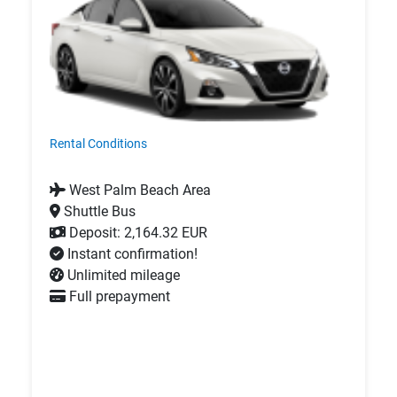
Rental Conditions
West Palm Beach Area
Shuttle Bus
Deposit: 2,164.32 EUR
Instant confirmation!
Unlimited mileage
Full prepayment