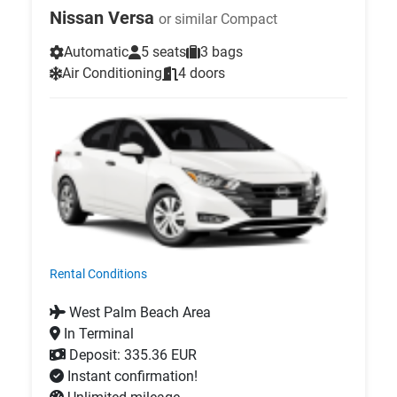
Nissan Versa
or similar Compact
Automatic
5 seats
3 bags
Air Conditioning
4 doors
Rental Conditions
West Palm Beach Area
In Terminal
Deposit: 335.36 EUR
Instant confirmation!