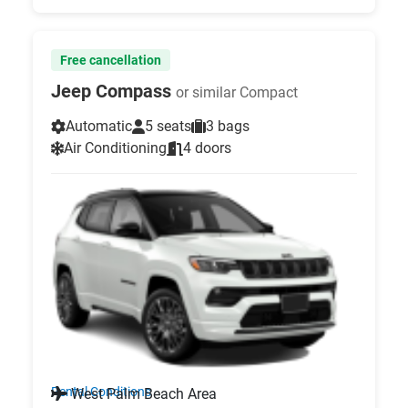
Free cancellation
Jeep Compass
or similar Compact
Automatic
5 seats
3 bags
Air Conditioning
4 doors
Rental Conditions
West Palm Beach Area