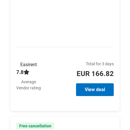
Total for 3 days
Easirent
7.8
EUR 166.82
Average
Vendor rating
View deal
Free cancellation