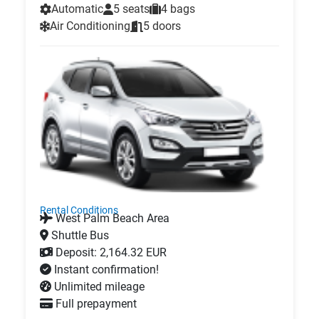
Automatic
5 seats
4 bags
Air Conditioning
5 doors
Rental Conditions
West Palm Beach Area
Shuttle Bus
Deposit: 2,164.32 EUR
Instant confirmation!
Unlimited mileage
Full prepayment