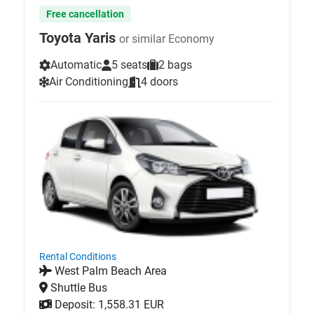
Free cancellation
Toyota Yaris
or similar Economy
Automatic
5 seats
2 bags
Air Conditioning
4 doors
Rental Conditions
West Palm Beach Area
Shuttle Bus
Deposit: 1,558.31 EUR