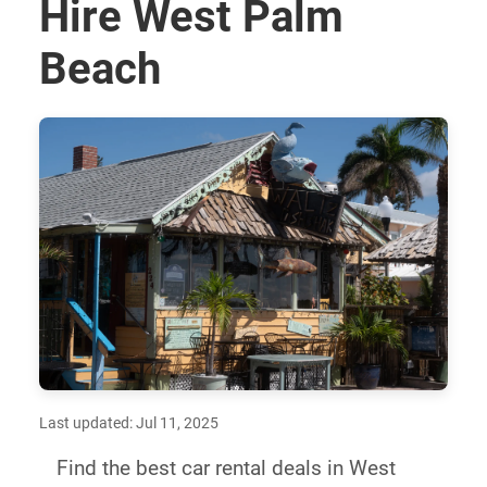
Hire West Palm
Beach
Last updated: Jul 11, 2025
Find the best car rental deals in West