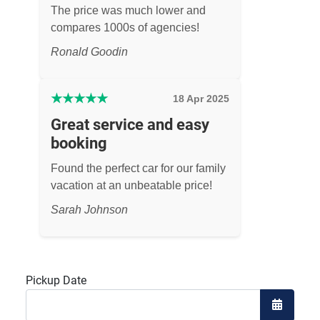
The price was much lower and
compares 1000s of agencies!
Ronald Goodin
★
★
★
★
★
18 Apr 2025
Great service and easy
booking
Found the perfect car for our family
vacation at an unbeatable price!
Sarah Johnson
Pickup Date