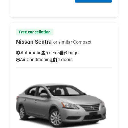
Free cancellation
Nissan Sentra
or similar Compact
Automatic
5 seats
3 bags
Air Conditioning
4 doors