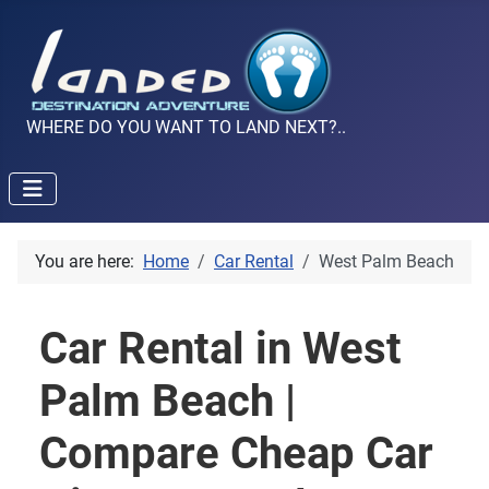
WHERE DO YOU WANT TO LAND NEXT?..
You are here:
Home
Car Rental
West Palm Beach
Car Rental in West
Palm Beach |
Compare Cheap Car