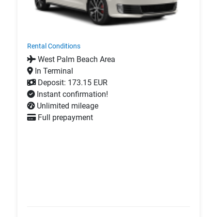
Rental Conditions
West Palm Beach Area
In Terminal
Deposit: 173.15 EUR
Instant confirmation!
Unlimited mileage
Full prepayment