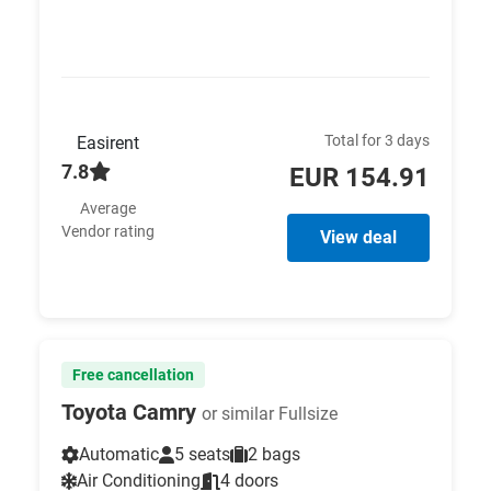
Total for 3 days
Easirent
7.8
EUR 154.91
Average
Vendor rating
View deal
Free cancellation
Toyota Camry
or similar Fullsize
Automatic
5 seats
2 bags
Air Conditioning
4 doors