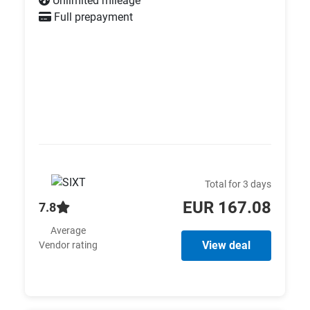
Unlimited mileage
Full prepayment
Total for 3 days
EUR 167.08
7.8
Average
View deal
Vendor rating