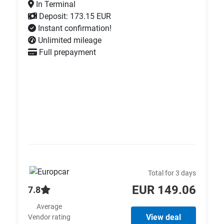
In Terminal
Deposit: 173.15 EUR
Instant confirmation!
Unlimited mileage
Full prepayment
Total for 3 days
EUR 149.06
7.8
Average
View deal
Vendor rating