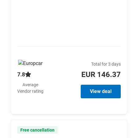
Total for 3 days
EUR 146.37
7.8
Average
View deal
Vendor rating
Free cancellation