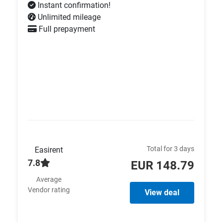
Instant confirmation!
Unlimited mileage
Full prepayment
Total for 3 days
Easirent
7.8
EUR 148.79
Average
Vendor rating
View deal