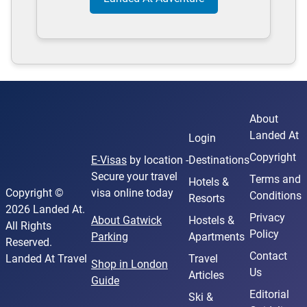
About
Landed At
Login
Copyright
E-Visas
by location -
Destinations
Secure your travel
Terms and
Hotels &
Copyright ©
visa online today
Conditions
Resorts
2026 Landed At.
Privacy
About Gatwick
Hostels &
All Rights
Policy
Parking
Apartments
Reserved.
Contact
Landed At Travel
Travel
Shop in London
Us
Articles
Guide
Editorial
Ski &