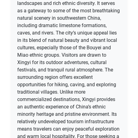
landscapes and rich ethnic diversity. It serves
as a gateway to some of the most breathtaking
natural scenery in southwestern China,
including dramatic limestone formations,
caves, and rivers. The city’s unique appeal lies
in its blend of natural beauty and vibrant local
cultures, especially those of the Bouyei and
Miao ethnic groups. Visitors are drawn to
Xingyi for its outdoor adventures, cultural
festivals, and tranquil rural atmosphere. The
surrounding region offers excellent
opportunities for hiking, caving, and exploring
traditional villages. Unlike more
commercialized destinations, Xingyi provides
an authentic experience of China’s ethnic
minority heritage and pristine environment. Its
relatively undeveloped tourism infrastructure
means travelers can enjoy peaceful exploration
and warm local hospitality. For those seeking a