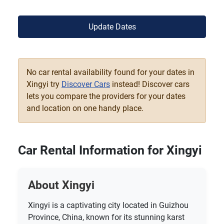
Update Dates
No car rental availability found for your dates in
Xingyi try
Discover Cars
instead! Discover cars
lets you compare the providers for your dates
and location on one handy place.
Car Rental Information for Xingyi
About Xingyi
Xingyi is a captivating city located in Guizhou
Province, China, known for its stunning karst