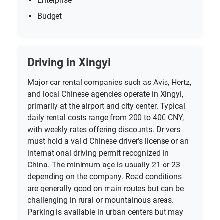
Enterprise
Budget
Driving in Xingyi
Major car rental companies such as Avis, Hertz,
and local Chinese agencies operate in Xingyi,
primarily at the airport and city center. Typical
daily rental costs range from 200 to 400 CNY,
with weekly rates offering discounts. Drivers
must hold a valid Chinese driver’s license or an
international driving permit recognized in
China. The minimum age is usually 21 or 23
depending on the company. Road conditions
are generally good on main routes but can be
challenging in rural or mountainous areas.
Parking is available in urban centers but may