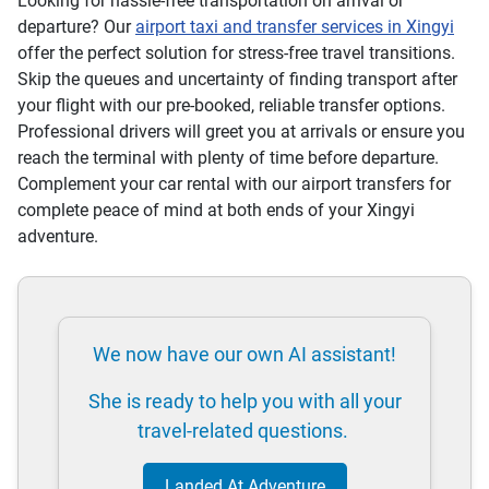
Looking for hassle-free transportation on arrival or
departure? Our
airport taxi and transfer services in Xingyi
offer the perfect solution for stress-free travel transitions.
Skip the queues and uncertainty of finding transport after
your flight with our pre-booked, reliable transfer options.
Professional drivers will greet you at arrivals or ensure you
reach the terminal with plenty of time before departure.
Complement your car rental with our airport transfers for
complete peace of mind at both ends of your Xingyi
adventure.
We now have our own AI assistant!
She is ready to help you with all your
travel-related questions.
Landed At Adventure