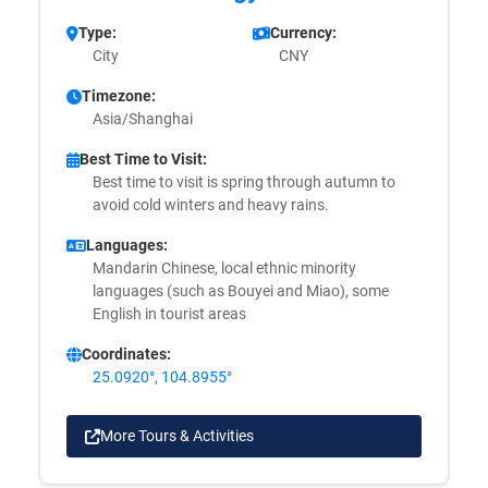
Type:
Currency:
City
CNY
Timezone:
Asia/Shanghai
Best Time to Visit:
Best time to visit is spring through autumn to
avoid cold winters and heavy rains.
Languages:
Mandarin Chinese, local ethnic minority
languages (such as Bouyei and Miao), some
English in tourist areas
Coordinates:
25.0920°, 104.8955°
More Tours & Activities