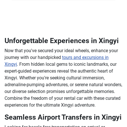
Unforgettable Experiences in Xingyi
Now that you've secured your ideal wheels, enhance your
journey with our handpicked
tours and excursions in
Xingyi
. From hidden local gems to iconic landmarks, our
expert-guided experiences reveal the authentic heart of
Xingyi. Whether you're seeking cultural immersion,
adrenaline-pumping adventures, or serene natural wonders,
our diverse selection promises unforgettable memories.
Combine the freedom of your rental car with these curated
experiences for the ultimate Xingyi adventure.
Seamless Airport Transfers in Xingyi