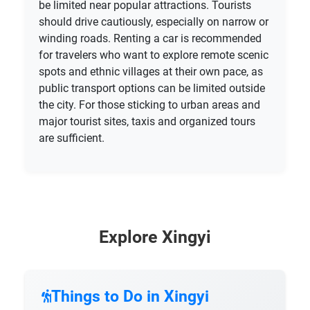
be limited near popular attractions. Tourists
should drive cautiously, especially on narrow or
winding roads. Renting a car is recommended
for travelers who want to explore remote scenic
spots and ethnic villages at their own pace, as
public transport options can be limited outside
the city. For those sticking to urban areas and
major tourist sites, taxis and organized tours
are sufficient.
Explore Xingyi
Things to Do in Xingyi