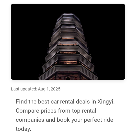
Last updated: Aug 1, 2025
Find the best car rental deals in Xingyi.
Compare prices from top rental
companies and book your perfect ride
today.