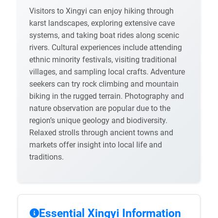
Visitors to Xingyi can enjoy hiking through
karst landscapes, exploring extensive cave
systems, and taking boat rides along scenic
rivers. Cultural experiences include attending
ethnic minority festivals, visiting traditional
villages, and sampling local crafts. Adventure
seekers can try rock climbing and mountain
biking in the rugged terrain. Photography and
nature observation are popular due to the
region’s unique geology and biodiversity.
Relaxed strolls through ancient towns and
markets offer insight into local life and
traditions.
Essential Xingyi Information