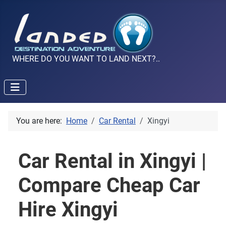
WHERE DO YOU WANT TO LAND NEXT?..
You are here:
Home
Car Rental
Xingyi
Car Rental in Xingyi |
Compare Cheap Car
Hire Xingyi