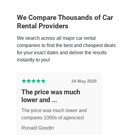
We Compare Thousands of Car
Rental Providers
We search across all major car rental
companies to find the best and cheapest deals
for your exact dates and deliver the results
instantly to you!
★
★
★
★
★
24 May 2025
The price was much
lower and ...
The price was much lower and
compares 1000s of agencies!
Ronald Goodin