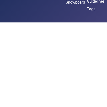
Guidelines
Snowboard
Tags