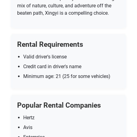
mix of nature, culture, and adventure off the
beaten path, Xingyi is a compelling choice.
Rental Requirements
Valid driver's license
Credit card in driver's name
Minimum age: 21 (25 for some vehicles)
Popular Rental Companies
Hertz
Avis