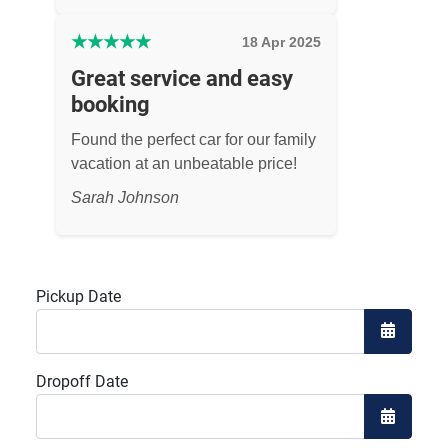
★
★
★
★
★
18 Apr 2025
Great service and easy
booking
Found the perfect car for our family
vacation at an unbeatable price!
Sarah Johnson
Pickup Date
Open the
Dropoff Date
Open the