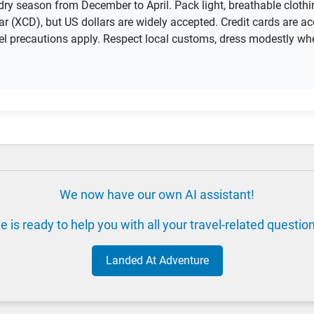
e dry season from December to April. Pack light, breathable clot
ar (XCD), but US dollars are widely accepted. Credit cards are a
avel precautions apply. Respect local customs, dress modestly wh
We now have our own AI assistant!
e is ready to help you with all your travel-related questio
Landed At Adventure