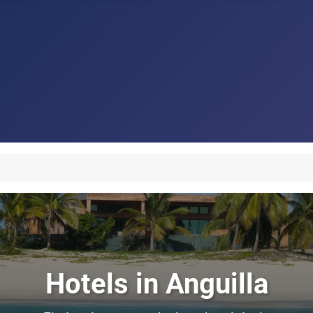
Hotels in Anguilla