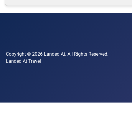
Copyright © 2026 Landed At. All Rights Reserved.
Landed At Travel