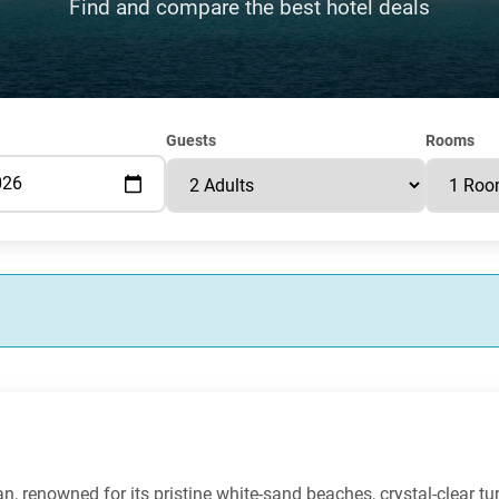
Find and compare the best hotel deals
Guests
Rooms
bean, renowned for its pristine white-sand beaches, crystal-clear t