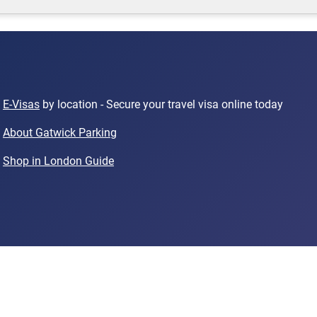
E-Visas
by location - Secure your travel visa online today
About Gatwick Parking
Shop in London Guide