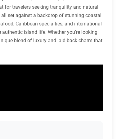
 for travelers seeking tranquility and natural
, all set against a backdrop of stunning coastal
eafood, Caribbean specialties, and international
ce authentic island life. Whether you’re looking
 unique blend of luxury and laid-back charm that