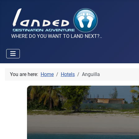
WHERE DO YOU WANT TO LAND NEXT?..
You are here:
Home
Hotels
Anguilla