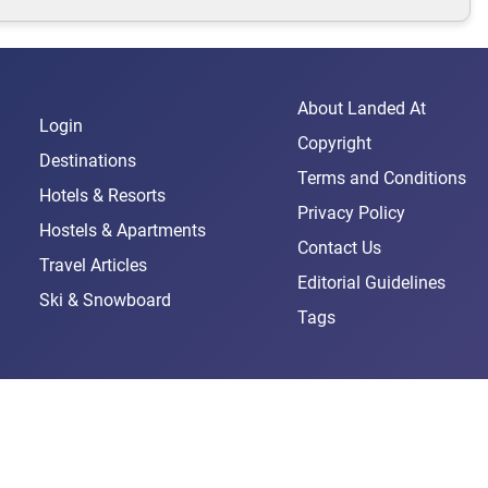
About Landed At
Login
Copyright
Destinations
Terms and Conditions
Hotels & Resorts
Privacy Policy
Hostels & Apartments
Contact Us
Travel Articles
Editorial Guidelines
Ski & Snowboard
Tags