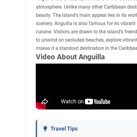
atmosphere. Unlike many other Caribbean destina
beauty. The island’s main appeal lies in its wor
scenery. Anguilla is also famous for its vibrant
cuisine. Visitors are drawn to the island’s frien
to unwind on secluded beaches, explore vibrant 
makes it a standout destination in the Caribbe
Video About Anguilla
Travel Tips