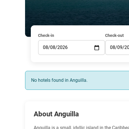
Check-in
Check-out
No hotels found in Anguilla.
About Anguilla
Anguilla is a small, idyllic island in the Carib