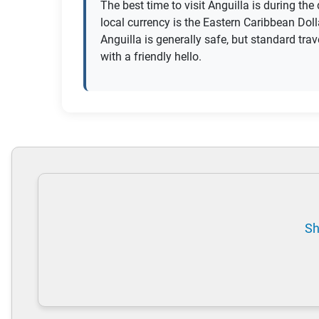
The best time to visit Anguilla is during th
local currency is the Eastern Caribbean Doll
Anguilla is generally safe, but standard tr
with a friendly hello.
Sh