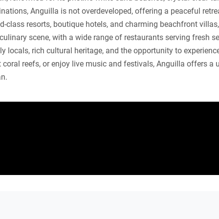
tions, Anguilla is not overdeveloped, offering a peaceful retreat
ld-class resorts, boutique hotels, and charming beachfront villas
 culinary scene, with a wide range of restaurants serving fresh s
dly locals, rich cultural heritage, and the opportunity to experien
coral reefs, or enjoy live music and festivals, Anguilla offers a
an.