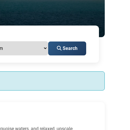
Search
urquoise waters, and relaxed, upscale