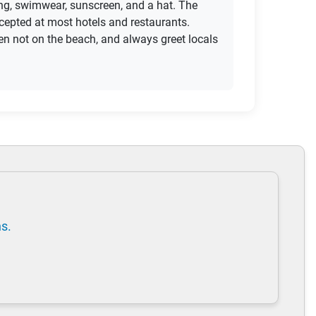
hing, swimwear, sunscreen, and a hat. The
ccepted at most hotels and restaurants.
en not on the beach, and always greet locals
ns.