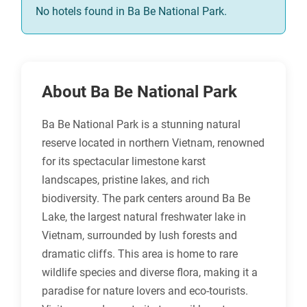
No hotels found in Ba Be National Park.
About Ba Be National Park
Ba Be National Park is a stunning natural
reserve located in northern Vietnam, renowned
for its spectacular limestone karst
landscapes, pristine lakes, and rich
biodiversity. The park centers around Ba Be
Lake, the largest natural freshwater lake in
Vietnam, surrounded by lush forests and
dramatic cliffs. This area is home to rare
wildlife species and diverse flora, making it a
paradise for nature lovers and eco-tourists.