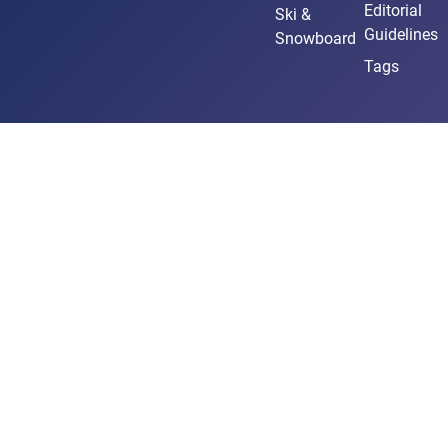
Editorial
Ski &
Guidelines
Snowboard
Tags