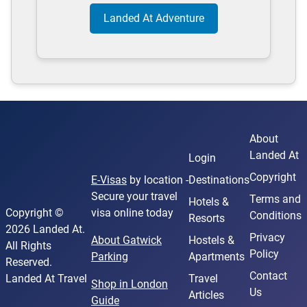
Landed At Adventure
About
Landed At
Login
Copyright
E-Visas
by location -
Destinations
Secure your travel
Terms and
Hotels &
Copyright ©
visa online today
Conditions
Resorts
2026 Landed At.
Privacy
About Gatwick
Hostels &
All Rights
Policy
Parking
Apartments
Reserved.
Contact
Landed At Travel
Travel
Shop in London
Us
Articles
Guide