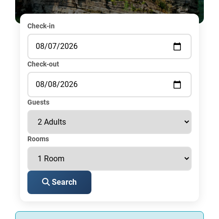
Check-in
Check-out
Guests
Rooms
Search