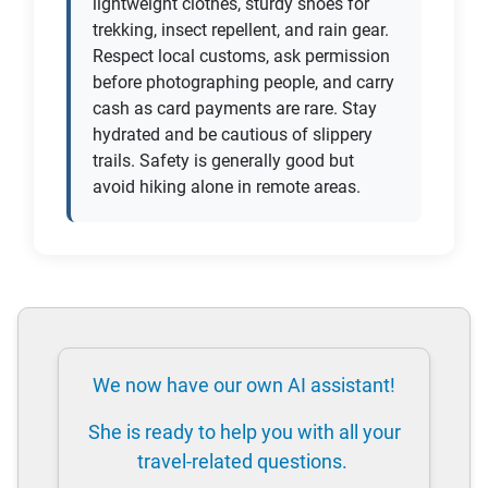
lightweight clothes, sturdy shoes for
trekking, insect repellent, and rain gear.
Respect local customs, ask permission
before photographing people, and carry
cash as card payments are rare. Stay
hydrated and be cautious of slippery
trails. Safety is generally good but
avoid hiking alone in remote areas.
We now have our own AI assistant!
She is ready to help you with all your
travel-related questions.