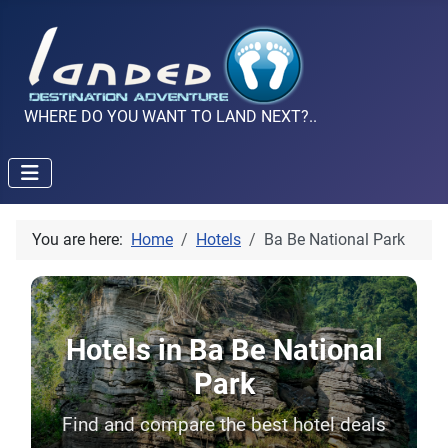
WHERE DO YOU WANT TO LAND NEXT?..
You are here:
Home
Hotels
Ba Be National Park
Hotels in Ba Be National
Park
Find and compare the best hotel deals