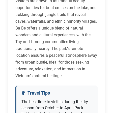
Visitors are drawn to its tranquil beauty,
opportunities for boat cruises on the lake, and
trekking through jungle trails that reveal
caves, waterfalls, and ethnic minority villages.
Ba Be offers a unique blend of natural
wonders and cultural experiences, with the
Tay and Hmong communities living
traditionally nearby. The park’s remote
location ensures a peaceful atmosphere away
from urban bustle, ideal for those seeking
adventure, relaxation, and immersion in
Vietnam’s natural heritage.
Travel Tips
The best time to visit is during the dry
season from October to April. Pack