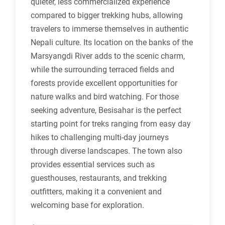
quieter, less commercialized experience
compared to bigger trekking hubs, allowing
travelers to immerse themselves in authentic
Nepali culture. Its location on the banks of the
Marsyangdi River adds to the scenic charm,
while the surrounding terraced fields and
forests provide excellent opportunities for
nature walks and bird watching. For those
seeking adventure, Besisahar is the perfect
starting point for treks ranging from easy day
hikes to challenging multi-day journeys
through diverse landscapes. The town also
provides essential services such as
guesthouses, restaurants, and trekking
outfitters, making it a convenient and
welcoming base for exploration.