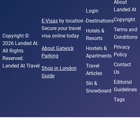
About
Landed At
Login
Copyright
E-Visas
by location -
Destinations
Secure your travel
Terms and
Hotels &
Copyright ©
visa online today
Conditions
Resorts
2026 Landed At.
Privacy
About Gatwick
Hostels &
All Rights
Policy
Parking
Apartments
Reserved.
Contact
Landed At Travel
Travel
Shop in London
Us
Articles
Guide
Editorial
Ski &
Guidelines
Snowboard
Tags