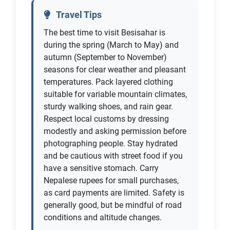
Travel Tips
The best time to visit Besisahar is
during the spring (March to May) and
autumn (September to November)
seasons for clear weather and pleasant
temperatures. Pack layered clothing
suitable for variable mountain climates,
sturdy walking shoes, and rain gear.
Respect local customs by dressing
modestly and asking permission before
photographing people. Stay hydrated
and be cautious with street food if you
have a sensitive stomach. Carry
Nepalese rupees for small purchases,
as card payments are limited. Safety is
generally good, but be mindful of road
conditions and altitude changes.