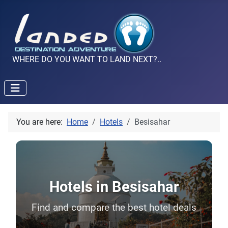
WHERE DO YOU WANT TO LAND NEXT?..
You are here:
Home
Hotels
Besisahar
Hotels in Besisahar
Find and compare the best hotel deals