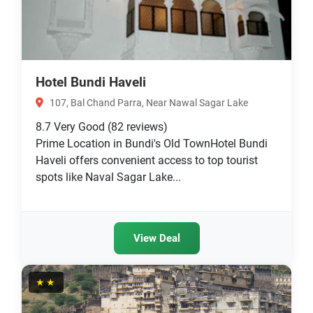
Hotel Bundi Haveli
107, Bal Chand Parra, Near Nawal Sagar Lake
8.7
Very Good
(82 reviews)
Prime Location in Bundi's Old TownHotel Bundi
Haveli offers convenient access to top tourist
spots like Naval Sagar Lake...
View Deal
★★