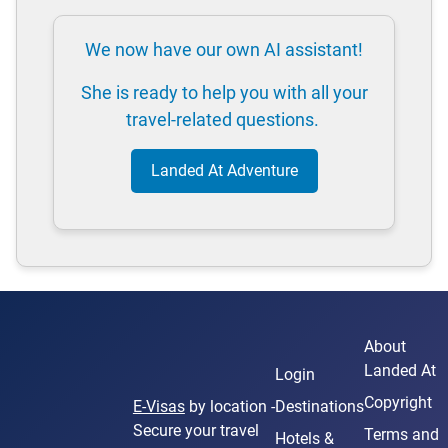
We now have our own AI assistant!
She is ready to help you with all your
travel-related questions.
Landed At Adventure
About
Landed At
Login
Copyright
E-Visas
by location -
Destinations
Secure your travel
Terms and
Hotels &