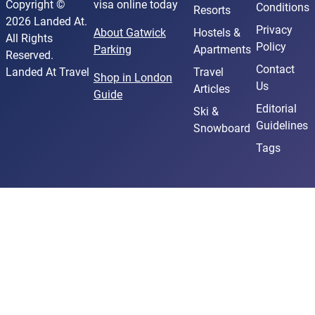
Copyright ©
visa online today
Conditions
Resorts
2026 Landed At.
Privacy
About Gatwick
Hostels &
All Rights
Policy
Parking
Apartments
Reserved.
Contact
Landed At Travel
Travel
Shop in London
Us
Articles
Guide
Editorial
Ski &
Guidelines
Snowboard
Tags