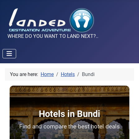
WHERE DO YOU WANT TO LAND NEXT?..
You are here:
Home
Hotels
Bundi
Hotels in Bundi
Find and compare the best hotel deals