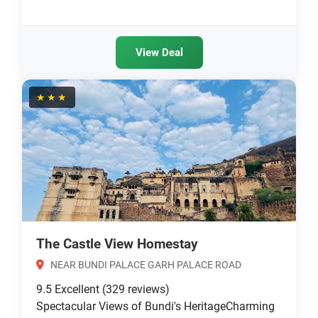
View Deal
★★★
The Castle View Homestay
NEAR BUNDI PALACE GARH PALACE ROAD
9.5
Excellent
(329 reviews)
Spectacular Views of Bundi's HeritageCharming