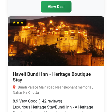
View Deal
★★★
Haveli Bundi Inn - Heritage Boutique
Stay
Bundi Palace Main road,Near elephant memorial,
Nahar Ka Chotta
8.9
Very Good
(142 reviews)
Luxurious Heritage StayBundi Inn - A Heritage