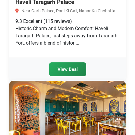
Haveli Taragarh Palace
Near Garh Palace, Pani Ki Gali, Nahar Ka Chohatta
9.3
Excellent
(115 reviews)
Historic Charm and Modern Comfort: Haveli
Taragarh Palace, just steps away from Taragarh
Fort, offers a blend of histori...
View Deal