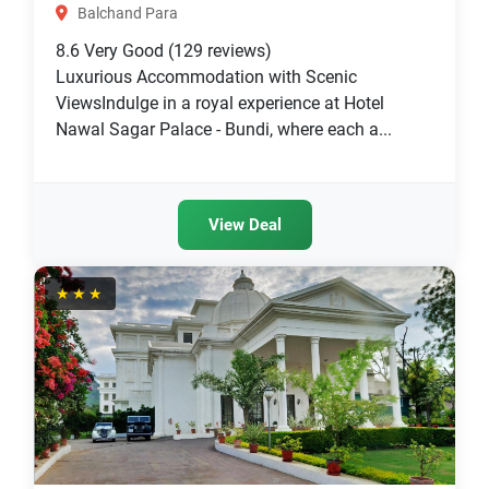
Balchand Para
8.6
Very Good
(129 reviews)
Luxurious Accommodation with Scenic
ViewsIndulge in a royal experience at Hotel
Nawal Sagar Palace - Bundi, where each a...
View Deal
★★★