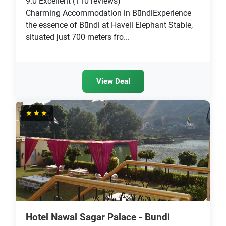
9.0
Excellent
(110 reviews)
Charming Accommodation in BūndiExperience
the essence of Būndi at Haveli Elephant Stable,
situated just 700 meters fro...
View Deal
★★★
Hotel Nawal Sagar Palace - Bundi