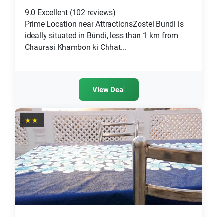
9.0
Excellent
(102 reviews)
Prime Location near AttractionsZostel Bundi is
ideally situated in Būndi, less than 1 km from
Chaurasi Khambon ki Chhat...
View Deal
★★