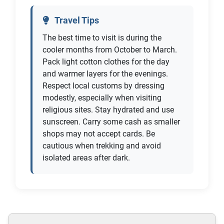
Travel Tips
The best time to visit is during the
cooler months from October to March.
Pack light cotton clothes for the day
and warmer layers for the evenings.
Respect local customs by dressing
modestly, especially when visiting
religious sites. Stay hydrated and use
sunscreen. Carry some cash as smaller
shops may not accept cards. Be
cautious when trekking and avoid
isolated areas after dark.