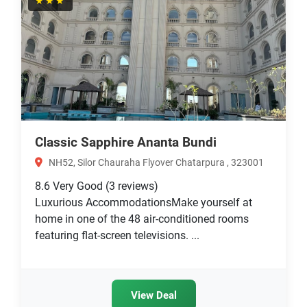
★★★
Classic Sapphire Ananta Bundi
NH52, Silor Chauraha Flyover Chatarpura , 323001
8.6
Very Good
(3 reviews)
Luxurious AccommodationsMake yourself at
home in one of the 48 air-conditioned rooms
featuring flat-screen televisions. ...
View Deal