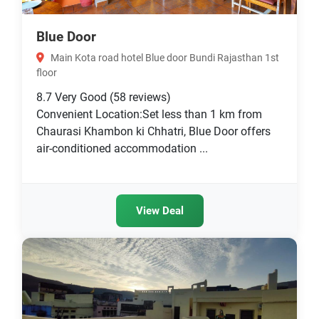
Blue Door
Main Kota road hotel Blue door Bundi Rajasthan 1st
floor
8.7
Very Good
(58 reviews)
Convenient Location:Set less than 1 km from
Chaurasi Khambon ki Chhatri, Blue Door offers
air-conditioned accommodation ...
View Deal