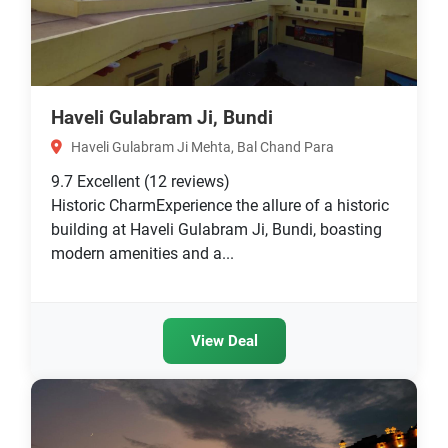
Haveli Gulabram Ji, Bundi
Haveli Gulabram Ji Mehta, Bal Chand Para
9.7
Excellent
(12 reviews)
Historic CharmExperience the allure of a historic
building at Haveli Gulabram Ji, Bundi, boasting
modern amenities and a...
View Deal