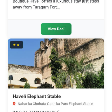
Boutique Haveli offers a luxurious stay just steps
away from Taragarh Fort...
View Deal
★★
Haveli Elephant Stable
Nahar ka Chohata Gadh ka Pars Elephant Stable