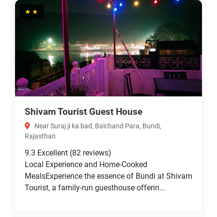
★★
Shivam Tourist Guest House
Near Suraj ji ka bad, Balchand Para, Bundi,
Rajasthan
9.3
Excellent
(82 reviews)
Local Experience and Home-Cooked
MealsExperience the essence of Bundi at Shivam
Tourist, a family-run guesthouse offerin...