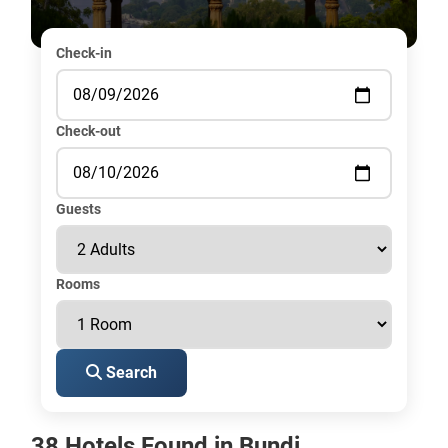
Check-in
Check-out
Guests
Rooms
Search
38 Hotels Found in Bundi