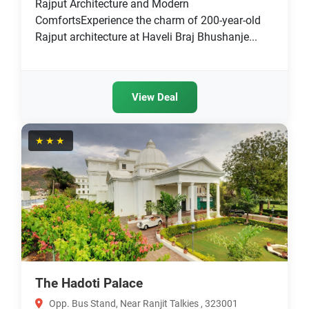
Rajput Architecture and Modern
ComfortsExperience the charm of 200-year-old
Rajput architecture at Haveli Braj Bhushanje...
View Deal
★★★
The Hadoti Palace
Opp. Bus Stand, Near Ranjit Talkies , 323001