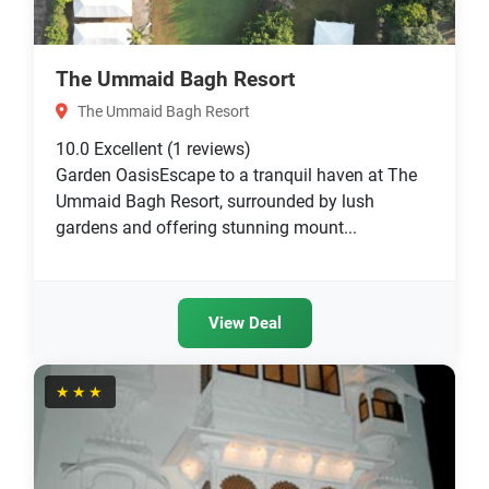
The Ummaid Bagh Resort
The Ummaid Bagh Resort
10.0
Excellent
(1 reviews)
Garden OasisEscape to a tranquil haven at The
Ummaid Bagh Resort, surrounded by lush
gardens and offering stunning mount...
View Deal
★★★