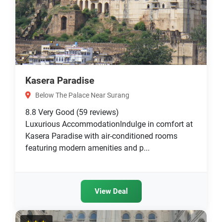
Kasera Paradise
Below The Palace Near Surang
8.8
Very Good
(59 reviews)
Luxurious AccommodationIndulge in comfort at
Kasera Paradise with air-conditioned rooms
featuring modern amenities and p...
View Deal