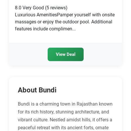
8.0
Very Good
(5 reviews)
Luxurious AmenitiesPamper yourself with onsite
massages or enjoy the outdoor pool. Additional
features include complimen...
View Deal
About Bundi
Bundi is a charming town in Rajasthan known
for its rich history, stunning architecture, and
vibrant culture. Nestled amidst hills, it offers a
peaceful retreat with its ancient forts, ornate