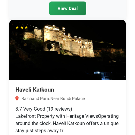
View Deal
★★★
Haveli Katkoun
Balchand Para.Near Bundi Palace
8.7
Very Good
(19 reviews)
Lakefront Property with Heritage ViewsOperating
around the clock, Haveli Katkoun offers a unique
stay just steps away fr...