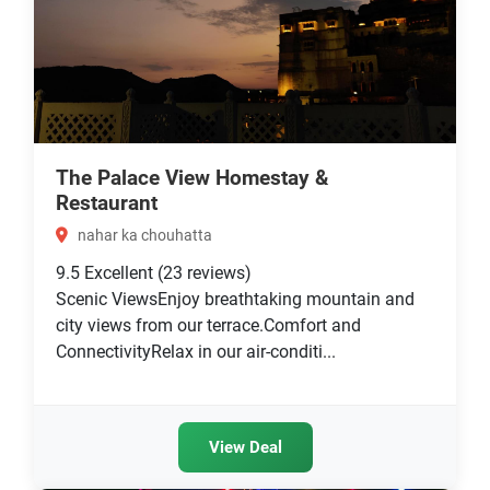
The Palace View Homestay &
Restaurant
nahar ka chouhatta
9.5
Excellent
(23 reviews)
Scenic ViewsEnjoy breathtaking mountain and
city views from our terrace.Comfort and
ConnectivityRelax in our air-conditi...
View Deal