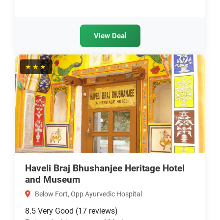
View Deal
★★★
Haveli Braj Bhushanjee Heritage Hotel
and Museum
Below Fort, Opp Ayurvedic Hospital
8.5
Very Good
(17 reviews)