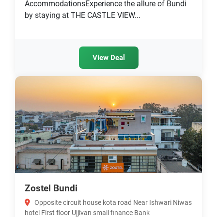
AccommodationsExperience the allure of Bundi
by staying at THE CASTLE VIEW...
View Deal
Zostel Bundi
Opposite circuit house kota road Near Ishwari Niwas
hotel First floor Ujjivan small finance Bank