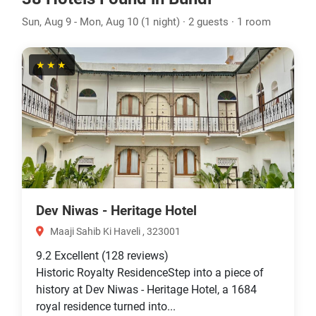
Sun, Aug 9 - Mon, Aug 10 (1 night) · 2 guests · 1 room
★★★
Dev Niwas - Heritage Hotel
Maaji Sahib Ki Haveli , 323001
9.2
Excellent
(128 reviews)
Historic Royalty ResidenceStep into a piece of
history at Dev Niwas - Heritage Hotel, a 1684
royal residence turned into...