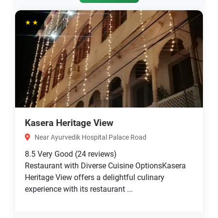
★★
Kasera Heritage View
Near Ayurvedik Hospital Palace Road
8.5
Very Good
(24 reviews)
Restaurant with Diverse Cuisine OptionsKasera
Heritage View offers a delightful culinary
experience with its restaurant ...