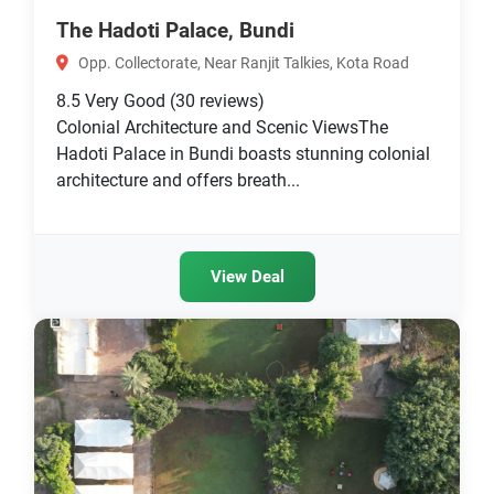
The Hadoti Palace, Bundi
Opp. Collectorate, Near Ranjit Talkies, Kota Road
8.5
Very Good
(30 reviews)
Colonial Architecture and Scenic ViewsThe
Hadoti Palace in Bundi boasts stunning colonial
architecture and offers breath...
View Deal