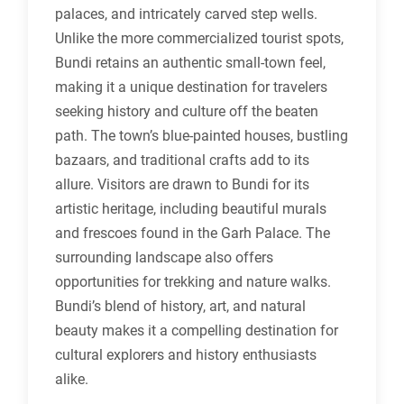
palaces, and intricately carved step wells.
Unlike the more commercialized tourist spots,
Bundi retains an authentic small-town feel,
making it a unique destination for travelers
seeking history and culture off the beaten
path. The town’s blue-painted houses, bustling
bazaars, and traditional crafts add to its
allure. Visitors are drawn to Bundi for its
artistic heritage, including beautiful murals
and frescoes found in the Garh Palace. The
surrounding landscape also offers
opportunities for trekking and nature walks.
Bundi’s blend of history, art, and natural
beauty makes it a compelling destination for
cultural explorers and history enthusiasts
alike.