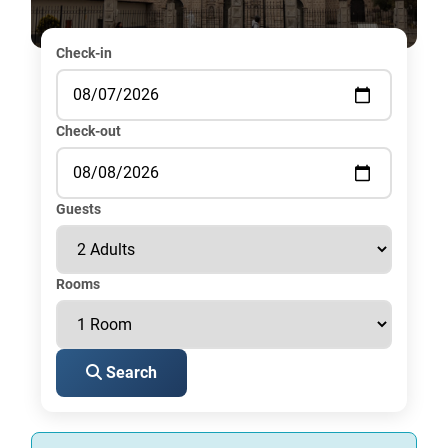
Check-in
Check-out
Guests
Rooms
Search