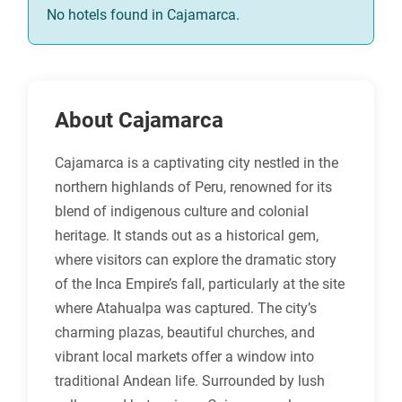
No hotels found in Cajamarca.
About Cajamarca
Cajamarca is a captivating city nestled in the
northern highlands of Peru, renowned for its
blend of indigenous culture and colonial
heritage. It stands out as a historical gem,
where visitors can explore the dramatic story
of the Inca Empire’s fall, particularly at the site
where Atahualpa was captured. The city’s
charming plazas, beautiful churches, and
vibrant local markets offer a window into
traditional Andean life. Surrounded by lush