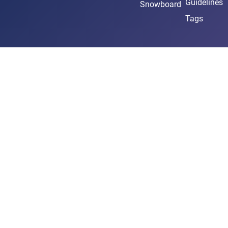
Guidelines
Snowboard
Tags