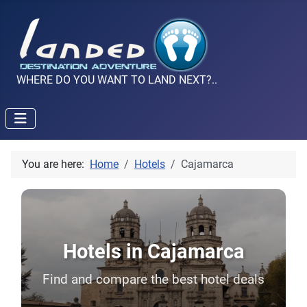
WHERE DO YOU WANT TO LAND NEXT?..
You are here:
Home
Hotels
Cajamarca
Hotels in Cajamarca
Find and compare the best hotel deals