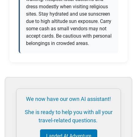
dress modestly when visiting religious
sites. Stay hydrated and use sunscreen
due to high altitude sun exposure. Carry
some cash as small vendors may not
accept cards. Be cautious with personal
belongings in crowded areas.
We now have our own AI assistant!
She is ready to help you with all your
travel-related questions.
Landed At Adventure