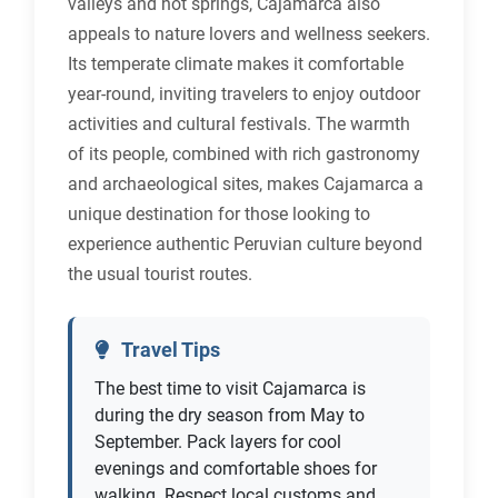
valleys and hot springs, Cajamarca also
appeals to nature lovers and wellness seekers.
Its temperate climate makes it comfortable
year-round, inviting travelers to enjoy outdoor
activities and cultural festivals. The warmth
of its people, combined with rich gastronomy
and archaeological sites, makes Cajamarca a
unique destination for those looking to
experience authentic Peruvian culture beyond
the usual tourist routes.
Travel Tips
The best time to visit Cajamarca is
during the dry season from May to
September. Pack layers for cool
evenings and comfortable shoes for
walking. Respect local customs and