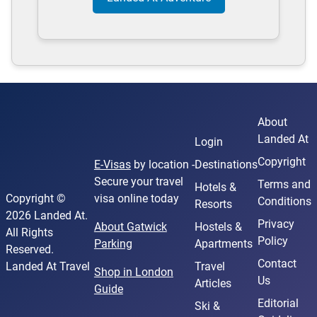
About
Landed At
Login
Copyright
E-Visas
by location -
Destinations
Secure your travel
Terms and
Hotels &
Copyright ©
visa online today
Conditions
Resorts
2026 Landed At.
Privacy
About Gatwick
Hostels &
All Rights
Policy
Parking
Apartments
Reserved.
Contact
Landed At Travel
Travel
Shop in London
Us
Articles
Guide
Editorial
Ski &