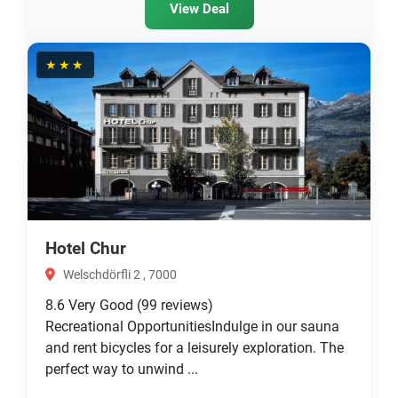
View Deal
★★★
Hotel Chur
Welschdörfli 2 , 7000
8.6
Very Good
(99 reviews)
Recreational OpportunitiesIndulge in our sauna
and rent bicycles for a leisurely exploration. The
perfect way to unwind ...