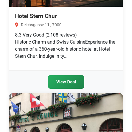
Hotel Stern Chur
Reichsgasse 11 , 7000
8.3
Very Good
(2,108 reviews)
Historic Charm and Swiss CuisineExperience the
charm of a 360-year-old historic hotel at Hotel
Stern Chur. Indulge in ty...
View Deal