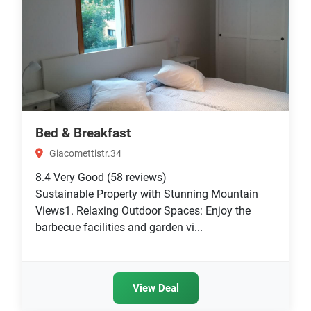
Bed & Breakfast
Giacomettistr.34
8.4
Very Good
(58 reviews)
Sustainable Property with Stunning Mountain
Views1. Relaxing Outdoor Spaces: Enjoy the
barbecue facilities and garden vi...
View Deal