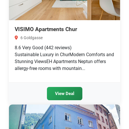
VISIMO Apartments Chur
6 Goldgasse
8.6
Very Good
(442 reviews)
Sustainable Luxury in ChurModern Comforts and
Stunning ViewsEH Apartments Neptun offers
allergy-free rooms with mountain...
View Deal