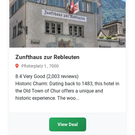
Zunfthaus zur Rebleuten
Pfisterplatz 1 , 7000
8.4
Very Good
(2,003 reviews)
Historic Charm: Dating back to 1483, this hotel in
the Old Town of Chur offers a unique and
historic experience. The woo...
View Deal