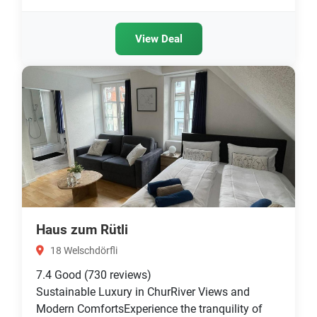
View Deal
Haus zum Rütli
18 Welschdörfli
7.4
Good
(730 reviews)
Sustainable Luxury in ChurRiver Views and
Modern ComfortsExperience the tranquility of