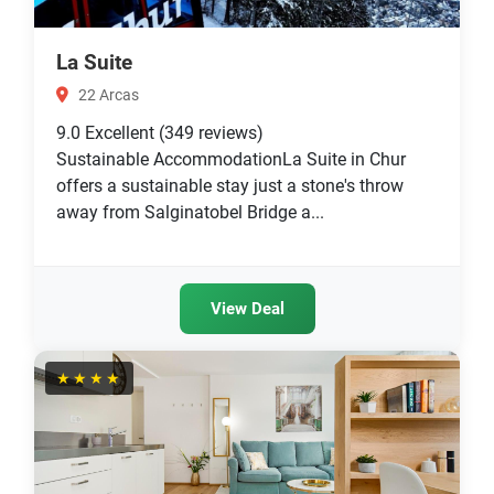
La Suite
22 Arcas
9.0
Excellent
(349 reviews)
Sustainable AccommodationLa Suite in Chur
offers a sustainable stay just a stone's throw
away from Salginatobel Bridge a...
View Deal
★★★★