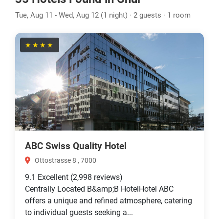
Tue, Aug 11 - Wed, Aug 12 (1 night) · 2 guests · 1 room
★★★★
ABC Swiss Quality Hotel
Ottostrasse 8 , 7000
9.1
Excellent
(2,998 reviews)
Centrally Located B&amp;B HotelHotel ABC
offers a unique and refined atmosphere, catering
to individual guests seeking a...