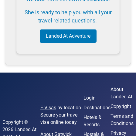
She is ready to help you with all your
travel-related questions.
Landed At Adventure
About
Landed At
Login
Copyright
E-Visas
by location -
Destinations
Secure your travel
Terms and
Hotels &
Copyright ©
visa online today
Conditions
Resorts
2026 Landed At.
Privacy
About Gatwick
Hostels &