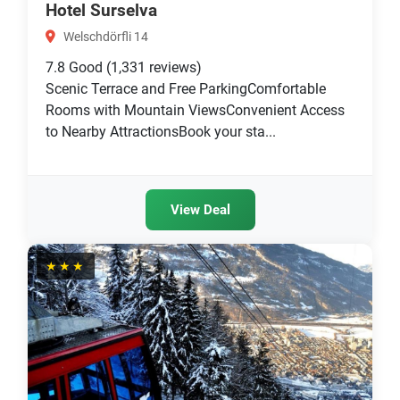
Hotel Surselva
Welschdörfli 14
7.8
Good
(1,331 reviews)
Scenic Terrace and Free ParkingComfortable
Rooms with Mountain ViewsConvenient Access
to Nearby AttractionsBook your sta...
View Deal
★★★