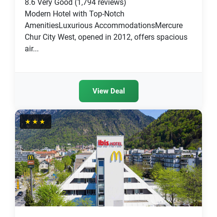
8.6
Very Good
(1,794 reviews)
Modern Hotel with Top-Notch
AmenitiesLuxurious AccommodationsMercure
Chur City West, opened in 2012, offers spacious
air...
View Deal
★★★