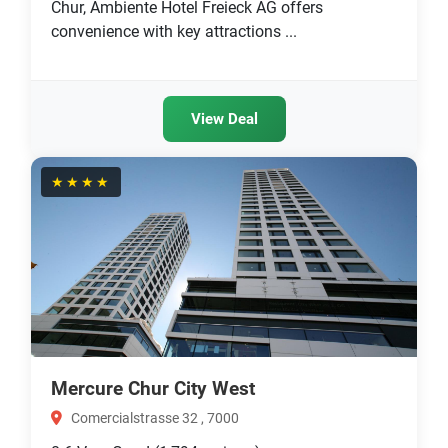
Chur, Ambiente Hotel Freieck AG offers
convenience with key attractions ...
View Deal
★★★★
Mercure Chur City West
Comercialstrasse 32 , 7000