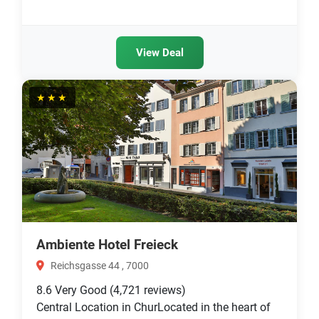
View Deal
★★★
Ambiente Hotel Freieck
Reichsgasse 44 , 7000
8.6
Very Good
(4,721 reviews)
Central Location in ChurLocated in the heart of