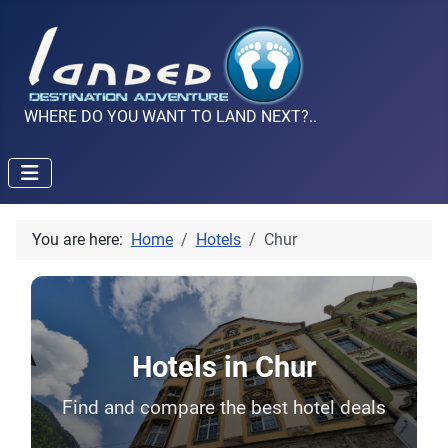
WHERE DO YOU WANT TO LAND NEXT?..
You are here:
Home
Hotels
Chur
Hotels in Chur
Find and compare the best hotel deals