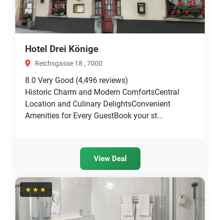
Hotel Drei Könige
Reichsgasse 18 , 7000
8.0
Very Good
(4,496 reviews)
Historic Charm and Modern ComfortsCentral
Location and Culinary DelightsConvenient
Amenities for Every GuestBook your st...
View Deal
★★★