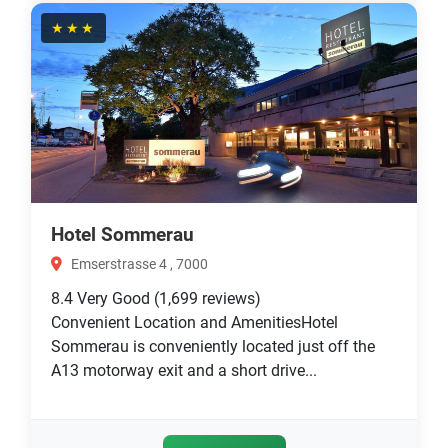
★★★
Hotel Sommerau
Emserstrasse 4 , 7000
8.4
Very Good
(1,699 reviews)
Convenient Location and AmenitiesHotel
Sommerau is conveniently located just off the
A13 motorway exit and a short drive...