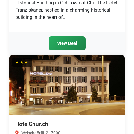
Historical Building in Old Town of ChurThe Hotel
Franziskaner, nestled in a charming historical
building in the heart of...
View Deal
★★★
HotelChur.ch
Welschdörfli ,2 , 7000