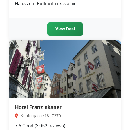
Haus zum Rütli with its scenic r...
View Deal
Hotel Franziskaner
Kupfergasse 18 , 7270
7.6
Good
(3,052 reviews)