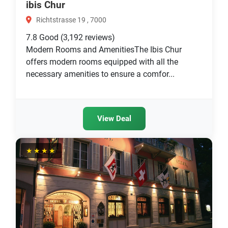
ibis Chur
Richtstrasse 19 , 7000
7.8
Good
(3,192 reviews)
Modern Rooms and AmenitiesThe Ibis Chur
offers modern rooms equipped with all the
necessary amenities to ensure a comfor...
View Deal
★★★★