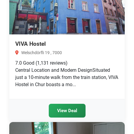
VIVA Hostel
Welschdörfli 19 , 7000
7.0
Good
(1,131 reviews)
Central Location and Modern DesignSituated
just a 10-minute walk from the train station, VIVA
Hostel in Chur boasts a mo...
View Deal