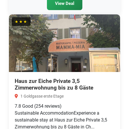
View Deal
★★★
Haus zur Eiche Private 3,5
Zimmerwohnung bis zu 8 Gäste
1 Goldgasse erste Etage
7.8
Good
(254 reviews)
Sustainable AccommodationExperience a
sustainable stay at Haus zur Eiche Private 3,5
Zimmerwohnung bis zu 8 Gäste in Ch...