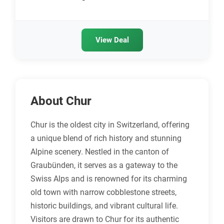
View Deal
About Chur
Chur is the oldest city in Switzerland, offering
a unique blend of rich history and stunning
Alpine scenery. Nestled in the canton of
Graubünden, it serves as a gateway to the
Swiss Alps and is renowned for its charming
old town with narrow cobblestone streets,
historic buildings, and vibrant cultural life.
Visitors are drawn to Chur for its authentic