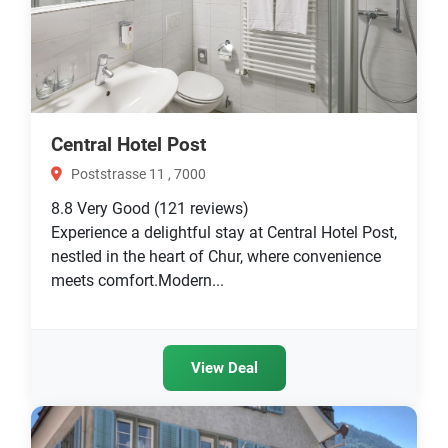
Central Hotel Post
Poststrasse 11 , 7000
8.8
Very Good
(121 reviews)
Experience a delightful stay at Central Hotel Post,
nestled in the heart of Chur, where convenience
meets comfort.Modern...
View Deal