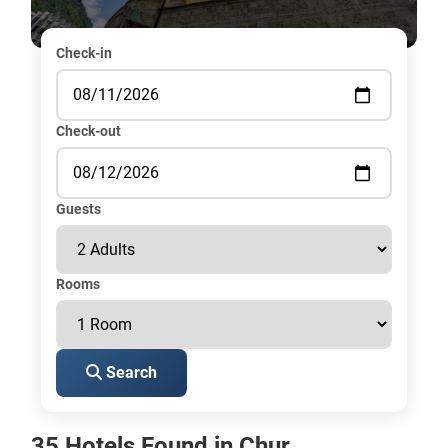
Check-in
Check-out
Guests
Rooms
Search
35 Hotels Found in Chur