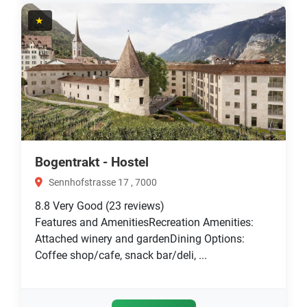
★
Bogentrakt - Hostel
Sennhofstrasse 17 , 7000
8.8
Very Good
(23 reviews)
Features and AmenitiesRecreation Amenities:
Attached winery and gardenDining Options:
Coffee shop/cafe, snack bar/deli, ...