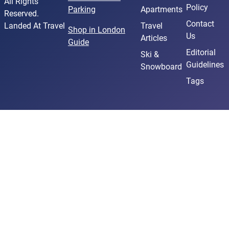
All Rights
Policy
Parking
Apartments
Reserved.
Contact
Landed At Travel
Travel
Shop in London
Us
Articles
Guide
Editorial
Ski &
Guidelines
Snowboard
Tags