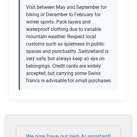
Visit between May and September for
hiking or December to February for
winter sports. Pack layers and
waterproof clothing due to variable
mountain weather. Respect local
customs such as quietness in public
spaces and punctuality. Switzerland is
very safe, but always keep an eye on
belongings. Credit cards are widely
accepted, but carrying some Swiss
francs is advisable for small purchases.
We now have our own AI assistant!