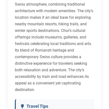
Swiss atmosphere, combining traditional
architecture with modern amenities. The city’s
location makes it an ideal base for exploring
nearby mountain resorts, hiking trails, and
winter sports destinations. Chur’s cultural
offerings include museums, galleries, and
festivals celebrating local traditions and arts.
Its blend of Romansh heritage and
contemporary Swiss culture provides a
distinctive experience for travelers seeking
both relaxation and adventure. The city’s
accessibility by train and road enhances its
appeal as a convenient yet captivating
destination.
Travel Tips