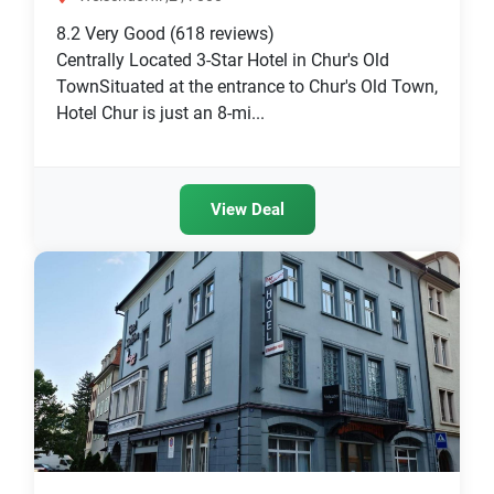
8.2
Very Good
(618 reviews)
Centrally Located 3-Star Hotel in Chur's Old
TownSituated at the entrance to Chur's Old Town,
Hotel Chur is just an 8-mi...
View Deal