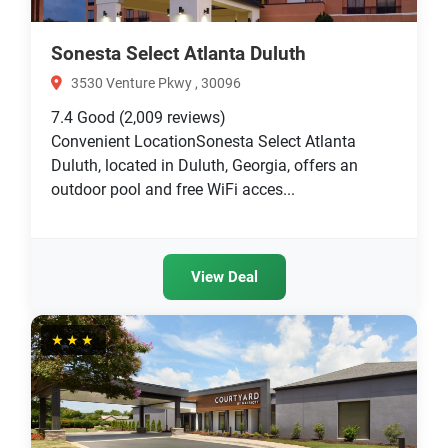
Sonesta Select Atlanta Duluth
3530 Venture Pkwy , 30096
7.4
Good
(2,009 reviews)
Convenient LocationSonesta Select Atlanta
Duluth, located in Duluth, Georgia, offers an
outdoor pool and free WiFi acces...
View Deal
★★★