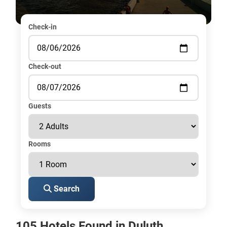
Check-in
Check-out
Guests
Rooms
Search
105 Hotels Found in Duluth