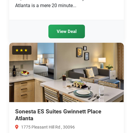
Atlanta is a mere 20 minute...
View Deal
★★★
Sonesta ES Suites Gwinnett Place
Atlanta
1775 Pleasant Hill Rd , 30096