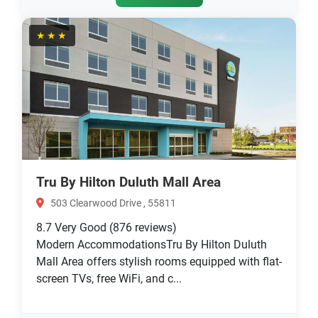
★★★
Tru By Hilton Duluth Mall Area
503 Clearwood Drive , 55811
8.7
Very Good
(876 reviews)
Modern AccommodationsTru By Hilton Duluth
Mall Area offers stylish rooms equipped with flat-
screen TVs, free WiFi, and c...