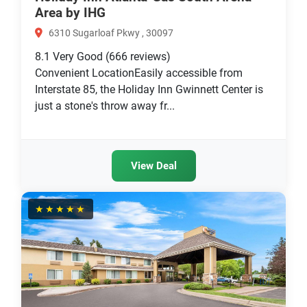
Area by IHG
6310 Sugarloaf Pkwy , 30097
8.1
Very Good
(666 reviews)
Convenient LocationEasily accessible from
Interstate 85, the Holiday Inn Gwinnett Center is
just a stone's throw away fr...
View Deal
★★★★★