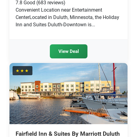
7.8
Good
(683 reviews)
Convenient Location near Entertainment
CenterLocated in Duluth, Minnesota, the Holiday
Inn and Suites Duluth-Downtown is...
View Deal
★★★
Fairfield Inn & Suites By Marriott Duluth