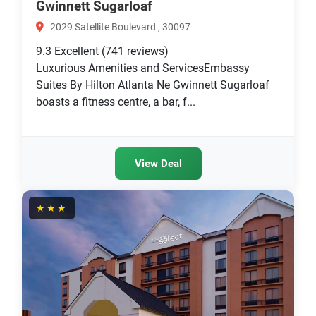
Gwinnett Sugarloaf
2029 Satellite Boulevard , 30097
9.3
Excellent
(741 reviews)
Luxurious Amenities and ServicesEmbassy
Suites By Hilton Atlanta Ne Gwinnett Sugarloaf
boasts a fitness centre, a bar, f...
View Deal
★★★