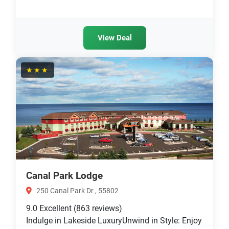
View Deal
★★★
Canal Park Lodge
250 Canal Park Dr , 55802
9.0
Excellent
(863 reviews)
Indulge in Lakeside LuxuryUnwind in Style: Enjoy