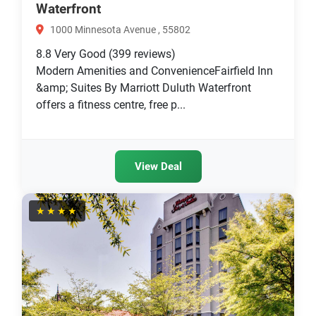
Waterfront
1000 Minnesota Avenue , 55802
8.8
Very Good
(399 reviews)
Modern Amenities and ConvenienceFairfield Inn
&amp; Suites By Marriott Duluth Waterfront
offers a fitness centre, free p...
View Deal
★★★★