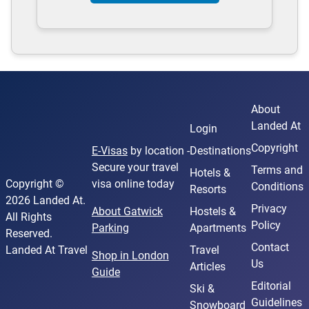
About
Landed At
Login
Copyright
E-Visas
by location -
Destinations
Secure your travel
Terms and
Hotels &
Copyright ©
visa online today
Conditions
Resorts
2026 Landed At.
Privacy
About Gatwick
Hostels &
All Rights
Policy
Parking
Apartments
Reserved.
Contact
Landed At Travel
Travel
Shop in London
Us
Articles
Guide
Editorial
Ski &
Guidelines
Snowboard