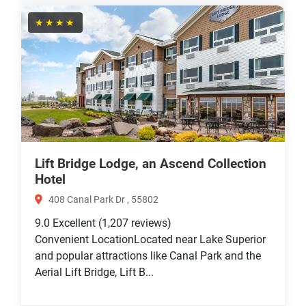
★★★★
Lift Bridge Lodge, an Ascend Collection
Hotel
408 Canal Park Dr , 55802
9.0
Excellent
(1,207 reviews)
Convenient LocationLocated near Lake Superior
and popular attractions like Canal Park and the
Aerial Lift Bridge, Lift B...