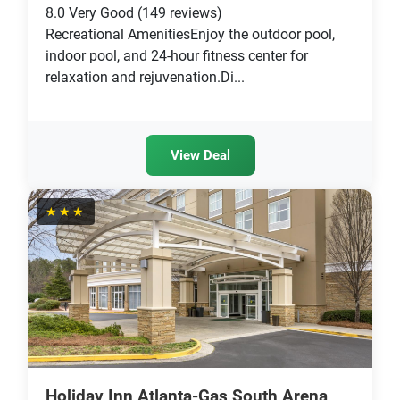
8.0
Very Good
(149 reviews)
Recreational AmenitiesEnjoy the outdoor pool,
indoor pool, and 24-hour fitness center for
relaxation and rejuvenation.Di...
View Deal
★★★
Holiday Inn Atlanta-Gas South Arena