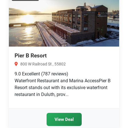
Pier B Resort
800 W Railroad St , 55802
9.0
Excellent
(787 reviews)
Waterfront Restaurant and Marina AccessPier B
Resort stands out with its exclusive waterfront
restaurant in Duluth, prov...
View Deal