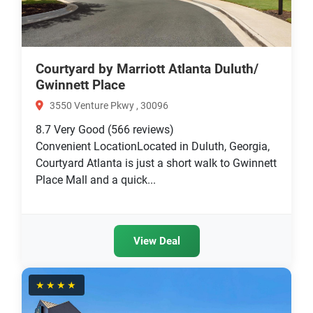
Courtyard by Marriott Atlanta Duluth/
Gwinnett Place
3550 Venture Pkwy , 30096
8.7
Very Good
(566 reviews)
Convenient LocationLocated in Duluth, Georgia,
Courtyard Atlanta is just a short walk to Gwinnett
Place Mall and a quick...
View Deal
★★★★