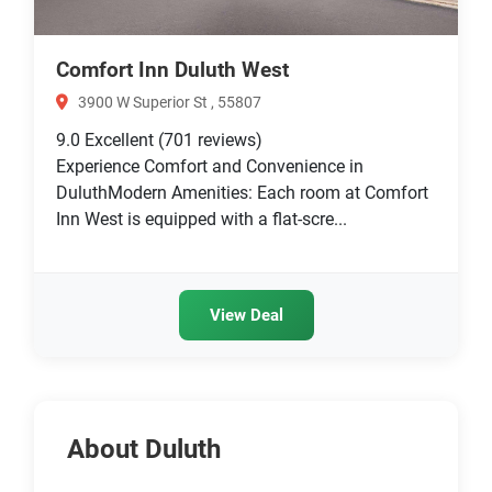
Comfort Inn Duluth West
3900 W Superior St , 55807
9.0
Excellent
(701 reviews)
Experience Comfort and Convenience in
DuluthModern Amenities: Each room at Comfort
Inn West is equipped with a flat-scre...
View Deal
About Duluth