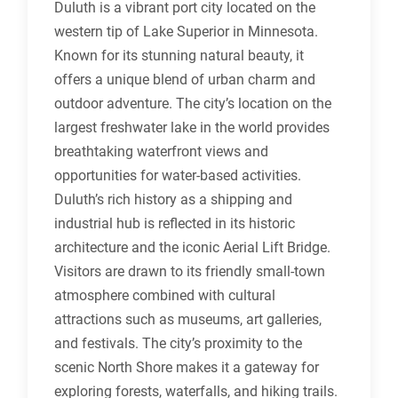
Duluth is a vibrant port city located on the
western tip of Lake Superior in Minnesota.
Known for its stunning natural beauty, it
offers a unique blend of urban charm and
outdoor adventure. The city’s location on the
largest freshwater lake in the world provides
breathtaking waterfront views and
opportunities for water-based activities.
Duluth’s rich history as a shipping and
industrial hub is reflected in its historic
architecture and the iconic Aerial Lift Bridge.
Visitors are drawn to its friendly small-town
atmosphere combined with cultural
attractions such as museums, art galleries,
and festivals. The city’s proximity to the
scenic North Shore makes it a gateway for
exploring forests, waterfalls, and hiking trails.