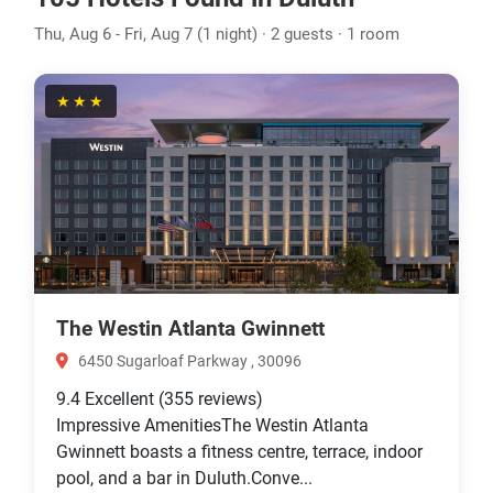
Thu, Aug 6 - Fri, Aug 7 (1 night) · 2 guests · 1 room
★★★
The Westin Atlanta Gwinnett
6450 Sugarloaf Parkway , 30096
9.4
Excellent
(355 reviews)
Impressive AmenitiesThe Westin Atlanta
Gwinnett boasts a fitness centre, terrace, indoor
pool, and a bar in Duluth.Conve...