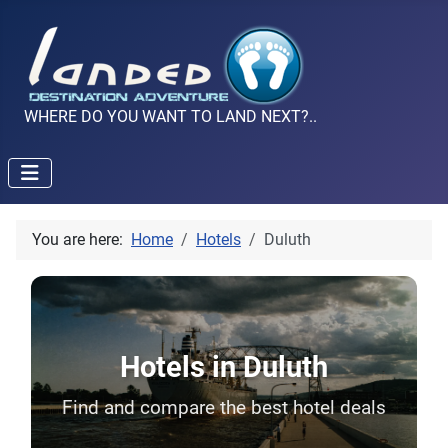
WHERE DO YOU WANT TO LAND NEXT?..
You are here:
Home
Hotels
Duluth
Hotels in Duluth
Find and compare the best hotel deals