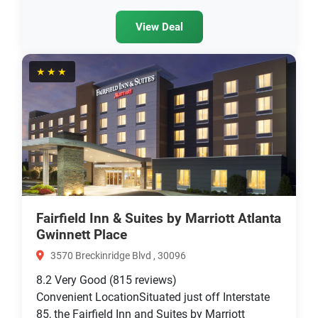
View Deal
★★★
Fairfield Inn & Suites by Marriott Atlanta
Gwinnett Place
3570 Breckinridge Blvd , 30096
8.2
Very Good
(815 reviews)
Convenient LocationSituated just off Interstate
85, the Fairfield Inn and Suites by Marriott