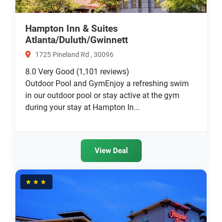
Hampton Inn & Suites
Atlanta/Duluth/Gwinnett
1725 Pineland Rd , 30096
8.0
Very Good
(1,101 reviews)
Outdoor Pool and GymEnjoy a refreshing swim
in our outdoor pool or stay active at the gym
during your stay at Hampton In...
View Deal
★★★