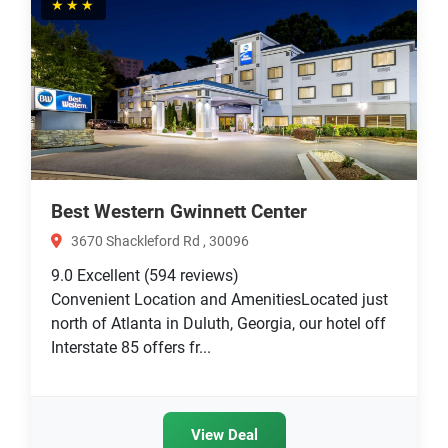
★★★
Best Western Gwinnett Center
3670 Shackleford Rd , 30096
9.0
Excellent
(594 reviews)
Convenient Location and AmenitiesLocated just
north of Atlanta in Duluth, Georgia, our hotel off
Interstate 85 offers fr...
View Deal