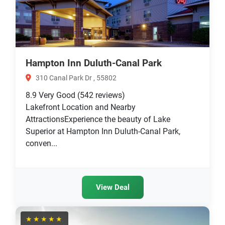
Hampton Inn Duluth-Canal Park
310 Canal Park Dr , 55802
8.9
Very Good
(542 reviews)
Lakefront Location and Nearby
AttractionsExperience the beauty of Lake
Superior at Hampton Inn Duluth-Canal Park,
conven...
View Deal
★★★★★