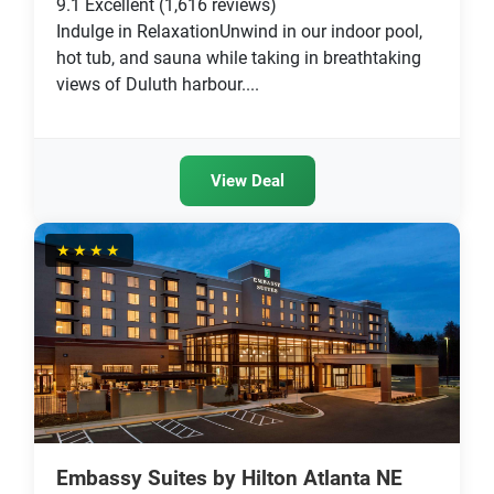
9.1
Excellent
(1,616 reviews)
Indulge in RelaxationUnwind in our indoor pool,
hot tub, and sauna while taking in breathtaking
views of Duluth harbour....
View Deal
★★★★
Embassy Suites by Hilton Atlanta NE