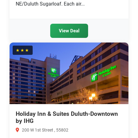
NE/Duluth Sugarloaf. Each air...
View Deal
★★★
Holiday Inn & Suites Duluth-Downtown
by IHG
200 W 1st Street , 55802