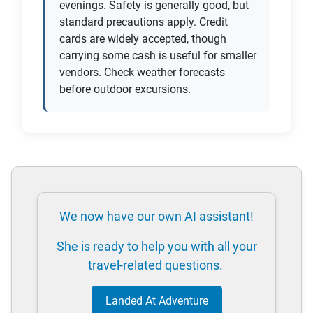
evenings. Safety is generally good, but
standard precautions apply. Credit
cards are widely accepted, though
carrying some cash is useful for smaller
vendors. Check weather forecasts
before outdoor excursions.
We now have our own AI assistant!
She is ready to help you with all your
travel-related questions.
Landed At Adventure