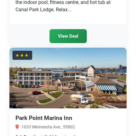
the indoor pool, fitness centre, and hot tub at
Canal Park Lodge. Relax...
View Deal
★★★
Park Point Marina Inn
1033 Minnesota Ave , 55802