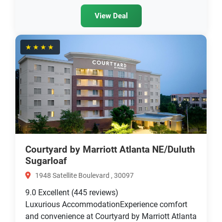
View Deal
★★★★
Courtyard by Marriott Atlanta NE/Duluth
Sugarloaf
1948 Satellite Boulevard , 30097
9.0
Excellent
(445 reviews)
Luxurious AccommodationExperience comfort
and convenience at Courtyard by Marriott Atlanta