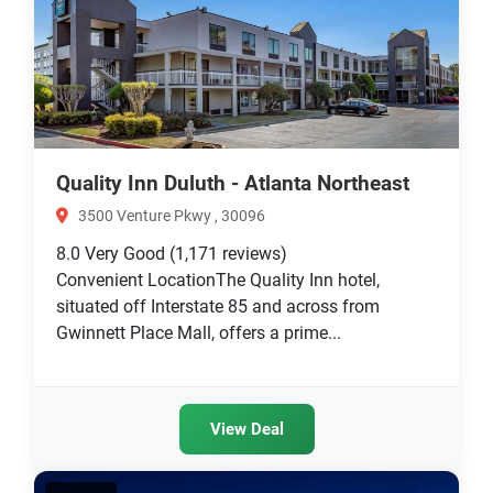
Quality Inn Duluth - Atlanta Northeast
3500 Venture Pkwy , 30096
8.0
Very Good
(1,171 reviews)
Convenient LocationThe Quality Inn hotel,
situated off Interstate 85 and across from
Gwinnett Place Mall, offers a prime...
View Deal