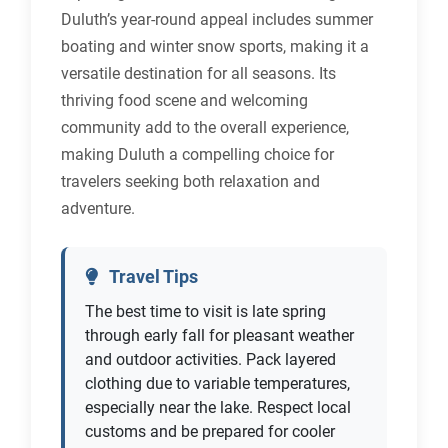
Duluth’s year-round appeal includes summer
boating and winter snow sports, making it a
versatile destination for all seasons. Its
thriving food scene and welcoming
community add to the overall experience,
making Duluth a compelling choice for
travelers seeking both relaxation and
adventure.
Travel Tips
The best time to visit is late spring
through early fall for pleasant weather
and outdoor activities. Pack layered
clothing due to variable temperatures,
especially near the lake. Respect local
customs and be prepared for cooler