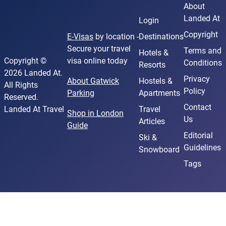
About
Landed At
Login
Copyright
E-Visas
by location -
Destinations
Secure your travel
Terms and
Hotels &
Copyright ©
visa online today
Conditions
Resorts
2026 Landed At.
Privacy
About Gatwick
Hostels &
All Rights
Policy
Parking
Apartments
Reserved.
Contact
Landed At Travel
Travel
Shop in London
Us
Articles
Guide
Editorial
Ski &
Guidelines
Snowboard
Tags