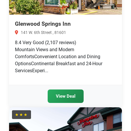
Glenwood Springs Inn
141 W. 6th Street , 81601
8.4
Very Good
(2,107 reviews)
Mountain Views and Modern
ComfortsConvenient Location and Dining
OptionsContinental Breakfast and 24-Hour
ServicesExperi...
View Deal
★★★