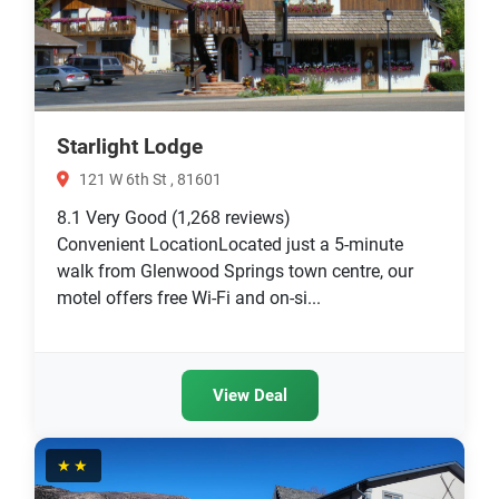
Starlight Lodge
121 W 6th St , 81601
8.1
Very Good
(1,268 reviews)
Convenient LocationLocated just a 5-minute
walk from Glenwood Springs town centre, our
motel offers free Wi-Fi and on-si...
View Deal
★★