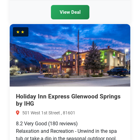
View Deal
★★
Holiday Inn Express Glenwood Springs
by IHG
501 West 1st Street , 81601
8.2
Very Good
(180 reviews)
Relaxation and Recreation - Unwind in the spa
tub or take a dip in the seasonal outdoor pool,