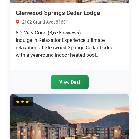
Glenwood Springs Cedar Lodge
2102 Grand Ave , 81601
8.2
Very Good
(3,678 reviews)
Indulge in RelaxationExperience ultimate
relaxation at Glenwood Springs Cedar Lodge
with a year-round indoor heated pool...
View Deal
★★★