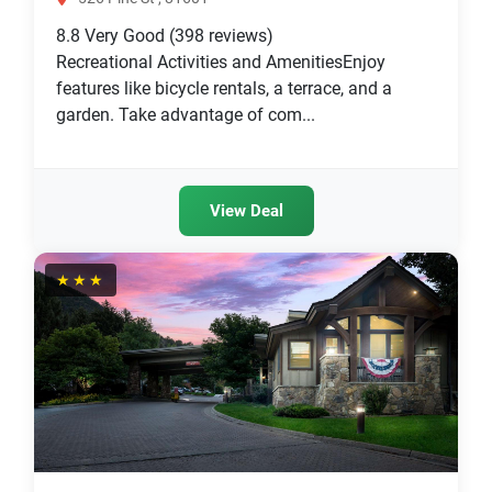
8.8
Very Good
(398 reviews)
Recreational Activities and AmenitiesEnjoy
features like bicycle rentals, a terrace, and a
garden. Take advantage of com...
View Deal
★★★