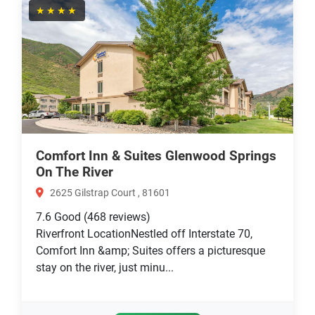
★★★★
Comfort Inn & Suites Glenwood Springs
On The River
2625 Gilstrap Court , 81601
7.6
Good
(468 reviews)
Riverfront LocationNestled off Interstate 70,
Comfort Inn &amp; Suites offers a picturesque
stay on the river, just minu...