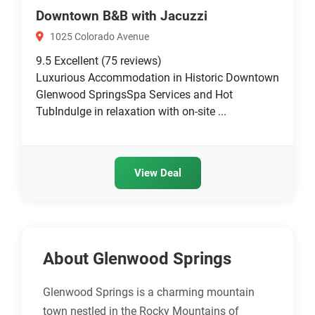
Downtown B&B with Jacuzzi
1025 Colorado Avenue
9.5
Excellent
(75 reviews)
Luxurious Accommodation in Historic Downtown
Glenwood SpringsSpa Services and Hot
TubIndulge in relaxation with on-site ...
View Deal
About Glenwood Springs
Glenwood Springs is a charming mountain
town nestled in the Rocky Mountains of