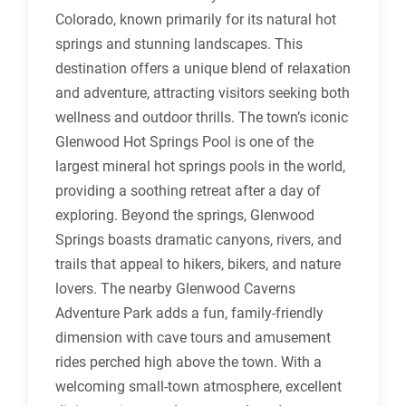
Colorado, known primarily for its natural hot
springs and stunning landscapes. This
destination offers a unique blend of relaxation
and adventure, attracting visitors seeking both
wellness and outdoor thrills. The town’s iconic
Glenwood Hot Springs Pool is one of the
largest mineral hot springs pools in the world,
providing a soothing retreat after a day of
exploring. Beyond the springs, Glenwood
Springs boasts dramatic canyons, rivers, and
trails that appeal to hikers, bikers, and nature
lovers. The nearby Glenwood Caverns
Adventure Park adds a fun, family-friendly
dimension with cave tours and amusement
rides perched high above the town. With a
welcoming small-town atmosphere, excellent