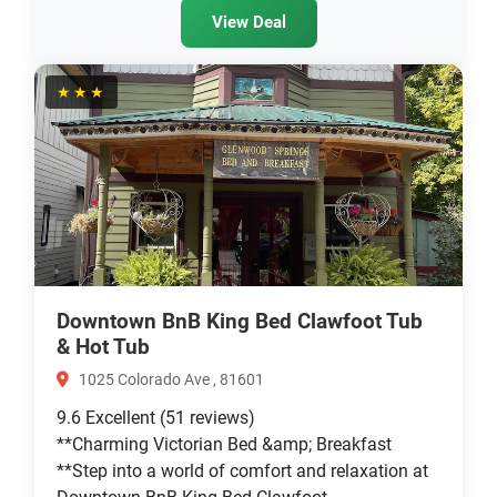
View Deal
★★★
Downtown BnB King Bed Clawfoot Tub
& Hot Tub
1025 Colorado Ave , 81601
9.6
Excellent
(51 reviews)
**Charming Victorian Bed &amp; Breakfast
**Step into a world of comfort and relaxation at