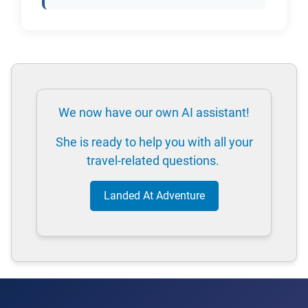
We now have our own AI assistant!
She is ready to help you with all your
travel-related questions.
Landed At Adventure