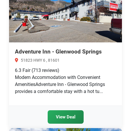
Adventure Inn - Glenwood Springs
51823 HWY 6 , 81601
6.3
Fair
(713 reviews)
Modern Accommodation with Convenient
AmenitiesAdventure Inn - Glenwood Springs
provides a comfortable stay with a hot tu...
View Deal