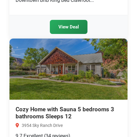
Downtown BnB King Bed Clawfoot...
View Deal
Cozy Home with Sauna 5 bedrooms 3
bathrooms Sleeps 12
3954 Sky Ranch Drive
9.7
Excellent
(34 reviews)