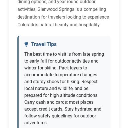
dining options, and year-round outdoor
activities, Glenwood Springs is a compelling
destination for travelers looking to experience
Colorado’s natural beauty and hospitality.
Travel Tips
The best time to visit is from late spring
to early fall for outdoor activities and
winter for skiing. Pack layers to
accommodate temperature changes
and sturdy shoes for hiking. Respect
local nature and wildlife, and be
prepared for high altitude conditions.
Carry cash and cards; most places
accept credit cards. Stay hydrated and
follow safety guidelines for outdoor
adventures.