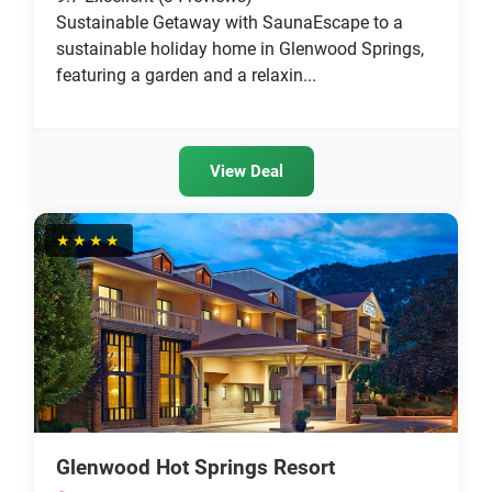
Sustainable Getaway with SaunaEscape to a
sustainable holiday home in Glenwood Springs,
featuring a garden and a relaxin...
View Deal
★★★★
Glenwood Hot Springs Resort