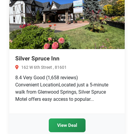
Silver Spruce Inn
162 W 6th Street , 81601
8.4
Very Good
(1,658 reviews)
Convenient LocationLocated just a 5-minute
walk from Glenwood Springs, Silver Spruce
Motel offers easy access to popular...
View Deal