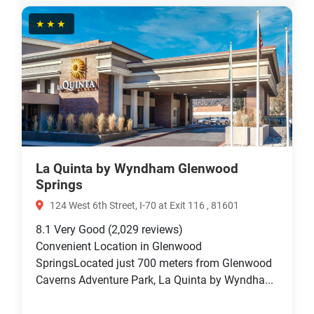
★★★
La Quinta by Wyndham Glenwood
Springs
124 West 6th Street, I-70 at Exit 116 , 81601
8.1
Very Good
(2,029 reviews)
Convenient Location in Glenwood
SpringsLocated just 700 meters from Glenwood
Caverns Adventure Park, La Quinta by Wyndha...