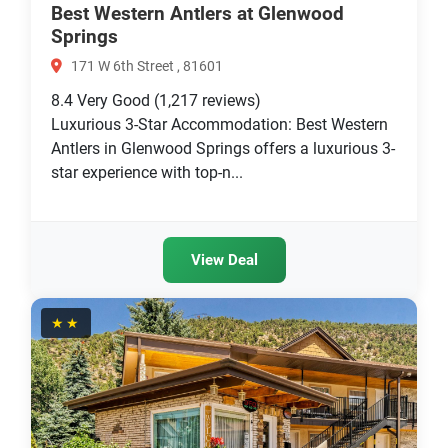
Best Western Antlers at Glenwood
Springs
171 W 6th Street , 81601
8.4
Very Good
(1,217 reviews)
Luxurious 3-Star Accommodation: Best Western
Antlers in Glenwood Springs offers a luxurious 3-
star experience with top-n...
View Deal
★★