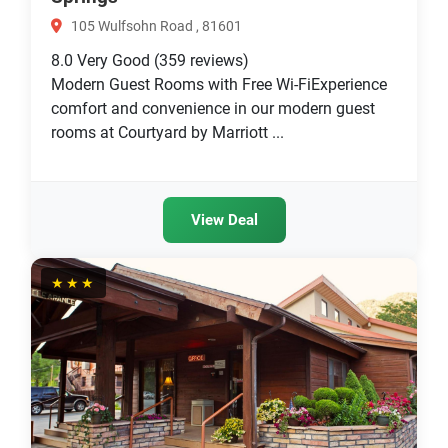
105 Wulfsohn Road , 81601
8.0
Very Good
(359 reviews)
Modern Guest Rooms with Free Wi-FiExperience
comfort and convenience in our modern guest
rooms at Courtyard by Marriott ...
View Deal
★★★