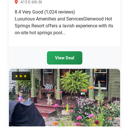
415 E 6th St
8.4
Very Good
(1,024 reviews)
Luxurious Amenities and ServicesGlenwood Hot
Springs Resort offers a lavish experience with its
on-site hot springs pool...
View Deal
★★★