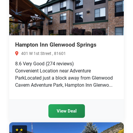
Hampton Inn Glenwood Springs
401 W 1st Street , 81601
8.6
Very Good
(274 reviews)
Convenient Location near Adventure
ParkLocated just a block away from Glenwood
Cavern Adventure Park, Hampton Inn Glenwo...
View Deal
★★