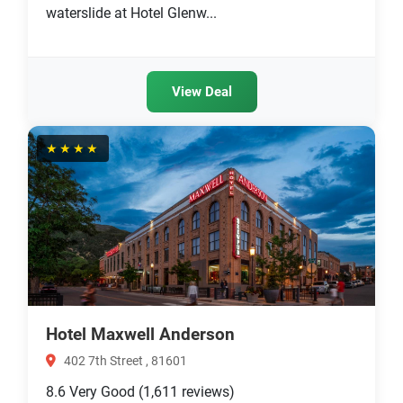
waterslide at Hotel Glenw...
View Deal
★★★★
Hotel Maxwell Anderson
402 7th Street , 81601
8.6
Very Good
(1,611 reviews)