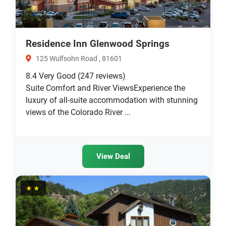
Residence Inn Glenwood Springs
125 Wulfsohn Road , 81601
8.4
Very Good
(247 reviews)
Suite Comfort and River ViewsExperience the
luxury of all-suite accommodation with stunning
views of the Colorado River ...
View Deal
★★