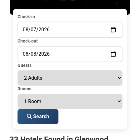
Check-in
Check-out
Guests
Rooms
Search
33 Hotels Found in Glenwood