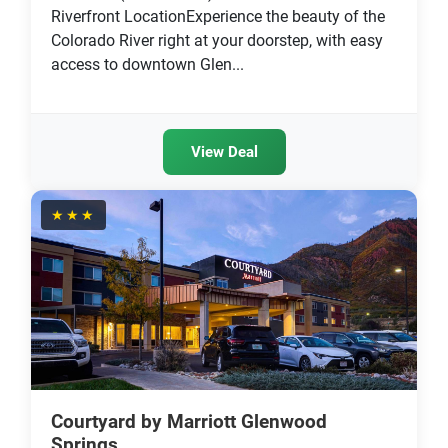
Riverfront LocationExperience the beauty of the
Colorado River right at your doorstep, with easy
access to downtown Glen...
View Deal
★★★
Courtyard by Marriott Glenwood
Springs