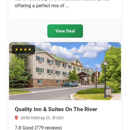
offering a perfect mix of ...
View Deal
★★★★
Quality Inn & Suites On The River
2650 Gilstrap Ct , 81601
7.8
Good
(779 reviews)