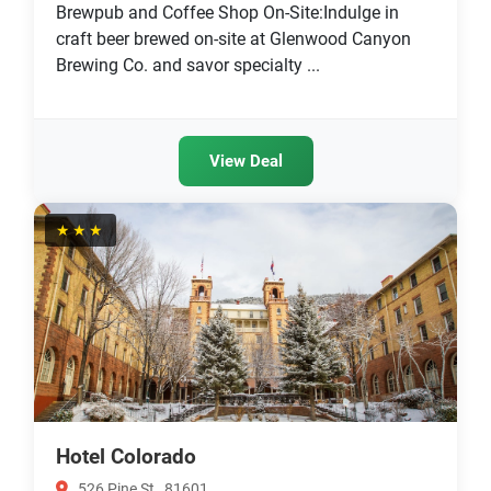
Brewpub and Coffee Shop On-Site:Indulge in
craft beer brewed on-site at Glenwood Canyon
Brewing Co. and savor specialty ...
View Deal
★★★
Hotel Colorado
526 Pine St , 81601