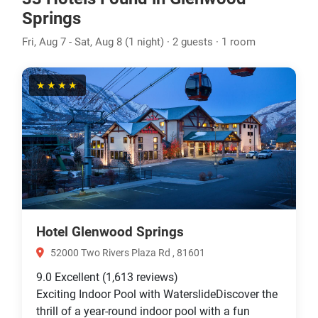
Springs
Fri, Aug 7 - Sat, Aug 8 (1 night) · 2 guests · 1 room
★★★★
Hotel Glenwood Springs
52000 Two Rivers Plaza Rd , 81601
9.0
Excellent
(1,613 reviews)
Exciting Indoor Pool with WaterslideDiscover the
thrill of a year-round indoor pool with a fun