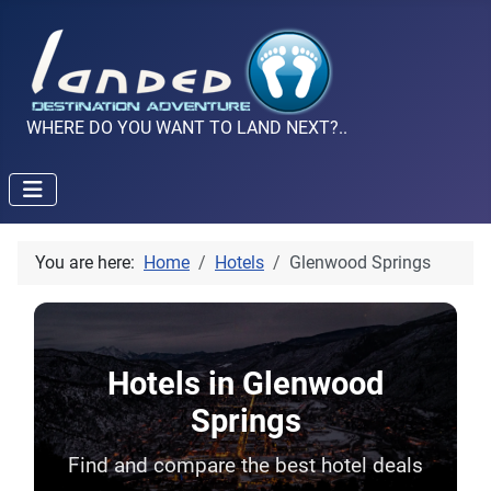
WHERE DO YOU WANT TO LAND NEXT?..
You are here:
Home
Hotels
Glenwood Springs
Hotels in Glenwood
Springs
Find and compare the best hotel deals