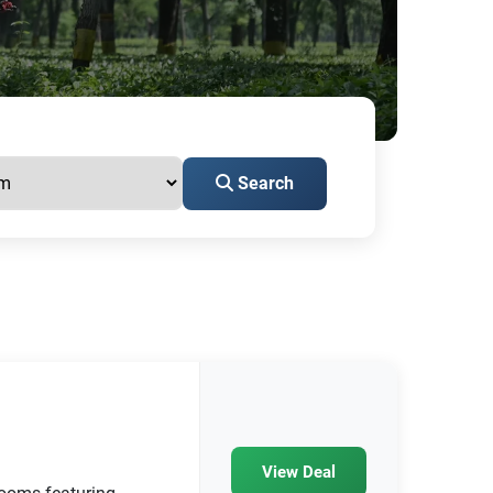
Search
View Deal