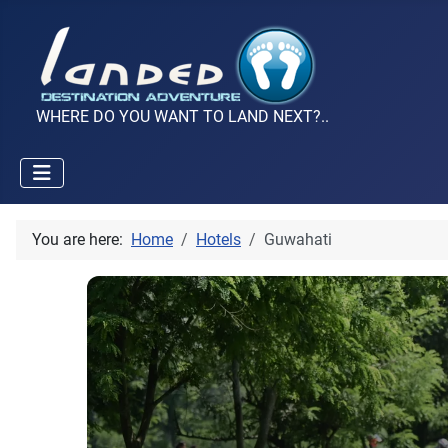
WHERE DO YOU WANT TO LAND NEXT?..
You are here:
Home
Hotels
Guwahati