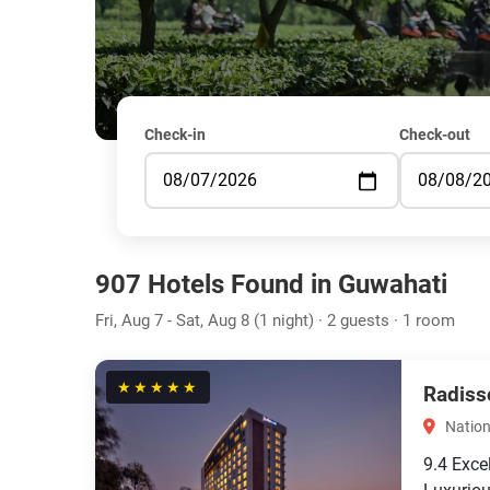
Check-in
Check-out
907 Hotels Found in Guwahati
Fri, Aug 7 - Sat, Aug 8 (1 night) · 2 guests · 1 room
★★★★★
Radiss
Nation
9.4
Exce