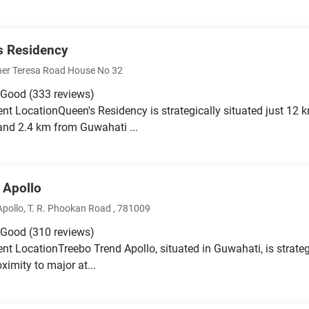
s Residency
er Teresa Road House No 32
 Good
(333 reviews)
nt LocationQueen's Residency is strategically situated just 1
nd 2.4 km from Guwahati ...
 Apollo
Apollo, T. R. Phookan Road , 781009
 Good
(310 reviews)
nt LocationTreebo Trend Apollo, situated in Guwahati, is strateg
ximity to major at...