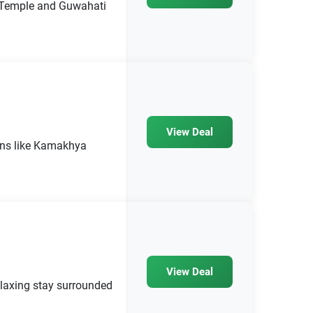
 Temple and Guwahati
View Deal
ions like Kamakhya
View Deal
laxing stay surrounded