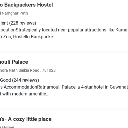
lo Backpackers Hostel
i Namghar Path
llent
(228 reviews)
LocationStrategically located near popular attractions like Ka
 Zoo, Hostello Backpacke...
ouli Palace
dra Nath Saikia Road , 781028
 Good
(244 reviews)
s AccommodationRatnamouli Palace, a 4-star hotel in Guwahati
 with modern amenitie...
s- A cozy little place
i Flyover