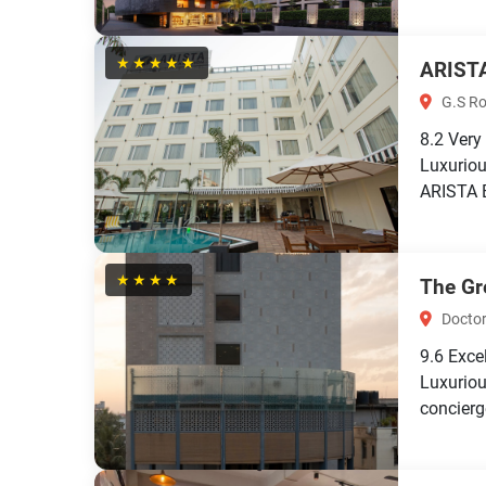
★★★★★
ARIST
G.S Ro
8.2
Very
Luxuriou
ARISTA B
★★★★
The Gr
Doctor
9.6
Exce
Luxuriou
concierg