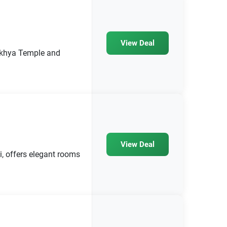
View Deal
makhya Temple and
View Deal
, offers elegant rooms