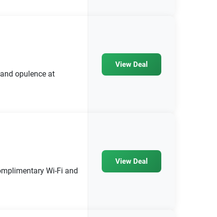
View Deal
 and opulence at
View Deal
 complimentary Wi-Fi and