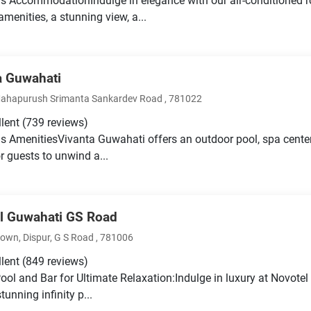
s AccommodationIndulge in elegance with our air-conditioned 
menities, a stunning view, a...
a Guwahati
ahapurush Srimanta Sankardev Road , 781022
llent
(739 reviews)
s AmenitiesVivanta Guwahati offers an outdoor pool, spa center
or guests to unwind a...
l Guwahati GS Road
wn, Dispur, G S Road , 781006
llent
(849 reviews)
 Pool and Bar for Ultimate Relaxation:Indulge in luxury at Novot
stunning infinity p...