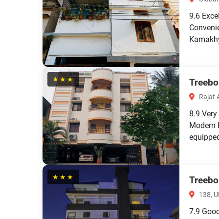
9.6
Exce
Convenie
Kamakhy
★★★
Treebo
Rajat 
8.9
Very
Modern 
equipped 
★★★
Treebo
138, U
7.9
Goo