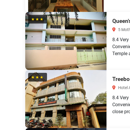
★★★
Queen'
5 Moth
8.4
Very
Convenie
Temple a
★★★
Treebo
Hotel 
8.4
Very
Convenie
close pro