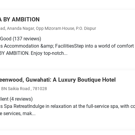
A BY AMBITION
ad, Ananda Nagar, Opp Mizoram House, P.O. Dispur
 Good
(137 reviews)
s Accommodation &amp; FacilitiesStep into a world of comfort
Y AMBITION. Enjoy top-notch...
eenwood, Guwahati: A Luxury Boutique Hotel
 BN Saikia Road , 781028
llent
(4 reviews)
s Spa RetreatIndulge in relaxation at the full-service spa, with
e services, mak...