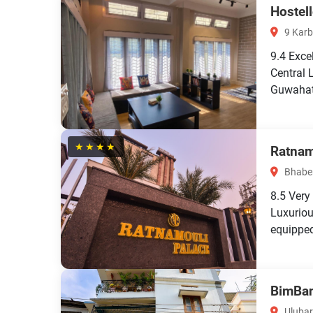
Hostel
9 Karb
9.4
Exce
Central 
Guwahati
★★★★
Ratnam
Bhaben
8.5
Very
Luxuriou
equipped
BimBan'
Ulubar