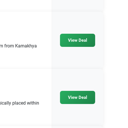
View Deal
2 km from Kamakhya
View Deal
ically placed within