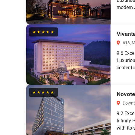
Luxuriou
modern a
★★★★★
Vivant
613, M
9.6
Exce
Luxuriou
center f
★★★★★
Novote
Downto
9.2
Exce
Infinity
with its 