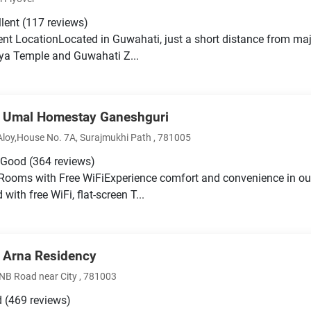
llent
(117 reviews)
nt LocationLocated in Guwahati, just a short distance from majo
a Temple and Guwahati Z...
 Umal Homestay Ganeshguri
Aloy,House No. 7A, Surajmukhi Path , 781005
 Good
(364 reviews)
Rooms with Free WiFiExperience comfort and convenience in o
with free WiFi, flat-screen T...
 Arna Residency
NB Road near City , 781003
d
(469 reviews)