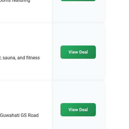
rooms featuring
View Deal
, sauna, and fitness
View Deal
el Guwahati GS Road