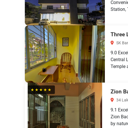
Conveni
Station,
Three 
SK Ba
9.0
Exce
Central 
Temple a
★★★★★
Zion B
34 Lak
9.1
Exce
Zion Bac
by nature