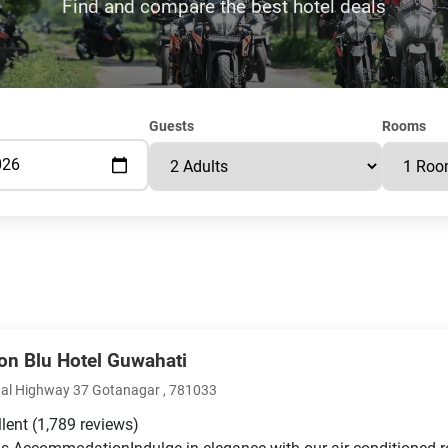
Find and compare the best hotel deals
Guests
Rooms
on Blu Hotel Guwahati
al Highway 37 Gotanagar , 781033
llent
(1,789 reviews)