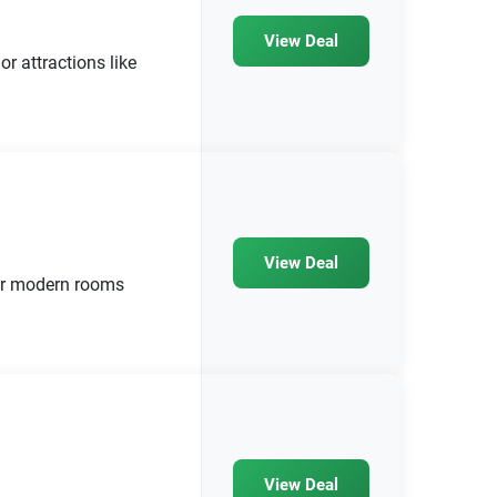
View Deal
r attractions like
View Deal
ur modern rooms
View Deal