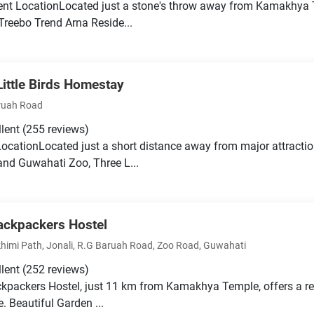
ent LocationLocated just a stone's throw away from Kamakhya
 Treebo Trend Arna Reside...
Little Birds Homestay
ruah Road
llent
(255 reviews)
LocationLocated just a short distance away from major attract
nd Guwahati Zoo, Three L...
ackpackers Hostel
himi Path, Jonali, R.G Baruah Road, Zoo Road, Guwahati
llent
(252 reviews)
kpackers Hostel, just 11 km from Kamakhya Temple, offers a re
. Beautiful Garden ...