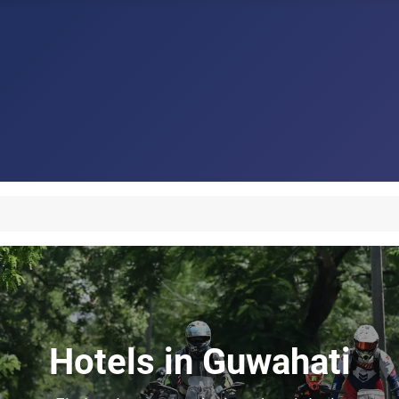
Hotels in Guwahati