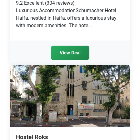
9.2
Excellent
(304 reviews)
Luxurious AccommodationSchumacher Hotel
Haifa, nestled in Haifa, offers a luxurious stay
with modern amenities. The hote...
View Deal
Hostel Roks