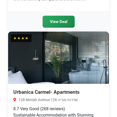
View Deal
★★★★
Urbanica Carmel- Apartments
128 Moriah Avenue שדרות מוריה 128
8.7
Very Good
(268 reviews)
Sustainable Accommodation with Stunning