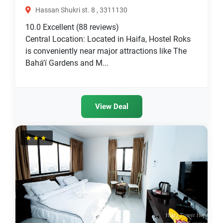
Hassan Shukri st. 8 , 3311130
10.0
Excellent
(88 reviews)
Central Location: Located in Haifa, Hostel Roks
is conveniently near major attractions like The
Bahá’í Gardens and M...
View Deal
★★★