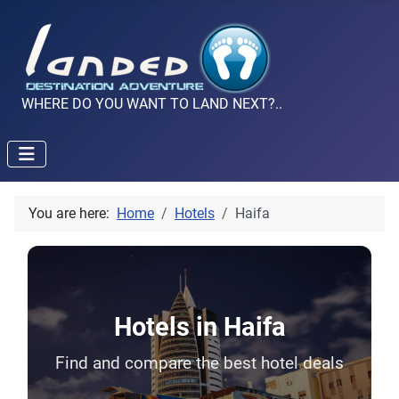
WHERE DO YOU WANT TO LAND NEXT?..
You are here:
Home
Hotels
Haifa
Hotels in Haifa
Find and compare the best hotel deals