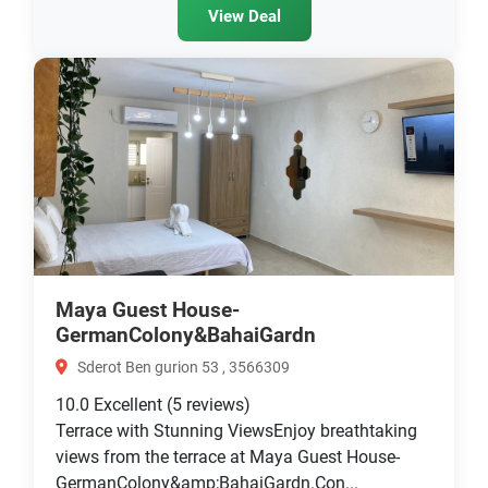
View Deal
Maya Guest House-
GermanColony&BahaiGardn
Sderot Ben gurion 53 , 3566309
10.0
Excellent
(5 reviews)
Terrace with Stunning ViewsEnjoy breathtaking
views from the terrace at Maya Guest House-
GermanColony&amp;BahaiGardn.Con...