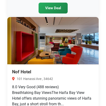
View Deal
Nof Hotel
101 Hanassi Ave , 34642
8.0
Very Good
(488 reviews)
Breathtaking Bay ViewsThe Haifa Bay View
Hotel offers stunning panoramic views of Haifa
Bay, just a short stroll from th...