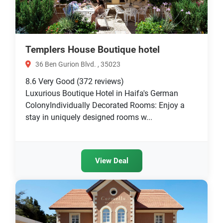
Templers House Boutique hotel
36 Ben Gurion Blvd. , 35023
8.6
Very Good
(372 reviews)
Luxurious Boutique Hotel in Haifa's German
ColonyIndividually Decorated Rooms: Enjoy a
stay in uniquely designed rooms w...
View Deal