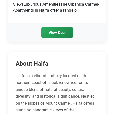
ViewsLuxurious AmenitiesThe Urbanica Carmel-
Apartments in Haifa offer a range o...
View Deal
About Haifa
Haifa is a vibrant port city located on the
northern coast of Israel, renowned for its
unique blend of natural beauty, cultural
diversity, and historical significance. Nestled
on the slopes of Mount Carmel, Haifa offers
stunning panoramic views of the