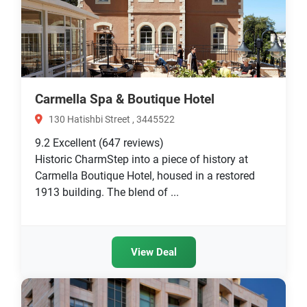
Carmella Spa & Boutique Hotel
130 Hatishbi Street , 3445522
9.2
Excellent
(647 reviews)
Historic CharmStep into a piece of history at
Carmella Boutique Hotel, housed in a restored
1913 building. The blend of ...
View Deal