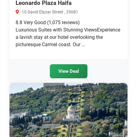
Leonardo Plaza Haifa
10 David Elazar Street , 35081
8.8
Very Good
(1,075 reviews)
Luxurious Suites with Stunning ViewsExperience
a lavish stay at our hotel overlooking the
picturesque Carmel coast. Our ...
View Deal