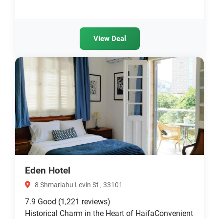
View Deal
Eden Hotel
8 Shmariahu Levin St , 33101
7.9
Good
(1,221 reviews)
Historical Charm in the Heart of HaifaConvenient