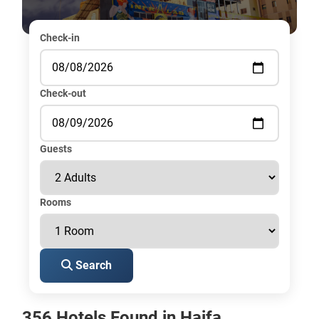
Check-in
Check-out
Guests
Rooms
Search
356 Hotels Found in Haifa