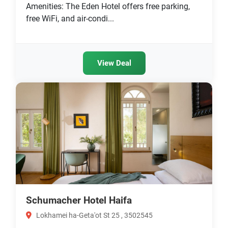
Amenities: The Eden Hotel offers free parking,
free WiFi, and air-condi...
View Deal
Schumacher Hotel Haifa
Lokhamei ha-Geta'ot St 25 , 3502545