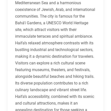
Mediterranean Sea and a harmonious
coexistence of Jewish, Arab, and international
communities. The city is famous for the
Bahá'í Gardens, a UNESCO World Heritage
site, which attract visitors with their
immaculate terraces and spiritual ambiance.
Haifa’s relaxed atmosphere contrasts with its
bustling industrial and technological sectors,
making it a dynamic destination for travelers.
Visitors can explore a rich cultural scene
featuring museums, theaters, and festivals,
alongside beautiful beaches and hiking trails.
Its diverse population contributes to a rich
culinary landscape and vibrant street life.
Haifa’s accessibility, combined with its scenic
and cultural attractions, makes it an
appealing destination for those seeking a