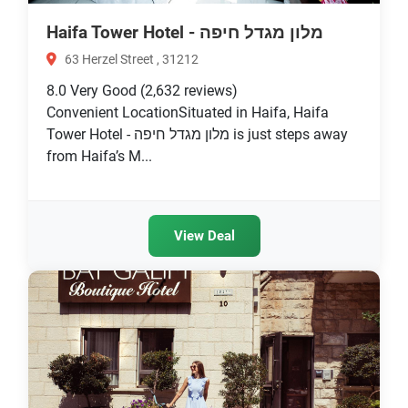
Haifa Tower Hotel - מלון מגדל חיפה
63 Herzel Street , 31212
8.0
Very Good
(2,632 reviews)
Convenient LocationSituated in Haifa, Haifa
Tower Hotel - מלון מגדל חיפה is just steps away
from Haifa’s M...
View Deal