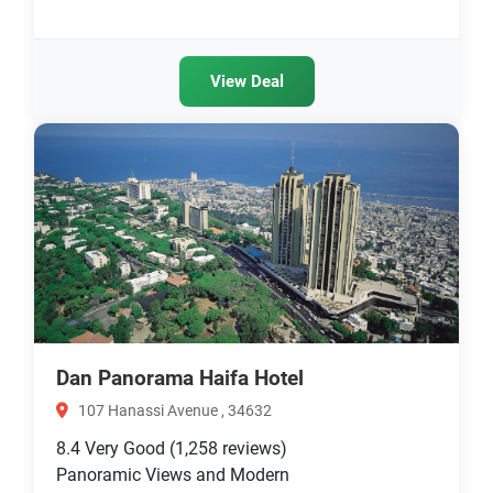
View Deal
Dan Panorama Haifa Hotel
107 Hanassi Avenue , 34632
8.4
Very Good
(1,258 reviews)
Panoramic Views and Modern