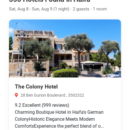
Sat, Aug 8 - Sun, Aug 9 (1 night) · 2 guests · 1 room
The Colony Hotel
28 Ben Gurion Boulevard , 3502322
9.2
Excellent
(999 reviews)
Charming Boutique Hotel in Haifa's German
ColonyHistoric Elegance Meets Modern
ComfortsExperience the perfect blend of o...