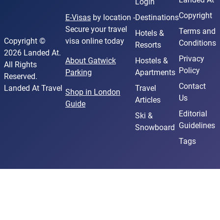
Login
Copyright
E-Visas
by location -
Destinations
Secure your travel
Terms and
Hotels &
Copyright ©
visa online today
Conditions
Resorts
2026 Landed At.
Privacy
About Gatwick
Hostels &
All Rights
Policy
Parking
Apartments
Reserved.
Contact
Landed At Travel
Travel
Shop in London
Us
Articles
Guide
Editorial
Ski &
Guidelines
Snowboard
Tags