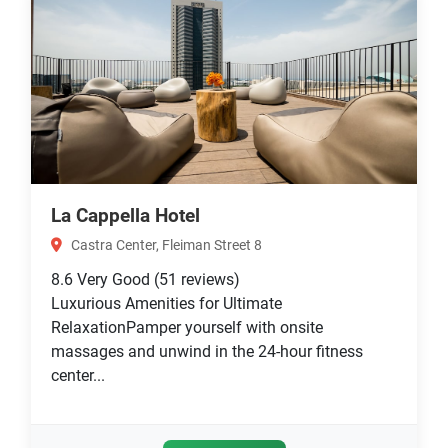
La Cappella Hotel
Castra Center, Fleiman Street 8
8.6
Very Good
(51 reviews)
Luxurious Amenities for Ultimate
RelaxationPamper yourself with onsite
massages and unwind in the 24-hour fitness
center...