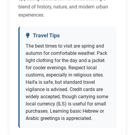
blend of history, nature, and modern urban
experiences.
Travel Tips
The best times to visit are spring and
autumn for comfortable weather. Pack
light clothing for the day and a jacket
for cooler evenings. Respect local
customs, especially in religious sites.
Haifa is safe, but standard travel
vigilance is advised. Credit cards are
widely accepted, though carrying some
local currency (ILS) is useful for small
purchases. Learning basic Hebrew or
Arabic greetings is appreciated.