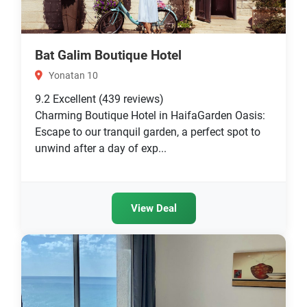
Bat Galim Boutique Hotel
Yonatan 10
9.2
Excellent
(439 reviews)
Charming Boutique Hotel in HaifaGarden Oasis:
Escape to our tranquil garden, a perfect spot to
unwind after a day of exp...
View Deal