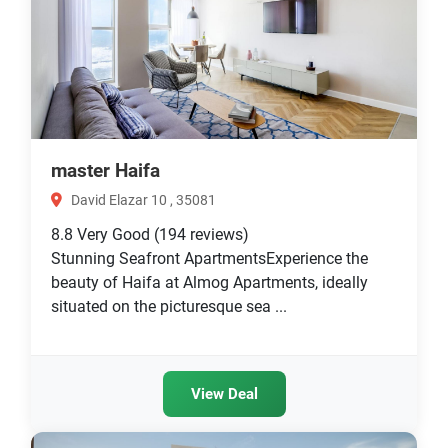
master Haifa
David Elazar 10 , 35081
8.8
Very Good
(194 reviews)
Stunning Seafront ApartmentsExperience the
beauty of Haifa at Almog Apartments, ideally
situated on the picturesque sea ...
View Deal