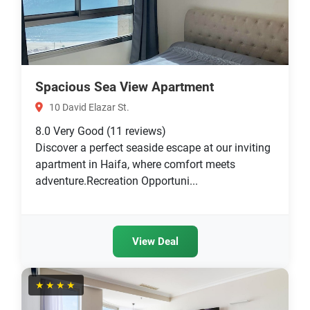
Spacious Sea View Apartment
10 David Elazar St.
8.0
Very Good
(11 reviews)
Discover a perfect seaside escape at our inviting
apartment in Haifa, where comfort meets
adventure.Recreation Opportuni...
View Deal
★★★★