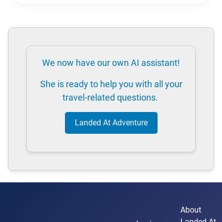
We now have our own AI assistant!
She is ready to help you with all your
travel-related questions.
Landed At Adventure
About
Landed At