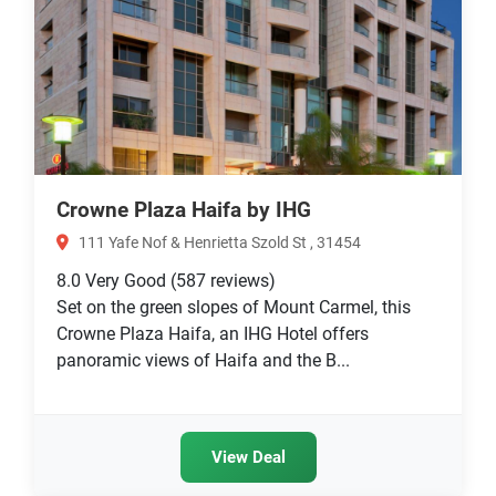
Crowne Plaza Haifa by IHG
111 Yafe Nof & Henrietta Szold St , 31454
8.0
Very Good
(587 reviews)
Set on the green slopes of Mount Carmel, this
Crowne Plaza Haifa, an IHG Hotel offers
panoramic views of Haifa and the B...
View Deal