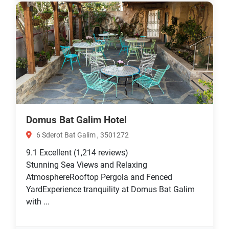
Domus Bat Galim Hotel
6 Sderot Bat Galim , 3501272
9.1
Excellent
(1,214 reviews)
Stunning Sea Views and Relaxing
AtmosphereRooftop Pergola and Fenced
YardExperience tranquility at Domus Bat Galim
with ...