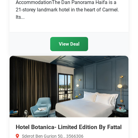
AccommodationThe Dan Panorama Haifa is a
21-storey landmark hotel in the heart of Carmel.
Its...
View Deal
Hotel Botanica- Limited Edition By Fattal
Sderot Ben Gurion 50, , 3566306