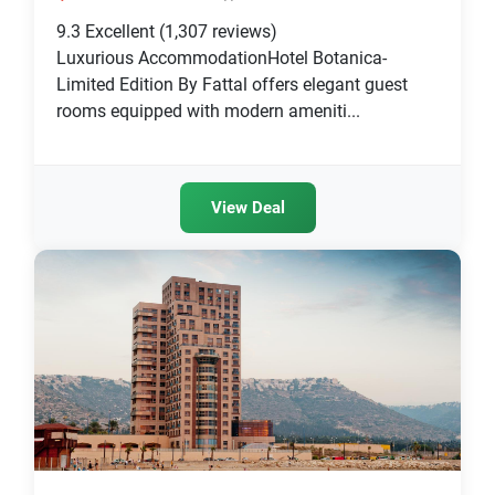
9.3
Excellent
(1,307 reviews)
Luxurious AccommodationHotel Botanica-
Limited Edition By Fattal offers elegant guest
rooms equipped with modern ameniti...
View Deal