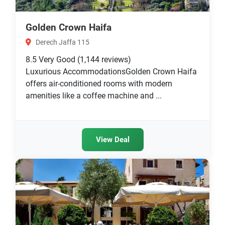
Golden Crown Haifa
Derech Jaffa 115
8.5
Very Good
(1,144 reviews)
Luxurious AccommodationsGolden Crown Haifa
offers air-conditioned rooms with modern
amenities like a coffee machine and ...
View Deal