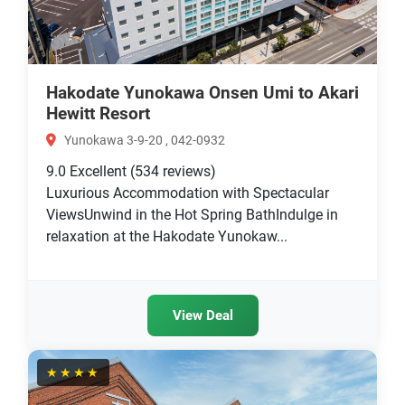
Hakodate Yunokawa Onsen Umi to Akari
Hewitt Resort
Yunokawa 3-9-20 , 042-0932
9.0
Excellent
(534 reviews)
Luxurious Accommodation with Spectacular
ViewsUnwind in the Hot Spring BathIndulge in
relaxation at the Hakodate Yunokaw...
View Deal
★★★★