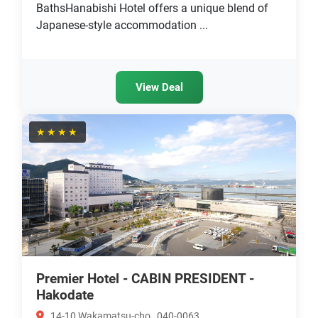
BathsHanabishi Hotel offers a unique blend of
Japanese-style accommodation ...
View Deal
★★★★
Premier Hotel - CABIN PRESIDENT -
Hakodate
14-10 Wakamatsu-cho , 040-0063