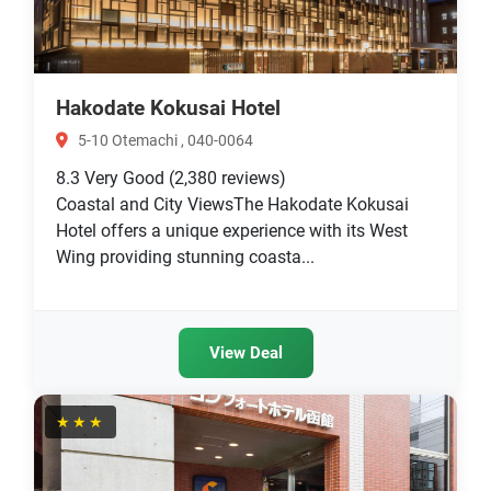
Hakodate Kokusai Hotel
5-10 Otemachi , 040-0064
8.3
Very Good
(2,380 reviews)
Coastal and City ViewsThe Hakodate Kokusai
Hotel offers a unique experience with its West
Wing providing stunning coasta...
View Deal
★★★