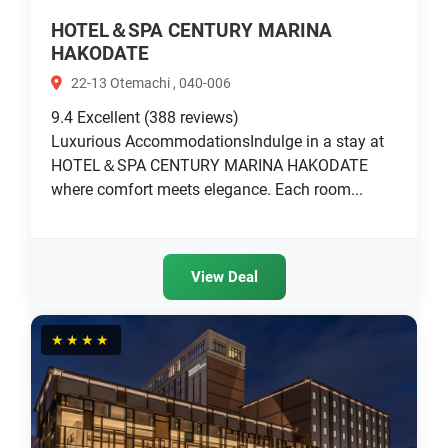
HOTEL＆SPA CENTURY MARINA
HAKODATE
22-13 Otemachi , 040-006
9.4
Excellent
(388 reviews)
Luxurious AccommodationsIndulge in a stay at
HOTEL＆SPA CENTURY MARINA HAKODATE
where comfort meets elegance. Each room...
View Deal
★★★★