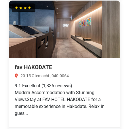
★★★★
fav HAKODATE
20-15 Otemachi , 040-0064
9.1
Excellent
(1,836 reviews)
Modern Accommodation with Stunning
ViewsStay at FAV HOTEL HAKODATE for a
memorable experience in Hakodate. Relax in
gues...