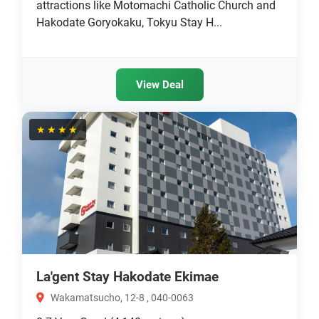
attractions like Motomachi Catholic Church and
Hakodate Goryokaku, Tokyu Stay H...
View Deal
★★★★
La'gent Stay Hakodate Ekimae
Wakamatsucho, 12-8 , 040-0063