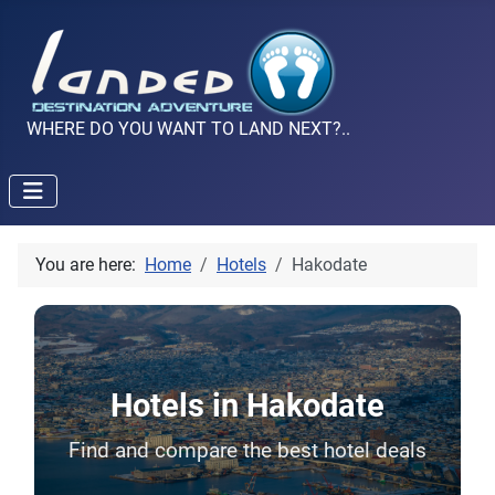
WHERE DO YOU WANT TO LAND NEXT?..
You are here:
Home
Hotels
Hakodate
Hotels in Hakodate
Find and compare the best hotel deals