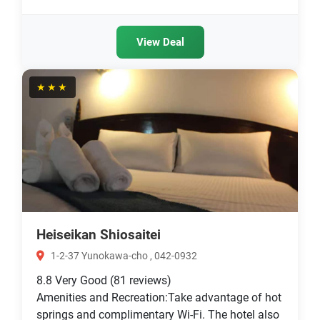
View Deal
★★★
Heiseikan Shiosaitei
1-2-37 Yunokawa-cho , 042-0932
8.8
Very Good
(81 reviews)
Amenities and Recreation:Take advantage of hot
springs and complimentary Wi-Fi. The hotel also