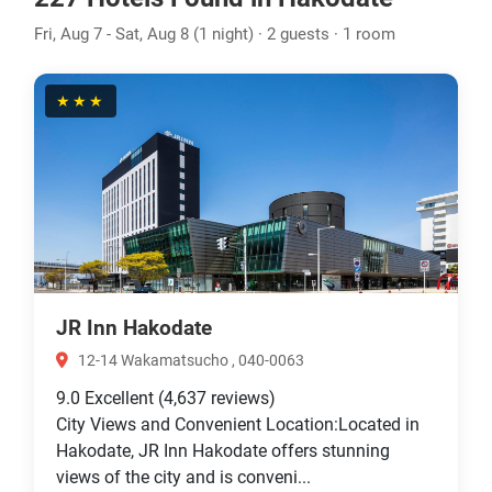
Fri, Aug 7 - Sat, Aug 8 (1 night) · 2 guests · 1 room
★★★
JR Inn Hakodate
12-14 Wakamatsucho , 040-0063
9.0
Excellent
(4,637 reviews)
City Views and Convenient Location:Located in
Hakodate, JR Inn Hakodate offers stunning
views of the city and is conveni...