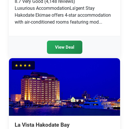
8.7
Very Good
(4,148 reviews)
Luxurious AccommodationLa'gent Stay
Hakodate Ekimae offers 4-star accommodation
with air-conditioned rooms featuring mod...
View Deal
★★★★
La Vista Hakodate Bay