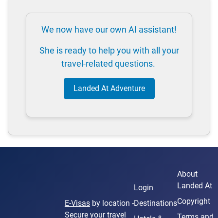
We now have our own AI assistant!
She is ready to help you with all your
travel-related questions.
Landed At Adventure
About
Landed At
Login
Copyright
E-Visas
by location -
Destinations
Secure your travel
Terms and