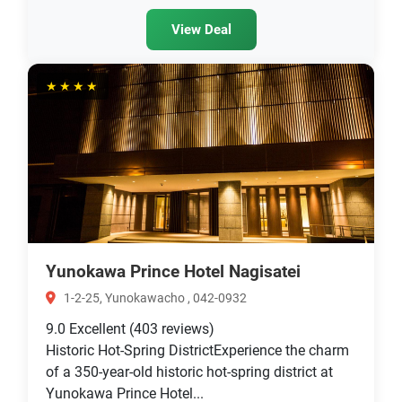
View Deal
★★★★
Yunokawa Prince Hotel Nagisatei
1-2-25, Yunokawacho , 042-0932
9.0
Excellent
(403 reviews)
Historic Hot-Spring DistrictExperience the charm
of a 350-year-old historic hot-spring district at
Yunokawa Prince Hotel...