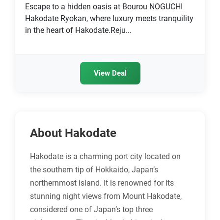
Escape to a hidden oasis at Bourou NOGUCHI
Hakodate Ryokan, where luxury meets tranquility
in the heart of Hakodate.Reju...
View Deal
About Hakodate
Hakodate is a charming port city located on
the southern tip of Hokkaido, Japan’s
northernmost island. It is renowned for its
stunning night views from Mount Hakodate,
considered one of Japan’s top three