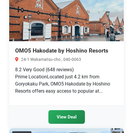
OMO5 Hakodate by Hoshino Resorts
24-1 Wakamatsu-cho , 040-0063
8.2
Very Good
(648 reviews)
Prime LocationLocated just 4.2 km from
Goryokaku Park, OMO5 Hakodate by Hoshino
Resorts offers easy access to popular at...
View Deal