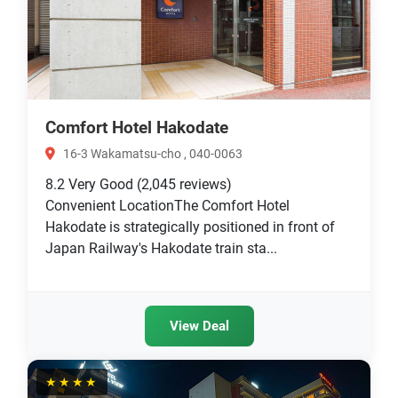
Comfort Hotel Hakodate
16-3 Wakamatsu-cho , 040-0063
8.2
Very Good
(2,045 reviews)
Convenient LocationThe Comfort Hotel
Hakodate is strategically positioned in front of
Japan Railway's Hakodate train sta...
View Deal
★★★★