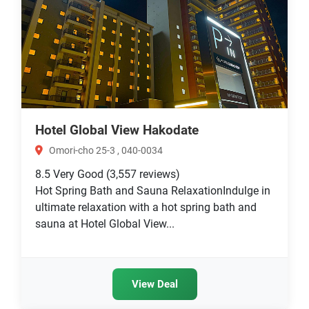
Hotel Global View Hakodate
Omori-cho 25-3 , 040-0034
8.5
Very Good
(3,557 reviews)
Hot Spring Bath and Sauna RelaxationIndulge in
ultimate relaxation with a hot spring bath and
sauna at Hotel Global View...
View Deal