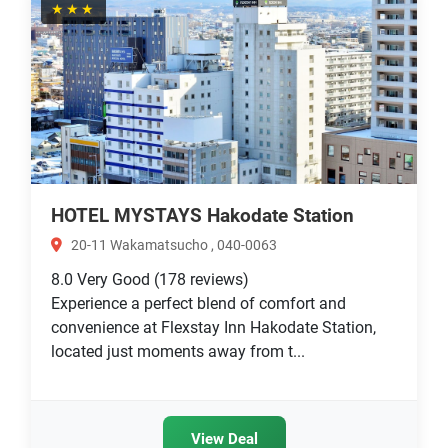
★★★
HOTEL MYSTAYS Hakodate Station
20-11 Wakamatsucho , 040-0063
8.0
Very Good
(178 reviews)
Experience a perfect blend of comfort and
convenience at Flexstay Inn Hakodate Station,
located just moments away from t...
View Deal