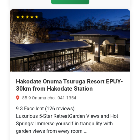
★★★★★
Hakodate Onuma Tsuruga Resort EPUY-
30km from Hakodate Station
85-9 Onuma-cho , 041-1354
9.3
Excellent
(126 reviews)
Luxurious 5-Star RetreatGarden Views and Hot
Springs: Immerse yourself in tranquility with
garden views from every room ...