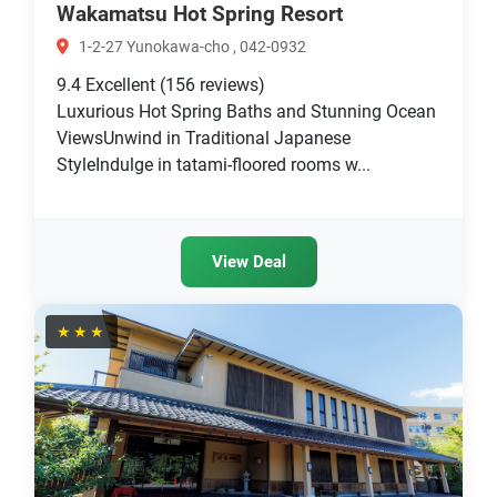
Wakamatsu Hot Spring Resort
1-2-27 Yunokawa-cho , 042-0932
9.4
Excellent
(156 reviews)
Luxurious Hot Spring Baths and Stunning Ocean
ViewsUnwind in Traditional Japanese
StyleIndulge in tatami-floored rooms w...
View Deal
★★★