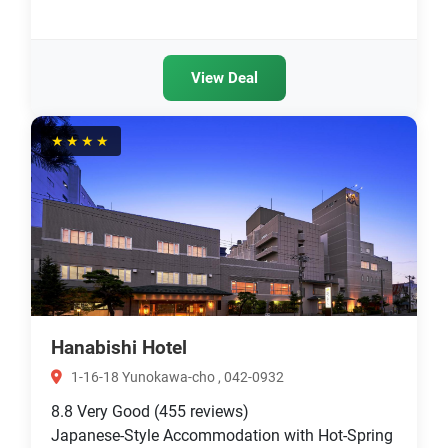
View Deal
★★★★
Hanabishi Hotel
1-16-18 Yunokawa-cho , 042-0932
8.8
Very Good
(455 reviews)
Japanese-Style Accommodation with Hot-Spring