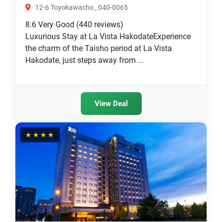
12-6 Toyokawacho , 040-0065
8.6
Very Good
(440 reviews)
Luxurious Stay at La Vista HakodateExperience
the charm of the Taisho period at La Vista
Hakodate, just steps away from ...
View Deal
★★★★