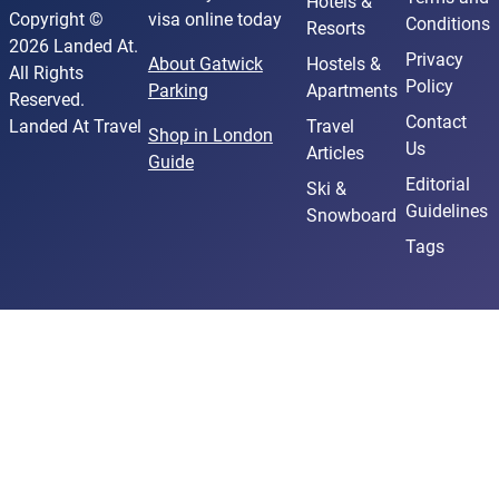
Hotels &
Copyright ©
visa online today
Conditions
Resorts
2026 Landed At.
Privacy
About Gatwick
Hostels &
All Rights
Policy
Parking
Apartments
Reserved.
Contact
Landed At Travel
Travel
Shop in London
Us
Articles
Guide
Editorial
Ski &
Guidelines
Snowboard
Tags