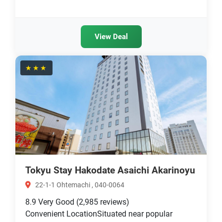
View Deal
★★★
Tokyu Stay Hakodate Asaichi Akarinoyu
22-1-1 Ohtemachi , 040-0064
8.9
Very Good
(2,985 reviews)
Convenient LocationSituated near popular