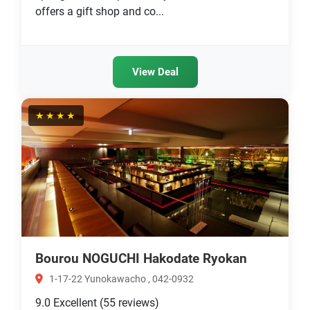
offers a gift shop and co...
View Deal
★★★★
Bourou NOGUCHI Hakodate Ryokan
1-17-22 Yunokawacho , 042-0932
9.0
Excellent
(55 reviews)