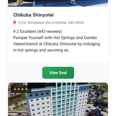
Chikuba Shinyotei
6-22, Yunokawa-cho 2-chome , 042-0932
9.2
Excellent
(443 reviews)
Pamper Yourself with Hot Springs and Garden
ViewsUnwind at Chikuba Shinyotei by indulging
in hot springs and savoring se...
View Deal
★★★★