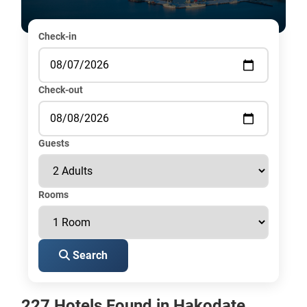
Check-in
Check-out
Guests
Rooms
Search
227 Hotels Found in Hakodate