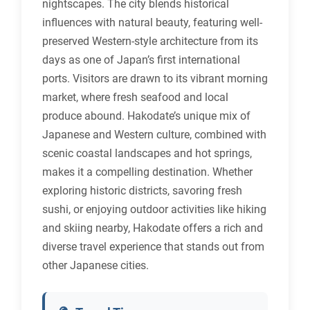
nightscapes. The city blends historical
influences with natural beauty, featuring well-
preserved Western-style architecture from its
days as one of Japan’s first international
ports. Visitors are drawn to its vibrant morning
market, where fresh seafood and local
produce abound. Hakodate’s unique mix of
Japanese and Western culture, combined with
scenic coastal landscapes and hot springs,
makes it a compelling destination. Whether
exploring historic districts, savoring fresh
sushi, or enjoying outdoor activities like hiking
and skiing nearby, Hakodate offers a rich and
diverse travel experience that stands out from
other Japanese cities.