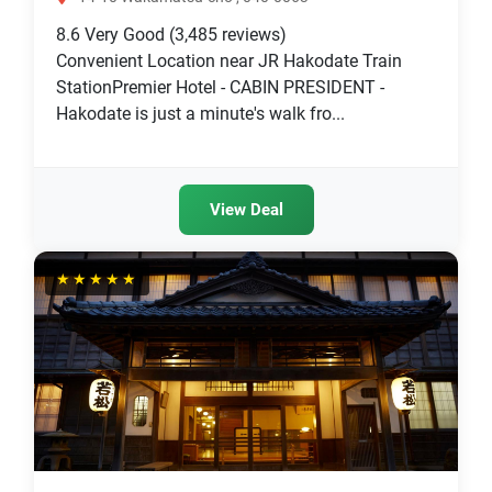
8.6
Very Good
(3,485 reviews)
Convenient Location near JR Hakodate Train
StationPremier Hotel - CABIN PRESIDENT -
Hakodate is just a minute's walk fro...
View Deal
★★★★★