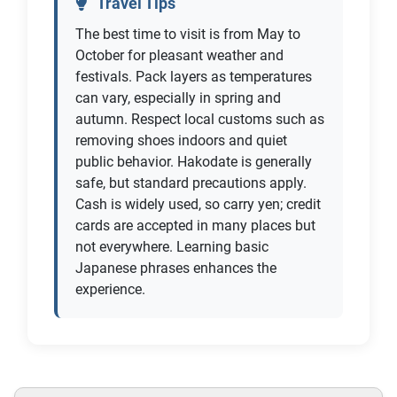
Travel Tips
The best time to visit is from May to
October for pleasant weather and
festivals. Pack layers as temperatures
can vary, especially in spring and
autumn. Respect local customs such as
removing shoes indoors and quiet
public behavior. Hakodate is generally
safe, but standard precautions apply.
Cash is widely used, so carry yen; credit
cards are accepted in many places but
not everywhere. Learning basic
Japanese phrases enhances the
experience.