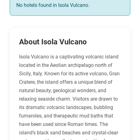
No hotels found in Isola Vulcano.
About Isola Vulcano
Isola Vulcano is a captivating volcanic island
located in the Aeolian archipelago north of
Sicily, Italy. Known for its active volcano, Gran
Cratere, the island offers a unique blend of
natural beauty, geological wonders, and
relaxing seaside charm. Visitors are drawn to
its dramatic volcanic landscapes, bubbling
fumaroles, and therapeutic mud baths that
have been used since Roman times. The
island’s black sand beaches and crystal-clear