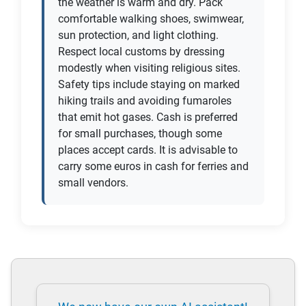
the weather is warm and dry. Pack
comfortable walking shoes, swimwear,
sun protection, and light clothing.
Respect local customs by dressing
modestly when visiting religious sites.
Safety tips include staying on marked
hiking trails and avoiding fumaroles
that emit hot gases. Cash is preferred
for small purchases, though some
places accept cards. It is advisable to
carry some euros in cash for ferries and
small vendors.