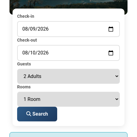
Check-in
Check-out
Guests
Rooms
Search