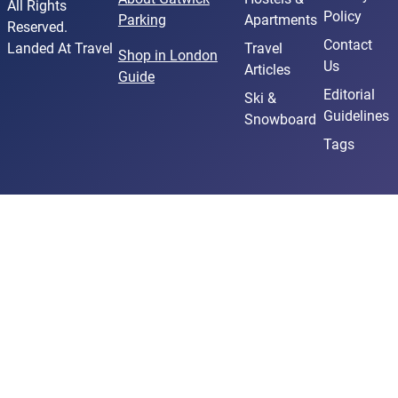
All Rights
Policy
Parking
Apartments
Reserved.
Contact
Landed At Travel
Travel
Shop in London
Us
Articles
Guide
Editorial
Ski &
Guidelines
Snowboard
Tags