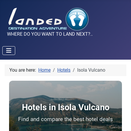
WHERE DO YOU WANT TO LAND NEXT?..
You are here:
Home
Hotels
Isola Vulcano
Hotels in Isola Vulcano
Find and compare the best hotel deals