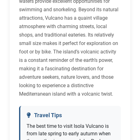
waters provide excellent opportunities for
swimming and snorkeling. Beyond its natural
attractions, Vulcano has a quaint village
atmosphere with charming streets, local
shops, and traditional eateries. Its relatively
small size makes it perfect for exploration on
foot or by bike. The island’s volcanic activity
is a constant reminder of the earth’s power,
making it a fascinating destination for
adventure seekers, nature lovers, and those
looking to experience a distinctive
Mediterranean island with a volcanic twist.
Travel Tips
The best time to visit Isola Vulcano is
from late spring to early autumn when