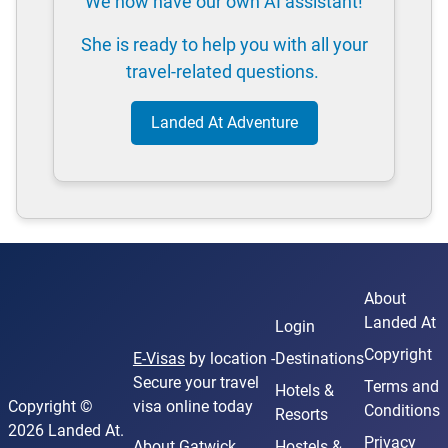
We now have our own AI assistant!
She is ready to help you with all your
travel-related questions.
Landed At Adventure
About
Landed At
Login
Copyright
E-Visas
by location -
Destinations
Secure your travel
Terms and
Hotels &
Copyright ©
visa online today
Conditions
Resorts
2026 Landed At.
Privacy
About Gatwick
Hostels &