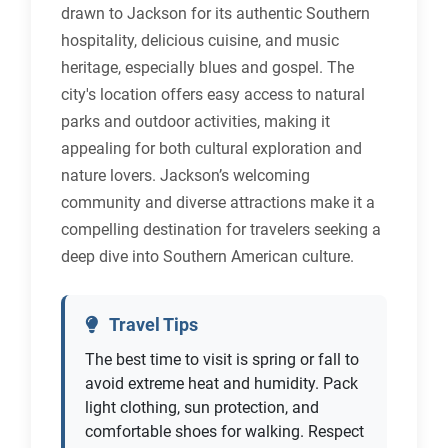
drawn to Jackson for its authentic Southern
hospitality, delicious cuisine, and music
heritage, especially blues and gospel. The
city's location offers easy access to natural
parks and outdoor activities, making it
appealing for both cultural exploration and
nature lovers. Jackson’s welcoming
community and diverse attractions make it a
compelling destination for travelers seeking a
deep dive into Southern American culture.
Travel Tips
The best time to visit is spring or fall to
avoid extreme heat and humidity. Pack
light clothing, sun protection, and
comfortable shoes for walking. Respect