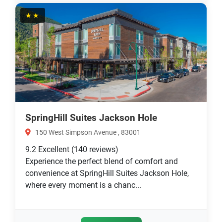
★★
SpringHill Suites Jackson Hole
150 West Simpson Avenue , 83001
9.2
Excellent
(140 reviews)
Experience the perfect blend of comfort and
convenience at SpringHill Suites Jackson Hole,
where every moment is a chanc...