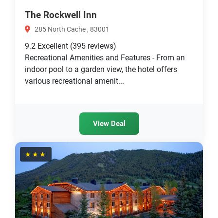
The Rockwell Inn
285 North Cache , 83001
9.2
Excellent
(395 reviews)
Recreational Amenities and Features - From an
indoor pool to a garden view, the hotel offers
various recreational amenit...
View Deal
★★★