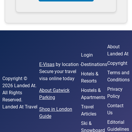
About
Landed At
Login
Copyright
E-Visas
by location -
Destinations
Secure your travel
Terms and
Hotels &
Copyright ©
visa online today
Conditions
Resorts
2026 Landed At.
Privacy
About Gatwick
Hostels &
All Rights
Policy
Parking
Apartments
Reserved.
Contact
Landed At Travel
Travel
Shop in London
Us
Articles
Guide
Editorial
Ski &
Guidelines
Snowboard