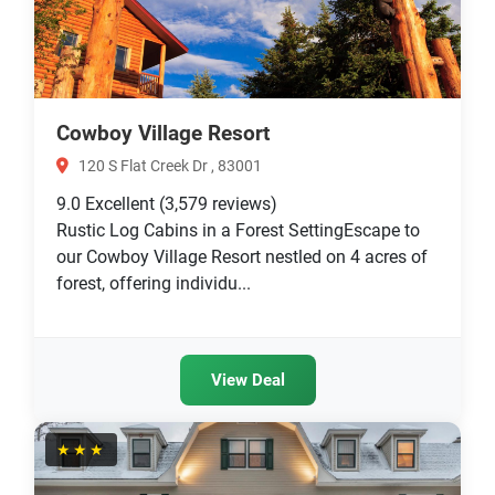
Cowboy Village Resort
120 S Flat Creek Dr , 83001
9.0
Excellent
(3,579 reviews)
Rustic Log Cabins in a Forest SettingEscape to
our Cowboy Village Resort nestled on 4 acres of
forest, offering individu...
View Deal
★★★