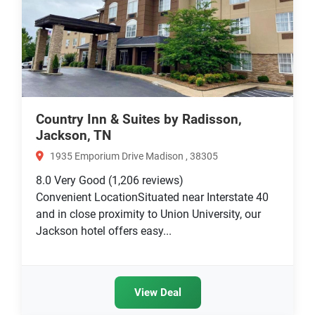
Country Inn & Suites by Radisson,
Jackson, TN
1935 Emporium Drive Madison , 38305
8.0
Very Good
(1,206 reviews)
Convenient LocationSituated near Interstate 40
and in close proximity to Union University, our
Jackson hotel offers easy...
View Deal