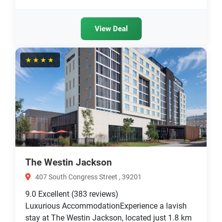
View Deal
★★★★
The Westin Jackson
407 South Congress Street , 39201
9.0
Excellent
(383 reviews)
Luxurious AccommodationExperience a lavish
stay at The Westin Jackson, located just 1.8 km