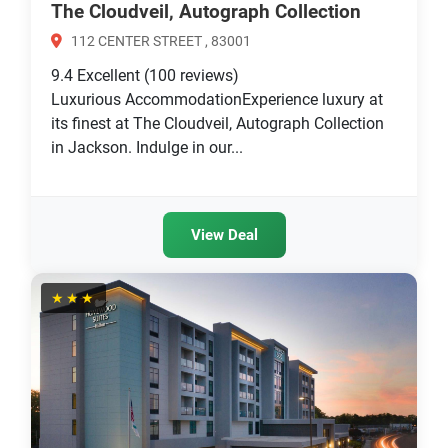
The Cloudveil, Autograph Collection
112 CENTER STREET , 83001
9.4
Excellent
(100 reviews)
Luxurious AccommodationExperience luxury at
its finest at The Cloudveil, Autograph Collection
in Jackson. Indulge in our...
View Deal
★★★