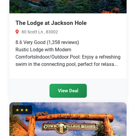
The Lodge at Jackson Hole
80 Scott Ln , 83002
8.6
Very Good
(1,358 reviews)
Rustic Lodge with Modern
ComfortsIndoor/Outdoor Pool: Enjoy a refreshing
swim in the connecting pool, perfect for relaxa...
View Deal
★★★