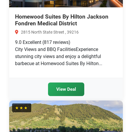
Homewood Suites By Hilton Jackson
Fondren Medical District
2815 North State Street , 39216
9.0
Excellent
(817 reviews)
City Views and BBQ FacilitiesExperience
stunning city views and enjoy a delightful
barbecue at Homewood Suites By Hilton...
View Deal
★★★