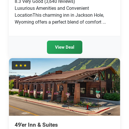
8.3
Very Good
(3,640 reviews)
Luxurious Amenities and Convenient
LocationThis charming inn in Jackson Hole,
Wyoming offers a perfect blend of comfort ...
View Deal
★★★
49'er Inn & Suites