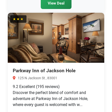
View Deal
★★★
Parkway Inn of Jackson Hole
125 N Jackson St , 83001
9.2
Excellent
(195 reviews)
Discover the perfect blend of comfort and
adventure at Parkway Inn of Jackson Hole,
where every guest is welcomed with w...