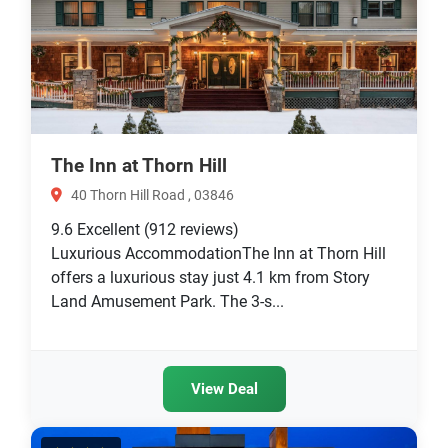
The Inn at Thorn Hill
40 Thorn Hill Road , 03846
9.6
Excellent
(912 reviews)
Luxurious AccommodationThe Inn at Thorn Hill
offers a luxurious stay just 4.1 km from Story
Land Amusement Park. The 3-s...
View Deal