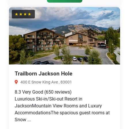
★★★★
Trailborn Jackson Hole
400 E Snow King Ave , 83001
8.3
Very Good
(650 reviews)
Luxurious Ski-in/Ski-out Resort in
JacksonMountain View Rooms and Luxury
AccommodationsThe spacious guest rooms at
Snow ...