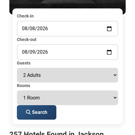
Check-in
Check-out
Guests
Rooms
Search
257 Hotels Found in Jackson