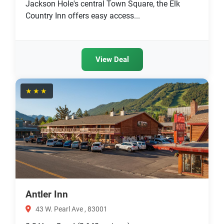
Jackson Hole's central Town Square, the Elk
Country Inn offers easy access...
View Deal
★★★
Antler Inn
43 W. Pearl Ave , 83001