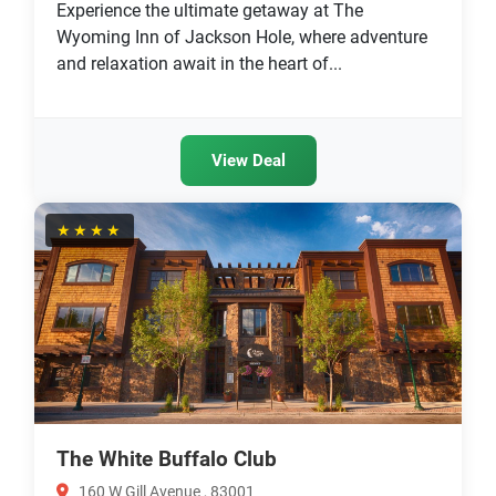
Experience the ultimate getaway at The
Wyoming Inn of Jackson Hole, where adventure
and relaxation await in the heart of...
View Deal
★★★★
The White Buffalo Club
160 W Gill Avenue , 83001