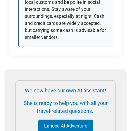
local customs and be polite in social
interactions. Stay aware of your
surroundings, especially at night. Cash
and credit cards are widely accepted,
but carrying some cash is advisable for
smaller vendors.
We now have our own AI assistant!
She is ready to help you with all your
travel-related questions.
Landed At Adventure