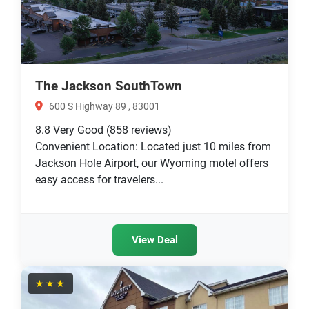
The Jackson SouthTown
600 S Highway 89 , 83001
8.8
Very Good
(858 reviews)
Convenient Location: Located just 10 miles from
Jackson Hole Airport, our Wyoming motel offers
easy access for travelers...
View Deal
★★★