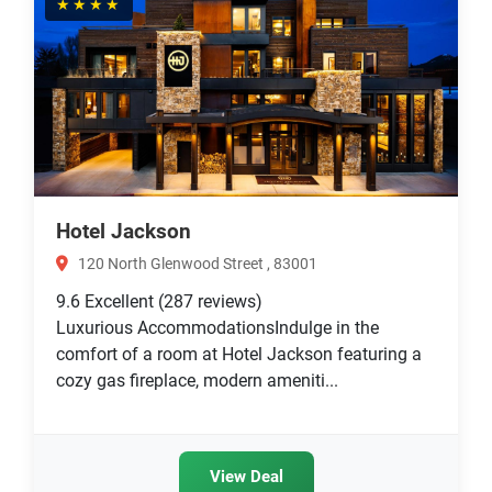
★★★★
Hotel Jackson
120 North Glenwood Street , 83001
9.6
Excellent
(287 reviews)
Luxurious AccommodationsIndulge in the
comfort of a room at Hotel Jackson featuring a
cozy gas fireplace, modern ameniti...
View Deal