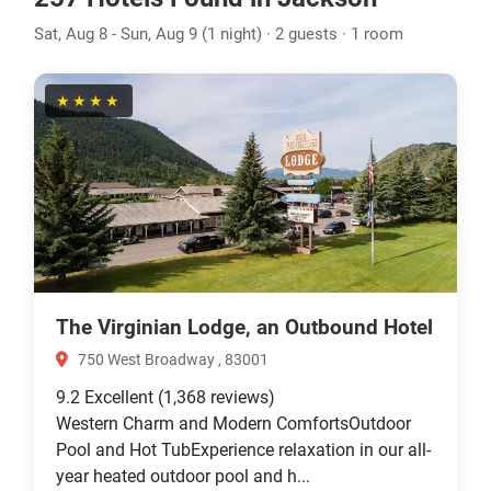
Sat, Aug 8 - Sun, Aug 9 (1 night) · 2 guests · 1 room
★★★★
The Virginian Lodge, an Outbound Hotel
750 West Broadway , 83001
9.2
Excellent
(1,368 reviews)
Western Charm and Modern ComfortsOutdoor
Pool and Hot TubExperience relaxation in our all-
year heated outdoor pool and h...