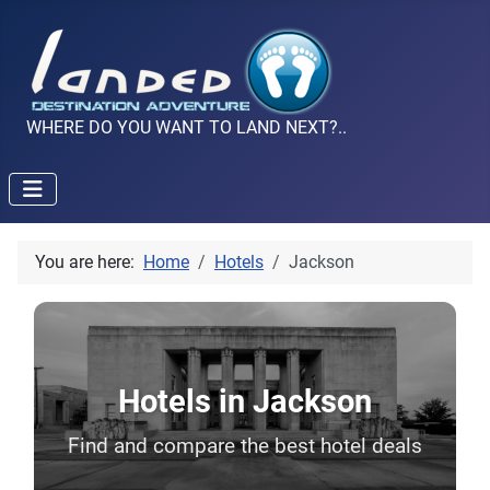
WHERE DO YOU WANT TO LAND NEXT?..
You are here:
Home
Hotels
Jackson
Hotels in Jackson
Find and compare the best hotel deals