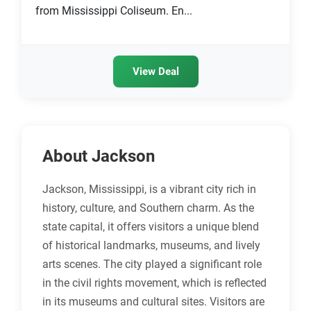
from Mississippi Coliseum. En...
View Deal
About Jackson
Jackson, Mississippi, is a vibrant city rich in
history, culture, and Southern charm. As the
state capital, it offers visitors a unique blend
of historical landmarks, museums, and lively
arts scenes. The city played a significant role
in the civil rights movement, which is reflected
in its museums and cultural sites. Visitors are