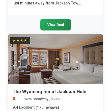
just minutes away from Jackson Tow...
View Deal
★★★★
The Wyoming Inn of Jackson Hole
930 West Broadway , 83001
9.4
Excellent
(176 reviews)