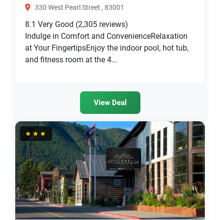
330 West Pearl Street , 83001
8.1
Very Good
(2,305 reviews)
Indulge in Comfort and ConvenienceRelaxation
at Your FingertipsEnjoy the indoor pool, hot tub,
and fitness room at the 4...
View Deal
★★★