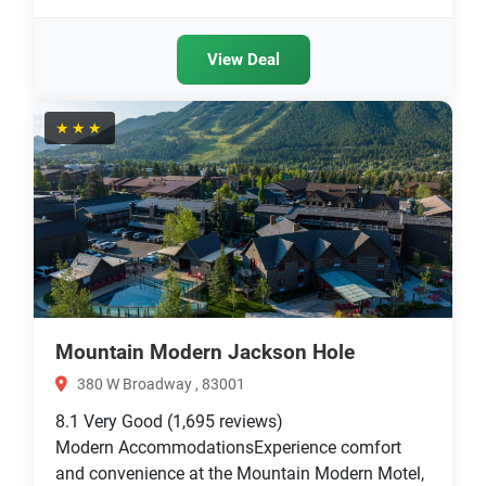
View Deal
★★★
Mountain Modern Jackson Hole
380 W Broadway , 83001
8.1
Very Good
(1,695 reviews)
Modern AccommodationsExperience comfort
and convenience at the Mountain Modern Motel,