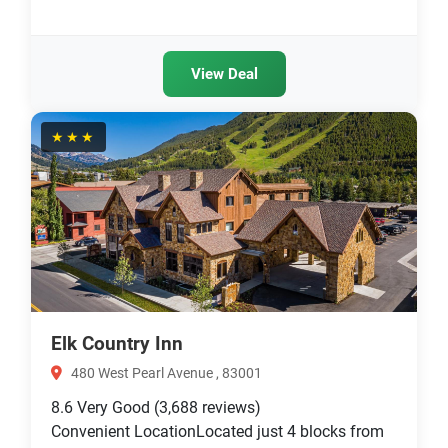
View Deal
★★★
Elk Country Inn
480 West Pearl Avenue , 83001
8.6
Very Good
(3,688 reviews)
Convenient LocationLocated just 4 blocks from