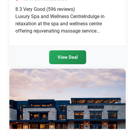
8.3
Very Good
(596 reviews)
Luxury Spa and Wellness CentreIndulge in
relaxation at the spa and wellness centre
offering rejuvenating massage service...
View Deal