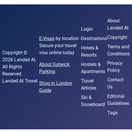
About
Landed At
Login
Copyright
E-Visas
by location -
Destinations
Secure your travel
Terms and
Hotels &
Copyright ©
visa online today
Conditions
Resorts
2026 Landed At.
Privacy
About Gatwick
Hostels &
All Rights
Policy
Parking
Apartments
Reserved.
Contact
Landed At Travel
Travel
Shop in London
Us
Articles
Guide
Editorial
Ski &
Guidelines
Snowboard
Tags