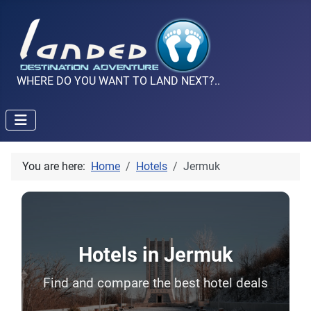
WHERE DO YOU WANT TO LAND NEXT?..
You are here:
Home
Hotels
Jermuk
Hotels in Jermuk
Find and compare the best hotel deals