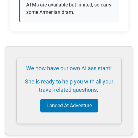
ATMs are available but limited, so carry
some Armenian dram.
We now have our own AI assistant!
She is ready to help you with all your
travel-related questions.
Landed At Adventure