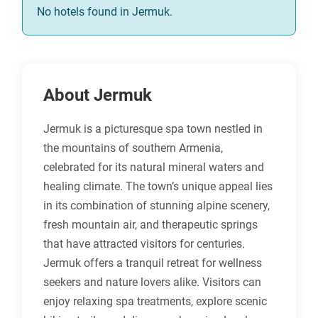
No hotels found in Jermuk.
About Jermuk
Jermuk is a picturesque spa town nestled in
the mountains of southern Armenia,
celebrated for its natural mineral waters and
healing climate. The town’s unique appeal lies
in its combination of stunning alpine scenery,
fresh mountain air, and therapeutic springs
that have attracted visitors for centuries.
Jermuk offers a tranquil retreat for wellness
seekers and nature lovers alike. Visitors can
enjoy relaxing spa treatments, explore scenic