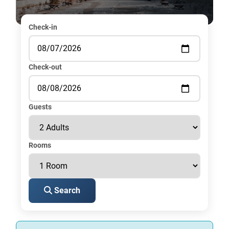
Check-in
Check-out
Guests
Rooms
Search