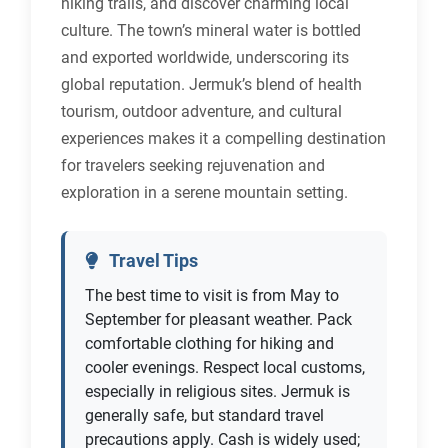
hiking trails, and discover charming local
culture. The town’s mineral water is bottled
and exported worldwide, underscoring its
global reputation. Jermuk’s blend of health
tourism, outdoor adventure, and cultural
experiences makes it a compelling destination
for travelers seeking rejuvenation and
exploration in a serene mountain setting.
Travel Tips
The best time to visit is from May to
September for pleasant weather. Pack
comfortable clothing for hiking and
cooler evenings. Respect local customs,
especially in religious sites. Jermuk is
generally safe, but standard travel
precautions apply. Cash is widely used;