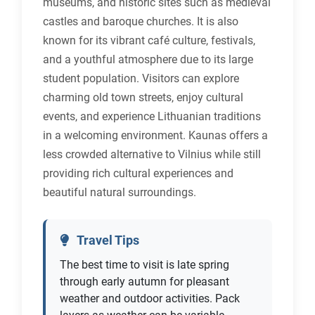
museums, and historic sites such as medieval
castles and baroque churches. It is also
known for its vibrant café culture, festivals,
and a youthful atmosphere due to its large
student population. Visitors can explore
charming old town streets, enjoy cultural
events, and experience Lithuanian traditions
in a welcoming environment. Kaunas offers a
less crowded alternative to Vilnius while still
providing rich cultural experiences and
beautiful natural surroundings.
Travel Tips
The best time to visit is late spring
through early autumn for pleasant
weather and outdoor activities. Pack