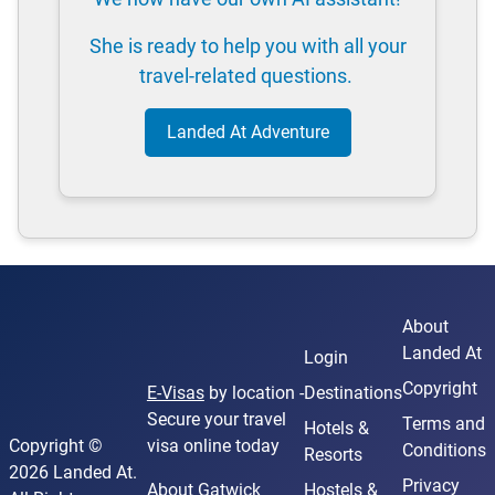
She is ready to help you with all your
travel-related questions.
Landed At Adventure
About
Landed At
Login
Copyright
E-Visas
by location -
Destinations
Secure your travel
Terms and
Hotels &
Copyright ©
visa online today
Conditions
Resorts
2026 Landed At.
Privacy
About Gatwick
Hostels &