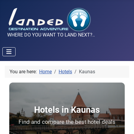
WHERE DO YOU WANT TO LAND NEXT?..
You are here:
Home
Hotels
Kaunas
Hotels in Kaunas
Find and compare the best hotel deals