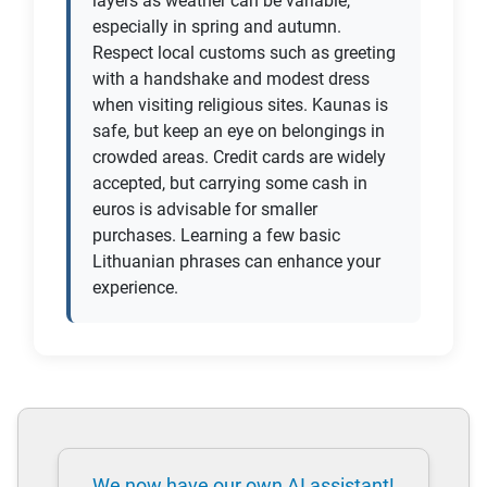
layers as weather can be variable,
especially in spring and autumn.
Respect local customs such as greeting
with a handshake and modest dress
when visiting religious sites. Kaunas is
safe, but keep an eye on belongings in
crowded areas. Credit cards are widely
accepted, but carrying some cash in
euros is advisable for smaller
purchases. Learning a few basic
Lithuanian phrases can enhance your
experience.
We now have our own AI assistant!