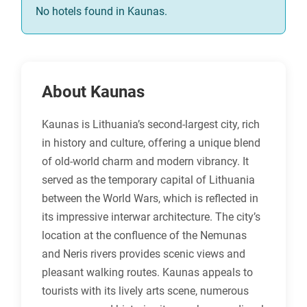
No hotels found in Kaunas.
About Kaunas
Kaunas is Lithuania’s second-largest city, rich
in history and culture, offering a unique blend
of old-world charm and modern vibrancy. It
served as the temporary capital of Lithuania
between the World Wars, which is reflected in
its impressive interwar architecture. The city’s
location at the confluence of the Nemunas
and Neris rivers provides scenic views and
pleasant walking routes. Kaunas appeals to
tourists with its lively arts scene, numerous