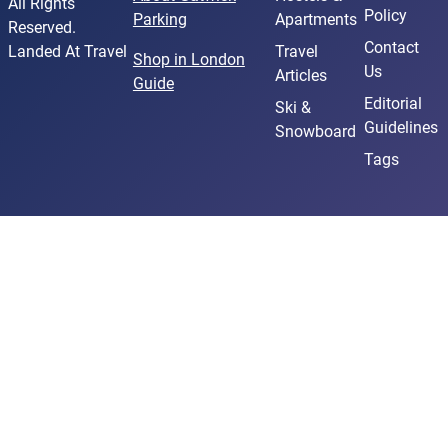
All Rights
Policy
Parking
Apartments
Reserved.
Contact
Landed At Travel
Travel
Shop in London
Us
Articles
Guide
Editorial
Ski &
Guidelines
Snowboard
Tags