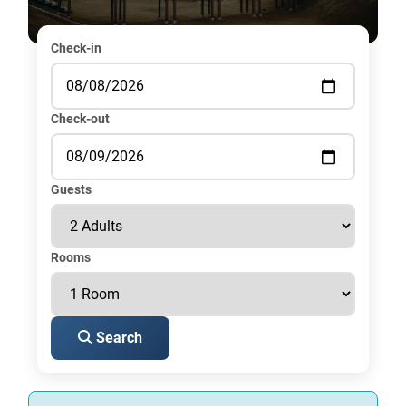
Check-in
Check-out
Guests
Rooms
Search