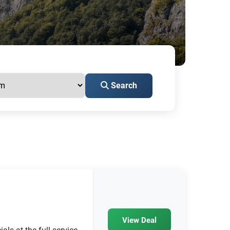
Search
View Deal