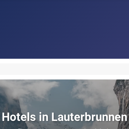
Hotels in Lauterbrunnen