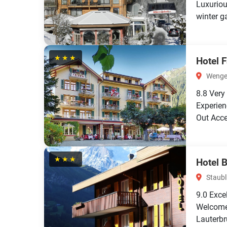
Luxuriou
winter ga
★★★
Hotel 
Wengen
8.8
Very
Experien
Out Acce
★★★
Hotel 
Staubl
9.0
Exce
Welcome 
Lauterbr