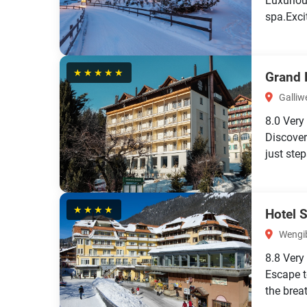
Luxuriou
spa.Exci
★★★★★
Grand 
Galliwe
8.0
Very
Discover
just ste
★★★★
Hotel 
Wengib
8.8
Very
Escape t
the brea