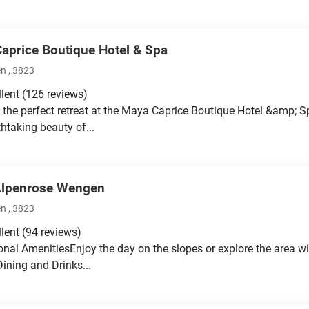
aprice Boutique Hotel & Spa
 , 3823
llent
(126 reviews)
 the perfect retreat at the Maya Caprice Boutique Hotel &amp; S
thtaking beauty of...
Alpenrose Wengen
 , 3823
llent
(94 reviews)
onal AmenitiesEnjoy the day on the slopes or explore the area wi
Dining and Drinks...