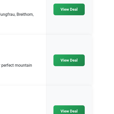
View Deal
ngfrau, Breithorn,
View Deal
r perfect mountain
View Deal