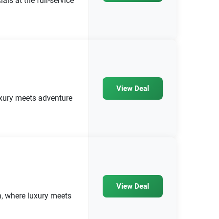
ls at the full-service
View Deal
luxury meets adventure
View Deal
, where luxury meets