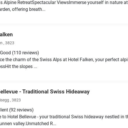
s Alpine RetreatSpectacular ViewsImmerse yourself in nature at 
rden, offering breath...
Falken
 , 3823
 Good
(110 reviews)
ce the charm of the Swiss Alps at Hotel Falken, your perfect alp
ssHit the slopes ...
Bellevue - Traditional Swiss Hideaway
isegg , 3823
llent
(92 reviews)
to Hotel Bellevue - your traditional Swiss hideaway nestled in t
unnen valley.Unmatched R...