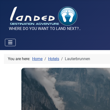
WHERE DO YOU WANT TO LAND NEXT?..
You are here:
Home
Hotels
Lauterbrunnen