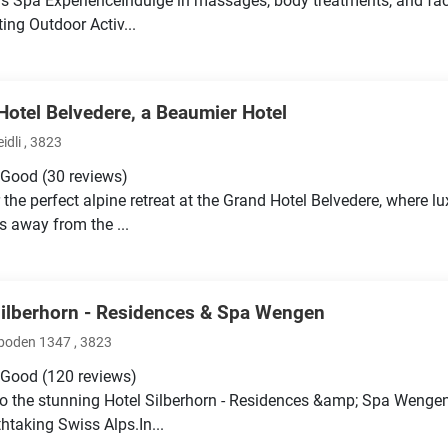
s Spa ExperienceIndulge in massages, body treatments, and facia
ting Outdoor Activ...
Hotel Belvedere, a Beaumier Hotel
idli , 3823
 Good
(30 reviews)
 the perfect alpine retreat at the Grand Hotel Belvedere, where 
ps away from the ...
Silberhorn - Residences & Spa Wengen
oden 1347 , 3823
 Good
(120 reviews)
o the stunning Hotel Silberhorn - Residences &amp; Spa Wengen
thtaking Swiss Alps.In...