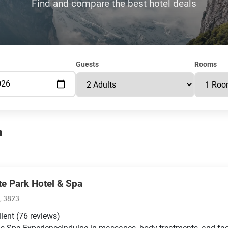
Find and compare the best hotel deals
Guests
Rooms
n
te Park Hotel & Spa
, 3823
llent
(76 reviews)