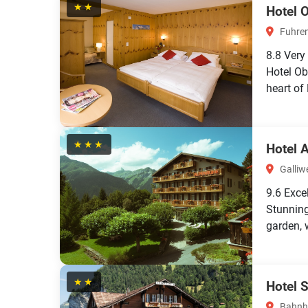
★★
Hotel 
Fuhren
8.8
Very
Hotel Ob
heart of
★★★
Hotel 
Galliwe
9.6
Exce
Stunning
garden, 
★★
Hotel 
Bahnho