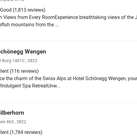
 Good
(1,813 reviews)
 Views from Every RoomExperience breathtaking views of the Ju
fluh mountains from the ...
Schönegg Wengen
r Burg 1401C , 3823
llent
(116 reviews)
ce the charm of the Swiss Alps at Hotel Schönegg Wengen, you
Indulgent Spa RetreatUnw...
Silberhorn
ben 465 , 3822
llent
(1,784 reviews)