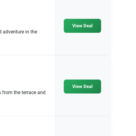
View Deal
d adventure in the
View Deal
 from the terrace and