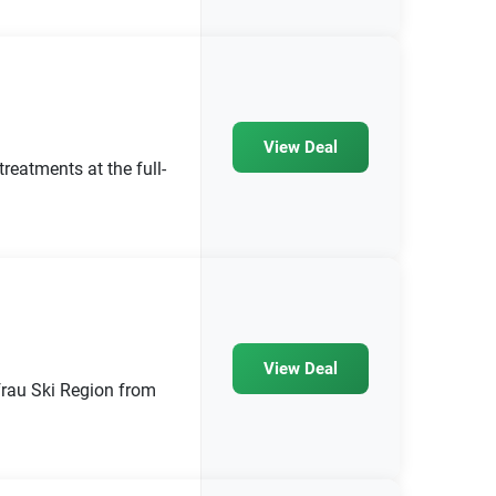
View Deal
eatments at the full-
View Deal
frau Ski Region from