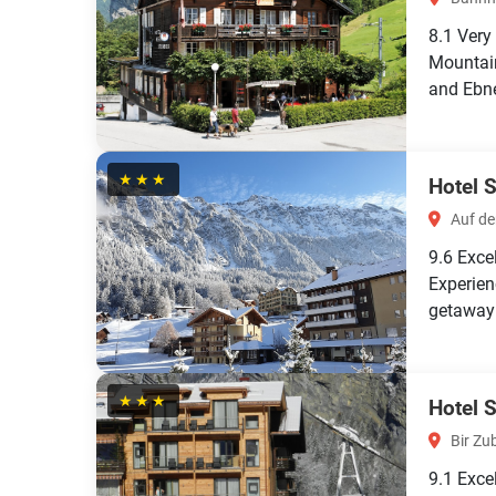
8.1
Very
Mountain
and Ebne
★★★
Hotel 
Auf de
9.6
Exce
Experien
getaway!
★★★
Hotel 
Bir Zu
9.1
Exce