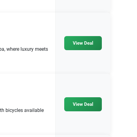
View Deal
pa, where luxury meets
View Deal
th bicycles available