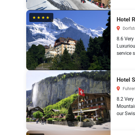
★★★★
Hotel 
Dorfst
8.6
Very
Luxuriou
service s
Hotel 
Fuhre
8.2
Very
Mountain
our Swiss