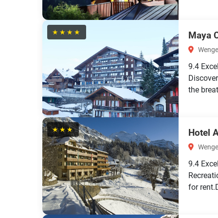
★★★★
Maya C
Wengen
9.4
Exce
Discover
the brea
★★★
Hotel 
Wengen
9.4
Exce
Recreati
for rent.