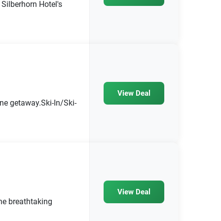
Silberhorn Hotel's
View Deal
ine getaway.Ski-In/Ski-
View Deal
he breathtaking