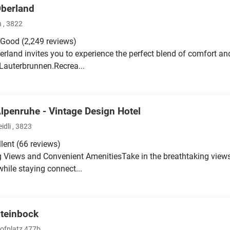
Oberland
 , 3822
 Good
(2,249 reviews)
erland invites you to experience the perfect blend of comfort an
 Lauterbrunnen.Recrea...
Alpenruhe - Vintage Design Hotel
idli , 3823
llent
(66 reviews)
 Views and Convenient AmenitiesTake in the breathtaking views
while staying connect...
Steinbock
fplatz 477b