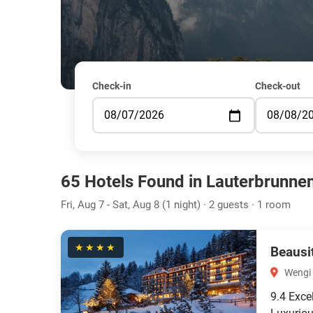
Check-in
Check-out
65 Hotels Found in Lauterbrunne
Fri, Aug 7 - Sat, Aug 8 (1 night) · 2 guests · 1 room
★★★★
Beausi
Wengi 
9.4
Exce