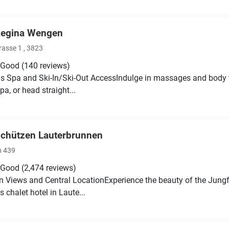
Regina Wengen
rasse 1 , 3823
 Good
(140 reviews)
s Spa and Ski-In/Ski-Out AccessIndulge in massages and body tr
pa, or head straight...
Schützen Lauterbrunnen
n 439
 Good
(2,474 reviews)
 Views and Central LocationExperience the beauty of the Jung
 chalet hotel in Laute...