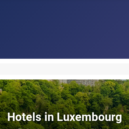
Hotels in Luxembourg