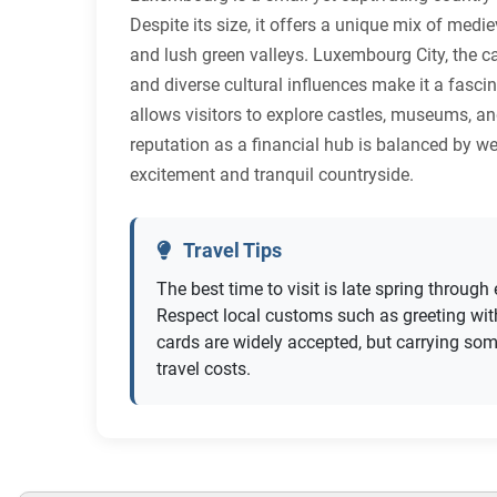
Despite its size, it offers a unique mix of medi
and lush green valleys. Luxembourg City, the ca
and diverse cultural influences make it a fasci
allows visitors to explore castles, museums, and
reputation as a financial hub is balanced by w
excitement and tranquil countryside.
Travel Tips
The best time to visit is late spring throu
Respect local customs such as greeting wit
cards are widely accepted, but carrying some
travel costs.