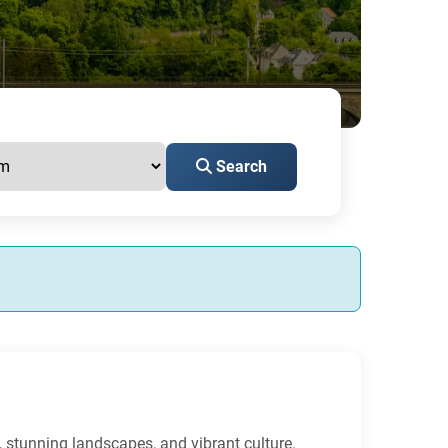
Search
, stunning landscapes, and vibrant culture.