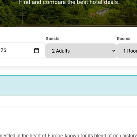
Find and compare the best hotel deals
Guests
Rooms
stled in the heart of Europe, known for its blend of rich history