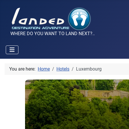
WHERE DO YOU WANT TO LAND NEXT?..
You are here:
Home
Hotels
Luxembourg