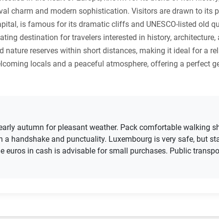
eval charm and modern sophistication. Visitors are drawn to its p
pital, is famous for its dramatic cliffs and UNESCO-listed old qu
nating destination for travelers interested in history, architect
 nature reserves within short distances, making it ideal for a rel
elcoming locals and a peaceful atmosphere, offering a perfect 
gh early autumn for pleasant weather. Pack comfortable walking sh
h a handshake and punctuality. Luxembourg is very safe, but sta
 euros in cash is advisable for small purchases. Public transport