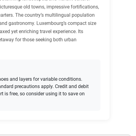
icturesque old towns, impressive fortifications,
arters. The country’s multilingual population
ure, and gastronomy. Luxembourg’s compact size
axed yet enriching travel experience. Its
getaway for those seeking both urban
oes and layers for variable conditions.
ndard precautions apply. Credit and debit
 is free, so consider using it to save on