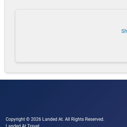
Sh
Copyright © 2026 Landed At. All Rights Reserved.
Landed At Travel