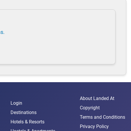
ns.
About Landed At
Login
Copyright
Destinations
Terms and Conditions
Hotels & Resorts
Privacy Policy