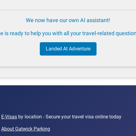
We now have our own AI assistant!
e is ready to help you with all your travel-related questio
Landed At Adventure
E-Visas
by location - Secure your travel visa online today
About Gatwick Parking