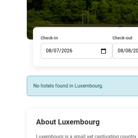
Check-in
Check-out
No hotels found in Luxembourg.
About Luxembourg
Luxembourg is a small yet captivating country ne