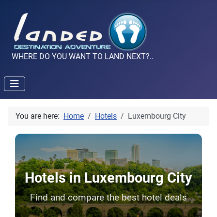
WHERE DO YOU WANT TO LAND NEXT?..
You are here:
Home
Hotels
Luxembourg City
Hotels in Luxembourg City
Find and compare the best hotel deals