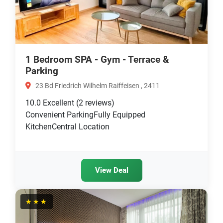
1 Bedroom SPA - Gym - Terrace &
Parking
23 Bd Friedrich Wilhelm Raiffeisen , 2411
10.0
Excellent
(2 reviews)
Convenient ParkingFully Equipped
KitchenCentral Location
View Deal
★★★