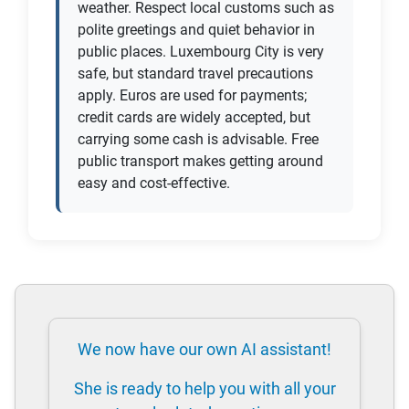
weather. Respect local customs such as
polite greetings and quiet behavior in
public places. Luxembourg City is very
safe, but standard travel precautions
apply. Euros are used for payments;
credit cards are widely accepted, but
carrying some cash is advisable. Free
public transport makes getting around
easy and cost-effective.
We now have our own AI assistant!
She is ready to help you with all your