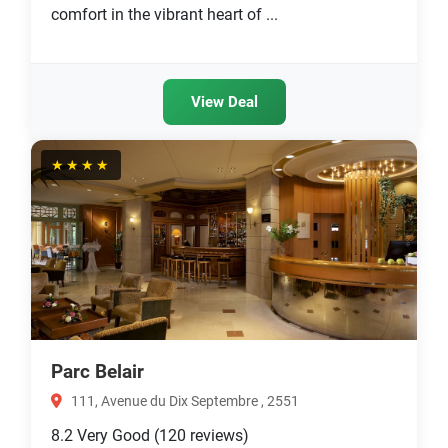
comfort in the vibrant heart of ...
View Deal
★★★★
Parc Belair
111, Avenue du Dix Septembre , 2551
8.2
Very Good
(120 reviews)