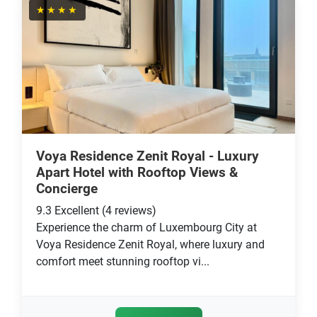
★★★★
Voya Residence Zenit Royal - Luxury
Apart Hotel with Rooftop Views &
Concierge
9.3
Excellent
(4 reviews)
Experience the charm of Luxembourg City at
Voya Residence Zenit Royal, where luxury and
comfort meet stunning rooftop vi...