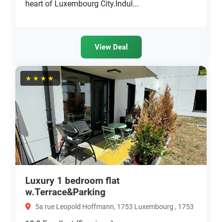
heart of Luxembourg City.Indul...
View Deal
★★★★
Luxury 1 bedroom flat
w.Terrace&Parking
5a rue Leopold Hoffmann, 1753 Luxembourg , 1753