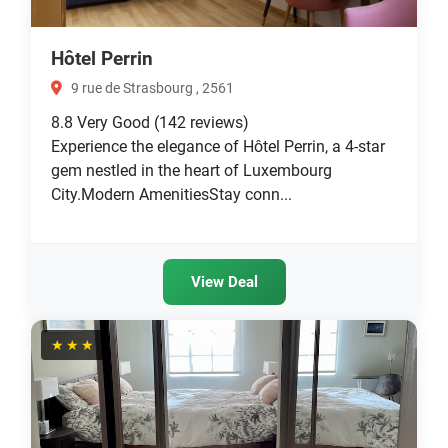
Hôtel Perrin
9 rue de Strasbourg , 2561
8.8
Very Good
(142 reviews)
Experience the elegance of Hôtel Perrin, a 4-star
gem nestled in the heart of Luxembourg
City.Modern AmenitiesStay conn...
View Deal
★★★