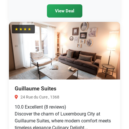
View Deal
★★★★
Guillaume Suites
24 Rue du Cure , 1368
10.0
Excellent
(8 reviews)
Discover the charm of Luxembourg City at
Guillaume Suites, where modern comfort meets
timeless elegance.Culinary Delight...