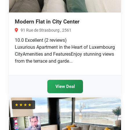
Modern Flat in City Center
91 Rue de Strasbourg , 2561
10.0
Excellent
(2 reviews)
Luxurious Apartment in the Heart of Luxembourg
CityAmenities and FeaturesEnjoy stunning views
from the terrace and garde...
View Deal
★★★★