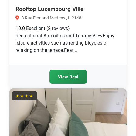
Rooftop Luxembourg Ville
3 Rue Fernand Mertens , L-2148
10.0
Excellent
(2 reviews)
Recreational Amenities and Terrace ViewEnjoy
leisure activities such as renting bicycles or
relaxing on the terrace.Feat...
View Deal
★★★★