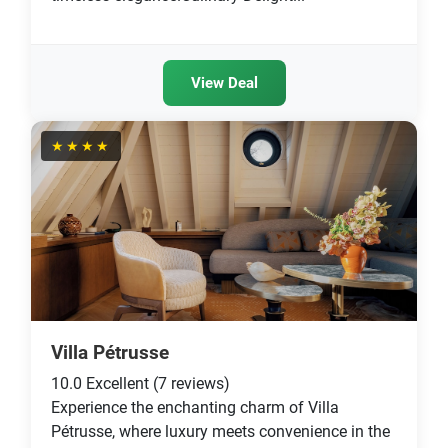
View Deal
★★★★
Villa Pétrusse
10.0
Excellent
(7 reviews)
Experience the enchanting charm of Villa
Pétrusse, where luxury meets convenience in the