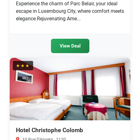
Experience the charm of Parc Belair, your ideal
escape in Luxembourg City, where comfort meets
elegance.Rejuvenating Ame...
View Deal
★★★
Hotel Christophe Colomb
10 Rue D'Anvers , 1130