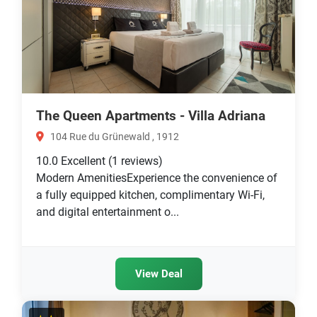
The Queen Apartments - Villa Adriana
104 Rue du Grünewald , 1912
10.0
Excellent
(1 reviews)
Modern AmenitiesExperience the convenience of
a fully equipped kitchen, complimentary Wi-Fi,
and digital entertainment o...
View Deal