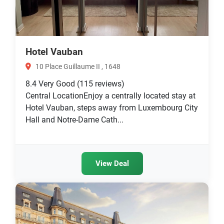
Hotel Vauban
10 Place Guillaume II , 1648
8.4
Very Good
(115 reviews)
Central LocationEnjoy a centrally located stay at
Hotel Vauban, steps away from Luxembourg City
Hall and Notre-Dame Cath...
View Deal