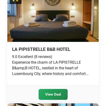
★★
LA PIPISTRELLE B&B HOTEL
9.0
Excellent
(8 reviews)
Experience the charm of LA PIPISTRELLE
B&amp;B HOTEL, nestled in the heart of
Luxembourg City, where history and comfort...
View Deal