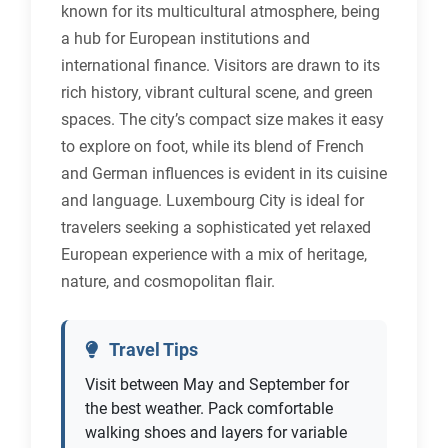
known for its multicultural atmosphere, being
a hub for European institutions and
international finance. Visitors are drawn to its
rich history, vibrant cultural scene, and green
spaces. The city’s compact size makes it easy
to explore on foot, while its blend of French
and German influences is evident in its cuisine
and language. Luxembourg City is ideal for
travelers seeking a sophisticated yet relaxed
European experience with a mix of heritage,
nature, and cosmopolitan flair.
Travel Tips
Visit between May and September for
the best weather. Pack comfortable
walking shoes and layers for variable